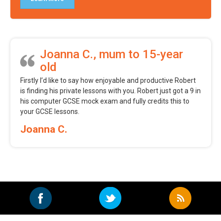
Joanna C., mum to 15-year
old
Firstly I’d like to say how enjoyable and productive Robert
is finding his private lessons with you. Robert just got a 9 in
his computer GCSE mock exam and fully credits this to
your GCSE lessons.
Joanna C.