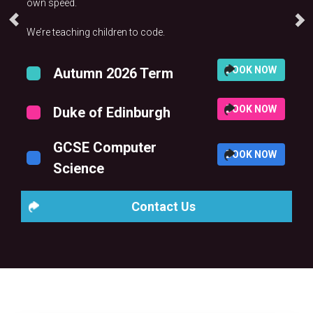
own speed.
We’re teaching children to code.
BOOK NOW
Autumn 2026 Term
BOOK NOW
Duke of Edinburgh
GCSE Computer
BOOK NOW
Science
Contact Us