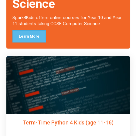
Science
Spark4Kids offers online courses for Year 10 and Year
11 students taking GCSE Computer Science.
Learn More
Term-Time Python 4 Kids (age 11-16)