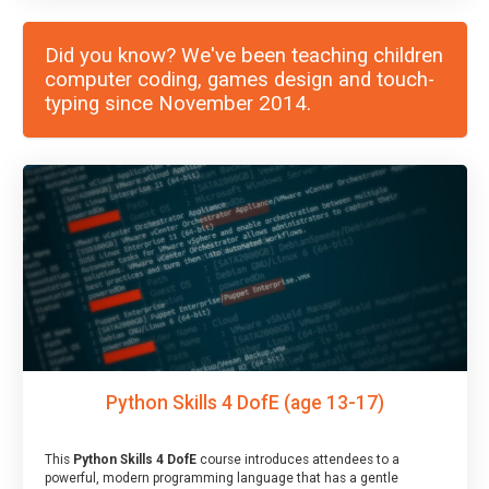
Did you know? We've been teaching children
computer coding, games design and touch-
typing since November 2014.
Python Skills 4 DofE (age 13-17)
This
Python Skills 4 DofE
course introduces attendees to a
powerful, modern programming language that has a gentle