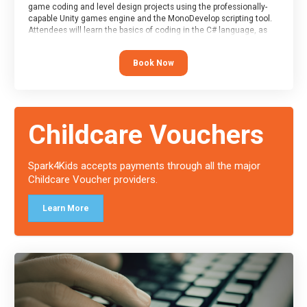
game coding and level design projects using the professionally-
capable Unity games engine and the MonoDevelop scripting tool.
Attendees will learn the basics of coding in the C# language, as
well as how to operate the Unity engine to produce polished, fully-
realised games.
Book Now
At the end of the course, you will receive a Spark4Kids certificate
and a Skills Assessor report will be submitted to the Duke of
Edinburgh towards your eventual skills award.
Childcare Vouchers
Spark4Kids accepts payments through all the major
Childcare Voucher providers.
Learn More