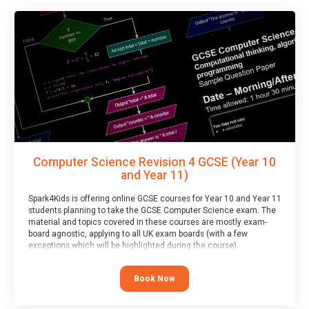
Computer Science Revision 4 GCSE (Year 10
and Year 11)
Spark4Kids is offering online GCSE courses for Year 10 and Year 11
students planning to take the GCSE Computer Science exam. The
material and topics covered in these courses are mostly exam-
board agnostic, applying to all UK exam boards (with a few
exceptions which will be highlighted during the course).
This course has an accompanying free
Taster Session
for you to
explore.
Book Now