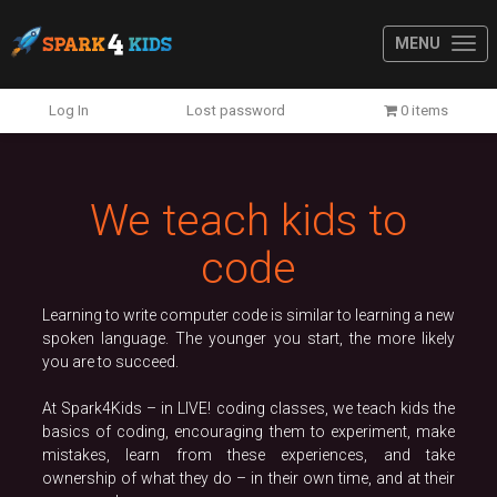
MENU
Previous
N
Log In
Lost password
0 items
We teach kids to
code
Learning to write computer code is similar to learning a new
spoken language. The younger you start, the more likely
you are to succeed.
At Spark4Kids – in LIVE! coding classes, we teach kids the
basics of coding, encouraging them to experiment, make
mistakes, learn from these experiences, and take
ownership of what they do – in their own time, and at their