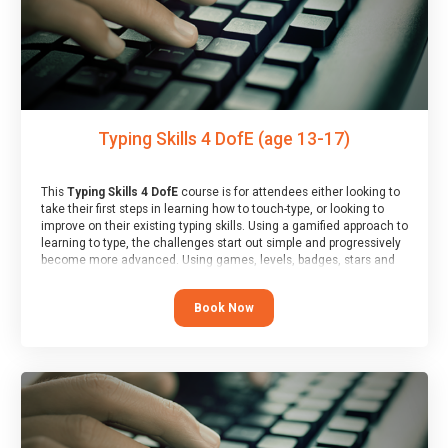
Typing Skills 4 DofE (age 13-17)
This
Typing Skills 4 DofE
course is for attendees either looking to
take their first steps in learning how to touch-type, or looking to
improve on their existing typing skills. Using a gamified approach to
learning to type, the challenges start out simple and progressively
become more advanced. Using games, levels, badges, stars and
leader boards, attendees learn to type interactively, building up
their muscle memory and increasing accuracy and word-speed.
Book Now
Note that unlike courses from other providers, these weekly
sessions are led by a LIVE!, remote tutor who is able to provide
attendees guidance in real-time, along with progress reviews
during the sessions.
At the end of the course, you will receive a Spark4Kids certificate
and a Skills Assessor report will be submitted to the Duke of
Edinburgh towards your eventual skills award.