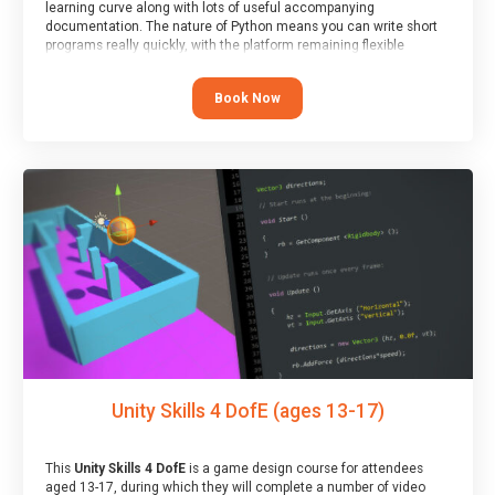
learning curve along with lots of useful accompanying
documentation. The nature of Python means you can write short
programs really quickly, with the platform remaining flexible
enough for its use to be limited only by the programmers
imagination.
Book Now
At the end of the course, you will receive a Spark4Kids certificate
and a Skills Assessor report will be submitted to the Duke of
Edinburgh towards your eventual skills award.
Unity Skills 4 DofE (ages 13-17)
This
Unity Skills 4 DofE
is a game design course for attendees
aged 13-17, during which they will complete a number of video