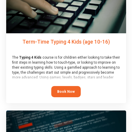
Term-Time Typing 4 Kids (age 10-16)
The
Typing 4 Kids
course is for children either looking to take their
first steps in learning how to touch-type, or looking to improve on
their existing typing skills. Using a gamified approach to learning to
type, the challenges start out simple and progressively become
more advanced. Using games, levels, badges, stars and leader
boards, children learn to type interactively, building up their muscle
memory and increasing accuracy and word-speed.
Book Now