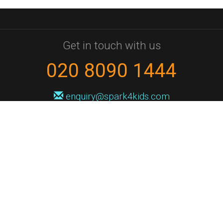
Get in touch with us
020 8090 1444
enquiry@spark4kids.com
Sign up for Spark4Kids news
You'll hear from us no more than once or twice a month, and when you
do it'll be with news of course dates and times, and holiday workshops.
We will never share your information with a third party. You can
unsubscribe at any time.
Privacy Policy