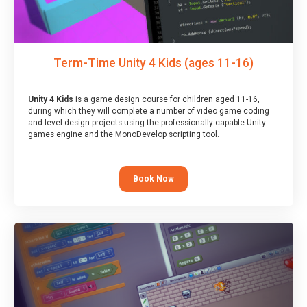
Term-Time Unity 4 Kids (ages 11-16)
Unity 4 Kids
is a game design course for children aged 11-16,
during which they will complete a number of video game coding
and level design projects using the professionally-capable Unity
games engine and the MonoDevelop scripting tool.
Book Now