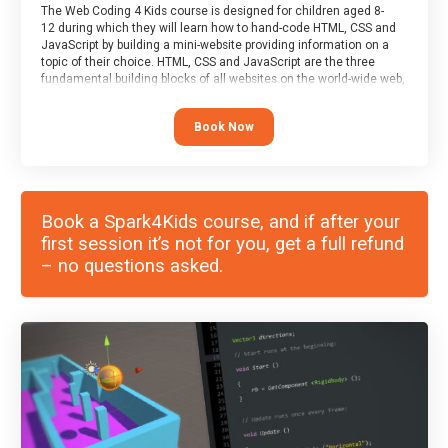
The Web Coding 4 Kids course is designed for children aged 8-
12 during which they will learn how to hand-code HTML, CSS and
JavaScript by building a mini-website providing information on a
topic of their choice. HTML, CSS and JavaScript are the three
fundamental building blocks of all websites on the world-wide web,
and this course covers these core fundamentals.
Book Now
Book a Spark4Kids course, and if after your
first session it’s not for you, get a full refund
– no questions asked.