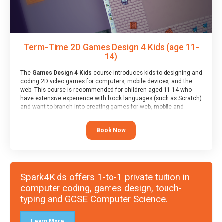
Term-Time 2D Games Design 4 Kids (age 11-
14)
The
Games Design 4 Kids
course introduces kids to designing and
coding 2D video games for computers, mobile devices, and the
web. This course is recommended for children aged 11-14 who
have extensive experience with block languages (such as Scratch)
and want to branch into creating games for web, mobile and
desktop using professional-level tools.
Book Now
Spark4Kids offers 1-to-1 private tuition in
computer coding, games design, touch-
typing and GCSE Computer Science.
Learn More