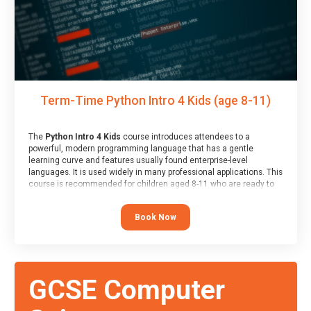
Term-Time Python Intro 4 Kids (age 8-11)
The
Python Intro 4 Kids
course introduces attendees to a
powerful, modern programming language that has a gentle
learning curve and features usually found enterprise-level
languages. It is used widely in many professional applications. This
course is recommended for children aged 8-11 who are ready to
progress on to text/keyword-based languages after having
programmed “block” based languages (such as Scratch).
Book Now
GCSE Computer