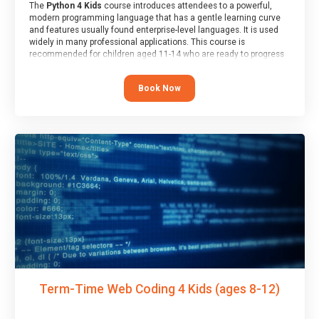
The
Python 4 Kids
course introduces attendees to a powerful,
modern programming language that has a gentle learning curve
and features usually found enterprise-level languages. It is used
widely in many professional applications. This course is
recommended for children aged 11-14 who are ready to progress
on to text/keyword-based languages after having programmed
“block” based languages (such as Scratch).
Book Now
Term-Time Web Coding 4 Kids (ages 8-12)