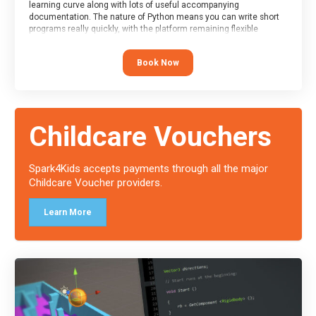
learning curve along with lots of useful accompanying
documentation. The nature of Python means you can write short
programs really quickly, with the platform remaining flexible
enough for its use to be limited only by the programmers
imagination.
Book Now
At the end of the course, you will receive a Spark4Kids certificate
and a Skills Assessor report will be submitted to the Duke of
Edinburgh towards your eventual skills award.
Childcare Vouchers
Spark4Kids accepts payments through all the major
Childcare Voucher providers.
Learn More