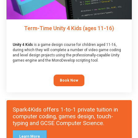
Term-Time Unity 4 Kids (ages 11-16)
Unity 4 Kids
is a game design course for children aged 11-16,
during which they will complete a number of video game coding
and level design projects using the professionally-capable Unity
games engine and the MonoDevelop scripting tool.
Book Now
Spark4Kids offers 1-to-1 private tuition in
computer coding, games design, touch-
typing and GCSE Computer Science.
Learn More