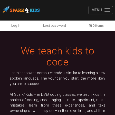
MENU
Previous
N
Log In
Lost password
0 items
We teach kids to
code
Learning to write computer code is similar to learning a new
spoken language. The younger you start, the more likely
you are to succeed.
At Spark4Kids – in LIVE! coding classes, we teach kids the
basics of coding, encouraging them to experiment, make
mistakes, learn from these experiences, and take
ownership of what they do – in their own time, and at their