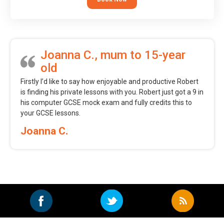
Joanna C., mum to 15-year
old
Firstly I’d like to say how enjoyable and productive Robert
is finding his private lessons with you. Robert just got a 9 in
his computer GCSE mock exam and fully credits this to
your GCSE lessons.
Joanna C.