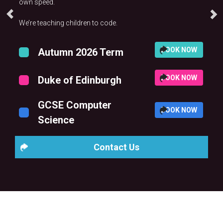
own speed.
We’re teaching children to code.
BOOK NOW
Autumn 2026 Term
BOOK NOW
Duke of Edinburgh
GCSE Computer
BOOK NOW
Science
Contact Us