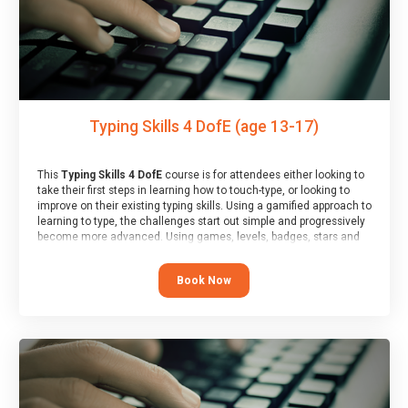
Typing Skills 4 DofE (age 13-17)
This
Typing Skills 4 DofE
course is for attendees either looking to
take their first steps in learning how to touch-type, or looking to
improve on their existing typing skills. Using a gamified approach to
learning to type, the challenges start out simple and progressively
become more advanced. Using games, levels, badges, stars and
leader boards, attendees learn to type interactively, building up
their muscle memory and increasing accuracy and word-speed.
Book Now
Note that unlike courses from other providers, these weekly
sessions are led by a LIVE!, remote tutor who is able to provide
attendees guidance in real-time, along with progress reviews
during the sessions.
At the end of the course, you will receive a Spark4Kids certificate
and a Skills Assessor report will be submitted to the Duke of
Edinburgh towards your eventual skills award.