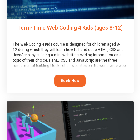
Term-Time Web Coding 4 Kids (ages 8-12)
The Web Coding 4 Kids course is designed for children aged 8-
12 during which they will learn how to hand-code HTML, CSS and
JavaScript by building a mini-website providing information on a
topic of their choice. HTML, CSS and JavaScript are the three
fundamental building blocks of all websites on the world-wide web,
and this course covers these core fundamentals.
Book Now