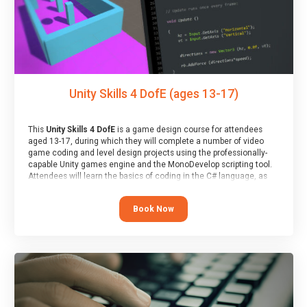
Unity Skills 4 DofE (ages 13-17)
This
Unity Skills 4 DofE
is a game design course for attendees
aged 13-17, during which they will complete a number of video
game coding and level design projects using the professionally-
capable Unity games engine and the MonoDevelop scripting tool.
Attendees will learn the basics of coding in the C# language, as
well as how to operate the Unity engine to produce polished, fully-
realised games.
Book Now
At the end of the course, you will receive a Spark4Kids certificate
and a Skills Assessor report will be submitted to the Duke of
Edinburgh towards your eventual skills award.