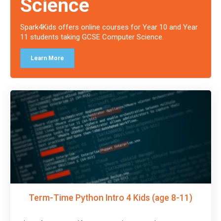
Science
Spark4Kids offers online courses for Year 10 and Year
11 students taking GCSE Computer Science.
Learn More
Term-Time Python Intro 4 Kids (age 8-11)