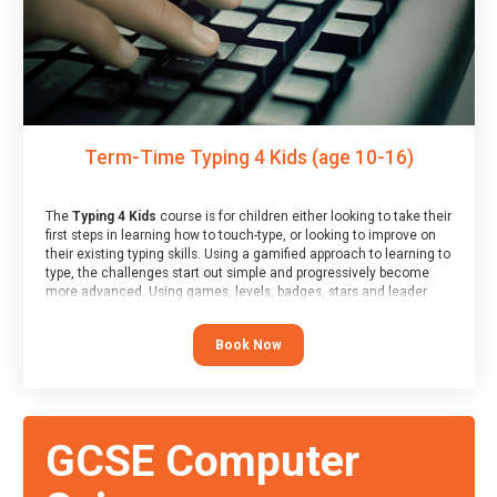
Term-Time Typing 4 Kids (age 10-16)
The
Typing 4 Kids
course is for children either looking to take their
first steps in learning how to touch-type, or looking to improve on
their existing typing skills. Using a gamified approach to learning to
type, the challenges start out simple and progressively become
more advanced. Using games, levels, badges, stars and leader
boards, children learn to type interactively, building up their muscle
memory and increasing accuracy and word-speed.
Book Now
GCSE Computer