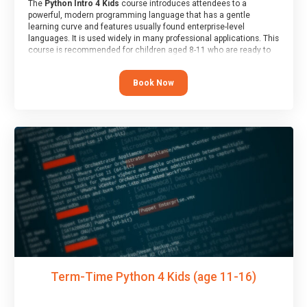
The
Python Intro 4 Kids
course introduces attendees to a
powerful, modern programming language that has a gentle
learning curve and features usually found enterprise-level
languages. It is used widely in many professional applications. This
course is recommended for children aged 8-11 who are ready to
progress on to text/keyword-based languages after having
programmed “block” based languages (such as Scratch).
Book Now
Term-Time Python 4 Kids (age 11-16)