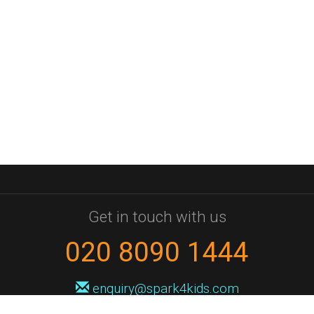
Get in touch with us
020 8090 1444
enquiry@spark4kids.com