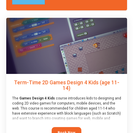
Term-Time 2D Games Design 4 Kids (age 11-
14)
The
Games Design 4 Kids
course introduces kids to designing and
coding 2D video games for computers, mobile devices, and the
web. This course is recommended for children aged 11-14 who
have extensive experience with block languages (such as Scratch)
and want to branch into creating games for web, mobile and
desktop using professional-level tools.
Book Now