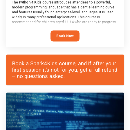
The
Python 4 Kids
course introduces attendees to a powerful,
modern programming language that has a gentle learning curve
and features usually found enterprise-level languages. It is used
widely in many professional applications. This course is
recommended for children aged 11-14 who are ready to progress
on to text/keyword-based languages after having programmed
“block” based languages (such as Scratch).
Book Now
Book a Spark4Kids course, and if after your
first session it’s not for you, get a full refund
– no questions asked.