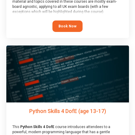
material and topics covered in these courses are mostly exam-
board agnostic, applying to all UK exam boards (with a few
exceptions which will be highlighted during the course).
This course has an accompanying free
Taster Session
for you to
explore.
Book Now
Python Skills 4 DofE (age 13-17)
This
Python Skills 4 DofE
course introduces attendees to a
powerful, modern programming language that has a gentle