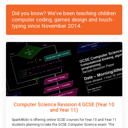
Did you know? We've been teaching children
computer coding, games design and touch-
typing since November 2014.
Computer Science Revision 4 GCSE (Year 10
and Year 11)
Spark4Kids is offering online GCSE courses for Year 10 and Year 11
students planning to take the GCSE Computer Science exam. The