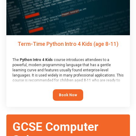
Term-Time Python Intro 4 Kids (age 8-11)
The
Python Intro 4 Kids
course introduces attendees to a
powerful, modern programming language that has a gentle
learning curve and features usually found enterprise-level
languages. It is used widely in many professional applications. This
course is recommended for children aged 8-11 who are ready to
progress on to text/keyword-based languages after having
programmed “block” based languages (such as Scratch).
Book Now
GCSE Computer