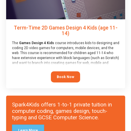
Term-Time 2D Games Design 4 Kids (age 11-
14)
The
Games Design 4 Kids
course introduces kids to designing and
coding 2D video games for computers, mobile devices, and the
web. This course is recommended for children aged 11-14 who
have extensive experience with block languages (such as Scratch)
and want to branch into creating games for web, mobile and
desktop using professional-level tools.
Book Now
Spark4Kids offers 1-to-1 private tuition in
computer coding, games design, touch-
typing and GCSE Computer Science.
Learn More