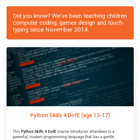
Did you know? We've been teaching children
computer coding, games design and touch-
typing since November 2014.
Python Skills 4 DofE (age 13-17)
This
Python Skills 4 DofE
course introduces attendees to a
powerful, modern programming language that has a gentle