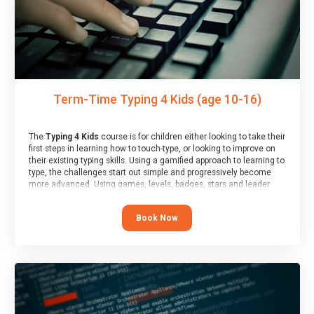
Term-Time Typing 4 Kids (age 10-16)
The
Typing 4 Kids
course is for children either looking to take their
first steps in learning how to touch-type, or looking to improve on
their existing typing skills. Using a gamified approach to learning to
type, the challenges start out simple and progressively become
more advanced. Using games, levels, badges, stars and leader
boards, children learn to type interactively, building up their muscle
memory and increasing accuracy and word-speed.
Book Now