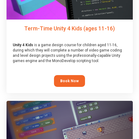
Term-Time Unity 4 Kids (ages 11-16)
Unity 4 Kids
is a game design course for children aged 11-16,
during which they will complete a number of video game coding
and level design projects using the professionally-capable Unity
games engine and the MonoDevelop scripting tool.
Book Now