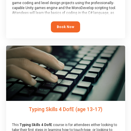
game coding and level design projects using the professionally-
capable Unity games engine and the MonoDevelop scripting tool.
Attendees will learn the basics of coding in the C# language, as
well as how to operate the Unity engine to produce polished, fully-
realised games.
Book Now
At the end of the course, you will receive a Spark4Kids certificate
and a Skills Assessor report will be submitted to the Duke of
Edinburgh towards your eventual skills award.
Typing Skills 4 DofE (age 13-17)
This
Typing Skills 4 DofE
course is for attendees either looking to
take their first steps in learning how to touch-type, or looking to