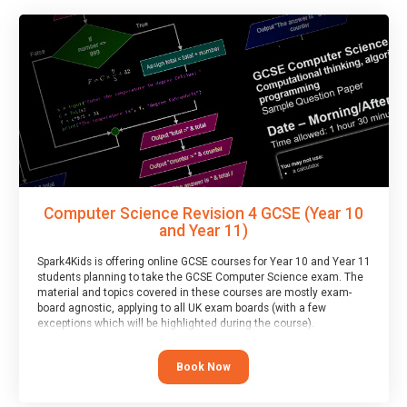
Computer Science Revision 4 GCSE (Year 10
and Year 11)
Spark4Kids is offering online GCSE courses for Year 10 and Year 11
students planning to take the GCSE Computer Science exam. The
material and topics covered in these courses are mostly exam-
board agnostic, applying to all UK exam boards (with a few
exceptions which will be highlighted during the course).
This course has an accompanying free
Taster Session
for you to
explore.
Book Now