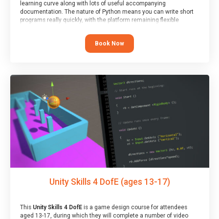
learning curve along with lots of useful accompanying
documentation. The nature of Python means you can write short
programs really quickly, with the platform remaining flexible
enough for its use to be limited only by the programmers
imagination.
Book Now
At the end of the course, you will receive a Spark4Kids certificate
and a Skills Assessor report will be submitted to the Duke of
Edinburgh towards your eventual skills award.
Unity Skills 4 DofE (ages 13-17)
This
Unity Skills 4 DofE
is a game design course for attendees
aged 13-17, during which they will complete a number of video