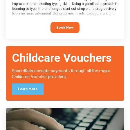
improve on their existing typing skills. Using a gamified approach to
learning to type, the challenges start out simple and progressively
become more advanced. Using games, levels, badges, stars and
leader boards, attendees learn to type interactively, building up
their muscle memory and increasing accuracy and word-speed.
Book Now
Note that unlike courses from other providers, these weekly
sessions are led by a LIVE!, remote tutor who is able to provide
attendees guidance in real-time, along with progress reviews
during the sessions.
At the end of the course, you will receive a Spark4Kids certificate
Childcare Vouchers
and a Skills Assessor report will be submitted to the Duke of
Edinburgh towards your eventual skills award.
Spark4Kids accepts payments through all the major
Childcare Voucher providers.
Learn More