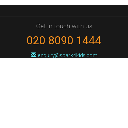
Get in touch with us
020 8090 1444
enquiry@spark4kids.com
Sign up for Spark4Kids news
You'll hear from us no more than once or twice a month, and when you
do it'll be with news of course dates and times, and holiday workshops.
We will never share your information with a third party. You can
unsubscribe at any time.
Privacy Policy