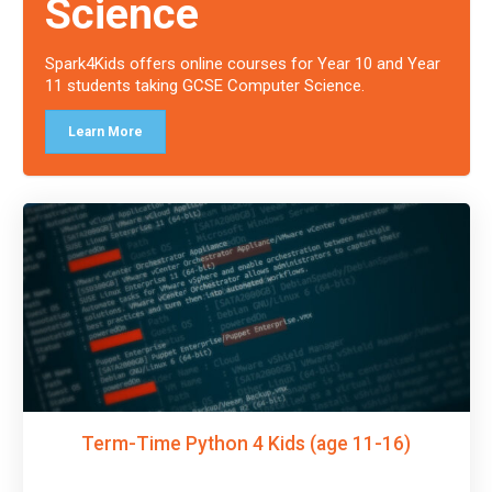
Science
Spark4Kids offers online courses for Year 10 and Year
11 students taking GCSE Computer Science.
Learn More
Term-Time Python 4 Kids (age 11-16)