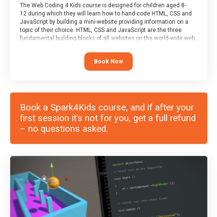
The Web Coding 4 Kids course is designed for children aged 8-
12 during which they will learn how to hand-code HTML, CSS and
JavaScript by building a mini-website providing information on a
topic of their choice. HTML, CSS and JavaScript are the three
fundamental building blocks of all websites on the world-wide web,
and this course covers these core fundamentals.
Book Now
Book a Spark4Kids course, and if after your
first session it’s not for you, get a full refund
– no questions asked.