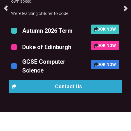
own speed.
We’re teaching children to code.
BOOK NOW
Autumn 2026 Term
BOOK NOW
Duke of Edinburgh
GCSE Computer
BOOK NOW
Science
Contact Us