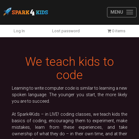
MENU
Previous
N
Log In
Lost password
0 items
We teach kids to
code
Learning to write computer code is similar to learning a new
spoken language. The younger you start, the more likely
you are to succeed.
At Spark4Kids – in LIVE! coding classes, we teach kids the
basics of coding, encouraging them to experiment, make
mistakes, learn from these experiences, and take
ownership of what they do – in their own time, and at their