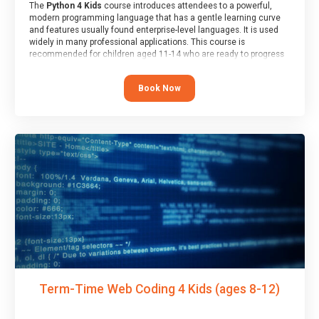
The
Python 4 Kids
course introduces attendees to a powerful,
modern programming language that has a gentle learning curve
and features usually found enterprise-level languages. It is used
widely in many professional applications. This course is
recommended for children aged 11-14 who are ready to progress
on to text/keyword-based languages after having programmed
“block” based languages (such as Scratch).
Book Now
Term-Time Web Coding 4 Kids (ages 8-12)