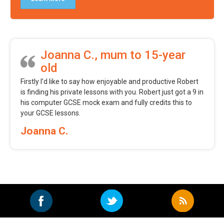
Joanna C., mum to 15-year
old
Firstly I’d like to say how enjoyable and productive Robert
is finding his private lessons with you. Robert just got a 9 in
his computer GCSE mock exam and fully credits this to
your GCSE lessons.
Joanna C.