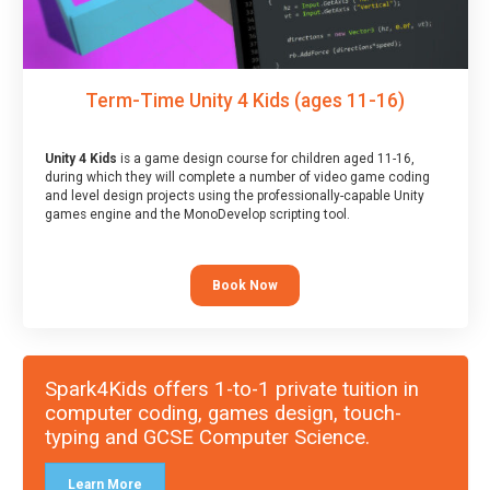
Term-Time Unity 4 Kids (ages 11-16)
Unity 4 Kids
is a game design course for children aged 11-16,
during which they will complete a number of video game coding
and level design projects using the professionally-capable Unity
games engine and the MonoDevelop scripting tool.
Book Now
Spark4Kids offers 1-to-1 private tuition in
computer coding, games design, touch-
typing and GCSE Computer Science.
Learn More