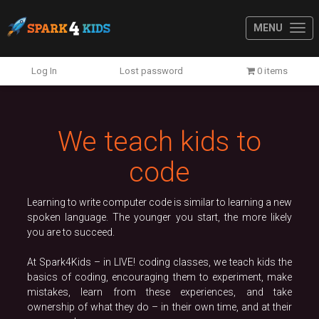
MENU
Previous
N
Log In
Lost password
0 items
We teach kids to
code
Learning to write computer code is similar to learning a new
spoken language. The younger you start, the more likely
you are to succeed.
At Spark4Kids – in LIVE! coding classes, we teach kids the
basics of coding, encouraging them to experiment, make
mistakes, learn from these experiences, and take
ownership of what they do – in their own time, and at their