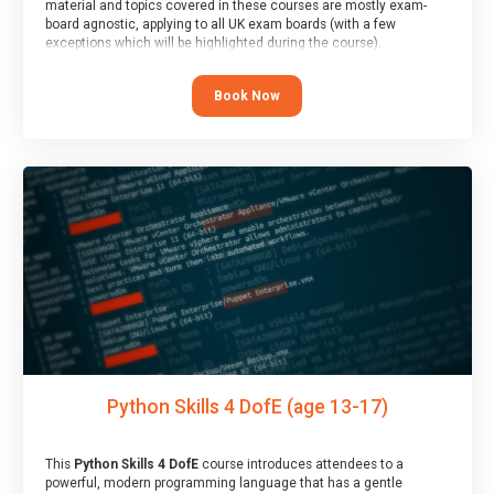
material and topics covered in these courses are mostly exam-
board agnostic, applying to all UK exam boards (with a few
exceptions which will be highlighted during the course).
This course has an accompanying free
Taster Session
for you to
explore.
Book Now
Python Skills 4 DofE (age 13-17)
This
Python Skills 4 DofE
course introduces attendees to a
powerful, modern programming language that has a gentle