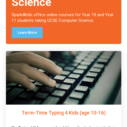
Science
Spark4Kids offers online courses for Year 10 and Year
11 students taking GCSE Computer Science.
Learn More
Term-Time Typing 4 Kids (age 10-16)