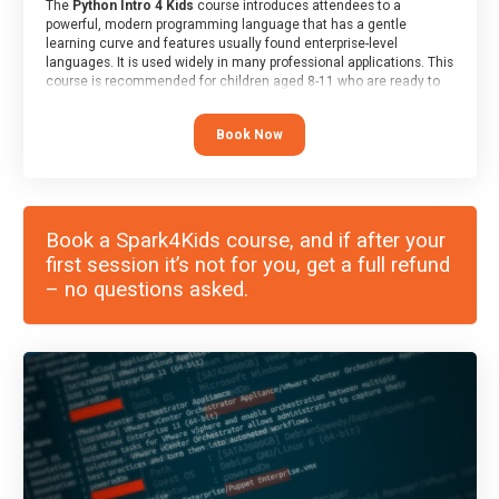
The
Python Intro 4 Kids
course introduces attendees to a
powerful, modern programming language that has a gentle
learning curve and features usually found enterprise-level
languages. It is used widely in many professional applications. This
course is recommended for children aged 8-11 who are ready to
progress on to text/keyword-based languages after having
programmed “block” based languages (such as Scratch).
Book Now
Book a Spark4Kids course, and if after your
first session it’s not for you, get a full refund
– no questions asked.