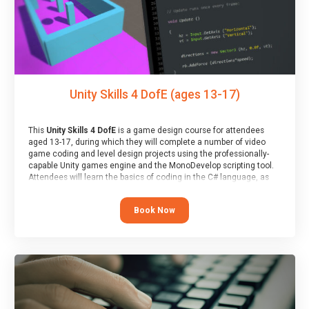
Unity Skills 4 DofE (ages 13-17)
This
Unity Skills 4 DofE
is a game design course for attendees
aged 13-17, during which they will complete a number of video
game coding and level design projects using the professionally-
capable Unity games engine and the MonoDevelop scripting tool.
Attendees will learn the basics of coding in the C# language, as
well as how to operate the Unity engine to produce polished, fully-
realised games.
Book Now
At the end of the course, you will receive a Spark4Kids certificate
and a Skills Assessor report will be submitted to the Duke of
Edinburgh towards your eventual skills award.