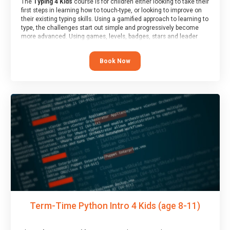
The
Typing 4 Kids
course is for children either looking to take their
first steps in learning how to touch-type, or looking to improve on
their existing typing skills. Using a gamified approach to learning to
type, the challenges start out simple and progressively become
more advanced. Using games, levels, badges, stars and leader
boards, children learn to type interactively, building up their muscle
memory and increasing accuracy and word-speed.
Book Now
Term-Time Python Intro 4 Kids (age 8-11)