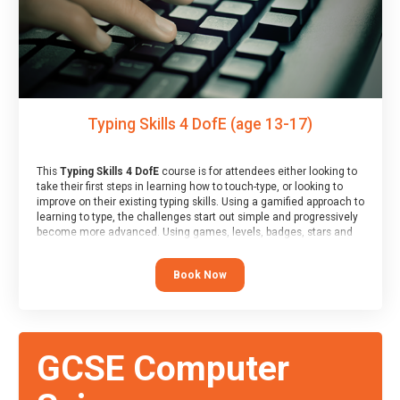
Typing Skills 4 DofE (age 13-17)
This
Typing Skills 4 DofE
course is for attendees either looking to
take their first steps in learning how to touch-type, or looking to
improve on their existing typing skills. Using a gamified approach to
learning to type, the challenges start out simple and progressively
become more advanced. Using games, levels, badges, stars and
leader boards, attendees learn to type interactively, building up
their muscle memory and increasing accuracy and word-speed.
Book Now
Note that unlike courses from other providers, these weekly
sessions are led by a LIVE!, remote tutor who is able to provide
attendees guidance in real-time, along with progress reviews
during the sessions.
At the end of the course, you will receive a Spark4Kids certificate
GCSE Computer
and a Skills Assessor report will be submitted to the Duke of
Edinburgh towards your eventual skills award.