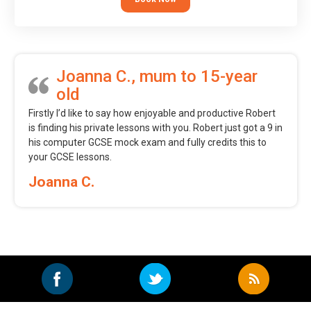
Joanna C., mum to 15-year
old
Firstly I’d like to say how enjoyable and productive Robert
is finding his private lessons with you. Robert just got a 9 in
his computer GCSE mock exam and fully credits this to
your GCSE lessons.
Joanna C.