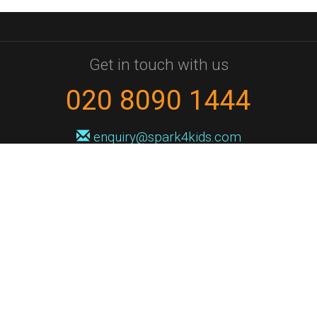
Get in touch with us
020 8090 1444
enquiry@spark4kids.com
Sign up for Spark4Kids news
You'll hear from us no more than once or twice a month, and when you
do it'll be with news of course dates and times, and holiday workshops.
We will never share your information with a third party. You can
unsubscribe at any time.
Privacy Policy