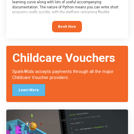
learning curve along with lots of useful accompanying
documentation. The nature of Python means you can write short
programs really quickly, with the platform remaining flexible
enough for its use to be limited only by the programmers
imagination.
Book Now
At the end of the course, you will receive a Spark4Kids certificate
and a Skills Assessor report will be submitted to the Duke of
Edinburgh towards your eventual skills award.
Childcare Vouchers
Spark4Kids accepts payments through all the major
Childcare Voucher providers.
Learn More