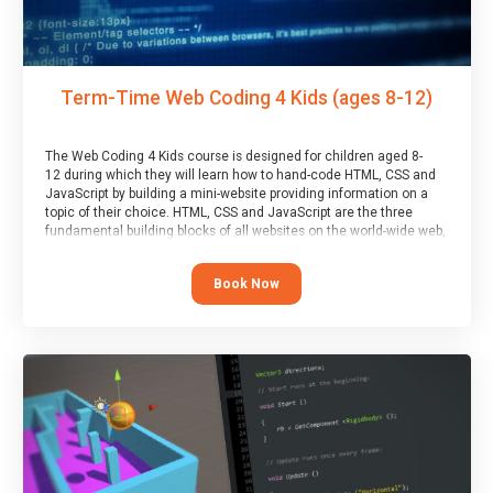
Term-Time Web Coding 4 Kids (ages 8-12)
The Web Coding 4 Kids course is designed for children aged 8-
12 during which they will learn how to hand-code HTML, CSS and
JavaScript by building a mini-website providing information on a
topic of their choice. HTML, CSS and JavaScript are the three
fundamental building blocks of all websites on the world-wide web,
and this course covers these core fundamentals.
Book Now