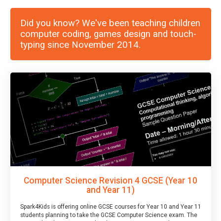
Did you know? We've been teaching children
computer coding, games design and touch-
typing since November 2014.
Computer Science Revision 4 GCSE (Year 10
and Year 11)
Spark4Kids is offering online GCSE courses for Year 10 and Year 11
students planning to take the GCSE Computer Science exam. The