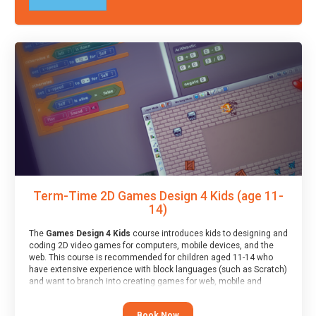
Term-Time 2D Games Design 4 Kids (age 11-
14)
The
Games Design 4 Kids
course introduces kids to designing and
coding 2D video games for computers, mobile devices, and the
web. This course is recommended for children aged 11-14 who
have extensive experience with block languages (such as Scratch)
and want to branch into creating games for web, mobile and
desktop using professional-level tools.
Book Now