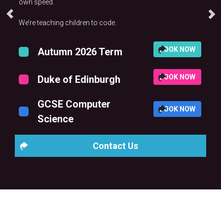
own speed.
We’re teaching children to code.
BOOK NOW
Autumn 2026 Term
BOOK NOW
Duke of Edinburgh
GCSE Computer
BOOK NOW
Science
Contact Us