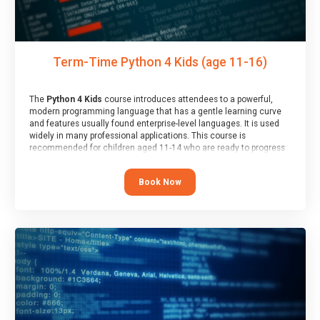
Term-Time Python 4 Kids (age 11-16)
The
Python 4 Kids
course introduces attendees to a powerful,
modern programming language that has a gentle learning curve
and features usually found enterprise-level languages. It is used
widely in many professional applications. This course is
recommended for children aged 11-14 who are ready to progress
on to text/keyword-based languages after having programmed
“block” based languages (such as Scratch).
Book Now