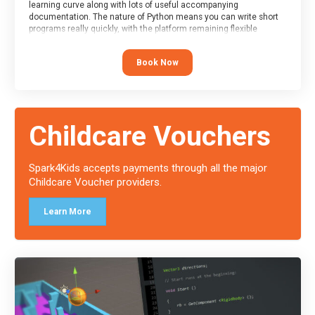
learning curve along with lots of useful accompanying
documentation. The nature of Python means you can write short
programs really quickly, with the platform remaining flexible
enough for its use to be limited only by the programmers
imagination.
Book Now
At the end of the course, you will receive a Spark4Kids certificate
and a Skills Assessor report will be submitted to the Duke of
Edinburgh towards your eventual skills award.
Childcare Vouchers
Spark4Kids accepts payments through all the major
Childcare Voucher providers.
Learn More