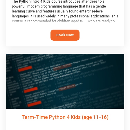
The
Python Intro 4 Kids
course introduces attendees to a
powerful, modern programming language that has a gentle
learning curve and features usually found enterprise-level
languages. It is used widely in many professional applications. This
course is recommended for children aged 8-11 who are ready to
progress on to text/keyword-based languages after having
programmed “block” based languages (such as Scratch).
Book Now
Term-Time Python 4 Kids (age 11-16)