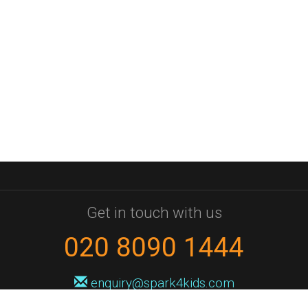
Get in touch with us
020 8090 1444
enquiry@spark4kids.com