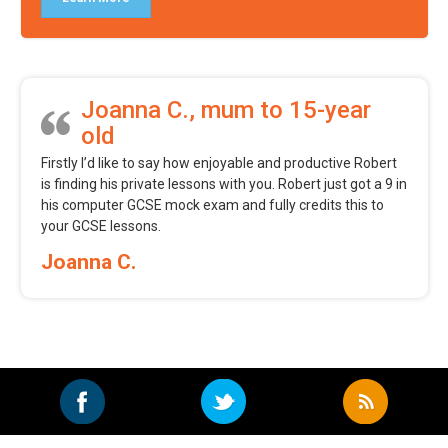
Joanna C., mum to 15-year
old
Firstly I’d like to say how enjoyable and productive Robert
is finding his private lessons with you. Robert just got a 9 in
his computer GCSE mock exam and fully credits this to
your GCSE lessons.
Joanna C.