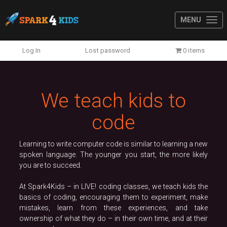
MENU
Previous
N
Log In
Lost password
0 items
We teach kids to
code
Learning to write computer code is similar to learning a new
spoken language. The younger you start, the more likely
you are to succeed.
At Spark4Kids – in LIVE! coding classes, we teach kids the
basics of coding, encouraging them to experiment, make
mistakes, learn from these experiences, and take
ownership of what they do – in their own time, and at their