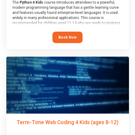
The
Python 4 Kids
course introduces attendees to a powerful,
modern programming language that has a gentle learning curve
and features usually found enterprise-level languages. It is used
widely in many professional applications. This course is
recommended for children aged 11-14 who are ready to progress
on to text/keyword-based languages after having programmed
“block” based languages (such as Scratch).
Book Now
Term-Time Web Coding 4 Kids (ages 8-12)