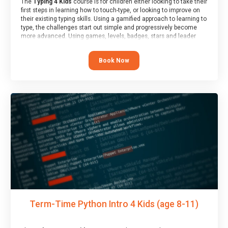
The
Typing 4 Kids
course is for children either looking to take their
first steps in learning how to touch-type, or looking to improve on
their existing typing skills. Using a gamified approach to learning to
type, the challenges start out simple and progressively become
more advanced. Using games, levels, badges, stars and leader
boards, children learn to type interactively, building up their muscle
memory and increasing accuracy and word-speed.
Book Now
Term-Time Python Intro 4 Kids (age 8-11)