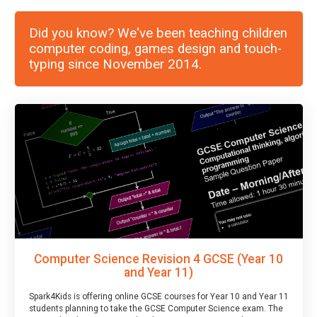
Did you know? We've been teaching children
computer coding, games design and touch-
typing since November 2014.
Computer Science Revision 4 GCSE (Year 10
and Year 11)
Spark4Kids is offering online GCSE courses for Year 10 and Year 11
students planning to take the GCSE Computer Science exam. The