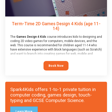
Term-Time 2D Games Design 4 Kids (age 11-
14)
The
Games Design 4 Kids
course introduces kids to designing and
coding 2D video games for computers, mobile devices, and the
web. This course is recommended for children aged 11-14 who
have extensive experience with block languages (such as Scratch)
and want to branch into creating games for web, mobile and
desktop using professional-level tools.
Book Now
Spark4Kids offers 1-to-1 private tuition in
computer coding, games design, touch-
typing and GCSE Computer Science.
Learn More