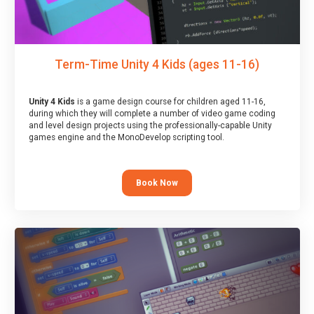
Term-Time Unity 4 Kids (ages 11-16)
Unity 4 Kids
is a game design course for children aged 11-16,
during which they will complete a number of video game coding
and level design projects using the professionally-capable Unity
games engine and the MonoDevelop scripting tool.
Book Now