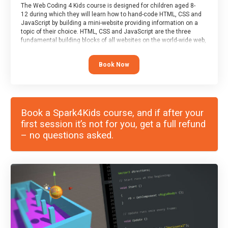
The Web Coding 4 Kids course is designed for children aged 8-
12 during which they will learn how to hand-code HTML, CSS and
JavaScript by building a mini-website providing information on a
topic of their choice. HTML, CSS and JavaScript are the three
fundamental building blocks of all websites on the world-wide web,
and this course covers these core fundamentals.
Book Now
Book a Spark4Kids course, and if after your
first session it’s not for you, get a full refund
– no questions asked.