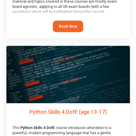
material and topics covered in these courses are mostly exam-
board agnostic, applying to all UK exam boards (with a few
exceptions which will be highlighted during the course).
This course has an accompanying free
Taster Session
for you to
explore.
Book Now
Python Skills 4 DofE (age 13-17)
This
Python Skills 4 DofE
course introduces attendees to a
powerful, modern programming language that has a gentle