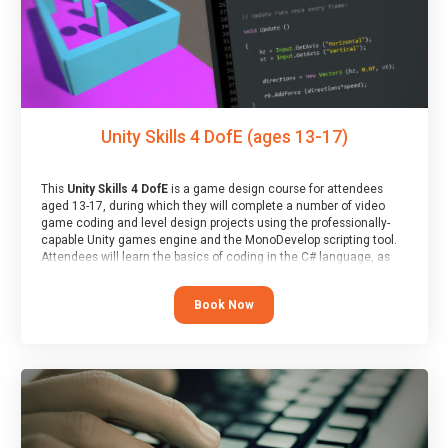
Unity Skills 4 DofE (ages 13-17)
This
Unity Skills 4 DofE
is a game design course for attendees
aged 13-17, during which they will complete a number of video
game coding and level design projects using the professionally-
capable Unity games engine and the MonoDevelop scripting tool.
Attendees will learn the basics of coding in the C# language, as
well as how to operate the Unity engine to produce polished, fully-
realised games.
Book Now
At the end of the course, you will receive a Spark4Kids certificate
and a Skills Assessor report will be submitted to the Duke of
Edinburgh towards your eventual skills award.