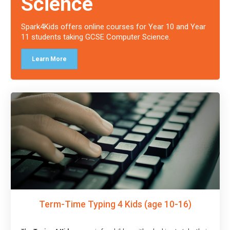
Science
Spark4Kids offers online courses for Year 10 and Year
11 students taking GCSE Computer Science.
Learn More
Term-Time Typing 4 Kids (age 10-16)