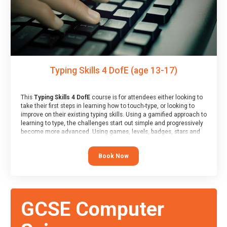
Typing Skills 4 DofE (age 13-17)
This
Typing Skills 4 DofE
course is for attendees either looking to
take their first steps in learning how to touch-type, or looking to
improve on their existing typing skills. Using a gamified approach to
learning to type, the challenges start out simple and progressively
become more advanced. Using games, levels, badges, stars and
leader boards, attendees learn to type interactively, building up
their muscle memory and increasing accuracy and word-speed.
Book Now
Note that unlike courses from other providers, these weekly
sessions are led by a LIVE!, remote tutor who is able to provide
attendees guidance in real-time, along with progress reviews
during the sessions.
At the end of the course, you will receive a Spark4Kids certificate
GCSE Computer
and a Skills Assessor report will be submitted to the Duke of
Edinburgh towards your eventual skills award.