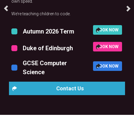
own speed.
We’re teaching children to code.
BOOK NOW
Autumn 2026 Term
BOOK NOW
Duke of Edinburgh
GCSE Computer
BOOK NOW
Science
Contact Us