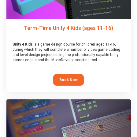
Term-Time Unity 4 Kids (ages 11-16)
Unity 4 Kids
is a game design course for children aged 11-16,
during which they will complete a number of video game coding
and level design projects using the professionally-capable Unity
games engine and the MonoDevelop scripting tool.
Book Now