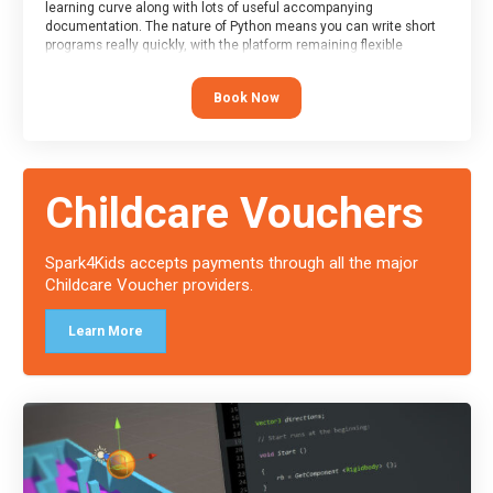
learning curve along with lots of useful accompanying
documentation. The nature of Python means you can write short
programs really quickly, with the platform remaining flexible
enough for its use to be limited only by the programmers
imagination.
Book Now
At the end of the course, you will receive a Spark4Kids certificate
and a Skills Assessor report will be submitted to the Duke of
Edinburgh towards your eventual skills award.
Childcare Vouchers
Spark4Kids accepts payments through all the major
Childcare Voucher providers.
Learn More