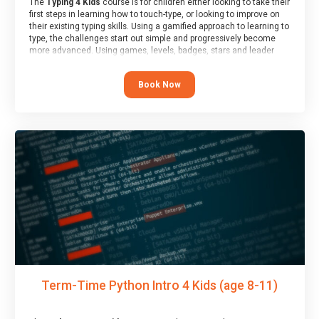
The
Typing 4 Kids
course is for children either looking to take their
first steps in learning how to touch-type, or looking to improve on
their existing typing skills. Using a gamified approach to learning to
type, the challenges start out simple and progressively become
more advanced. Using games, levels, badges, stars and leader
boards, children learn to type interactively, building up their muscle
memory and increasing accuracy and word-speed.
Book Now
Term-Time Python Intro 4 Kids (age 8-11)