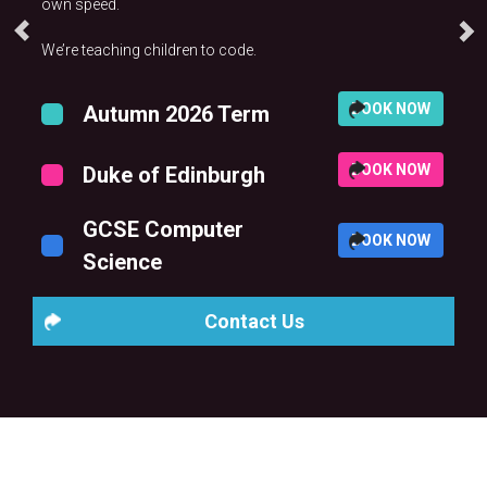
own speed.
We’re teaching children to code.
BOOK NOW
Autumn 2026 Term
BOOK NOW
Duke of Edinburgh
GCSE Computer
BOOK NOW
Science
Contact Us