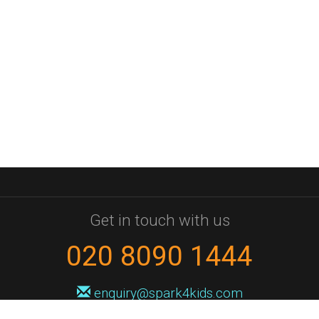
Get in touch with us
020 8090 1444
enquiry@spark4kids.com