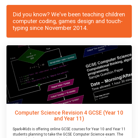
Did you know? We've been teaching children
computer coding, games design and touch-
typing since November 2014.
Computer Science Revision 4 GCSE (Year 10
and Year 11)
Spark4Kids is offering online GCSE courses for Year 10 and Year 11
students planning to take the GCSE Computer Science exam. The