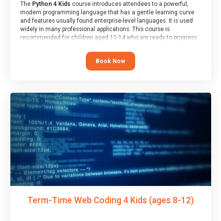
The
Python 4 Kids
course introduces attendees to a powerful,
modern programming language that has a gentle learning curve
and features usually found enterprise-level languages. It is used
widely in many professional applications. This course is
recommended for children aged 11-14 who are ready to progress
on to text/keyword-based languages after having programmed
“block” based languages (such as Scratch).
Book Now
Term-Time Web Coding 4 Kids (ages 8-12)