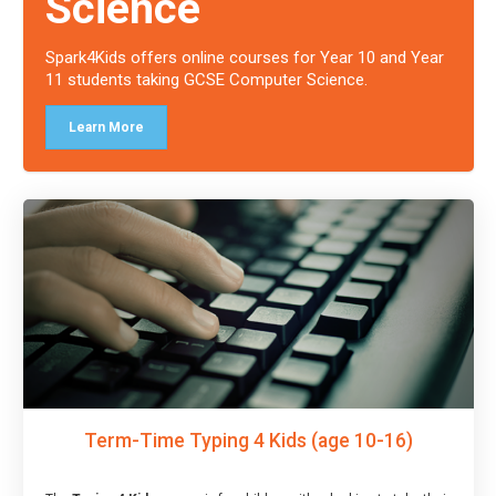
Science
Spark4Kids offers online courses for Year 10 and Year
11 students taking GCSE Computer Science.
Learn More
Term-Time Typing 4 Kids (age 10-16)