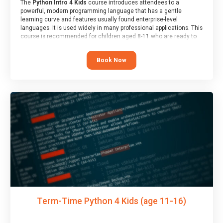
The
Python Intro 4 Kids
course introduces attendees to a
powerful, modern programming language that has a gentle
learning curve and features usually found enterprise-level
languages. It is used widely in many professional applications. This
course is recommended for children aged 8-11 who are ready to
progress on to text/keyword-based languages after having
programmed “block” based languages (such as Scratch).
Book Now
Term-Time Python 4 Kids (age 11-16)