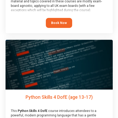
material and topics covered in these courses are mostly exam-
board agnostic, applying to all UK exam boards (with a few
exceptions which will be highlighted during the course).
This course has an accompanying free
Taster Session
for you to
explore.
Book Now
Python Skills 4 DofE (age 13-17)
This
Python Skills 4 DofE
course introduces attendees to a
powerful, modern programming language that has a gentle