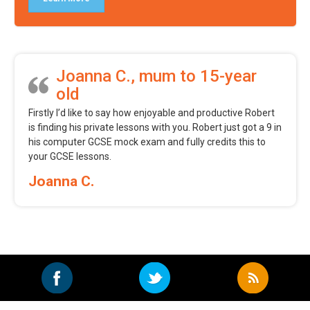
Joanna C., mum to 15-year
old
Firstly I’d like to say how enjoyable and productive Robert
is finding his private lessons with you. Robert just got a 9 in
his computer GCSE mock exam and fully credits this to
your GCSE lessons.
Joanna C.