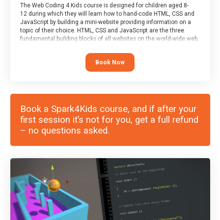
The Web Coding 4 Kids course is designed for children aged 8-
12 during which they will learn how to hand-code HTML, CSS and
JavaScript by building a mini-website providing information on a
topic of their choice. HTML, CSS and JavaScript are the three
fundamental building blocks of all websites on the world-wide web,
and this course covers these core fundamentals.
Book Now
Book a Spark4Kids course, and if after your
first session it’s not for you, get a full refund
– no questions asked.