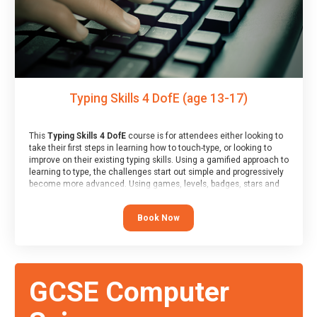
Typing Skills 4 DofE (age 13-17)
This
Typing Skills 4 DofE
course is for attendees either looking to
take their first steps in learning how to touch-type, or looking to
improve on their existing typing skills. Using a gamified approach to
learning to type, the challenges start out simple and progressively
become more advanced. Using games, levels, badges, stars and
leader boards, attendees learn to type interactively, building up
their muscle memory and increasing accuracy and word-speed.
Book Now
Note that unlike courses from other providers, these weekly
sessions are led by a LIVE!, remote tutor who is able to provide
attendees guidance in real-time, along with progress reviews
during the sessions.
At the end of the course, you will receive a Spark4Kids certificate
GCSE Computer
and a Skills Assessor report will be submitted to the Duke of
Edinburgh towards your eventual skills award.