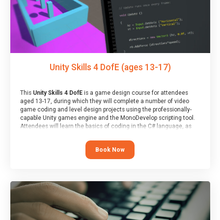
Unity Skills 4 DofE (ages 13-17)
This
Unity Skills 4 DofE
is a game design course for attendees
aged 13-17, during which they will complete a number of video
game coding and level design projects using the professionally-
capable Unity games engine and the MonoDevelop scripting tool.
Attendees will learn the basics of coding in the C# language, as
well as how to operate the Unity engine to produce polished, fully-
realised games.
Book Now
At the end of the course, you will receive a Spark4Kids certificate
and a Skills Assessor report will be submitted to the Duke of
Edinburgh towards your eventual skills award.