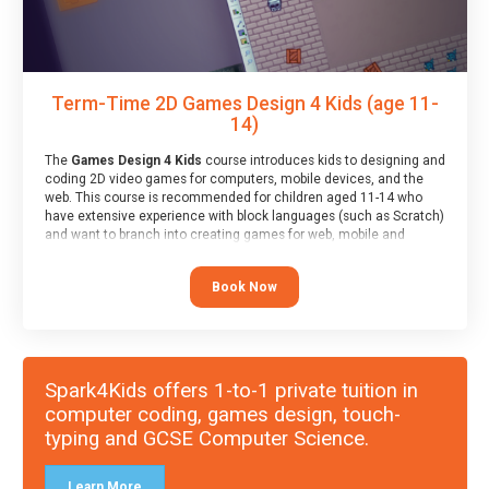
Term-Time 2D Games Design 4 Kids (age 11-
14)
The
Games Design 4 Kids
course introduces kids to designing and
coding 2D video games for computers, mobile devices, and the
web. This course is recommended for children aged 11-14 who
have extensive experience with block languages (such as Scratch)
and want to branch into creating games for web, mobile and
desktop using professional-level tools.
Book Now
Spark4Kids offers 1-to-1 private tuition in
computer coding, games design, touch-
typing and GCSE Computer Science.
Learn More