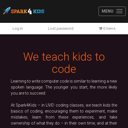
MENU
Previous
N
Log In
Lost password
0 items
We teach kids to
code
Learning to write computer code is similar to learning a new
spoken language. The younger you start, the more likely
you are to succeed.
At Spark4Kids – in LIVE! coding classes, we teach kids the
basics of coding, encouraging them to experiment, make
mistakes, learn from these experiences, and take
ownership of what they do – in their own time, and at their