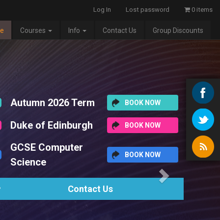
Log In
Lost password
0 items
e
Courses
Info
Contact Us
Group Discounts
Next
erm
BOOK NOW
rgh
BOOK NOW
r
BOOK NOW
tact Us