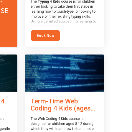
11
The
Typing 4 Kids
course is for children
either looking to take their first steps in
CSE
learning how to touch-type, or looking to
.
improve on their existing typing skills.
Using a gamified approach to learning to
type, the challenges start out simple and
progressively become more advanced.
Book Now
Using games, levels, badges, stars and
leader boards, children learn to type
interactively, building up their muscle
memory and increasing accuracy and
word-speed.
 4
Term-Time Web
Coding 4 Kids (ages...
ces
The Web Coding 4 Kids course is
designed for children aged 8-12 during
gentle
which they will learn how to hand-code