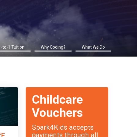
1-to-1 Tuition
Why Coding?
What We Do
Childcare
Vouchers
Spark4Kids accepts
payments through all
fE