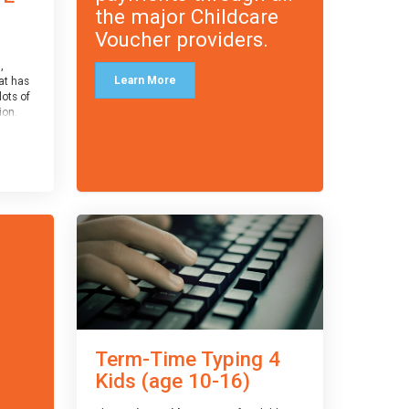
the major Childcare
Voucher providers.
,
Learn More
at has
lots of
on.
an
 with
ough for
receive
s
o the
entual
Term-Time Typing 4
Kids (age 10-16)