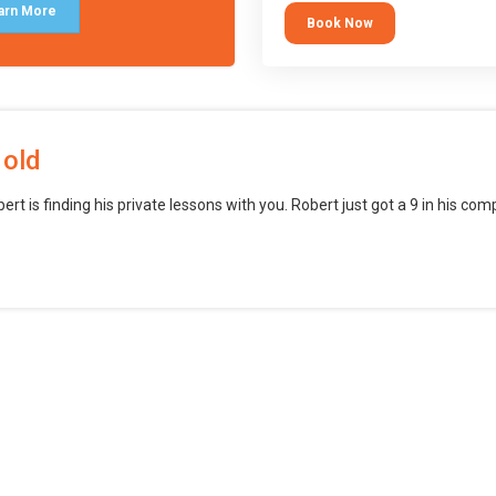
block languages (such as Scratch)
arn More
Book Now
want to branch into creating games
web, mobile and desktop using
professional-level tools.
 old
bert is finding his private lessons with you. Robert just got a 9 in his c