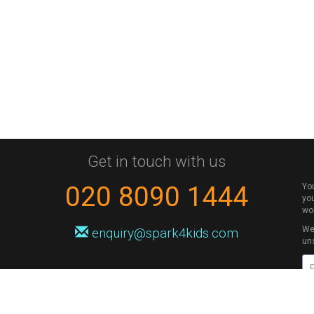
Get in touch with us
020 8090 1444
Yo
you
wo
We 
enquiry@spark4kids.com
un