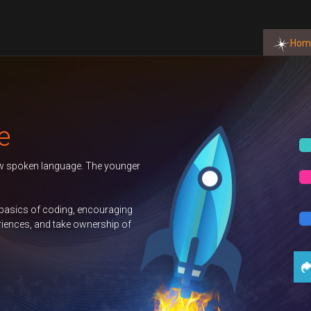
Hom
Autumn 2026 T
ounger
Duke of Edinbu
GCSE Compute
ging
p of
Science
Con