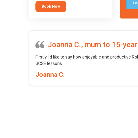
tool.
Le
Book Now
Joanna C., mum to 15-year
Firstly I’d like to say how enjoyable and productive Ro
GCSE lessons.
Joanna C.