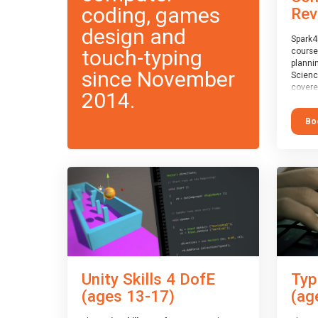
coding, games
Rev
design and
Spark4
touch-typing
course
planni
since November
Scienc
covere
2014.
exam-b
exam b
Bo
which w
course
This c
Taster
Unity Skills 4 DofE
Typ
(ages 13-17)
(ag