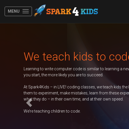
MENU
Previous
each kids to code
rite computer code is similar to learning a new spoken language. The y
e more likely you are to succeed.
 – in LIVE! coding classes, we teach kids the basics of coding, encoura
riment, make mistakes, learn from these experiences, and take ownershi
– in their own time, and at their own speed.
g children to code.