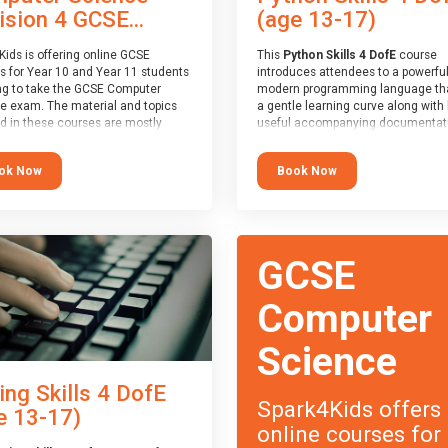
(age 13-17)
ision 4 GCSE...
This
Python Skills 4 DofE
course
Kids is offering online GCSE
introduces attendees to a powerful
s for Year 10 and Year 11 students
modern programming language th
ng to take the GCSE Computer
a gentle learning curve along with 
e exam. The material and topics
useful accompanying documentati
d in these courses are mostly
The nature of Python means you c
oard agnostic, applying to all UK
write short programs really quickly,
oards (with a few exceptions
Book Now
ok Now
the platform remaining flexible en
ill be highlighted during the
its use to be limited only by the
).
programmers imagination.
ourse has an accompanying free
At the end of the course, you will 
 Session
for you to explore.
a Spark4Kids certificate and a Skill
GCSE
Assessor report will be submitted t
Duke of Edinburgh towards your ev
skills award.
Computer
Science
ing Skills 4 DofE
Spark4Kids offers
e 13-17)
online courses for