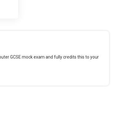
 and
 for
omputer GCSE mock exam and fully credits this to your