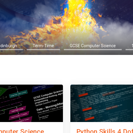
Edinburgh
Term-Time
GCSE Computer Science
Python Skills 4 Do
puter Science