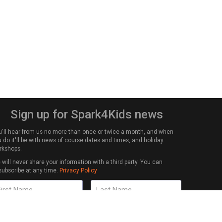
Sign up for Spark4Kids news
u'll hear from us no more than once or twice a month, and when
 do it'll be with news of course dates and times, and holiday
rkshops.
will never share your information with a third party. You can
subscribe at any time.
Privacy Policy