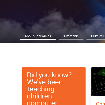
About Spark4Kids
Timetable
Duke of 
Did you know?
We've been
teaching
children
computer
Com