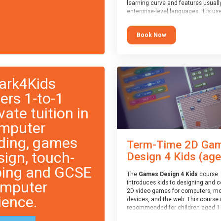
learning curve and features usuall
enterprise-level languages. It is us
widely in many professional
applications. This course is
Book Now
recommended for children aged 1
who are ready to progress on to
text/keyword-based languages aft
having programmed “block” based
languages (such as Scratch).
ark4Kids
fers 1-to-1
vate tuition in
mputer
ding, games
Term-Time 2D Ga
sign, touch-
Design 4 Kids (age.
ping and GCSE
The
Games Design 4 Kids
course
mputer
introduces kids to designing and 
2D video games for computers, mo
ience.
devices, and the web. This course 
recommended for children aged 1
who have extensive experience wi