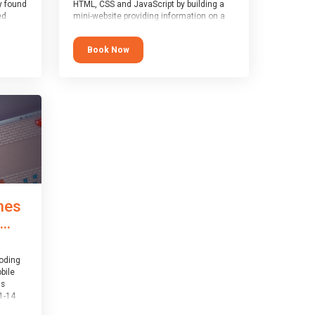
y found
HTML, CSS and JavaScript by building a
ed
mini-website providing information on a
topic of their choice. HTML, CSS and
JavaScript are the three fundamental
Book Now
1-14
building blocks of all websites on the
world-wide web, and this course covers
er
these core fundamentals.
mes
..
coding
bile
is
1-14
th