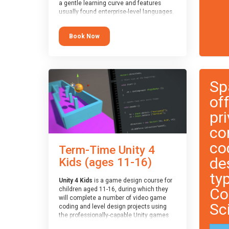
a gentle learning curve and features
usually found enterprise-level languages.
It is used widely in many professional
applications. This course is
Book Now
recommended for children aged 8-11
who are ready to progress on to
text/keyword-based languages after
having programmed “block” based
languages (such as Scratch).
Sp
of
pri
co
co
Term-Time Unity 4
de
Kids (ages 11-16)
ty
Unity 4 Kids
is a game design course for
Co
children aged 11-16, during which they
will complete a number of video game
Sc
coding and level design projects using
the professionally-capable Unity games
engine and the MonoDevelop scripting