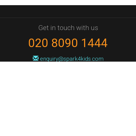
Get in touch with us
020 8090 1444
enquiry@spark4kids.com
Sign up for Spark4Kids news
You'll hear from us no more than once or twice a month, and when you
do it'll be with news of course dates and times, and holiday workshops.
We will never share your information with a third party. You can
unsubscribe at any time.
Privacy Policy