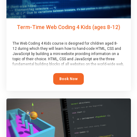
Term-Time Web Coding 4 Kids (ages 8-12)
The Web Coding 4 Kids course is designed for children aged 8-
12 during which they will learn how to hand-code HTML, CSS and
JavaScript by building a mini-website providing information on a
topic of their choice. HTML, CSS and JavaScript are the three
fundamental building blocks of all websites on the world-wide web,
and this course covers these core fundamentals.
Book Now