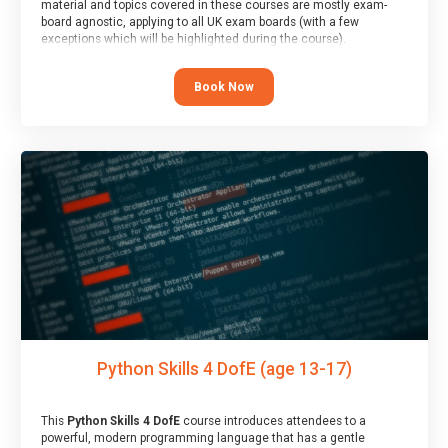
material and topics covered in these courses are mostly exam-
board agnostic, applying to all UK exam boards (with a few
exceptions which will be highlighted during the course).
This course has an accompanying free
Taster Session
for you to
explore.
Book Now
Python Skills 4 DofE (age 13-17)
This
Python Skills 4 DofE
course introduces attendees to a
powerful, modern programming language that has a gentle