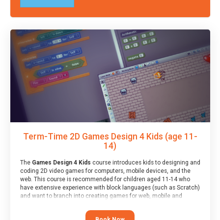
Term-Time 2D Games Design 4 Kids (age 11-
14)
The
Games Design 4 Kids
course introduces kids to designing and
coding 2D video games for computers, mobile devices, and the
web. This course is recommended for children aged 11-14 who
have extensive experience with block languages (such as Scratch)
and want to branch into creating games for web, mobile and
desktop using professional-level tools.
Book Now