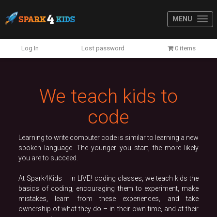
MENU
Previous
N
Log In
Lost password
0 items
We teach kids to
code
Learning to write computer code is similar to learning a new
spoken language. The younger you start, the more likely
you are to succeed.
At Spark4Kids – in LIVE! coding classes, we teach kids the
basics of coding, encouraging them to experiment, make
mistakes, learn from these experiences, and take
ownership of what they do – in their own time, and at their