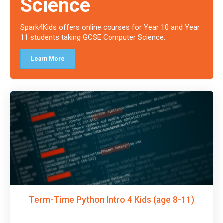
Science
Spark4Kids offers online courses for Year 10 and Year
11 students taking GCSE Computer Science.
Learn More
Term-Time Python Intro 4 Kids (age 8-11)