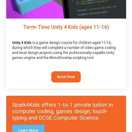
Term-Time Unity 4 Kids (ages 11-16)
Unity 4 Kids
is a game design course for children aged 11-16,
during which they will complete a number of video game coding
and level design projects using the professionally-capable Unity
games engine and the MonoDevelop scripting tool.
Book Now
Spark4Kids offers 1-to-1 private tuition in
computer coding, games design, touch-
typing and GCSE Computer Science.
Learn More