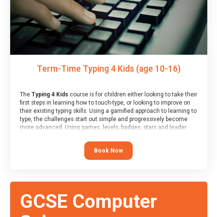
Term-Time Typing 4 Kids (age 10-16)
The
Typing 4 Kids
course is for children either looking to take their
first steps in learning how to touch-type, or looking to improve on
their existing typing skills. Using a gamified approach to learning to
type, the challenges start out simple and progressively become
more advanced. Using games, levels, badges, stars and leader
boards, children learn to type interactively, building up their muscle
memory and increasing accuracy and word-speed.
Book Now
GCSE Computer