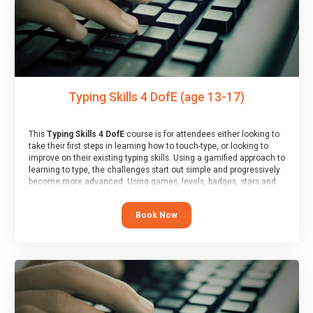
Typing Skills 4 DofE (age 13-17)
This
Typing Skills 4 DofE
course is for attendees either looking to
take their first steps in learning how to touch-type, or looking to
improve on their existing typing skills. Using a gamified approach to
learning to type, the challenges start out simple and progressively
become more advanced. Using games, levels, badges, stars and
leader boards, attendees learn to type interactively, building up
their muscle memory and increasing accuracy and word-speed.
Book Now
Note that unlike courses from other providers, these weekly
sessions are led by a LIVE!, remote tutor who is able to provide
attendees guidance in real-time, along with progress reviews
during the sessions.
At the end of the course, you will receive a Spark4Kids certificate
and a Skills Assessor report will be submitted to the Duke of
Edinburgh towards your eventual skills award.