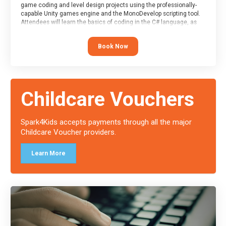
game coding and level design projects using the professionally-
capable Unity games engine and the MonoDevelop scripting tool.
Attendees will learn the basics of coding in the C# language, as
well as how to operate the Unity engine to produce polished, fully-
realised games.
Book Now
At the end of the course, you will receive a Spark4Kids certificate
and a Skills Assessor report will be submitted to the Duke of
Edinburgh towards your eventual skills award.
Childcare Vouchers
Spark4Kids accepts payments through all the major
Childcare Voucher providers.
Learn More