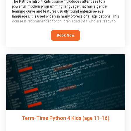
The
Python Intro 4 Kids
course introduces attendees to a
powerful, modern programming language that has a gentle
learning curve and features usually found enterprise-level
languages. It is used widely in many professional applications. This
course is recommended for children aged 8-11 who are ready to
progress on to text/keyword-based languages after having
programmed “block” based languages (such as Scratch).
Book Now
Term-Time Python 4 Kids (age 11-16)