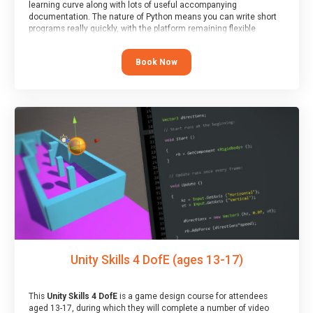
learning curve along with lots of useful accompanying
documentation. The nature of Python means you can write short
programs really quickly, with the platform remaining flexible
enough for its use to be limited only by the programmers
imagination.
Book Now
At the end of the course, you will receive a Spark4Kids certificate
and a Skills Assessor report will be submitted to the Duke of
Edinburgh towards your eventual skills award.
Unity Skills 4 DofE (ages 13-17)
This
Unity Skills 4 DofE
is a game design course for attendees
aged 13-17, during which they will complete a number of video