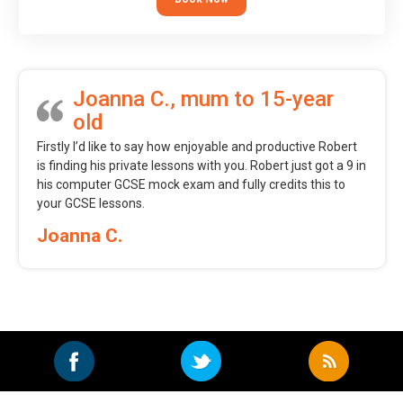
Joanna C., mum to 15-year
old
Firstly I’d like to say how enjoyable and productive Robert
is finding his private lessons with you. Robert just got a 9 in
his computer GCSE mock exam and fully credits this to
your GCSE lessons.
Joanna C.