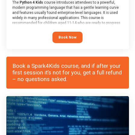
The
Python 4 Kids
course introduces attendees to a powerful,
modern programming language that has a gentle learning curve
and features usually found enterprise-level languages. It is used
widely in many professional applications. This course is
recommended for children aged 11-14 who are ready to progress
on to text/keyword-based languages after having programmed
“block” based languages (such as Scratch).
Book Now
Book a Spark4Kids course, and if after your
first session it’s not for you, get a full refund
– no questions asked.