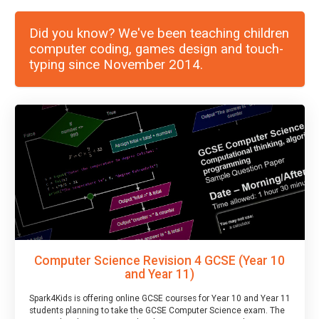
Did you know? We've been teaching children
computer coding, games design and touch-
typing since November 2014.
Computer Science Revision 4 GCSE (Year 10
and Year 11)
Spark4Kids is offering online GCSE courses for Year 10 and Year 11
students planning to take the GCSE Computer Science exam. The