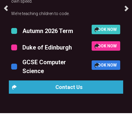
own speed.
We’re teaching children to code.
BOOK NOW
Autumn 2026 Term
BOOK NOW
Duke of Edinburgh
GCSE Computer
BOOK NOW
Science
Contact Us