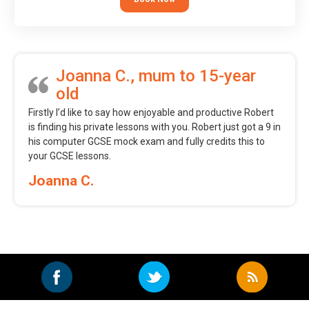
Joanna C., mum to 15-year
old
Firstly I’d like to say how enjoyable and productive Robert
is finding his private lessons with you. Robert just got a 9 in
his computer GCSE mock exam and fully credits this to
your GCSE lessons.
Joanna C.