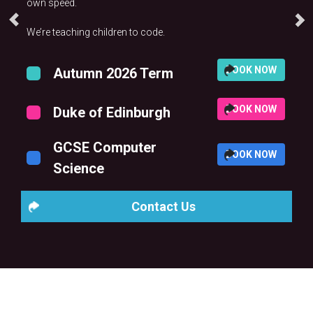
own speed.
We’re teaching children to code.
BOOK NOW
Autumn 2026 Term
BOOK NOW
Duke of Edinburgh
GCSE Computer
BOOK NOW
Science
Contact Us