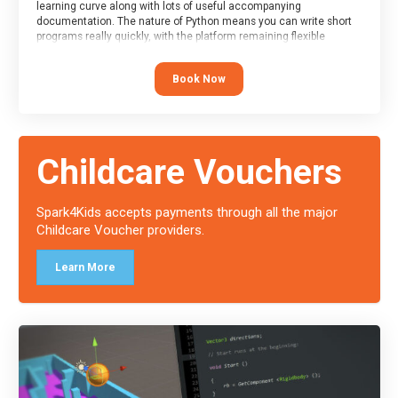
learning curve along with lots of useful accompanying
documentation. The nature of Python means you can write short
programs really quickly, with the platform remaining flexible
enough for its use to be limited only by the programmers
imagination.
Book Now
At the end of the course, you will receive a Spark4Kids certificate
and a Skills Assessor report will be submitted to the Duke of
Edinburgh towards your eventual skills award.
Childcare Vouchers
Spark4Kids accepts payments through all the major
Childcare Voucher providers.
Learn More