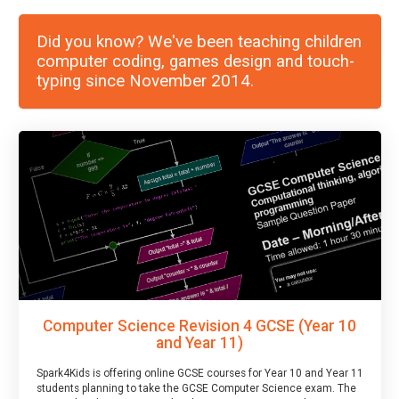
Did you know? We've been teaching children
computer coding, games design and touch-
typing since November 2014.
Computer Science Revision 4 GCSE (Year 10
and Year 11)
Spark4Kids is offering online GCSE courses for Year 10 and Year 11
students planning to take the GCSE Computer Science exam. The