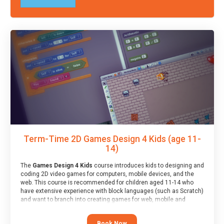
Term-Time 2D Games Design 4 Kids (age 11-
14)
The
Games Design 4 Kids
course introduces kids to designing and
coding 2D video games for computers, mobile devices, and the
web. This course is recommended for children aged 11-14 who
have extensive experience with block languages (such as Scratch)
and want to branch into creating games for web, mobile and
desktop using professional-level tools.
Book Now