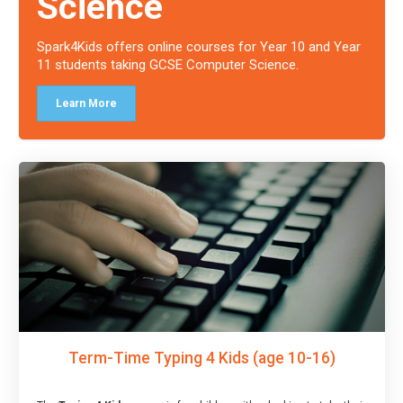
Science
Spark4Kids offers online courses for Year 10 and Year
11 students taking GCSE Computer Science.
Learn More
Term-Time Typing 4 Kids (age 10-16)