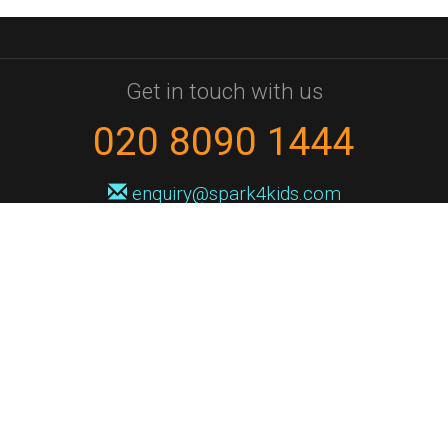
Get in touch with us
020 8090 1444
enquiry@spark4kids.com
Sign up for Spark4Kids news
You'll hear from us no more than once or twice a month, and when you
do it'll be with news of course dates and times, and holiday workshops.
We will never share your information with a third party. You can
unsubscribe at any time.
Privacy Policy