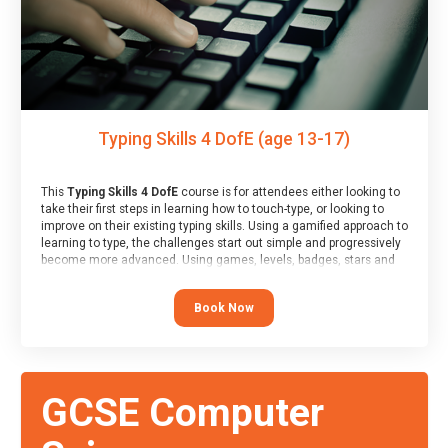
Typing Skills 4 DofE (age 13-17)
This
Typing Skills 4 DofE
course is for attendees either looking to
take their first steps in learning how to touch-type, or looking to
improve on their existing typing skills. Using a gamified approach to
learning to type, the challenges start out simple and progressively
become more advanced. Using games, levels, badges, stars and
leader boards, attendees learn to type interactively, building up
their muscle memory and increasing accuracy and word-speed.
Book Now
Note that unlike courses from other providers, these weekly
sessions are led by a LIVE!, remote tutor who is able to provide
attendees guidance in real-time, along with progress reviews
during the sessions.
At the end of the course, you will receive a Spark4Kids certificate
GCSE Computer
and a Skills Assessor report will be submitted to the Duke of
Edinburgh towards your eventual skills award.