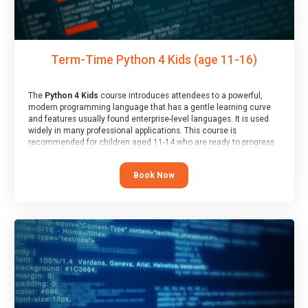
Term-Time Python 4 Kids (age 11-16)
The
Python 4 Kids
course introduces attendees to a powerful,
modern programming language that has a gentle learning curve
and features usually found enterprise-level languages. It is used
widely in many professional applications. This course is
recommended for children aged 11-14 who are ready to progress
on to text/keyword-based languages after having programmed
“block” based languages (such as Scratch).
Book Now