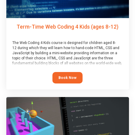
Term-Time Web Coding 4 Kids (ages 8-12)
The Web Coding 4 Kids course is designed for children aged 8-
12 during which they will learn how to hand-code HTML, CSS and
JavaScript by building a mini-website providing information on a
topic of their choice. HTML, CSS and JavaScript are the three
fundamental building blocks of all websites on the world-wide web,
and this course covers these core fundamentals.
Book Now