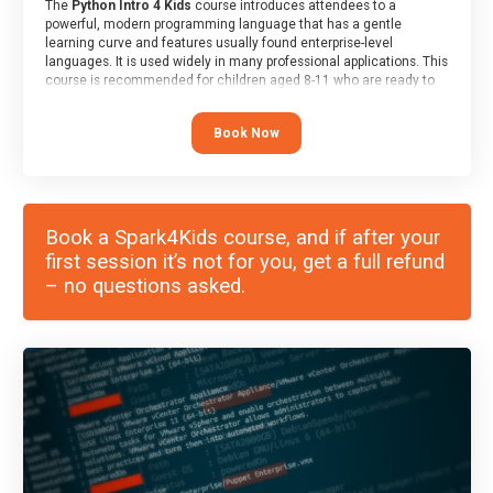
The
Python Intro 4 Kids
course introduces attendees to a
powerful, modern programming language that has a gentle
learning curve and features usually found enterprise-level
languages. It is used widely in many professional applications. This
course is recommended for children aged 8-11 who are ready to
progress on to text/keyword-based languages after having
programmed “block” based languages (such as Scratch).
Book Now
Book a Spark4Kids course, and if after your
first session it’s not for you, get a full refund
– no questions asked.