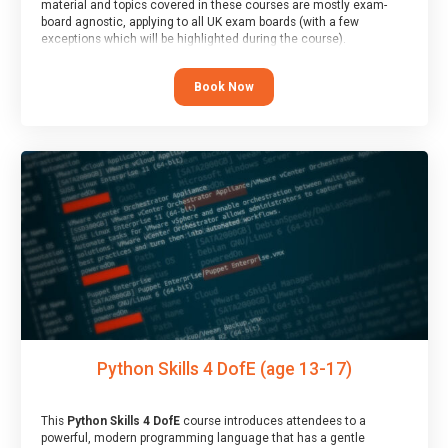
material and topics covered in these courses are mostly exam-
board agnostic, applying to all UK exam boards (with a few
exceptions which will be highlighted during the course).
This course has an accompanying free
Taster Session
for you to
explore.
Book Now
Python Skills 4 DofE (age 13-17)
This
Python Skills 4 DofE
course introduces attendees to a
powerful, modern programming language that has a gentle