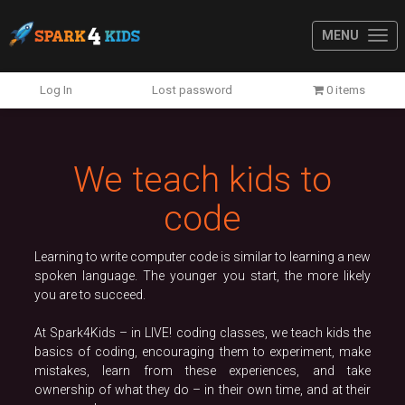
MENU
Previous
N
Log In
Lost password
0 items
We teach kids to
code
Learning to write computer code is similar to learning a new
spoken language. The younger you start, the more likely
you are to succeed.
At Spark4Kids – in LIVE! coding classes, we teach kids the
basics of coding, encouraging them to experiment, make
mistakes, learn from these experiences, and take
ownership of what they do – in their own time, and at their