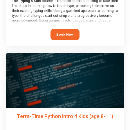
The
Typing 4 Kids
course is for children either looking to take their
first steps in learning how to touch-type, or looking to improve on
their existing typing skills. Using a gamified approach to learning to
type, the challenges start out simple and progressively become
more advanced. Using games, levels, badges, stars and leader
boards, children learn to type interactively, building up their muscle
memory and increasing accuracy and word-speed.
Book Now
Term-Time Python Intro 4 Kids (age 8-11)