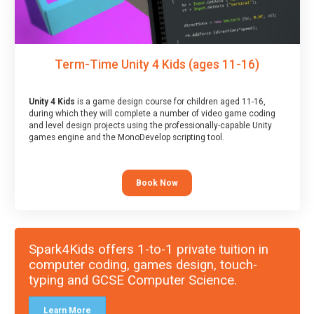
Term-Time Unity 4 Kids (ages 11-16)
Unity 4 Kids
is a game design course for children aged 11-16,
during which they will complete a number of video game coding
and level design projects using the professionally-capable Unity
games engine and the MonoDevelop scripting tool.
Book Now
Spark4Kids offers 1-to-1 private tuition in
computer coding, games design, touch-
typing and GCSE Computer Science.
Learn More