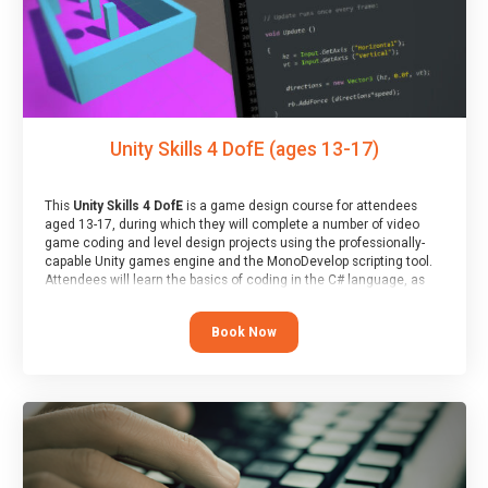
Unity Skills 4 DofE (ages 13-17)
This
Unity Skills 4 DofE
is a game design course for attendees
aged 13-17, during which they will complete a number of video
game coding and level design projects using the professionally-
capable Unity games engine and the MonoDevelop scripting tool.
Attendees will learn the basics of coding in the C# language, as
well as how to operate the Unity engine to produce polished, fully-
realised games.
Book Now
At the end of the course, you will receive a Spark4Kids certificate
and a Skills Assessor report will be submitted to the Duke of
Edinburgh towards your eventual skills award.