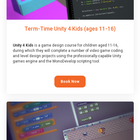
Term-Time Unity 4 Kids (ages 11-16)
Unity 4 Kids
is a game design course for children aged 11-16,
during which they will complete a number of video game coding
and level design projects using the professionally-capable Unity
games engine and the MonoDevelop scripting tool.
Book Now