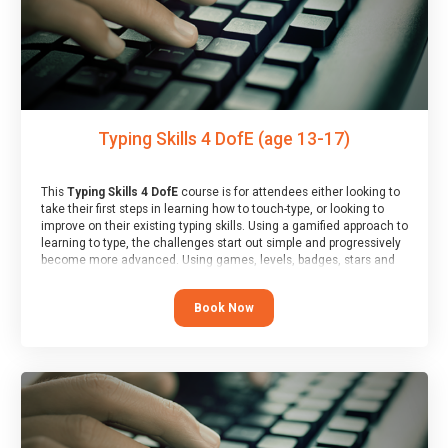
Typing Skills 4 DofE (age 13-17)
This
Typing Skills 4 DofE
course is for attendees either looking to
take their first steps in learning how to touch-type, or looking to
improve on their existing typing skills. Using a gamified approach to
learning to type, the challenges start out simple and progressively
become more advanced. Using games, levels, badges, stars and
leader boards, attendees learn to type interactively, building up
their muscle memory and increasing accuracy and word-speed.
Book Now
Note that unlike courses from other providers, these weekly
sessions are led by a LIVE!, remote tutor who is able to provide
attendees guidance in real-time, along with progress reviews
during the sessions.
At the end of the course, you will receive a Spark4Kids certificate
and a Skills Assessor report will be submitted to the Duke of
Edinburgh towards your eventual skills award.