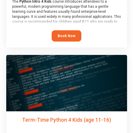
The
Python Intro 4 Kids
course introduces attendees to a
powerful, modern programming language that has a gentle
learning curve and features usually found enterprise-level
languages. It is used widely in many professional applications. This
course is recommended for children aged 8-11 who are ready to
progress on to text/keyword-based languages after having
programmed “block” based languages (such as Scratch).
Book Now
Term-Time Python 4 Kids (age 11-16)