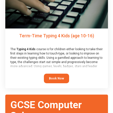
Term-Time Typing 4 Kids (age 10-16)
The
Typing 4 Kids
course is for children either looking to take their
first steps in learning how to touch-type, or looking to improve on
their existing typing skills. Using a gamified approach to learning to
type, the challenges start out simple and progressively become
more advanced. Using games, levels, badges, stars and leader
boards, children learn to type interactively, building up their muscle
memory and increasing accuracy and word-speed.
Book Now
GCSE Computer