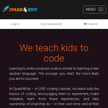
MENU
Previous
N
Log In
Lost password
0 items
We teach kids to
code
Learning to write computer code is similar to learning a new
spoken language. The younger you start, the more likely
you are to succeed.
At Spark4Kids – in LIVE! coding classes, we teach kids the
basics of coding, encouraging them to experiment, make
mistakes, learn from these experiences, and take
ownership of what they do – in their own time, and at their