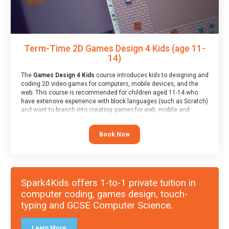
Term-Time 2D Games Design 4 Kids (age 11-
14)
The
Games Design 4 Kids
course introduces kids to designing and
coding 2D video games for computers, mobile devices, and the
web. This course is recommended for children aged 11-14 who
have extensive experience with block languages (such as Scratch)
and want to branch into creating games for web, mobile and
desktop using professional-level tools.
Book Now
Spark4Kids offers 1-to-1 private tuition in
computer coding, games design, touch-
typing and GCSE Computer Science.
Learn More