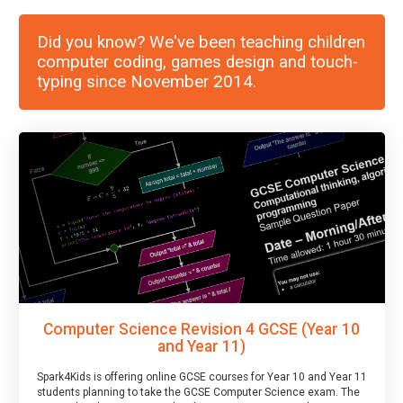
Did you know? We've been teaching children
computer coding, games design and touch-
typing since November 2014.
Computer Science Revision 4 GCSE (Year 10
and Year 11)
Spark4Kids is offering online GCSE courses for Year 10 and Year 11
students planning to take the GCSE Computer Science exam. The