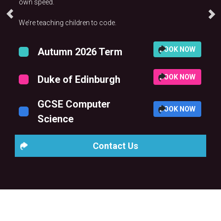
own speed.
We’re teaching children to code.
BOOK NOW
Autumn 2026 Term
BOOK NOW
Duke of Edinburgh
GCSE Computer
BOOK NOW
Science
Contact Us