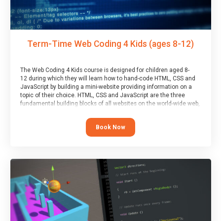
Term-Time Web Coding 4 Kids (ages 8-12)
The Web Coding 4 Kids course is designed for children aged 8-
12 during which they will learn how to hand-code HTML, CSS and
JavaScript by building a mini-website providing information on a
topic of their choice. HTML, CSS and JavaScript are the three
fundamental building blocks of all websites on the world-wide web,
and this course covers these core fundamentals.
Book Now