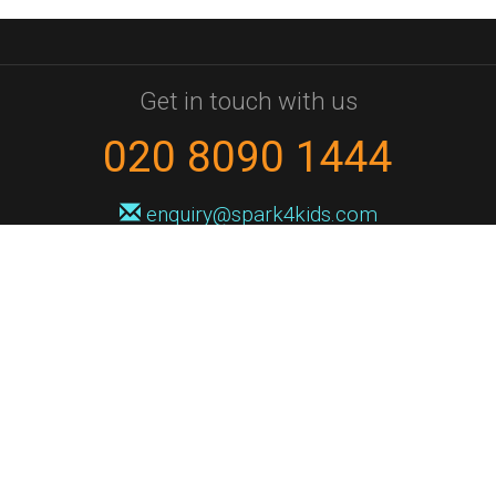
Get in touch with us
020 8090 1444
enquiry@spark4kids.com
Sign up for Spark4Kids news
You'll hear from us no more than once or twice a month, and when you
do it'll be with news of course dates and times, and holiday workshops.
We will never share your information with a third party. You can
unsubscribe at any time.
Privacy Policy