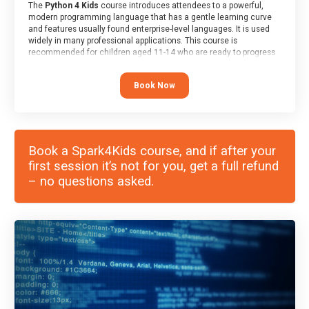
The
Python 4 Kids
course introduces attendees to a powerful,
modern programming language that has a gentle learning curve
and features usually found enterprise-level languages. It is used
widely in many professional applications. This course is
recommended for children aged 11-14 who are ready to progress
on to text/keyword-based languages after having programmed
“block” based languages (such as Scratch).
Book Now
Book a Spark4Kids course, and if after your
first session it’s not for you, get a full refund
– no questions asked.