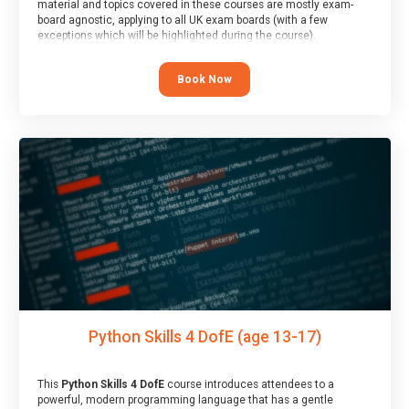
material and topics covered in these courses are mostly exam-
board agnostic, applying to all UK exam boards (with a few
exceptions which will be highlighted during the course).
This course has an accompanying free
Taster Session
for you to
explore.
Book Now
Python Skills 4 DofE (age 13-17)
This
Python Skills 4 DofE
course introduces attendees to a
powerful, modern programming language that has a gentle