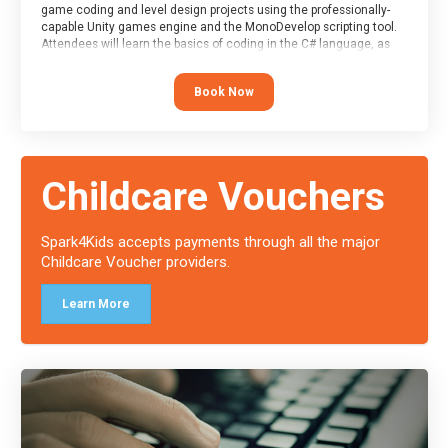
game coding and level design projects using the professionally-
capable Unity games engine and the MonoDevelop scripting tool.
Attendees will learn the basics of coding in the C# language, as
well as how to operate the Unity engine to produce polished, fully-
realised games.
Book Now
At the end of the course, you will receive a Spark4Kids certificate
and a Skills Assessor report will be submitted to the Duke of
Edinburgh towards your eventual skills award.
Childcare Vouchers
Spark4Kids accepts payments through all the major
Childcare Voucher providers.
Learn More