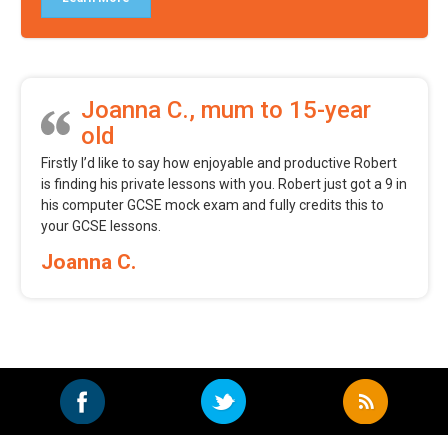
Joanna C., mum to 15-year
old
Firstly I’d like to say how enjoyable and productive Robert
is finding his private lessons with you. Robert just got a 9 in
his computer GCSE mock exam and fully credits this to
your GCSE lessons.
Joanna C.