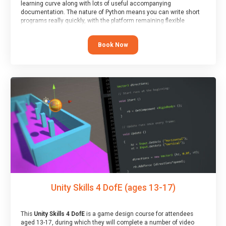
learning curve along with lots of useful accompanying
documentation. The nature of Python means you can write short
programs really quickly, with the platform remaining flexible
enough for its use to be limited only by the programmers
imagination.
Book Now
At the end of the course, you will receive a Spark4Kids certificate
and a Skills Assessor report will be submitted to the Duke of
Edinburgh towards your eventual skills award.
Unity Skills 4 DofE (ages 13-17)
This
Unity Skills 4 DofE
is a game design course for attendees
aged 13-17, during which they will complete a number of video