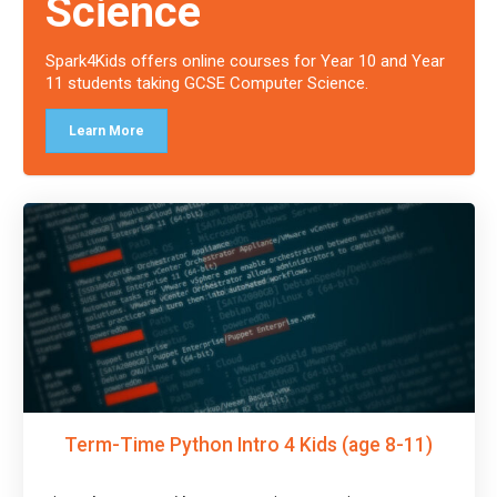
Science
Spark4Kids offers online courses for Year 10 and Year
11 students taking GCSE Computer Science.
Learn More
Term-Time Python Intro 4 Kids (age 8-11)