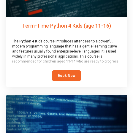
Term-Time Python 4 Kids (age 11-16)
The
Python 4 Kids
course introduces attendees to a powerful,
modern programming language that has a gentle learning curve
and features usually found enterprise-level languages. It is used
widely in many professional applications. This course is
recommended for children aged 11-14 who are ready to progress
on to text/keyword-based languages after having programmed
“block” based languages (such as Scratch).
Book Now