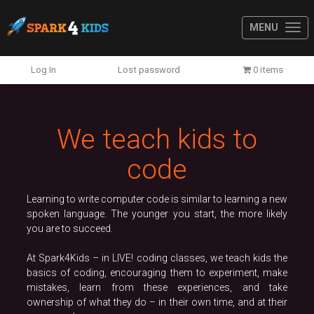
MENU
Previous
N
Log In
Lost password
0 items
We teach kids to
code
Learning to write computer code is similar to learning a new
spoken language. The younger you start, the more likely
you are to succeed.
At Spark4Kids – in LIVE! coding classes, we teach kids the
basics of coding, encouraging them to experiment, make
mistakes, learn from these experiences, and take
ownership of what they do – in their own time, and at their