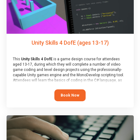
Unity Skills 4 DofE (ages 13-17)
This
Unity Skills 4 DofE
is a game design course for attendees
aged 13-17, during which they will complete a number of video
game coding and level design projects using the professionally-
capable Unity games engine and the MonoDevelop scripting tool.
Attendees will learn the basics of coding in the C# language, as
well as how to operate the Unity engine to produce polished, fully-
realised games.
Book Now
At the end of the course, you will receive a Spark4Kids certificate
and a Skills Assessor report will be submitted to the Duke of
Edinburgh towards your eventual skills award.