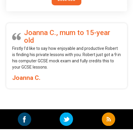
Joanna C., mum to 15-year
old
Firstly I’d like to say how enjoyable and productive Robert
is finding his private lessons with you. Robert just got a 9 in
his computer GCSE mock exam and fully credits this to
your GCSE lessons.
Joanna C.