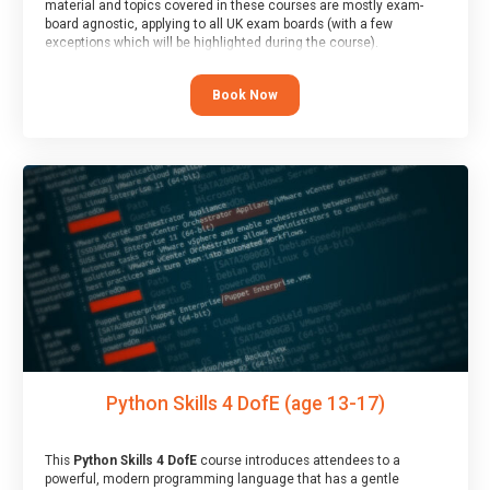
material and topics covered in these courses are mostly exam-
board agnostic, applying to all UK exam boards (with a few
exceptions which will be highlighted during the course).
This course has an accompanying free
Taster Session
for you to
explore.
Book Now
Python Skills 4 DofE (age 13-17)
This
Python Skills 4 DofE
course introduces attendees to a
powerful, modern programming language that has a gentle