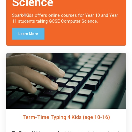
Science
Spark4Kids offers online courses for Year 10 and Year
11 students taking GCSE Computer Science.
Learn More
Term-Time Typing 4 Kids (age 10-16)