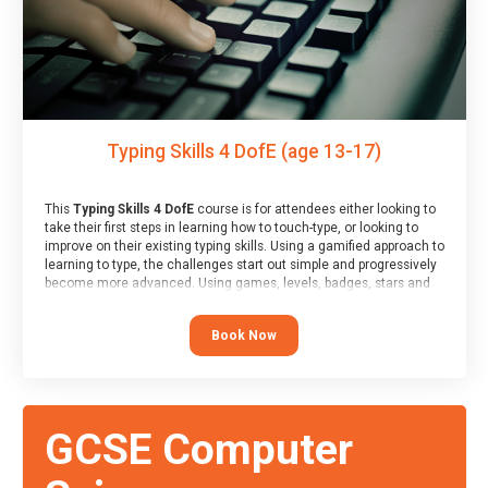
Typing Skills 4 DofE (age 13-17)
This
Typing Skills 4 DofE
course is for attendees either looking to
take their first steps in learning how to touch-type, or looking to
improve on their existing typing skills. Using a gamified approach to
learning to type, the challenges start out simple and progressively
become more advanced. Using games, levels, badges, stars and
leader boards, attendees learn to type interactively, building up
their muscle memory and increasing accuracy and word-speed.
Book Now
Note that unlike courses from other providers, these weekly
sessions are led by a LIVE!, remote tutor who is able to provide
attendees guidance in real-time, along with progress reviews
during the sessions.
At the end of the course, you will receive a Spark4Kids certificate
GCSE Computer
and a Skills Assessor report will be submitted to the Duke of
Edinburgh towards your eventual skills award.