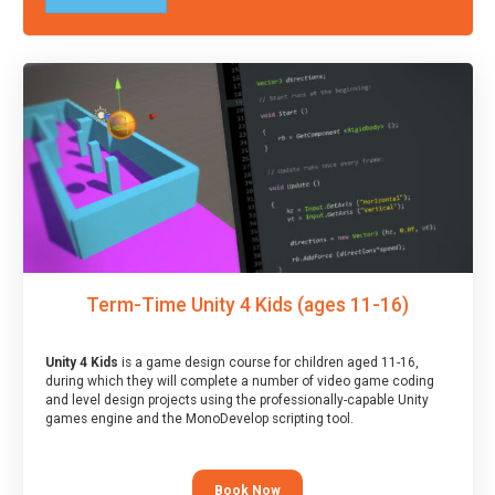
Term-Time Unity 4 Kids (ages 11-16)
Unity 4 Kids
is a game design course for children aged 11-16,
during which they will complete a number of video game coding
and level design projects using the professionally-capable Unity
games engine and the MonoDevelop scripting tool.
Book Now