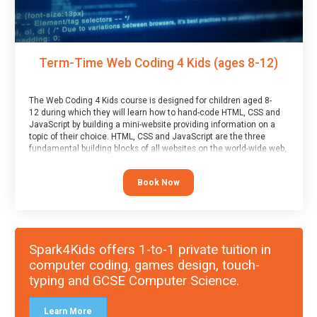
Term-Time Web Coding 4 Kids (ages 8-12)
The Web Coding 4 Kids course is designed for children aged 8-
12 during which they will learn how to hand-code HTML, CSS and
JavaScript by building a mini-website providing information on a
topic of their choice. HTML, CSS and JavaScript are the three
fundamental building blocks of all websites on the world-wide web,
and this course covers these core fundamentals.
Book Now
Spark4Kids offers 1-to-1 private tuition in
computer coding, games design, touch-
typing and GCSE Computer Science.
Learn More