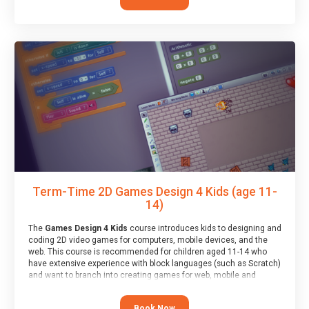
Term-Time 2D Games Design 4 Kids (age 11-
14)
The
Games Design 4 Kids
course introduces kids to designing and
coding 2D video games for computers, mobile devices, and the
web. This course is recommended for children aged 11-14 who
have extensive experience with block languages (such as Scratch)
and want to branch into creating games for web, mobile and
desktop using professional-level tools.
Book Now