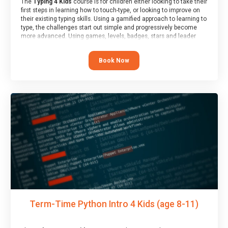
The
Typing 4 Kids
course is for children either looking to take their
first steps in learning how to touch-type, or looking to improve on
their existing typing skills. Using a gamified approach to learning to
type, the challenges start out simple and progressively become
more advanced. Using games, levels, badges, stars and leader
boards, children learn to type interactively, building up their muscle
memory and increasing accuracy and word-speed.
Book Now
Term-Time Python Intro 4 Kids (age 8-11)