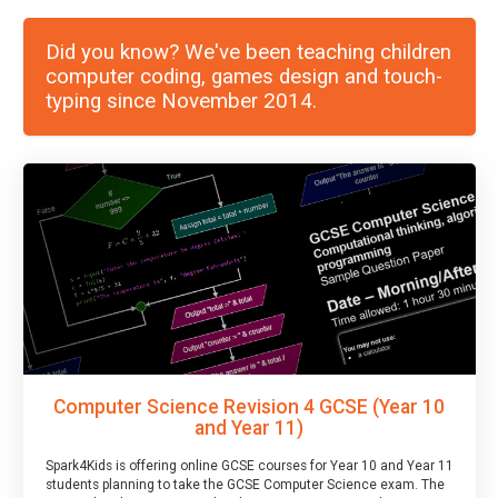
Did you know? We've been teaching children
computer coding, games design and touch-
typing since November 2014.
Computer Science Revision 4 GCSE (Year 10
and Year 11)
Spark4Kids is offering online GCSE courses for Year 10 and Year 11
students planning to take the GCSE Computer Science exam. The