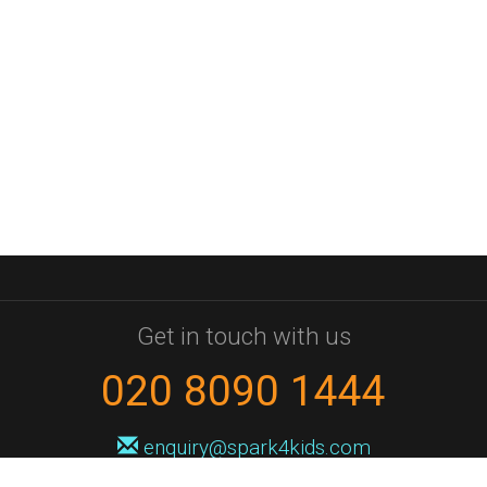
Get in touch with us
020 8090 1444
enquiry@spark4kids.com