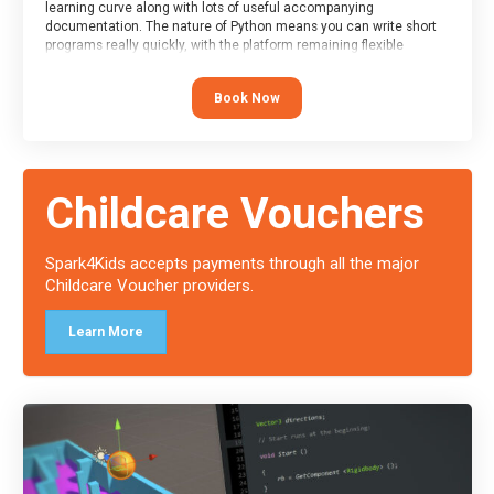
learning curve along with lots of useful accompanying
documentation. The nature of Python means you can write short
programs really quickly, with the platform remaining flexible
enough for its use to be limited only by the programmers
imagination.
Book Now
At the end of the course, you will receive a Spark4Kids certificate
and a Skills Assessor report will be submitted to the Duke of
Edinburgh towards your eventual skills award.
Childcare Vouchers
Spark4Kids accepts payments through all the major
Childcare Voucher providers.
Learn More