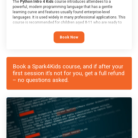
The
Python Intro 4 Kids
course introduces attendees to a
powerful, modern programming language that has a gentle
learning curve and features usually found enterprise-level
languages. It is used widely in many professional applications. This
course is recommended for children aged 8-11 who are ready to
progress on to text/keyword-based languages after having
programmed “block” based languages (such as Scratch).
Book Now
Book a Spark4Kids course, and if after your
first session it’s not for you, get a full refund
– no questions asked.