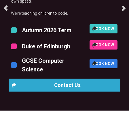
own speed.
We’re teaching children to code.
BOOK NOW
Autumn 2026 Term
BOOK NOW
Duke of Edinburgh
GCSE Computer
BOOK NOW
Science
Contact Us