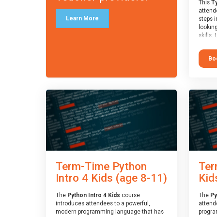
This
Ty
attende
Learn More
steps i
looking
skills.
learnin
simple
Bo
advanc
stars 
to type
muscle
and wo
from o
session
who is
guidanc
review
At the 
a Spark
Term-Time Python
Ter
Assesso
Duke o
Intro 4 Kids (age 8-11)
Kid
skills 
The
Python Intro 4 Kids
course
The
Py
introduces attendees to a powerful,
attend
modern programming language that has
progra