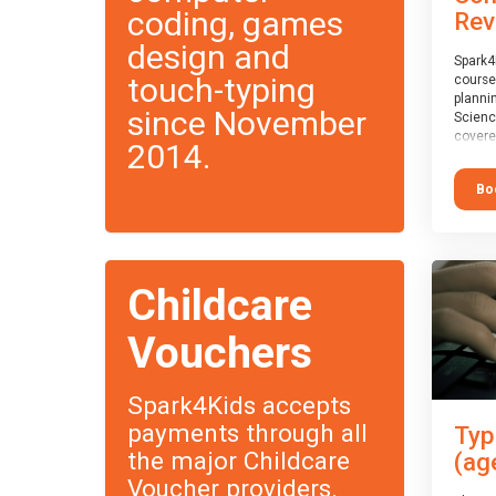
coding, games
Rev
design and
Spark4
touch-typing
course
planni
since November
Scienc
covere
2014.
exam-b
exam b
Bo
which w
course
This c
Taster
Childcare
Vouchers
Spark4Kids accepts
payments through all
Typ
the major Childcare
(ag
Voucher providers.