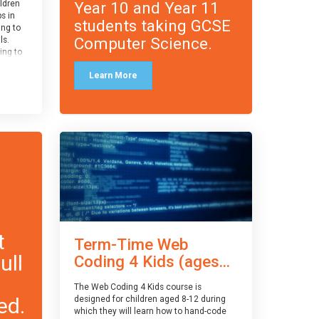
Year 10 and Year 11
ildren
ps in
students taking GCSE
ing to
Computer Science.
ls.
ing to
le and
Learn More
ced.
 and
pe
cle
and
t
Term-Time Web
ull
Coding 4 Kids (ages...
The Web Coding 4 Kids course is
ed.
designed for children aged 8-12 during
which they will learn how to hand-code