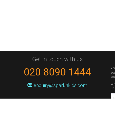
Get in touch with us
020 8090 1444
Yo
you
wo
We 
enquiry@spark4kids.com
un