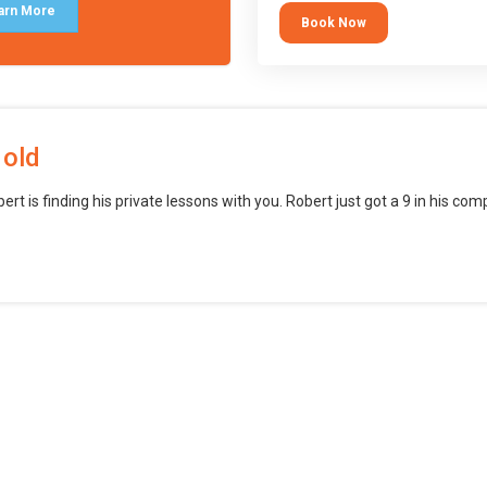
block languages (such as Scratch)
arn More
Book Now
want to branch into creating games
web, mobile and desktop using
professional-level tools.
 old
bert is finding his private lessons with you. Robert just got a 9 in his c