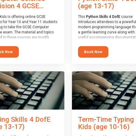
(age 13-17)
ision 4 GCSE...
This
Python Skills 4 DofE
course
Kids is offering online GCSE
introduces attendees to a powerful
s for Year 10 and Year 11 students
modern programming language th
ng to take the GCSE Computer
a gentle learning curve along with 
e exam. The material and topics
useful accompanying documentati
d in these courses are mostly
The nature of Python means you c
oard agnostic, applying to all UK
write short programs really quickly,
oards (with a few exceptions
Book Now
ok Now
the platform remaining flexible en
ill be highlighted during the
its use to be limited only by the
).
programmers imagination.
ourse has an accompanying free
At the end of the course, you will 
 Session
for you to explore.
a Spark4Kids certificate and a Skill
Assessor report will be submitted t
Duke of Edinburgh towards your ev
skills award.
ing Skills 4 DofE
Term-Time Typing
e 13-17)
Kids (age 10-16)