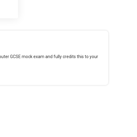
 and
 for
omputer GCSE mock exam and fully credits this to your