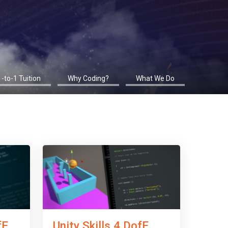
1-to-1 Tuition
Why Coding?
What We Do
fE
Unity Skills 4 DofE