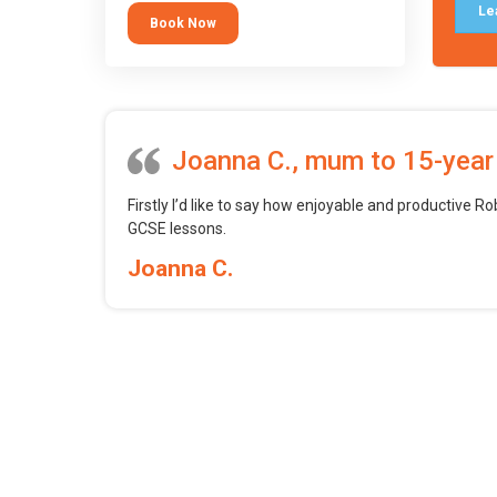
tool.
Le
Book Now
Joanna C., mum to 15-year
Firstly I’d like to say how enjoyable and productive Ro
GCSE lessons.
Joanna C.