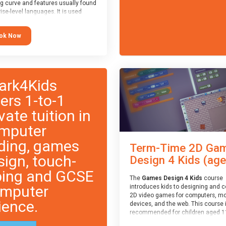
ng curve and features usually found
ise-level languages. It is used
 in many professional
tions. This course is
ok Now
ended for children aged 11-14
e ready to progress on to
eyword-based languages after
 programmed “block” based
ges (such as Scratch).
ark4Kids
fers 1-to-1
vate tuition in
mputer
ding, games
Term-Time 2D Ga
sign, touch-
Design 4 Kids (age.
ping and GCSE
The
Games Design 4 Kids
course
mputer
introduces kids to designing and 
2D video games for computers, mo
ience.
devices, and the web. This course 
recommended for children aged 1
who have extensive experience wi