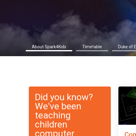
About Spark4Kids
Timetable
Duke of 
Did you know?
We've been
teaching
children
computer
Com