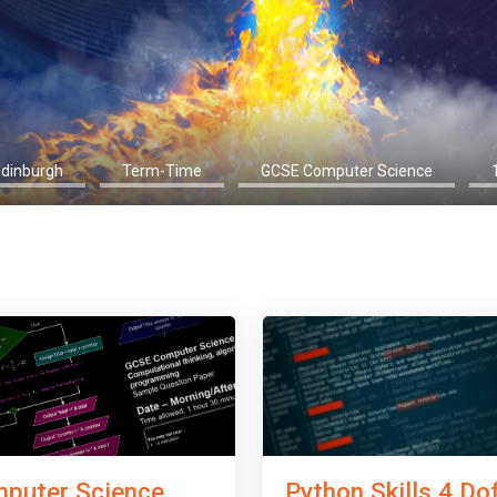
Edinburgh
Term-Time
GCSE Computer Science
Python Skills 4 Do
puter Science