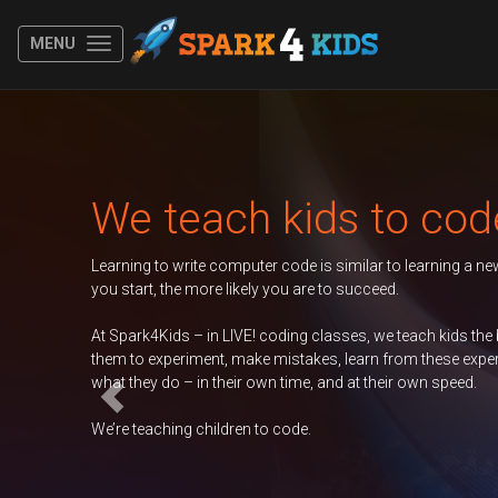
MENU
Previous
kids to code
 code is similar to learning a new spoken language. The younger
you are to succeed.
oding classes, we teach kids the basics of coding, encouraging
mistakes, learn from these experiences, and take ownership of
 time, and at their own speed.
code.