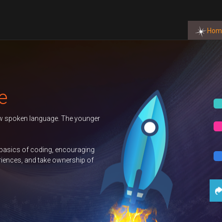
Hom
Autumn 2026 Term
Duke of Edinburgh
GCSE Computer
Science
Contact Us