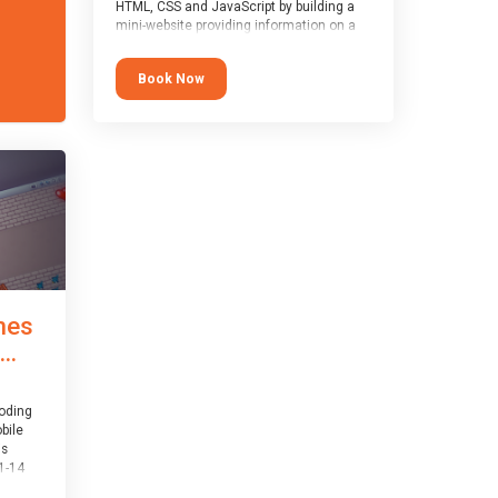
HTML, CSS and JavaScript by building a
mini-website providing information on a
topic of their choice. HTML, CSS and
JavaScript are the three fundamental
Book Now
building blocks of all websites on the
world-wide web, and this course covers
these core fundamentals.
mes
..
coding
bile
is
1-14
th