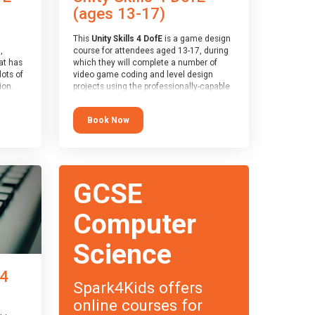
(ages 13-17)
This
Unity Skills 4 DofE
is a game design
,
course for attendees aged 13-17, during
at has
which they will complete a number of
lots of
video game coding and level design
on.
projects using the professionally-capable
an
Unity games engine and the
 with
MonoDevelop scripting tool. Attendees
Book Now
ough for
will learn the basics of coding in the C#
language, as well as how to operate the
Unity engine to produce polished, fully-
realised games.
receive
s
At the end of the course, you will receive
GCSE
o the
a Spark4Kids certificate and a Skills
entual
Assessor report will be submitted to the
Duke of Edinburgh towards your eventual
Computer
skills award.
Science
 4
Spark4Kids offers
online courses for