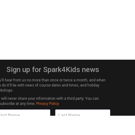
Sign up for Spark4Kids news
u'll hear from us no more than once or twice a month, and when
 do it'll be with news of course dates and times, and holiday
rkshops.
will never share your information with a third party. You can
subscribe at any time.
Privacy Policy