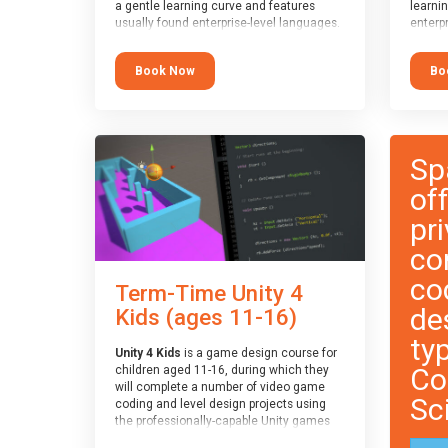
a gentle learning curve and features
learni
usually found enterprise-level languages.
enterpr
It is used widely in many professional
widely
applications. This course is
applica
Book Now
Bo
recommended for children aged 8-11
recomm
who are ready to progress on to
who ar
text/keyword-based languages after
text/k
having programmed “block” based
having
languages (such as Scratch).
langua
Sp
of
pri
co
co
Term-Time Unity 4
de
Kids (ages 11-16)
ty
Unity 4 Kids
is a game design course for
Co
children aged 11-16, during which they
will complete a number of video game
Sc
coding and level design projects using
the professionally-capable Unity games
engine and the MonoDevelop scripting