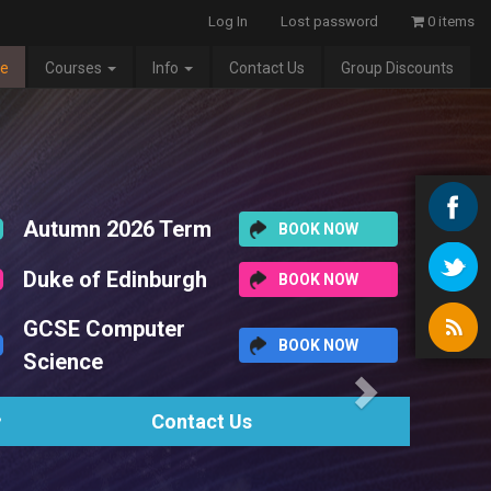
Log In
Lost password
0 items
e
Courses
Info
Contact Us
Group Discounts
Next
BOOK NOW
BOOK NOW
BOOK NOW