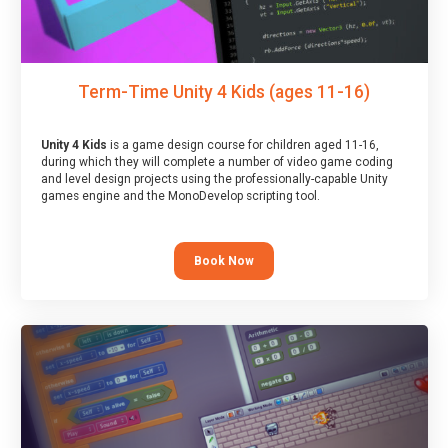
Term-Time Unity 4 Kids (ages 11-16)
Unity 4 Kids
is a game design course for children aged 11-16,
during which they will complete a number of video game coding
and level design projects using the professionally-capable Unity
games engine and the MonoDevelop scripting tool.
Book Now