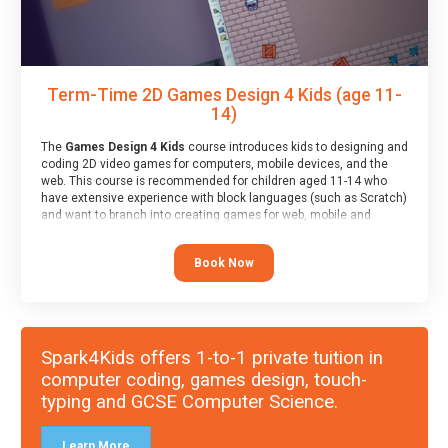
Term-Time 2D Games Design 4 Kids (age 11-
14)
The
Games Design 4 Kids
course introduces kids to designing and
coding 2D video games for computers, mobile devices, and the
web. This course is recommended for children aged 11-14 who
have extensive experience with block languages (such as Scratch)
and want to branch into creating games for web, mobile and
desktop using professional-level tools.
Book Now
Spark4Kids offers 1-to-1 private tuition in
computer coding, games design, touch-
typing and GCSE Computer Science.
Learn More