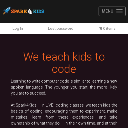
MENU
Previous
N
Log In
Lost password
0 items
We teach kids to
code
Learning to write computer code is similar to learning a new
spoken language. The younger you start, the more likely
you are to succeed.
At Spark4Kids – in LIVE! coding classes, we teach kids the
basics of coding, encouraging them to experiment, make
mistakes, learn from these experiences, and take
ownership of what they do – in their own time, and at their