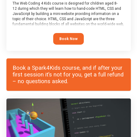
The Web Coding 4 Kids course is designed for children aged 8-
12 during which they will learn how to hand-code HTML, CSS and
JavaScript by building a mini-website providing information on a
topic of their choice. HTML, CSS and JavaScript are the three
fundamental building blocks of all websites on the world-wide web,
and this course covers these core fundamentals.
Book Now
Book a Spark4Kids course, and if after your
first session it’s not for you, get a full refund
– no questions asked.