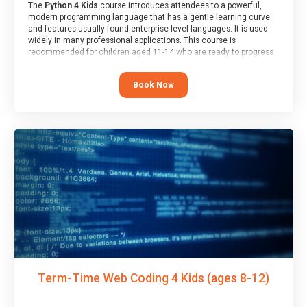
The
Python 4 Kids
course introduces attendees to a powerful,
modern programming language that has a gentle learning curve
and features usually found enterprise-level languages. It is used
widely in many professional applications. This course is
recommended for children aged 11-14 who are ready to progress
on to text/keyword-based languages after having programmed
“block” based languages (such as Scratch).
Book Now
Term-Time Web Coding 4 Kids (ages 8-12)