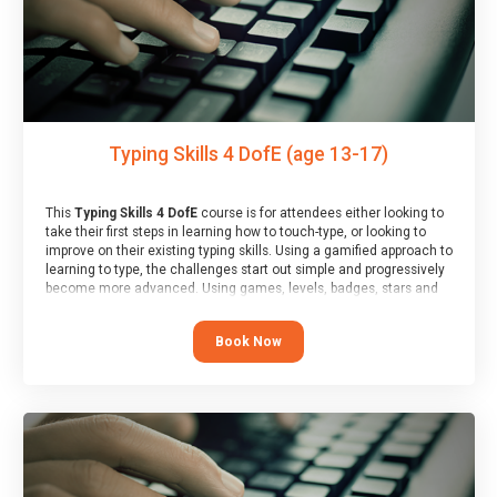
Typing Skills 4 DofE (age 13-17)
This
Typing Skills 4 DofE
course is for attendees either looking to
take their first steps in learning how to touch-type, or looking to
improve on their existing typing skills. Using a gamified approach to
learning to type, the challenges start out simple and progressively
become more advanced. Using games, levels, badges, stars and
leader boards, attendees learn to type interactively, building up
their muscle memory and increasing accuracy and word-speed.
Book Now
Note that unlike courses from other providers, these weekly
sessions are led by a LIVE!, remote tutor who is able to provide
attendees guidance in real-time, along with progress reviews
during the sessions.
At the end of the course, you will receive a Spark4Kids certificate
and a Skills Assessor report will be submitted to the Duke of
Edinburgh towards your eventual skills award.