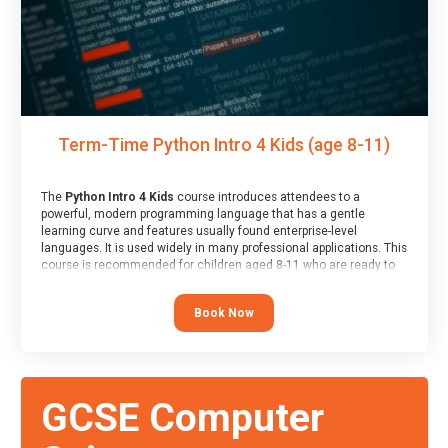
Term-Time Python Intro 4 Kids (age 8-11)
The
Python Intro 4 Kids
course introduces attendees to a
powerful, modern programming language that has a gentle
learning curve and features usually found enterprise-level
languages. It is used widely in many professional applications. This
course is recommended for children aged 8-11 who are ready to
progress on to text/keyword-based languages after having
programmed “block” based languages (such as Scratch).
Book Now
GCSE Computer