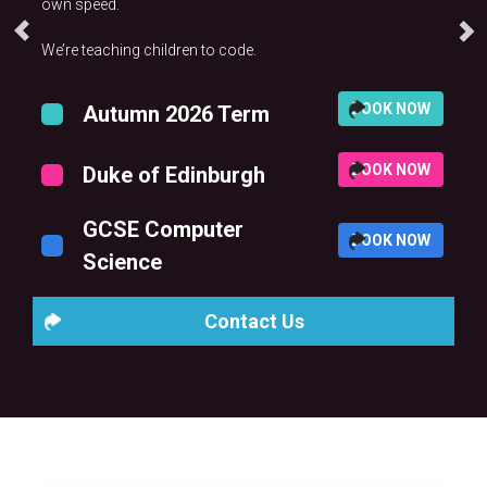
own speed.
We’re teaching children to code.
BOOK NOW
Autumn 2026 Term
BOOK NOW
Duke of Edinburgh
GCSE Computer
BOOK NOW
Science
Contact Us