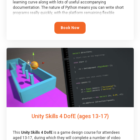
learning curve along with lots of useful accompanying
documentation. The nature of Python means you can write short
programs really quickly, with the platform remaining flexible
enough for its use to be limited only by the programmers
imagination.
Book Now
At the end of the course, you will receive a Spark4Kids certificate
and a Skills Assessor report will be submitted to the Duke of
Edinburgh towards your eventual skills award.
Unity Skills 4 DofE (ages 13-17)
This
Unity Skills 4 DofE
is a game design course for attendees
aged 13-17, during which they will complete a number of video