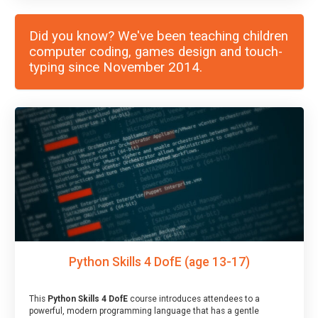
Did you know? We've been teaching children
computer coding, games design and touch-
typing since November 2014.
Python Skills 4 DofE (age 13-17)
This
Python Skills 4 DofE
course introduces attendees to a
powerful, modern programming language that has a gentle