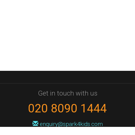
Get in touch with us
020 8090 1444
enquiry@spark4kids.com