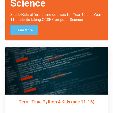
Science
Spark4Kids offers online courses for Year 10 and Year
11 students taking GCSE Computer Science.
Learn More
Term-Time Python 4 Kids (age 11-16)