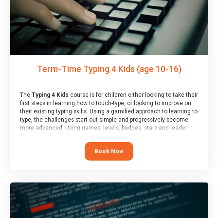
Term-Time Typing 4 Kids (age 10-16)
The
Typing 4 Kids
course is for children either looking to take their
first steps in learning how to touch-type, or looking to improve on
their existing typing skills. Using a gamified approach to learning to
type, the challenges start out simple and progressively become
more advanced. Using games, levels, badges, stars and leader
boards, children learn to type interactively, building up their muscle
memory and increasing accuracy and word-speed.
Book Now