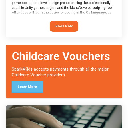
game coding and level design projects using the professionally-
capable Unity games engine and the MonoDevelop scripting tool.
Attendees will learn the basics of coding in the C# language, as
well as how to operate the Unity engine to produce polished, fully-
realised games.
Book Now
At the end of the course, you will receive a Spark4Kids certificate
and a Skills Assessor report will be submitted to the Duke of
Edinburgh towards your eventual skills award.
Childcare Vouchers
Spark4Kids accepts payments through all the major
Childcare Voucher providers.
Learn More