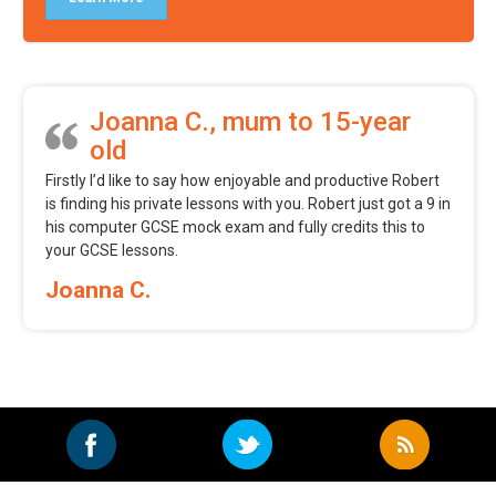
Joanna C., mum to 15-year
old
Firstly I’d like to say how enjoyable and productive Robert
is finding his private lessons with you. Robert just got a 9 in
his computer GCSE mock exam and fully credits this to
your GCSE lessons.
Joanna C.