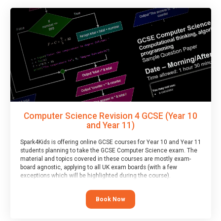
Computer Science Revision 4 GCSE (Year 10
and Year 11)
Spark4Kids is offering online GCSE courses for Year 10 and Year 11
students planning to take the GCSE Computer Science exam. The
material and topics covered in these courses are mostly exam-
board agnostic, applying to all UK exam boards (with a few
exceptions which will be highlighted during the course).
This course has an accompanying free
Taster Session
for you to
explore.
Book Now