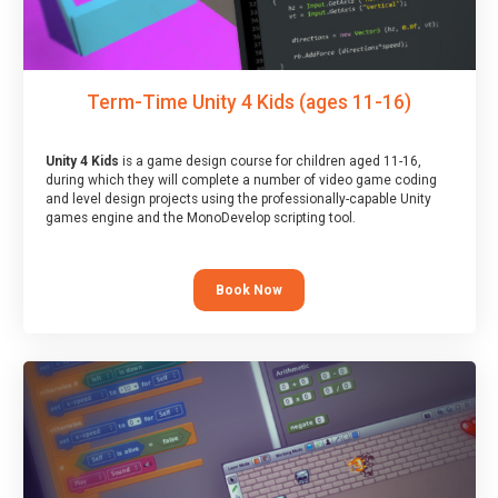
Term-Time Unity 4 Kids (ages 11-16)
Unity 4 Kids
is a game design course for children aged 11-16,
during which they will complete a number of video game coding
and level design projects using the professionally-capable Unity
games engine and the MonoDevelop scripting tool.
Book Now