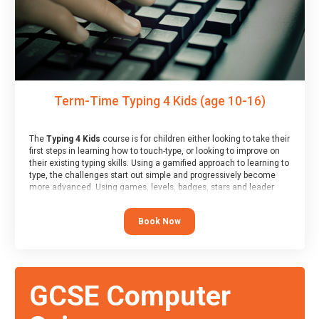
Term-Time Typing 4 Kids (age 10-16)
The
Typing 4 Kids
course is for children either looking to take their
first steps in learning how to touch-type, or looking to improve on
their existing typing skills. Using a gamified approach to learning to
type, the challenges start out simple and progressively become
more advanced. Using games, levels, badges, stars and leader
boards, children learn to type interactively, building up their muscle
memory and increasing accuracy and word-speed.
Book Now
GCSE Computer