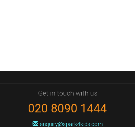
Get in touch with us
020 8090 1444
enquiry@spark4kids.com