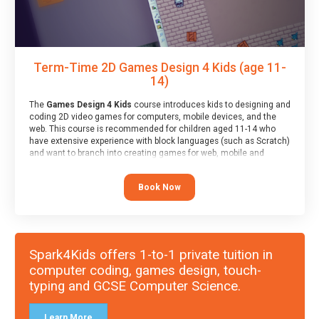
Term-Time 2D Games Design 4 Kids (age 11-
14)
The
Games Design 4 Kids
course introduces kids to designing and
coding 2D video games for computers, mobile devices, and the
web. This course is recommended for children aged 11-14 who
have extensive experience with block languages (such as Scratch)
and want to branch into creating games for web, mobile and
desktop using professional-level tools.
Book Now
Spark4Kids offers 1-to-1 private tuition in
computer coding, games design, touch-
typing and GCSE Computer Science.
Learn More