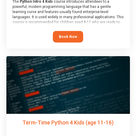
The
Python Intro 4 Kids
course introduces attendees to a
powerful, modern programming language that has a gentle
learning curve and features usually found enterprise-level
languages. It is used widely in many professional applications. This
course is recommended for children aged 8-11 who are ready to
progress on to text/keyword-based languages after having
programmed “block” based languages (such as Scratch).
Book Now
Term-Time Python 4 Kids (age 11-16)