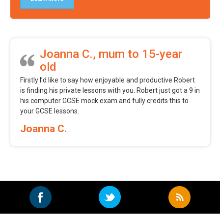
Joanna C., mum to 15-year
old
Firstly I’d like to say how enjoyable and productive Robert
is finding his private lessons with you. Robert just got a 9 in
his computer GCSE mock exam and fully credits this to
your GCSE lessons.
Joanna C.