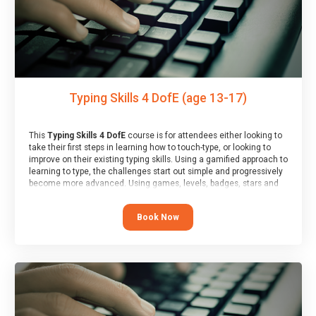
Typing Skills 4 DofE (age 13-17)
This
Typing Skills 4 DofE
course is for attendees either looking to
take their first steps in learning how to touch-type, or looking to
improve on their existing typing skills. Using a gamified approach to
learning to type, the challenges start out simple and progressively
become more advanced. Using games, levels, badges, stars and
leader boards, attendees learn to type interactively, building up
their muscle memory and increasing accuracy and word-speed.
Book Now
Note that unlike courses from other providers, these weekly
sessions are led by a LIVE!, remote tutor who is able to provide
attendees guidance in real-time, along with progress reviews
during the sessions.
At the end of the course, you will receive a Spark4Kids certificate
and a Skills Assessor report will be submitted to the Duke of
Edinburgh towards your eventual skills award.