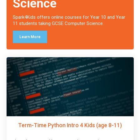
Science
Spark4Kids offers online courses for Year 10 and Year
11 students taking GCSE Computer Science.
Learn More
Term-Time Python Intro 4 Kids (age 8-11)