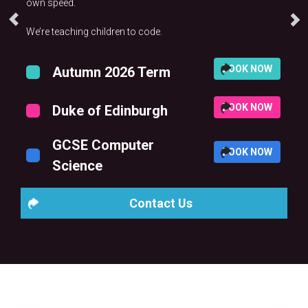
own speed.
We’re teaching children to code.
BOOK NOW
Autumn 2026 Term
BOOK NOW
Duke of Edinburgh
GCSE Computer
BOOK NOW
Science
Contact Us