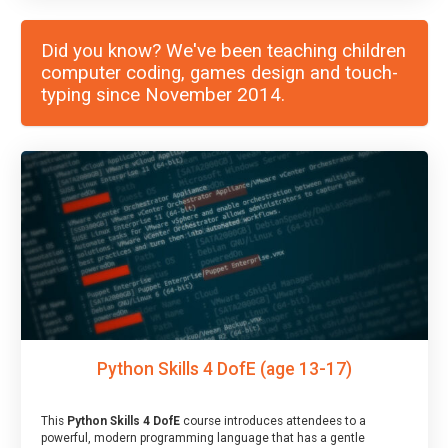
Did you know? We've been teaching children
computer coding, games design and touch-
typing since November 2014.
Python Skills 4 DofE (age 13-17)
This
Python Skills 4 DofE
course introduces attendees to a
powerful, modern programming language that has a gentle