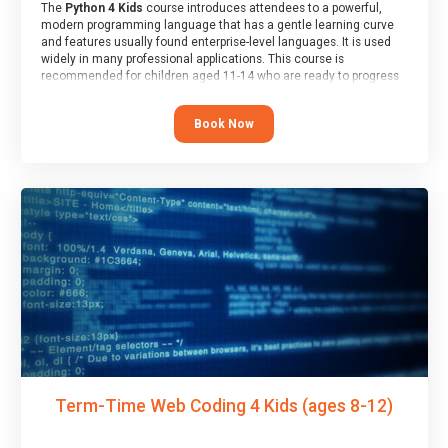
The
Python 4 Kids
course introduces attendees to a powerful,
modern programming language that has a gentle learning curve
and features usually found enterprise-level languages. It is used
widely in many professional applications. This course is
recommended for children aged 11-14 who are ready to progress
on to text/keyword-based languages after having programmed
“block” based languages (such as Scratch).
Book Now
Term-Time Web Coding 4 Kids (ages 8-12)