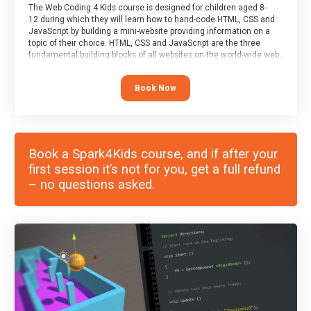
The Web Coding 4 Kids course is designed for children aged 8-
12 during which they will learn how to hand-code HTML, CSS and
JavaScript by building a mini-website providing information on a
topic of their choice. HTML, CSS and JavaScript are the three
fundamental building blocks of all websites on the world-wide web,
and this course covers these core fundamentals.
Book Now
Book a Spark4Kids course, and if after your
first session it’s not for you, get a full refund
– no questions asked.