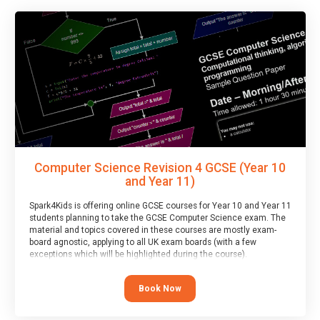
Computer Science Revision 4 GCSE (Year 10
and Year 11)
Spark4Kids is offering online GCSE courses for Year 10 and Year 11
students planning to take the GCSE Computer Science exam. The
material and topics covered in these courses are mostly exam-
board agnostic, applying to all UK exam boards (with a few
exceptions which will be highlighted during the course).
This course has an accompanying free
Taster Session
for you to
explore.
Book Now