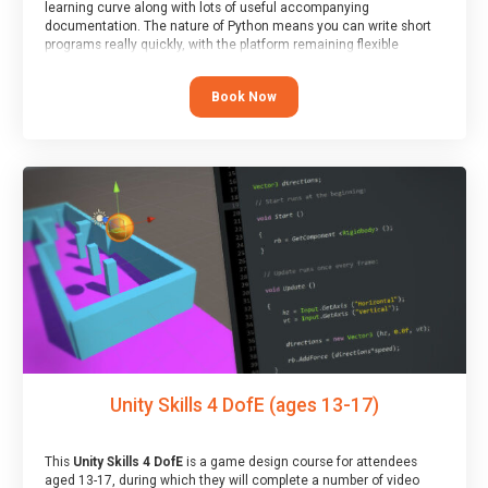
learning curve along with lots of useful accompanying
documentation. The nature of Python means you can write short
programs really quickly, with the platform remaining flexible
enough for its use to be limited only by the programmers
imagination.
Book Now
At the end of the course, you will receive a Spark4Kids certificate
and a Skills Assessor report will be submitted to the Duke of
Edinburgh towards your eventual skills award.
Unity Skills 4 DofE (ages 13-17)
This
Unity Skills 4 DofE
is a game design course for attendees
aged 13-17, during which they will complete a number of video