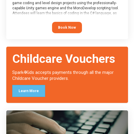
game coding and level design projects using the professionally-
capable Unity games engine and the MonoDevelop scripting tool.
Attendees will learn the basics of coding in the C# language, as
well as how to operate the Unity engine to produce polished, fully-
realised games.
Book Now
At the end of the course, you will receive a Spark4Kids certificate
and a Skills Assessor report will be submitted to the Duke of
Edinburgh towards your eventual skills award.
Childcare Vouchers
Spark4Kids accepts payments through all the major
Childcare Voucher providers.
Learn More