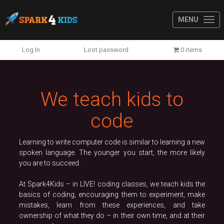
MENU
Previous
N
Log In
Lost password
0 items
We teach kids to
code
Learning to write computer code is similar to learning a new
spoken language. The younger you start, the more likely
you are to succeed.
At Spark4Kids – in LIVE! coding classes, we teach kids the
basics of coding, encouraging them to experiment, make
mistakes, learn from these experiences, and take
ownership of what they do – in their own time, and at their