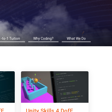
1-to-1 Tuition
Why Coding?
What We Do
fE
Unity Skills 4 DofE