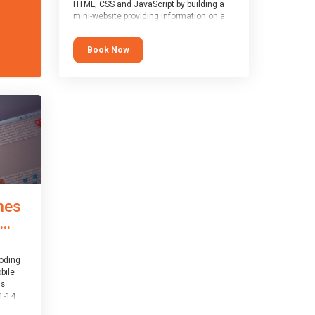
HTML, CSS and JavaScript by building a
mini-website providing information on a
topic of their choice. HTML, CSS and
JavaScript are the three fundamental
Book Now
building blocks of all websites on the
world-wide web, and this course covers
these core fundamentals.
mes
..
coding
bile
is
1-14
th