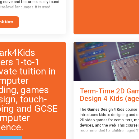
ng curve and features usually found
ise-level languages. It is used
 in many professional
tions. This course is
ok Now
ended for children aged 11-14
e ready to progress on to
eyword-based languages after
 programmed “block” based
ges (such as Scratch).
ark4Kids
fers 1-to-1
vate tuition in
mputer
ding, games
Term-Time 2D Ga
sign, touch-
Design 4 Kids (age.
ping and GCSE
The
Games Design 4 Kids
course
mputer
introduces kids to designing and 
2D video games for computers, mo
ience.
devices, and the web. This course 
recommended for children aged 1
who have extensive experience wi