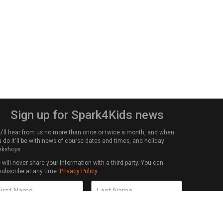
Sign up for Spark4Kids news
u'll hear from us no more than once or twice a month, and when
 do it'll be with news of course dates and times, and holiday
rkshops.
will never share your information with a third party. You can
subscribe at any time.
Privacy Policy