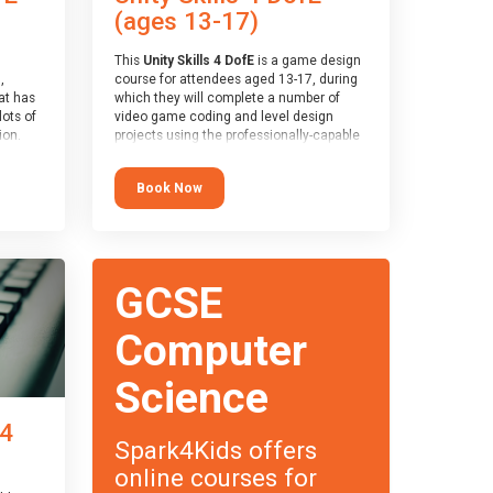
(ages 13-17)
This
Unity Skills 4 DofE
is a game design
,
course for attendees aged 13-17, during
at has
which they will complete a number of
lots of
video game coding and level design
on.
projects using the professionally-capable
an
Unity games engine and the
 with
MonoDevelop scripting tool. Attendees
Book Now
ough for
will learn the basics of coding in the C#
language, as well as how to operate the
Unity engine to produce polished, fully-
realised games.
receive
s
At the end of the course, you will receive
GCSE
o the
a Spark4Kids certificate and a Skills
entual
Assessor report will be submitted to the
Duke of Edinburgh towards your eventual
Computer
skills award.
Science
 4
Spark4Kids offers
online courses for