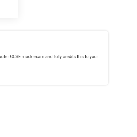
 and
 for
omputer GCSE mock exam and fully credits this to your