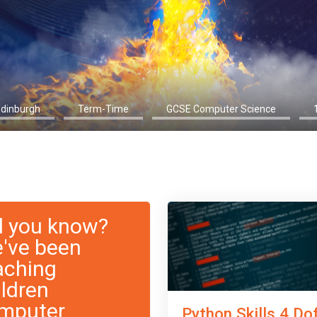
Edinburgh
Term-Time
GCSE Computer Science
d you know?
've been
aching
ildren
mputer
Python Skills 4 Do