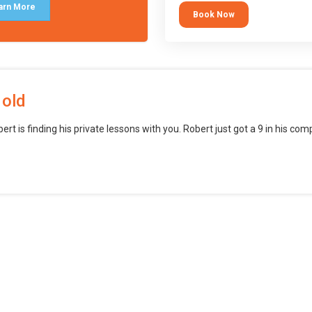
block languages (such as Scratch)
arn More
Book Now
want to branch into creating games
web, mobile and desktop using
professional-level tools.
 old
bert is finding his private lessons with you. Robert just got a 9 in his c