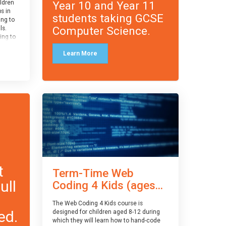
Year 10 and Year 11
ildren
ps in
students taking GCSE
ing to
Computer Science.
ls.
ing to
le and
Learn More
ced.
 and
pe
cle
and
t
Term-Time Web
ull
Coding 4 Kids (ages...
The Web Coding 4 Kids course is
ed.
designed for children aged 8-12 during
which they will learn how to hand-code