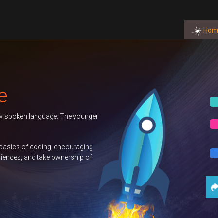
Hom
OW
OW
OW