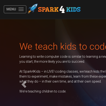
MENU
Previous
Autumn 2026 Term
BOOK N
Duke of Edinburgh
BOOK N
GCSE Computer
BOOK N
Science
Contact Us