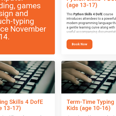
ding, games
(age 13-17)
sign and
This
Python Skills 4 DofE
course
uch-typing
introduces attendees to a powerful
modern programming language th
nce November
a gentle learning curve along with 
useful accompanying documentati
14.
The nature of Python means you c
write short programs really quickly,
Book Now
the platform remaining flexible en
its use to be limited only by the
programmers imagination.
At the end of the course, you will 
a Spark4Kids certificate and a Skill
Assessor report will be submitted t
Duke of Edinburgh towards your ev
skills award.
ing Skills 4 DofE
Term-Time Typing
e 13-17)
Kids (age 10-16)