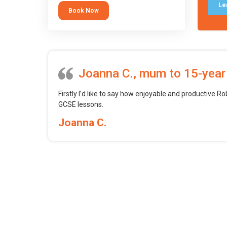
tool.
Le
Book Now
Joanna C., mum to 15-year
Firstly I’d like to say how enjoyable and productive Ro
GCSE lessons.
Joanna C.