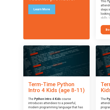
This
Ty
attende
Learn More
steps i
looking
skills.
learnin
simple
Bo
advanc
stars 
to type
muscle
and wo
from o
session
who is
guidanc
review
At the 
a Spark
Term-Time Python
Ter
Assesso
Duke o
Intro 4 Kids (age 8-11)
Kid
skills 
The
Python Intro 4 Kids
course
The
Py
introduces attendees to a powerful,
attend
modern programming language that has
progra