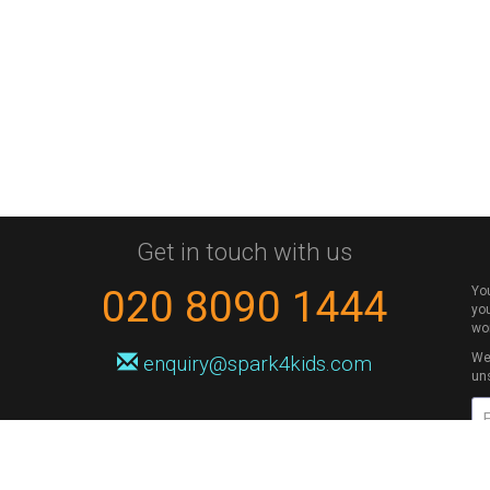
Get in touch with us
020 8090 1444
Yo
you
wo
We 
enquiry@spark4kids.com
un