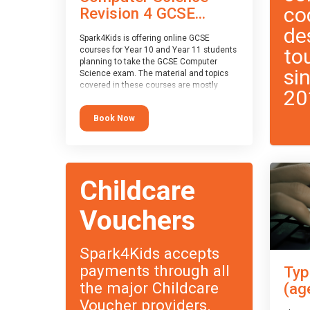
co
Revision 4 GCSE...
de
Spark4Kids is offering online GCSE
to
courses for Year 10 and Year 11 students
planning to take the GCSE Computer
si
Science exam. The material and topics
covered in these courses are mostly
20
exam-board agnostic, applying to all UK
exam boards (with a few exceptions
Book Now
which will be highlighted during the
course).
This course has an accompanying free
Taster Session
for you to explore.
Childcare
Vouchers
Spark4Kids accepts
payments through all
Typ
the major Childcare
(ag
Voucher providers.