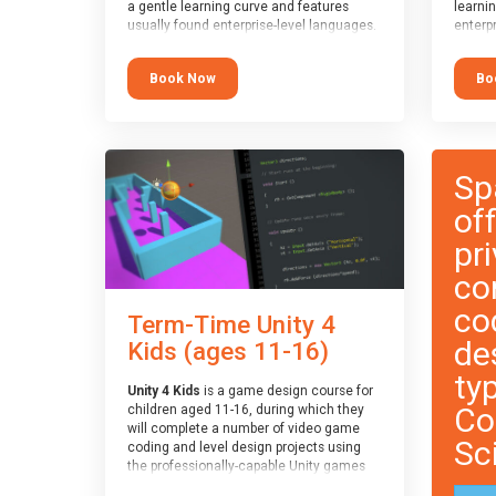
a gentle learning curve and features
learni
usually found enterprise-level languages.
enterpr
It is used widely in many professional
widely
applications. This course is
applica
Book Now
Bo
recommended for children aged 8-11
recomm
who are ready to progress on to
who ar
text/keyword-based languages after
text/k
having programmed “block” based
having
languages (such as Scratch).
langua
Sp
of
pri
co
co
Term-Time Unity 4
de
Kids (ages 11-16)
ty
Unity 4 Kids
is a game design course for
Co
children aged 11-16, during which they
will complete a number of video game
Sc
coding and level design projects using
the professionally-capable Unity games
engine and the MonoDevelop scripting