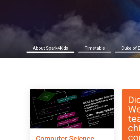
About Spark4Kids
Timetable
Duke of 
Di
We
te
ch
co
Computer Science