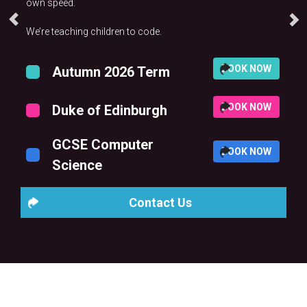
own speed.
We’re teaching children to code.
BOOK NOW
Autumn 2026 Term
BOOK NOW
Duke of Edinburgh
GCSE Computer
BOOK NOW
Science
Contact Us