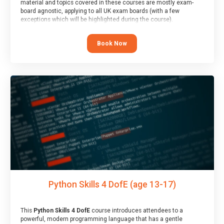
material and topics covered in these courses are mostly exam-
board agnostic, applying to all UK exam boards (with a few
exceptions which will be highlighted during the course).
This course has an accompanying free
Taster Session
for you to
explore.
Book Now
Python Skills 4 DofE (age 13-17)
This
Python Skills 4 DofE
course introduces attendees to a
powerful, modern programming language that has a gentle