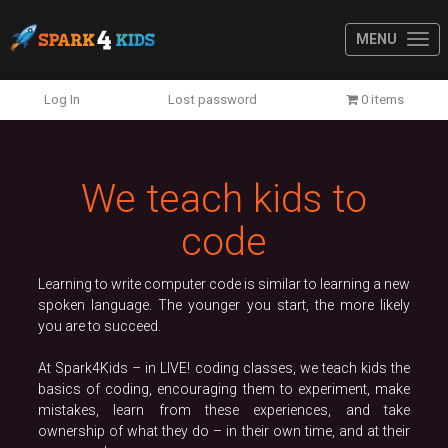
MENU
Previous
N
Log In
Lost password
0 items
We teach kids to
code
Learning to write computer code is similar to learning a new
spoken language. The younger you start, the more likely
you are to succeed.
At Spark4Kids – in LIVE! coding classes, we teach kids the
basics of coding, encouraging them to experiment, make
mistakes, learn from these experiences, and take
ownership of what they do – in their own time, and at their