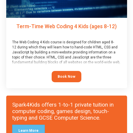
Term-Time Web Coding 4 Kids (ages 8-12)
The Web Coding 4 Kids course is designed for children aged 8-
12 during which they will learn how to hand-code HTML, CSS and
JavaScript by building a mini-website providing information on a
topic of their choice. HTML, CSS and JavaScript are the three
fundamental building blocks of all websites on the world-wide web,
and this course covers these core fundamentals.
Book Now
Spark4Kids offers 1-to-1 private tuition in
computer coding, games design, touch-
typing and GCSE Computer Science.
Learn More