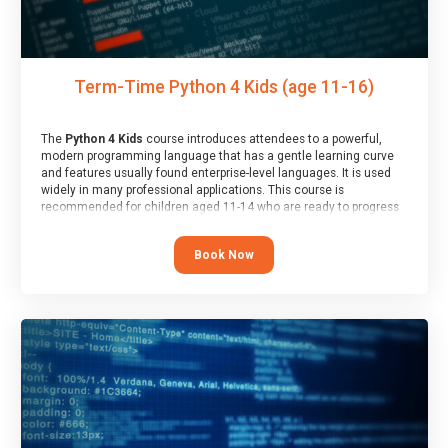
Term-Time Python 4 Kids (age 11-16)
The
Python 4 Kids
course introduces attendees to a powerful,
modern programming language that has a gentle learning curve
and features usually found enterprise-level languages. It is used
widely in many professional applications. This course is
recommended for children aged 11-14 who are ready to progress
on to text/keyword-based languages after having programmed
“block” based languages (such as Scratch).
Book Now