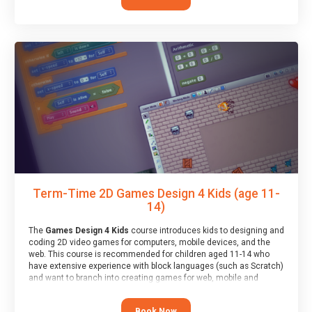
Term-Time 2D Games Design 4 Kids (age 11-
14)
The
Games Design 4 Kids
course introduces kids to designing and
coding 2D video games for computers, mobile devices, and the
web. This course is recommended for children aged 11-14 who
have extensive experience with block languages (such as Scratch)
and want to branch into creating games for web, mobile and
desktop using professional-level tools.
Book Now