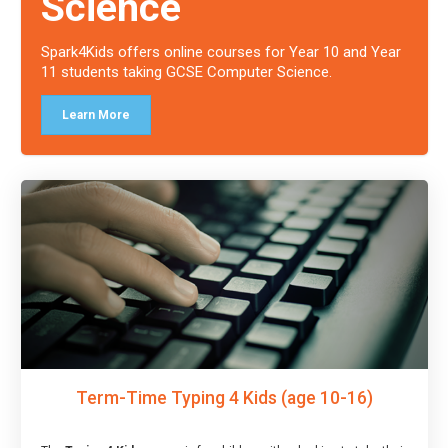
Science
Spark4Kids offers online courses for Year 10 and Year
11 students taking GCSE Computer Science.
Learn More
Term-Time Typing 4 Kids (age 10-16)