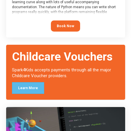
learning curve along with lots of useful accompanying
documentation. The nature of Python means you can write short
programs really quickly, with the platform remaining flexible
enough for its use to be limited only by the programmers
imagination.
Book Now
At the end of the course, you will receive a Spark4Kids certificate
and a Skills Assessor report will be submitted to the Duke of
Edinburgh towards your eventual skills award.
Childcare Vouchers
Spark4Kids accepts payments through all the major
Childcare Voucher providers.
Learn More