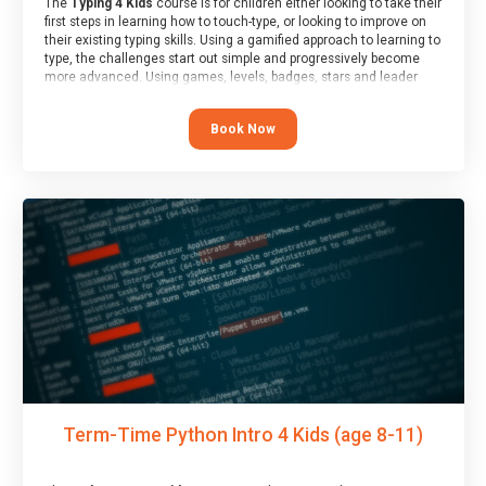
The
Typing 4 Kids
course is for children either looking to take their
first steps in learning how to touch-type, or looking to improve on
their existing typing skills. Using a gamified approach to learning to
type, the challenges start out simple and progressively become
more advanced. Using games, levels, badges, stars and leader
boards, children learn to type interactively, building up their muscle
memory and increasing accuracy and word-speed.
Book Now
Term-Time Python Intro 4 Kids (age 8-11)