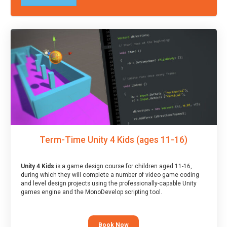
Term-Time Unity 4 Kids (ages 11-16)
Unity 4 Kids
is a game design course for children aged 11-16,
during which they will complete a number of video game coding
and level design projects using the professionally-capable Unity
games engine and the MonoDevelop scripting tool.
Book Now