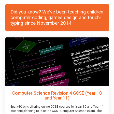
Did you know? We've been teaching children
computer coding, games design and touch-
typing since November 2014.
Computer Science Revision 4 GCSE (Year 10
and Year 11)
Spark4Kids is offering online GCSE courses for Year 10 and Year 11
students planning to take the GCSE Computer Science exam. The