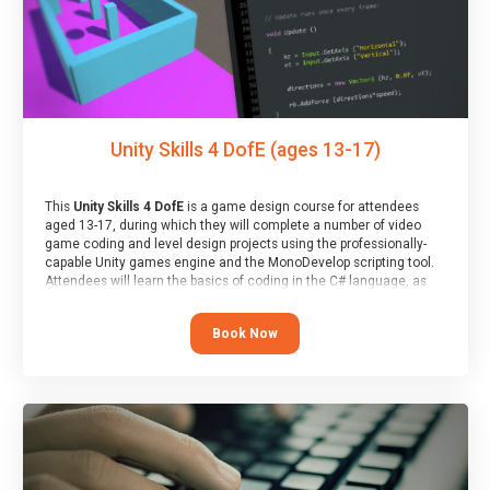
Unity Skills 4 DofE (ages 13-17)
This
Unity Skills 4 DofE
is a game design course for attendees
aged 13-17, during which they will complete a number of video
game coding and level design projects using the professionally-
capable Unity games engine and the MonoDevelop scripting tool.
Attendees will learn the basics of coding in the C# language, as
well as how to operate the Unity engine to produce polished, fully-
realised games.
Book Now
At the end of the course, you will receive a Spark4Kids certificate
and a Skills Assessor report will be submitted to the Duke of
Edinburgh towards your eventual skills award.