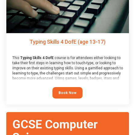
Typing Skills 4 DofE (age 13-17)
This
Typing Skills 4 DofE
course is for attendees either looking to
take their first steps in learning how to touch-type, or looking to
improve on their existing typing skills. Using a gamified approach to
learning to type, the challenges start out simple and progressively
become more advanced. Using games, levels, badges, stars and
leader boards, attendees learn to type interactively, building up
their muscle memory and increasing accuracy and word-speed.
Book Now
Note that unlike courses from other providers, these weekly
sessions are led by a LIVE!, remote tutor who is able to provide
attendees guidance in real-time, along with progress reviews
during the sessions.
At the end of the course, you will receive a Spark4Kids certificate
GCSE Computer
and a Skills Assessor report will be submitted to the Duke of
Edinburgh towards your eventual skills award.