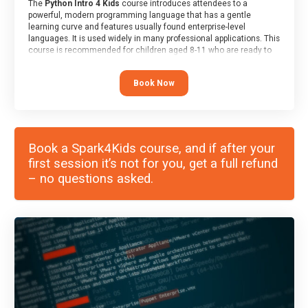
The
Python Intro 4 Kids
course introduces attendees to a
powerful, modern programming language that has a gentle
learning curve and features usually found enterprise-level
languages. It is used widely in many professional applications. This
course is recommended for children aged 8-11 who are ready to
progress on to text/keyword-based languages after having
programmed “block” based languages (such as Scratch).
Book Now
Book a Spark4Kids course, and if after your
first session it’s not for you, get a full refund
– no questions asked.