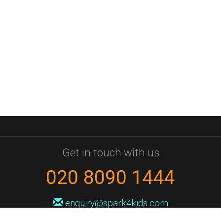
Get in touch with us
020 8090 1444
enquiry@spark4kids.com