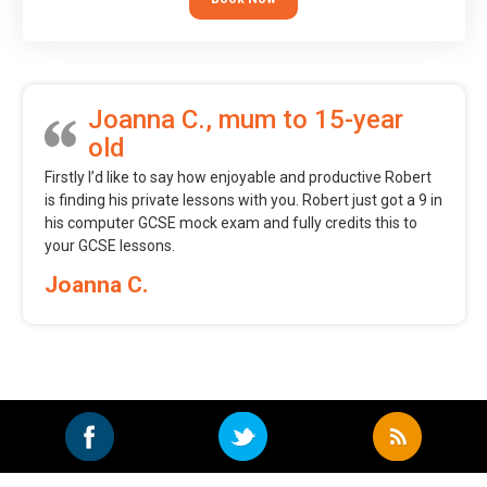
Joanna C., mum to 15-year
old
Firstly I’d like to say how enjoyable and productive Robert
is finding his private lessons with you. Robert just got a 9 in
his computer GCSE mock exam and fully credits this to
your GCSE lessons.
Joanna C.