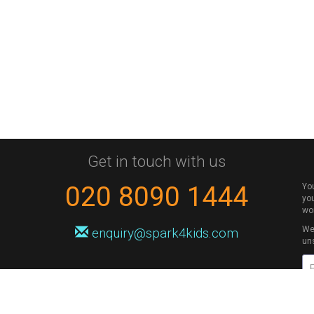
Get in touch with us
020 8090 1444
Yo
you
wo
We 
enquiry@spark4kids.com
un