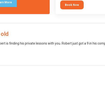
block languages (such as Scratch)
arn More
Book Now
want to branch into creating games
web, mobile and desktop using
professional-level tools.
 old
bert is finding his private lessons with you. Robert just got a 9 in his c