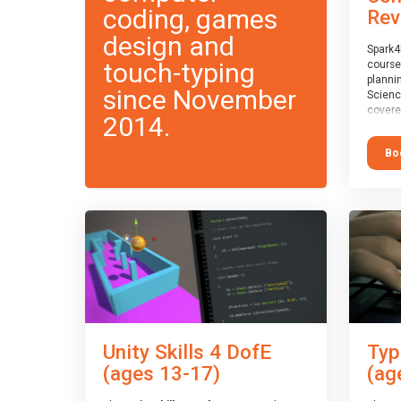
coding, games
Rev
design and
Spark4
touch-typing
course
planni
since November
Scienc
covere
2014.
exam-b
exam b
Bo
which w
course
This c
Taster
Unity Skills 4 DofE
Typ
(ages 13-17)
(ag