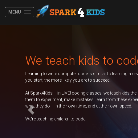
MENU
Previous
each kids to code
rite computer code is similar to learning a new spoken language. The y
e more likely you are to succeed.
 – in LIVE! coding classes, we teach kids the basics of coding, encoura
riment, make mistakes, learn from these experiences, and take ownershi
– in their own time, and at their own speed.
g children to code.