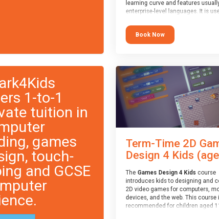
learning curve and features usuall
enterprise-level languages. It is us
widely in many professional
applications. This course is
Book Now
recommended for children aged 1
who are ready to progress on to
text/keyword-based languages aft
having programmed “block” based
languages (such as Scratch).
ark4Kids
fers 1-to-1
vate tuition in
mputer
ding, games
Term-Time 2D Ga
sign, touch-
Design 4 Kids (age.
ping and GCSE
The
Games Design 4 Kids
course
mputer
introduces kids to designing and 
2D video games for computers, mo
ience.
devices, and the web. This course 
recommended for children aged 1
who have extensive experience wi