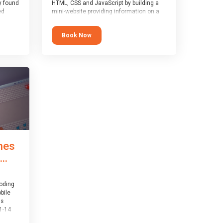
y found
HTML, CSS and JavaScript by building a
ed
mini-website providing information on a
topic of their choice. HTML, CSS and
JavaScript are the three fundamental
Book Now
1-14
building blocks of all websites on the
world-wide web, and this course covers
er
these core fundamentals.
mes
..
coding
bile
is
1-14
th