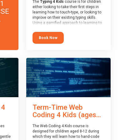
11
The
Typing 4 Kids
course is for children
either looking to take their first steps in
CSE
learning how to touch-type, or looking to
.
improve on their existing typing skills.
Using a gamified approach to learning to
type, the challenges start out simple and
progressively become more advanced.
Book Now
Using games, levels, badges, stars and
leader boards, children learn to type
interactively, building up their muscle
memory and increasing accuracy and
word-speed.
 4
Term-Time Web
Coding 4 Kids (ages...
ces
The Web Coding 4 Kids course is
designed for children aged 8-12 during
gentle
which they will learn how to hand-code