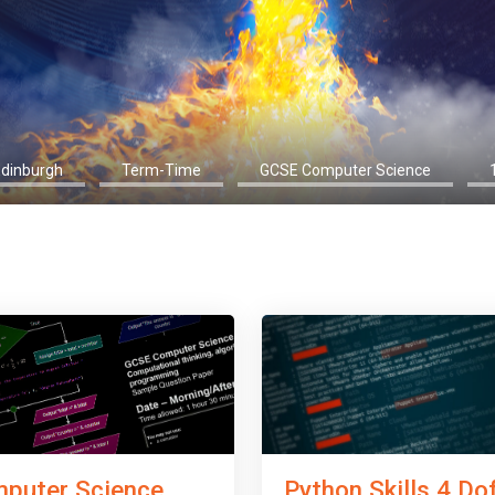
Edinburgh
Term-Time
GCSE Computer Science
Python Skills 4 Do
puter Science