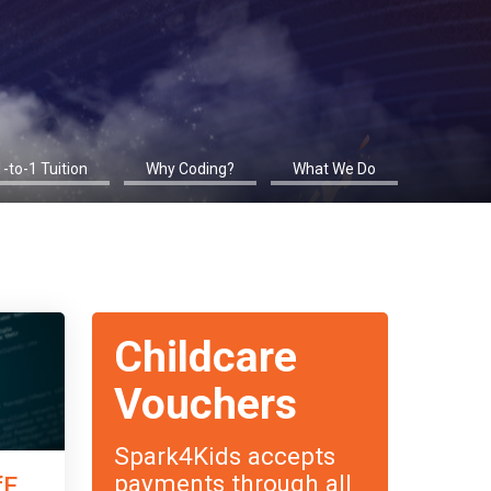
1-to-1 Tuition
Why Coding?
What We Do
Childcare
Vouchers
Spark4Kids accepts
payments through all
fE