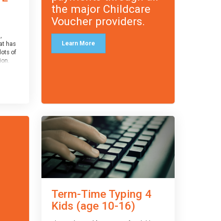
the major Childcare
Voucher providers.
,
Learn More
at has
lots of
on.
an
 with
ough for
receive
s
o the
entual
Term-Time Typing 4
Kids (age 10-16)