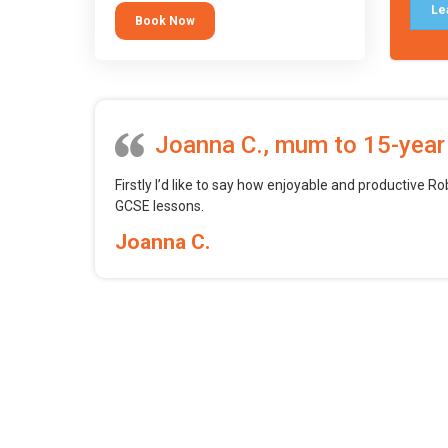
tool.
Le
Book Now
Joanna C., mum to 15-year
Firstly I’d like to say how enjoyable and productive Ro
GCSE lessons.
Joanna C.