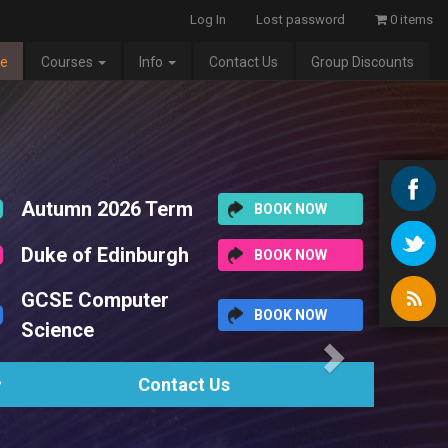
Log In
Lost password
0 items
e
Courses
Info
Contact Us
Group Discounts
Next
erm
BOOK NOW
rgh
BOOK NOW
r
BOOK NOW
tact Us