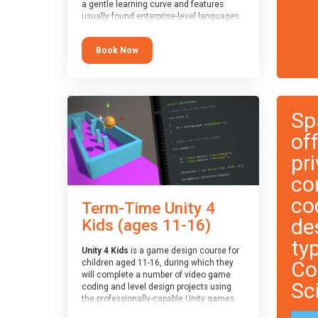
a gentle learning curve and features
usually found enterprise-level languages.
It is used widely in many professional
applications. This course is
Book Now
recommended for children aged 8-11
who are ready to progress on to
text/keyword-based languages after
having programmed “block” based
languages (such as Scratch).
Sp
of
pri
co
co
Term-Time Unity 4
de
Kids (ages 11-16)
ty
Unity 4 Kids
is a game design course for
Co
children aged 11-16, during which they
will complete a number of video game
Sc
coding and level design projects using
the professionally-capable Unity games
engine and the MonoDevelop scripting