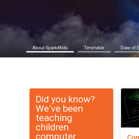
About Spark4Kids
Timetable
Duke of 
Did you know?
We've been
teaching
children
computer
Com