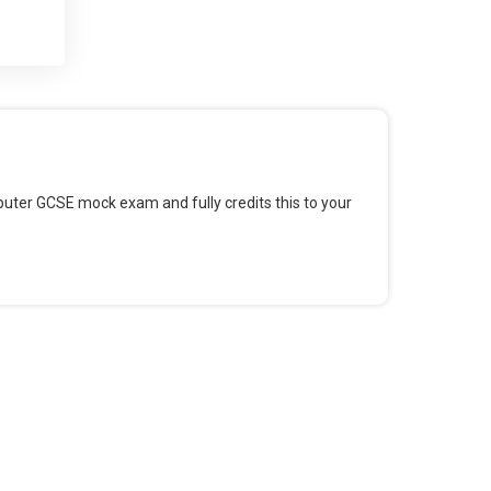
 and
 for
omputer GCSE mock exam and fully credits this to your