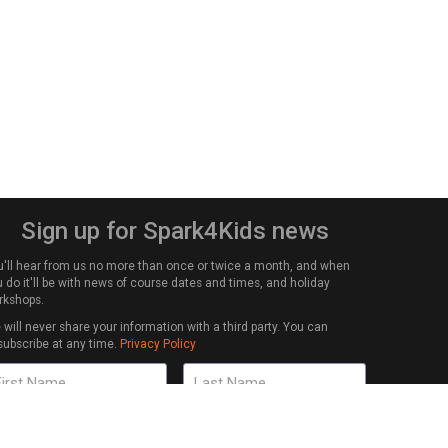
Sign up for Spark4Kids news
u'll hear from us no more than once or twice a month, and when
 do it'll be with news of course dates and times, and holiday
rkshops.
will never share your information with a third party. You can
subscribe at any time.
Privacy Policy