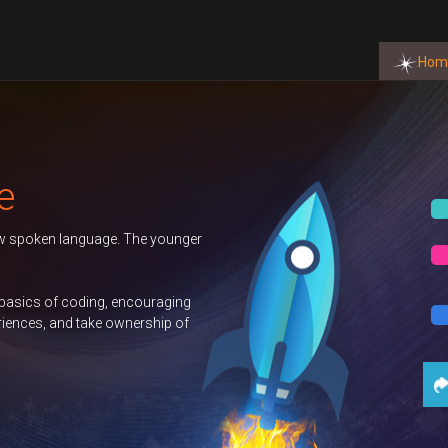
Hom
Autumn 2026 T
ounger
Duke of Edinbu
GCSE Compute
ging
p of
Science
Con