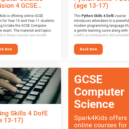
(age 13-17)
ision 4 GCSE...
This
Python Skills 4 DofE
course
Kids is offering online GCSE
introduces attendees to a powerful
s for Year 10 and Year 11 students
modern programming language th
ng to take the GCSE Computer
a gentle learning curve along with 
e exam. The material and topics
useful accompanying documentati
d in these courses are mostly
The nature of Python means you c
oard agnostic, applying to all UK
write short programs really quickly,
oards (with a few exceptions
Book Now
ok Now
the platform remaining flexible en
ill be highlighted during the
its use to be limited only by the
).
programmers imagination.
ourse has an accompanying free
At the end of the course, you will 
 Session
for you to explore.
a Spark4Kids certificate and a Skill
GCSE
Assessor report will be submitted t
Duke of Edinburgh towards your ev
skills award.
Computer
Science
ing Skills 4 DofE
Spark4Kids offers
e 13-17)
online courses for