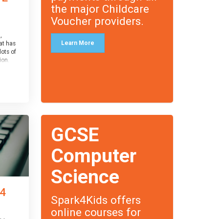
the major Childcare
Voucher providers.
,
Learn More
at has
lots of
on.
an
 with
ough for
receive
s
GCSE
o the
entual
Computer
Science
 4
Spark4Kids offers
online courses for