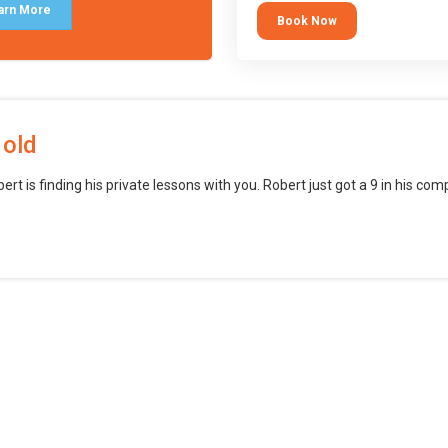
block languages (such as Scratch)
arn More
Book Now
want to branch into creating games
web, mobile and desktop using
professional-level tools.
 old
bert is finding his private lessons with you. Robert just got a 9 in his c