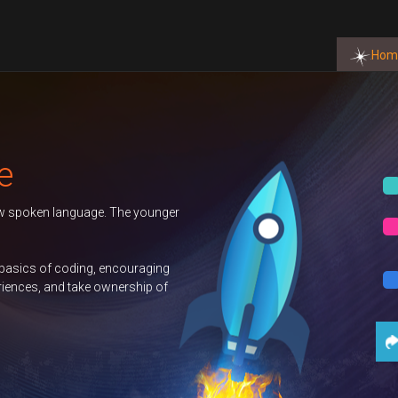
Hom
BOOK NOW
BOOK NOW
BOOK NOW
t Us