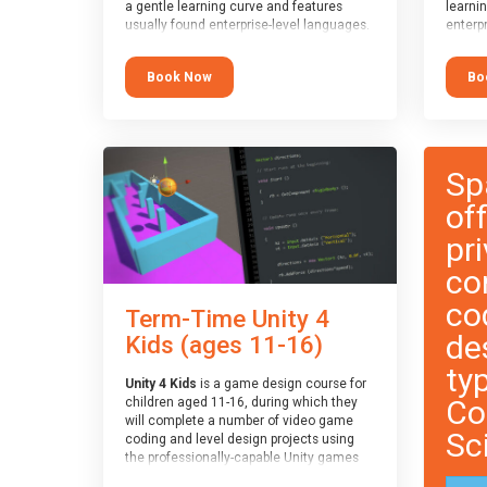
a gentle learning curve and features
learni
usually found enterprise-level languages.
enterpr
It is used widely in many professional
widely
applications. This course is
applica
Book Now
Bo
recommended for children aged 8-11
recomm
who are ready to progress on to
who ar
text/keyword-based languages after
text/k
having programmed “block” based
having
languages (such as Scratch).
langua
Sp
of
pri
co
co
Term-Time Unity 4
de
Kids (ages 11-16)
ty
Unity 4 Kids
is a game design course for
Co
children aged 11-16, during which they
will complete a number of video game
Sc
coding and level design projects using
the professionally-capable Unity games
engine and the MonoDevelop scripting