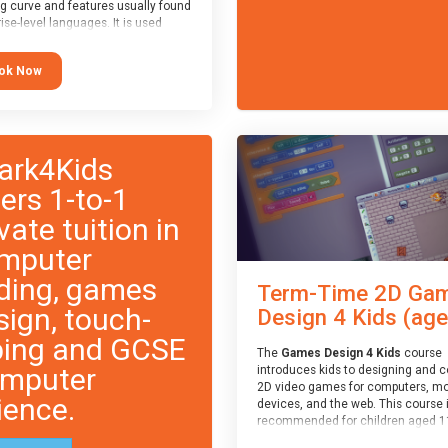
ng curve and features usually found
ise-level languages. It is used
 in many professional
tions. This course is
ok Now
ended for children aged 11-14
e ready to progress on to
eyword-based languages after
 programmed “block” based
ges (such as Scratch).
ark4Kids
fers 1-to-1
vate tuition in
mputer
ding, games
Term-Time 2D Ga
sign, touch-
Design 4 Kids (age.
ping and GCSE
The
Games Design 4 Kids
course
mputer
introduces kids to designing and 
2D video games for computers, mo
ience.
devices, and the web. This course 
recommended for children aged 1
who have extensive experience wi