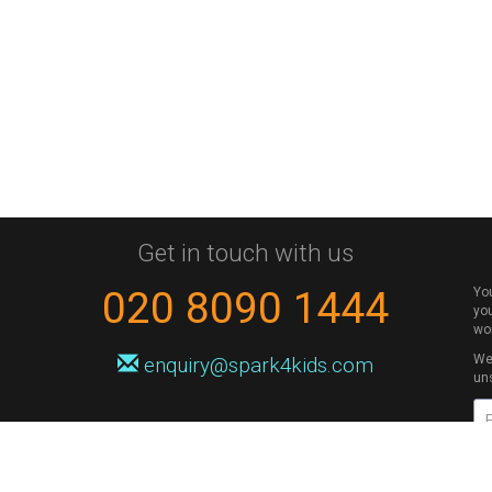
Get in touch with us
020 8090 1444
Yo
you
wo
We 
enquiry@spark4kids.com
un