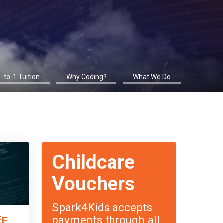
1-to-1 Tuition
Why Coding?
What We Do
Childcare
Vouchers
Spark4Kids accepts
payments through all
fE