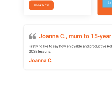
tool.
Le
Book Now
Joanna C., mum to 15-year
Firstly I’d like to say how enjoyable and productive Ro
GCSE lessons.
Joanna C.