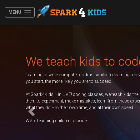
MENU
Previous
Autumn 2026 Term
er
Duke of Edinburgh
GCSE Computer
Science
Contac