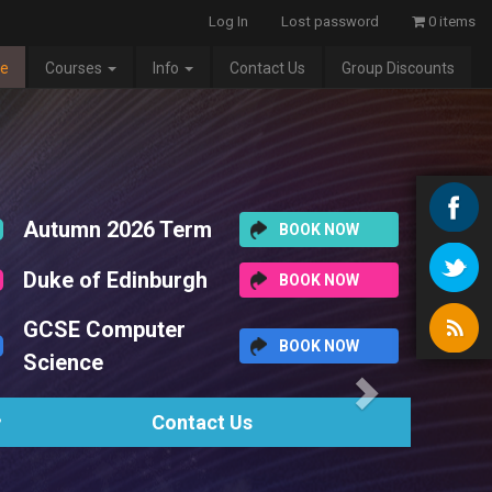
Log In
Lost password
0 items
e
Courses
Info
Contact Us
Group Discounts
Next