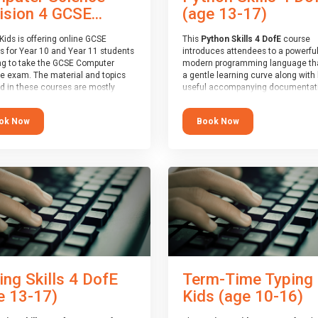
(age 13-17)
ision 4 GCSE...
This
Python Skills 4 DofE
course
Kids is offering online GCSE
introduces attendees to a powerful
s for Year 10 and Year 11 students
modern programming language th
ng to take the GCSE Computer
a gentle learning curve along with 
e exam. The material and topics
useful accompanying documentati
d in these courses are mostly
The nature of Python means you c
oard agnostic, applying to all UK
write short programs really quickly,
oards (with a few exceptions
Book Now
ok Now
the platform remaining flexible en
ill be highlighted during the
its use to be limited only by the
).
programmers imagination.
ourse has an accompanying free
At the end of the course, you will 
 Session
for you to explore.
a Spark4Kids certificate and a Skill
Assessor report will be submitted t
Duke of Edinburgh towards your ev
skills award.
ing Skills 4 DofE
Term-Time Typing
e 13-17)
Kids (age 10-16)