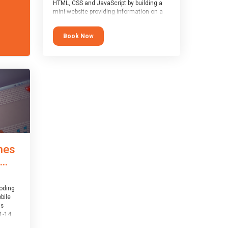
HTML, CSS and JavaScript by building a
mini-website providing information on a
topic of their choice. HTML, CSS and
JavaScript are the three fundamental
Book Now
building blocks of all websites on the
world-wide web, and this course covers
these core fundamentals.
mes
..
coding
bile
is
1-14
th