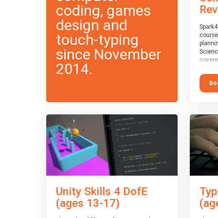
coding, games
Rev
design and
Spark4
touch-typing
course
planni
since November
Scienc
covere
2014.
exam-b
exam b
Bo
which w
course
This c
Taster
Unity Skills 4 DofE
Typ
(ages 13-17)
(ag