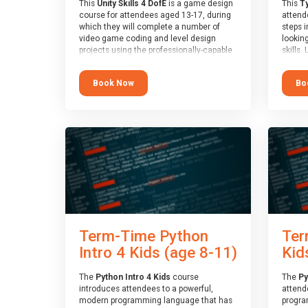
This
Unity Skills 4 DofE
is a game design
This
Ty
course for attendees aged 13-17, during
attende
which they will complete a number of
steps i
video game coding and level design
looking
projects using the professionally-capable
skills.
Unity games engine and the
learnin
MonoDevelop scripting tool. Attendees
simple
Book Now
Bo
will learn the basics of coding in the C#
advanc
language, as well as how to operate the
stars 
Unity engine to produce polished, fully-
to type
realised games.
muscle
and wo
At the end of the course, you will receive
from o
a Spark4Kids certificate and a Skills
session
Assessor report will be submitted to the
who is
Duke of Edinburgh towards your eventual
guidanc
skills award.
review
At the 
a Spark
Term-Time Python
Ter
Assesso
Duke o
Intro 4 Kids (age 8-11)
Kid
skills 
The
Python Intro 4 Kids
course
The
Py
introduces attendees to a powerful,
attend
modern programming language that has
progra