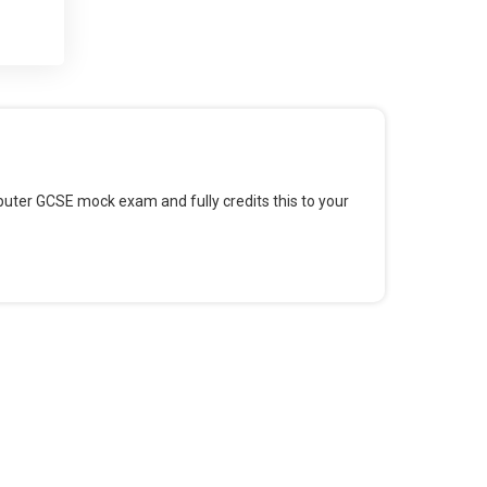
 and
 for
omputer GCSE mock exam and fully credits this to your