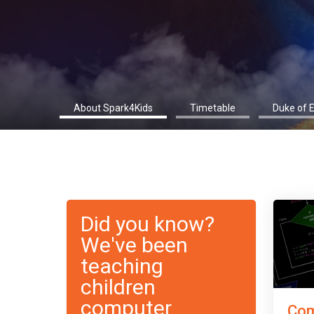
About Spark4Kids
Timetable
Duke of 
Did you know?
We've been
teaching
children
computer
Com