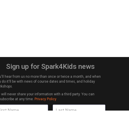
Sign up for Spark4Kids news
u'll hear from us no more than once or twice a month, and when
 do it'll be with news of course dates and times, and holiday
rkshops.
will never share your information with a third party. You can
subscribe at any time.
Privacy Policy