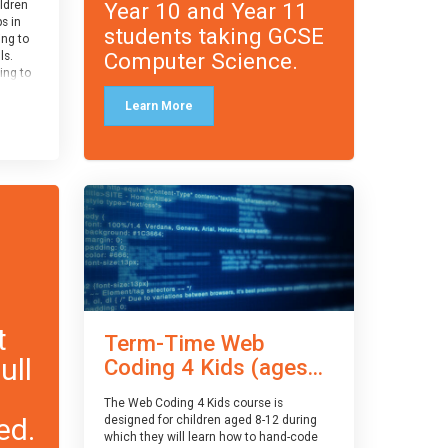
Year 10 and Year 11
ildren
ps in
students taking GCSE
ing to
Computer Science.
ls.
ing to
le and
Learn More
ced.
 and
pe
cle
and
t
Term-Time Web
ull
Coding 4 Kids (ages...
The Web Coding 4 Kids course is
ed.
designed for children aged 8-12 during
which they will learn how to hand-code