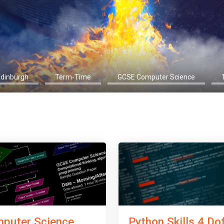
Edinburgh
Term-Time
GCSE Computer Science
Python Skills 4 Do
puter Science