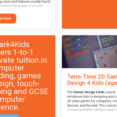
ng curve and features usually found
ise-level languages. It is used
 in many professional
tions. This course is
ok Now
ended for children aged 11-14
e ready to progress on to
eyword-based languages after
 programmed “block” based
ges (such as Scratch).
ark4Kids
fers 1-to-1
vate tuition in
mputer
ding, games
Term-Time 2D Ga
sign, touch-
Design 4 Kids (age.
ping and GCSE
The
Games Design 4 Kids
course
mputer
introduces kids to designing and 
2D video games for computers, mo
ience.
devices, and the web. This course 
recommended for children aged 1
who have extensive experience wi