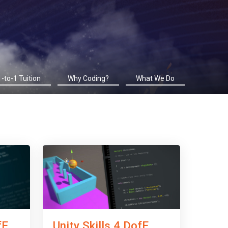
1-to-1 Tuition
Why Coding?
What We Do
fE
Unity Skills 4 DofE