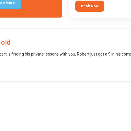
block languages (such as Scratch)
arn More
Book Now
want to branch into creating games
web, mobile and desktop using
professional-level tools.
 old
bert is finding his private lessons with you. Robert just got a 9 in his c