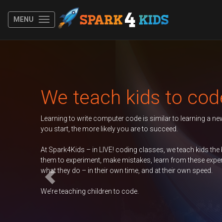
MENU
Previous
Autumn 2026 Term
er
Duke of Edinburgh
GCSE Computer
Science
Contac