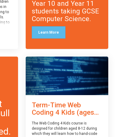
Year 10 and Year 11
ildren
ps in
students taking GCSE
ing to
Computer Science.
ls.
ing to
le and
Learn More
ced.
 and
pe
cle
and
t
Term-Time Web
ull
Coding 4 Kids (ages...
The Web Coding 4 Kids course is
ed.
designed for children aged 8-12 during
which they will learn how to hand-code