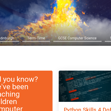
Edinburgh
Term-Time
GCSE Computer Science
d you know?
've been
aching
ildren
mputer
Python Skills 4 Do