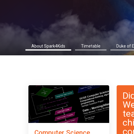
About Spark4Kids
Timetable
Duke of 
Di
We
te
ch
co
Computer Science