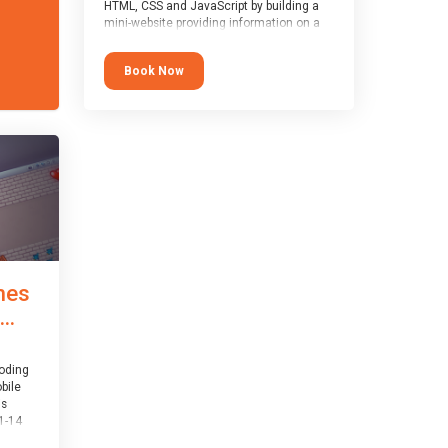
HTML, CSS and JavaScript by building a
mini-website providing information on a
topic of their choice. HTML, CSS and
JavaScript are the three fundamental
Book Now
building blocks of all websites on the
world-wide web, and this course covers
these core fundamentals.
mes
..
coding
bile
is
1-14
th