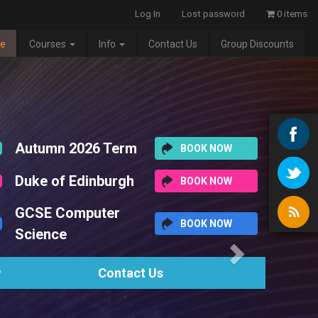
Log In
Lost password
0 items
e
Courses
Info
Contact Us
Group Discounts
Next