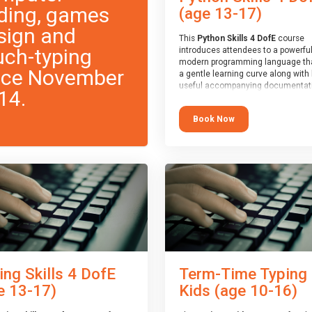
ding, games
(age 13-17)
sign and
This
Python Skills 4 DofE
course
uch-typing
introduces attendees to a powerful
modern programming language th
nce November
a gentle learning curve along with 
useful accompanying documentati
14.
The nature of Python means you c
write short programs really quickly,
Book Now
the platform remaining flexible en
its use to be limited only by the
programmers imagination.
At the end of the course, you will 
a Spark4Kids certificate and a Skill
Assessor report will be submitted t
Duke of Edinburgh towards your ev
skills award.
ing Skills 4 DofE
Term-Time Typing
e 13-17)
Kids (age 10-16)