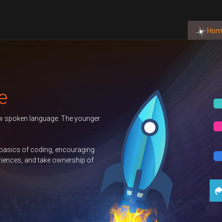
Hom
BOOK NOW
BOOK NOW
BOOK NOW
t Us