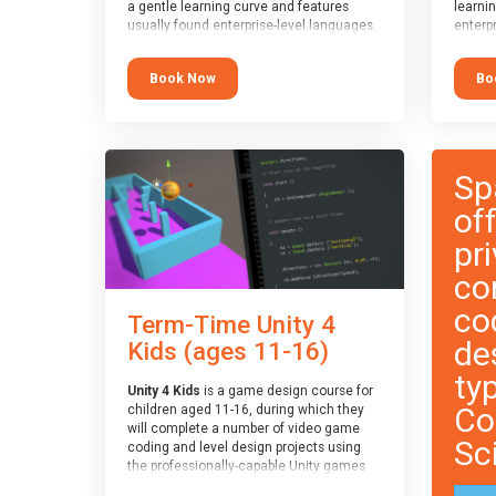
a gentle learning curve and features
learni
usually found enterprise-level languages.
enterpr
It is used widely in many professional
widely
applications. This course is
applica
Book Now
Bo
recommended for children aged 8-11
recomm
who are ready to progress on to
who ar
text/keyword-based languages after
text/k
having programmed “block” based
having
languages (such as Scratch).
langua
Sp
of
pri
co
co
Term-Time Unity 4
de
Kids (ages 11-16)
ty
Unity 4 Kids
is a game design course for
Co
children aged 11-16, during which they
will complete a number of video game
Sc
coding and level design projects using
the professionally-capable Unity games
engine and the MonoDevelop scripting