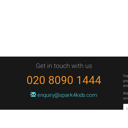
Get in touch with us
020 8090 1444
Yo
you
wo
We 
enquiry@spark4kids.com
un