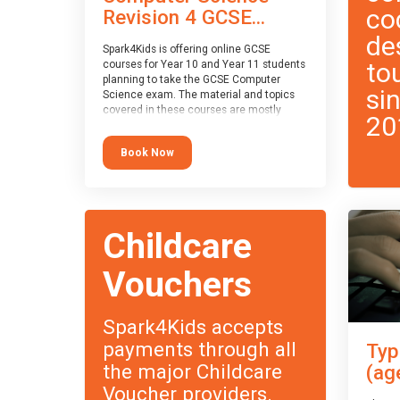
co
Revision 4 GCSE...
de
Spark4Kids is offering online GCSE
to
courses for Year 10 and Year 11 students
planning to take the GCSE Computer
si
Science exam. The material and topics
covered in these courses are mostly
20
exam-board agnostic, applying to all UK
exam boards (with a few exceptions
Book Now
which will be highlighted during the
course).
This course has an accompanying free
Taster Session
for you to explore.
Childcare
Vouchers
Spark4Kids accepts
payments through all
Typ
the major Childcare
(ag
Voucher providers.