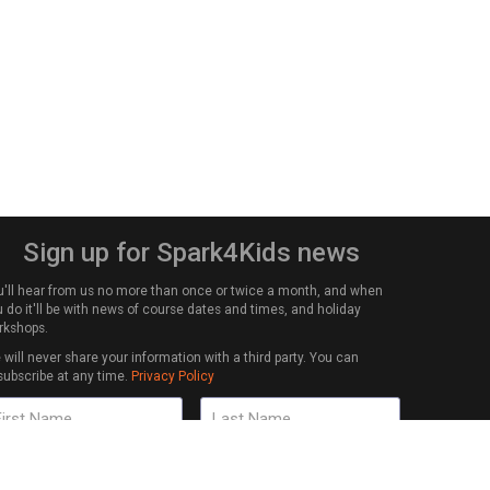
Sign up for Spark4Kids news
u'll hear from us no more than once or twice a month, and when
 do it'll be with news of course dates and times, and holiday
rkshops.
will never share your information with a third party. You can
subscribe at any time.
Privacy Policy