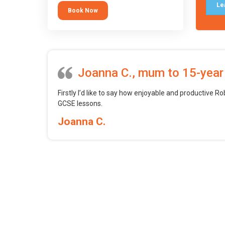
tool.
Le
Book Now
Joanna C., mum to 15-year
Firstly I’d like to say how enjoyable and productive Ro
GCSE lessons.
Joanna C.