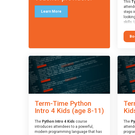
This
Ty
attende
Learn More
steps i
looking
skills.
learnin
simple
Bo
advanc
stars 
to type
muscle
and wo
from o
session
who is
guidanc
review
At the 
a Spark
Term-Time Python
Ter
Assesso
Duke o
Intro 4 Kids (age 8-11)
Kid
skills 
The
Python Intro 4 Kids
course
The
Py
introduces attendees to a powerful,
attend
modern programming language that has
progra