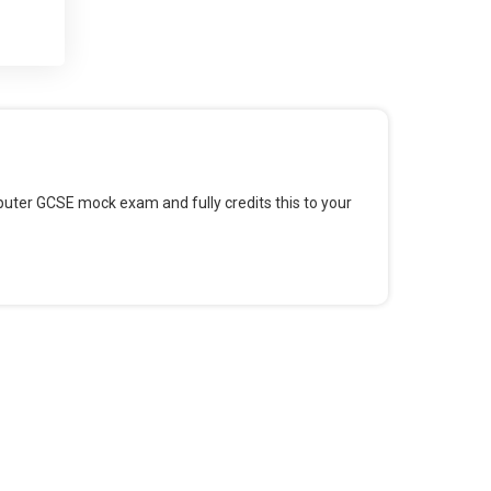
 and
 for
omputer GCSE mock exam and fully credits this to your