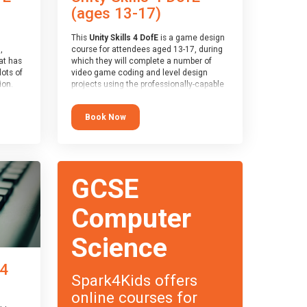
(ages 13-17)
This
Unity Skills 4 DofE
is a game design
,
course for attendees aged 13-17, during
at has
which they will complete a number of
lots of
video game coding and level design
on.
projects using the professionally-capable
an
Unity games engine and the
 with
MonoDevelop scripting tool. Attendees
Book Now
ough for
will learn the basics of coding in the C#
language, as well as how to operate the
Unity engine to produce polished, fully-
realised games.
receive
s
At the end of the course, you will receive
GCSE
o the
a Spark4Kids certificate and a Skills
entual
Assessor report will be submitted to the
Duke of Edinburgh towards your eventual
Computer
skills award.
Science
 4
Spark4Kids offers
online courses for