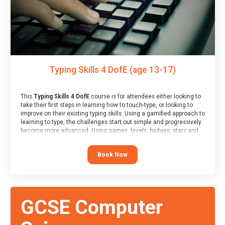
Typing Skills 4 DofE (age 13-17)
This
Typing Skills 4 DofE
course is for attendees either looking to
take their first steps in learning how to touch-type, or looking to
improve on their existing typing skills. Using a gamified approach to
learning to type, the challenges start out simple and progressively
become more advanced. Using games, levels, badges, stars and
leader boards, attendees learn to type interactively, building up
their muscle memory and increasing accuracy and word-speed.
Book Now
Note that unlike courses from other providers, these weekly
sessions are led by a LIVE!, remote tutor who is able to provide
attendees guidance in real-time, along with progress reviews
during the sessions.
At the end of the course, you will receive a Spark4Kids certificate
GCSE Computer
and a Skills Assessor report will be submitted to the Duke of
Edinburgh towards your eventual skills award.