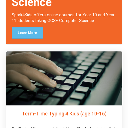
Science
Spark4Kids offers online courses for Year 10 and Year
11 students taking GCSE Computer Science.
Learn More
Term-Time Typing 4 Kids (age 10-16)