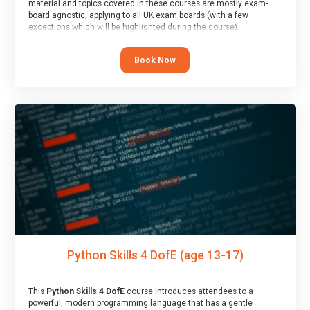
material and topics covered in these courses are mostly exam-
board agnostic, applying to all UK exam boards (with a few
exceptions which will be highlighted during the course).
This course has an accompanying free
Taster Session
for you to
explore.
Book Now
Python Skills 4 DofE (age 13-17)
This
Python Skills 4 DofE
course introduces attendees to a
powerful, modern programming language that has a gentle