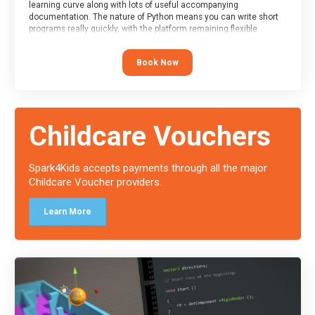
learning curve along with lots of useful accompanying
documentation. The nature of Python means you can write short
programs really quickly, with the platform remaining flexible
enough for its use to be limited only by the programmers
imagination.
Book Now
At the end of the course, you will receive a Spark4Kids certificate
and a Skills Assessor report will be submitted to the Duke of
Edinburgh towards your eventual skills award.
Childcare Vouchers
Spark4Kids accepts payments through all the major
Childcare Voucher providers.
Learn More