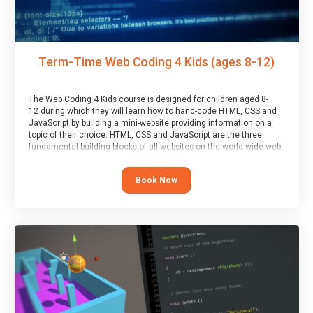
Term-Time Web Coding 4 Kids (ages 8-12)
The Web Coding 4 Kids course is designed for children aged 8-
12 during which they will learn how to hand-code HTML, CSS and
JavaScript by building a mini-website providing information on a
topic of their choice. HTML, CSS and JavaScript are the three
fundamental building blocks of all websites on the world-wide web,
and this course covers these core fundamentals.
Book Now