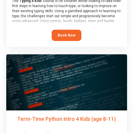
The
Typing 4 Kids
course is for children either looking to take their
first steps in learning how to touch-type, or looking to improve on
their existing typing skills. Using a gamified approach to learning to
type, the challenges start out simple and progressively become
more advanced. Using games, levels, badges, stars and leader
boards, children learn to type interactively, building up their muscle
memory and increasing accuracy and word-speed.
Book Now
Term-Time Python Intro 4 Kids (age 8-11)