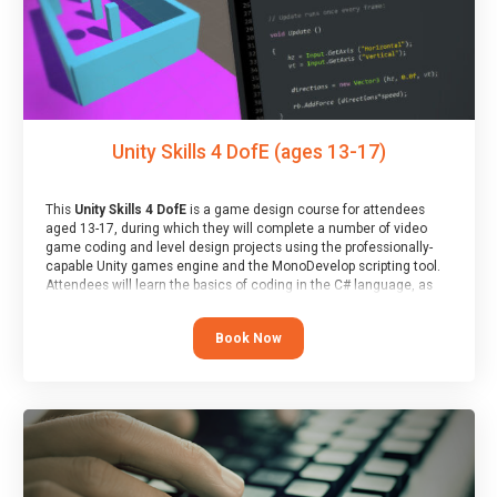
Unity Skills 4 DofE (ages 13-17)
This
Unity Skills 4 DofE
is a game design course for attendees
aged 13-17, during which they will complete a number of video
game coding and level design projects using the professionally-
capable Unity games engine and the MonoDevelop scripting tool.
Attendees will learn the basics of coding in the C# language, as
well as how to operate the Unity engine to produce polished, fully-
realised games.
Book Now
At the end of the course, you will receive a Spark4Kids certificate
and a Skills Assessor report will be submitted to the Duke of
Edinburgh towards your eventual skills award.