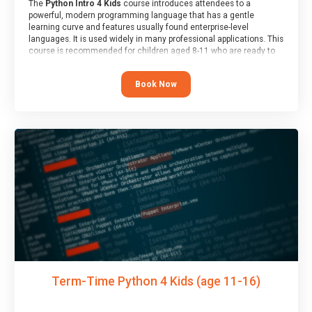
The
Python Intro 4 Kids
course introduces attendees to a
powerful, modern programming language that has a gentle
learning curve and features usually found enterprise-level
languages. It is used widely in many professional applications. This
course is recommended for children aged 8-11 who are ready to
progress on to text/keyword-based languages after having
programmed “block” based languages (such as Scratch).
Book Now
Term-Time Python 4 Kids (age 11-16)