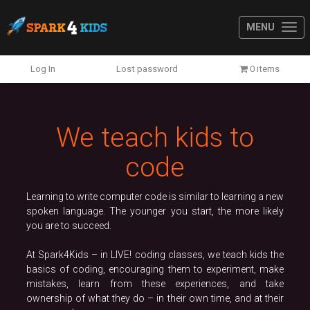
MENU
Previous
N
Log In
Lost password
0 items
We teach kids to
code
Learning to write computer code is similar to learning a new
spoken language. The younger you start, the more likely
you are to succeed.
At Spark4Kids – in LIVE! coding classes, we teach kids the
basics of coding, encouraging them to experiment, make
mistakes, learn from these experiences, and take
ownership of what they do – in their own time, and at their