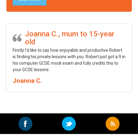
Joanna C., mum to 15-year
old
Firstly I’d like to say how enjoyable and productive Robert
is finding his private lessons with you. Robert just got a 9 in
his computer GCSE mock exam and fully credits this to
your GCSE lessons.
Joanna C.