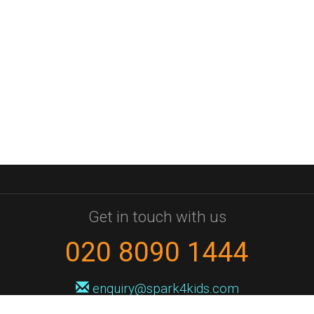
Get in touch with us
020 8090 1444
enquiry@spark4kids.com