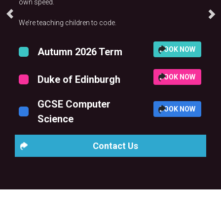
own speed.
We’re teaching children to code.
BOOK NOW
Autumn 2026 Term
BOOK NOW
Duke of Edinburgh
GCSE Computer
BOOK NOW
Science
Contact Us