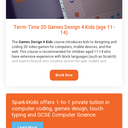
Term-Time 2D Games Design 4 Kids (age 11-
14)
The
Games Design 4 Kids
course introduces kids to designing and
coding 2D video games for computers, mobile devices, and the
web. This course is recommended for children aged 11-14 who
have extensive experience with block languages (such as Scratch)
and want to branch into creating games for web, mobile and
desktop using professional-level tools.
Book Now
Spark4Kids offers 1-to-1 private tuition in
computer coding, games design, touch-
typing and GCSE Computer Science.
Learn More