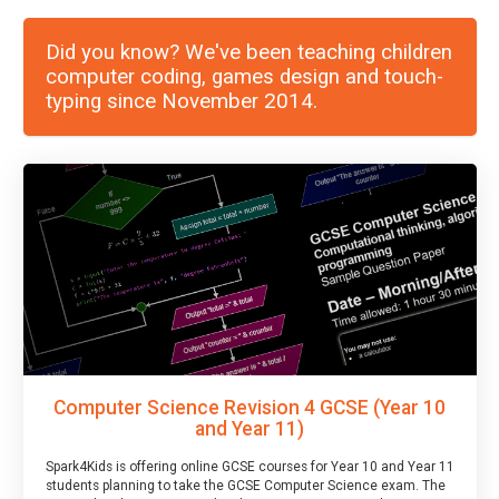
Did you know? We've been teaching children
computer coding, games design and touch-
typing since November 2014.
Computer Science Revision 4 GCSE (Year 10
and Year 11)
Spark4Kids is offering online GCSE courses for Year 10 and Year 11
students planning to take the GCSE Computer Science exam. The