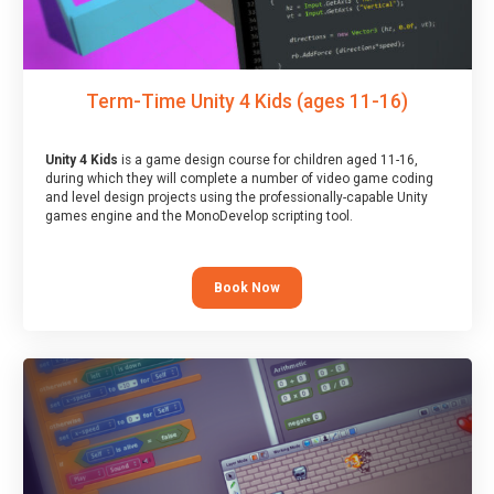
Term-Time Unity 4 Kids (ages 11-16)
Unity 4 Kids
is a game design course for children aged 11-16,
during which they will complete a number of video game coding
and level design projects using the professionally-capable Unity
games engine and the MonoDevelop scripting tool.
Book Now