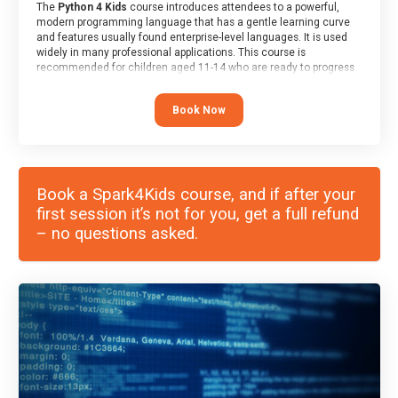
The
Python 4 Kids
course introduces attendees to a powerful,
modern programming language that has a gentle learning curve
and features usually found enterprise-level languages. It is used
widely in many professional applications. This course is
recommended for children aged 11-14 who are ready to progress
on to text/keyword-based languages after having programmed
“block” based languages (such as Scratch).
Book Now
Book a Spark4Kids course, and if after your
first session it’s not for you, get a full refund
– no questions asked.