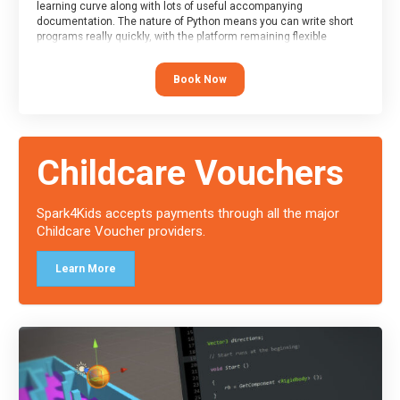
learning curve along with lots of useful accompanying
documentation. The nature of Python means you can write short
programs really quickly, with the platform remaining flexible
enough for its use to be limited only by the programmers
imagination.
Book Now
At the end of the course, you will receive a Spark4Kids certificate
and a Skills Assessor report will be submitted to the Duke of
Edinburgh towards your eventual skills award.
Childcare Vouchers
Spark4Kids accepts payments through all the major
Childcare Voucher providers.
Learn More