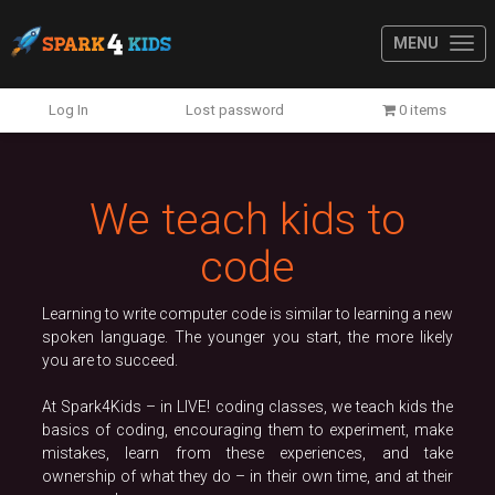
MENU
Previous
N
Log In
Lost password
0 items
We teach kids to
code
Learning to write computer code is similar to learning a new
spoken language. The younger you start, the more likely
you are to succeed.
At Spark4Kids – in LIVE! coding classes, we teach kids the
basics of coding, encouraging them to experiment, make
mistakes, learn from these experiences, and take
ownership of what they do – in their own time, and at their