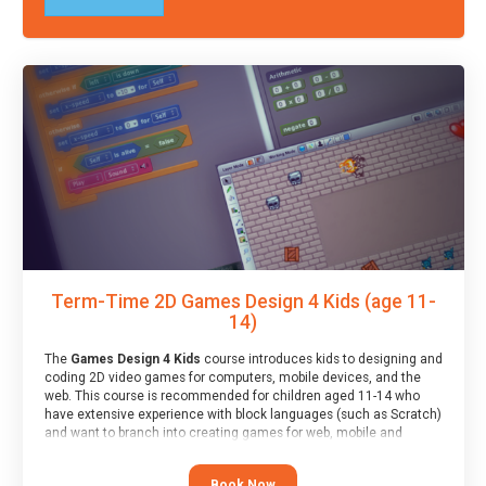
Term-Time 2D Games Design 4 Kids (age 11-
14)
The
Games Design 4 Kids
course introduces kids to designing and
coding 2D video games for computers, mobile devices, and the
web. This course is recommended for children aged 11-14 who
have extensive experience with block languages (such as Scratch)
and want to branch into creating games for web, mobile and
desktop using professional-level tools.
Book Now