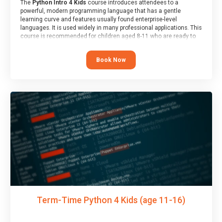
The
Python Intro 4 Kids
course introduces attendees to a
powerful, modern programming language that has a gentle
learning curve and features usually found enterprise-level
languages. It is used widely in many professional applications. This
course is recommended for children aged 8-11 who are ready to
progress on to text/keyword-based languages after having
programmed “block” based languages (such as Scratch).
Book Now
Term-Time Python 4 Kids (age 11-16)