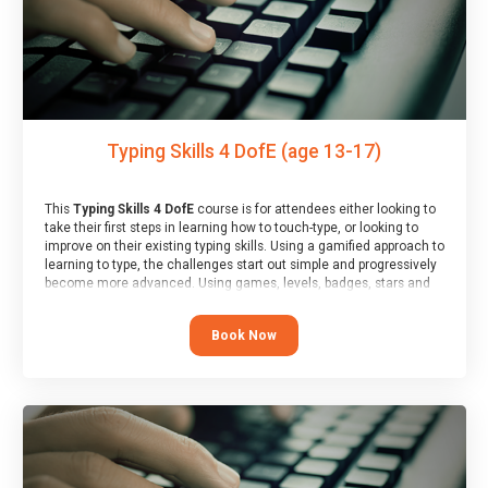
Typing Skills 4 DofE (age 13-17)
This
Typing Skills 4 DofE
course is for attendees either looking to
take their first steps in learning how to touch-type, or looking to
improve on their existing typing skills. Using a gamified approach to
learning to type, the challenges start out simple and progressively
become more advanced. Using games, levels, badges, stars and
leader boards, attendees learn to type interactively, building up
their muscle memory and increasing accuracy and word-speed.
Book Now
Note that unlike courses from other providers, these weekly
sessions are led by a LIVE!, remote tutor who is able to provide
attendees guidance in real-time, along with progress reviews
during the sessions.
At the end of the course, you will receive a Spark4Kids certificate
and a Skills Assessor report will be submitted to the Duke of
Edinburgh towards your eventual skills award.