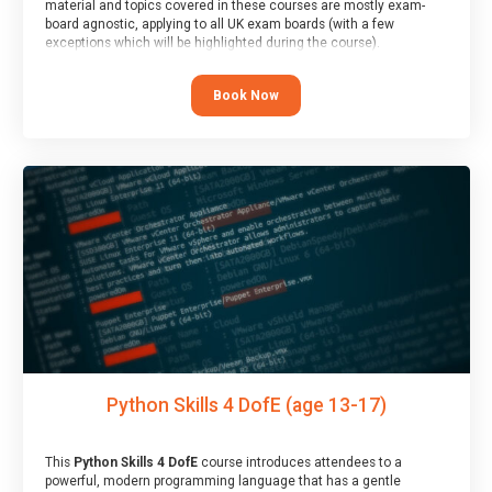
material and topics covered in these courses are mostly exam-
board agnostic, applying to all UK exam boards (with a few
exceptions which will be highlighted during the course).
This course has an accompanying free
Taster Session
for you to
explore.
Book Now
Python Skills 4 DofE (age 13-17)
This
Python Skills 4 DofE
course introduces attendees to a
powerful, modern programming language that has a gentle