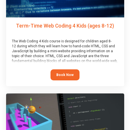
Term-Time Web Coding 4 Kids (ages 8-12)
The Web Coding 4 Kids course is designed for children aged 8-
12 during which they will learn how to hand-code HTML, CSS and
JavaScript by building a mini-website providing information on a
topic of their choice. HTML, CSS and JavaScript are the three
fundamental building blocks of all websites on the world-wide web,
and this course covers these core fundamentals.
Book Now