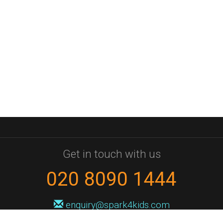
Get in touch with us
020 8090 1444
enquiry@spark4kids.com