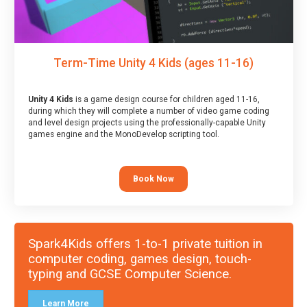
Term-Time Unity 4 Kids (ages 11-16)
Unity 4 Kids
is a game design course for children aged 11-16,
during which they will complete a number of video game coding
and level design projects using the professionally-capable Unity
games engine and the MonoDevelop scripting tool.
Book Now
Spark4Kids offers 1-to-1 private tuition in
computer coding, games design, touch-
typing and GCSE Computer Science.
Learn More