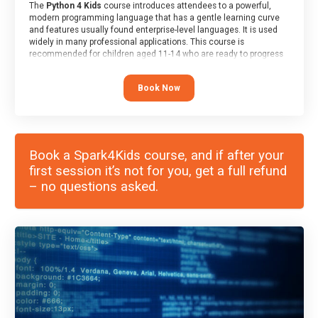
The
Python 4 Kids
course introduces attendees to a powerful,
modern programming language that has a gentle learning curve
and features usually found enterprise-level languages. It is used
widely in many professional applications. This course is
recommended for children aged 11-14 who are ready to progress
on to text/keyword-based languages after having programmed
“block” based languages (such as Scratch).
Book Now
Book a Spark4Kids course, and if after your
first session it’s not for you, get a full refund
– no questions asked.