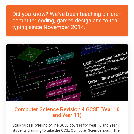
Did you know? We've been teaching children
computer coding, games design and touch-
typing since November 2014.
Computer Science Revision 4 GCSE (Year 10
and Year 11)
Spark4Kids is offering online GCSE courses for Year 10 and Year 11
students planning to take the GCSE Computer Science exam. The