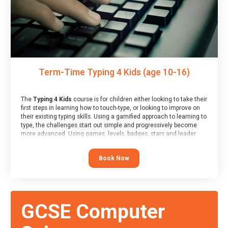
Term-Time Typing 4 Kids (age 10-16)
The
Typing 4 Kids
course is for children either looking to take their
first steps in learning how to touch-type, or looking to improve on
their existing typing skills. Using a gamified approach to learning to
type, the challenges start out simple and progressively become
more advanced. Using games, levels, badges, stars and leader
boards, children learn to type interactively, building up their muscle
memory and increasing accuracy and word-speed.
Book Now
GCSE Computer