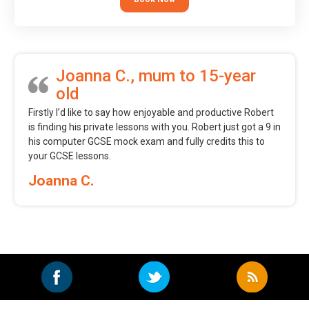
Joanna C., mum to 15-year
old
Firstly I’d like to say how enjoyable and productive Robert
is finding his private lessons with you. Robert just got a 9 in
his computer GCSE mock exam and fully credits this to
your GCSE lessons.
Joanna C.