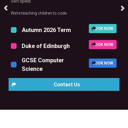
own speed.
We’re teaching children to code.
BOOK NOW
Autumn 2026 Term
BOOK NOW
Duke of Edinburgh
GCSE Computer
BOOK NOW
Science
Contact Us