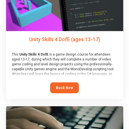
Unity Skills 4 DofE (ages 13-17)
This
Unity Skills 4 DofE
is a game design course for attendees
aged 13-17, during which they will complete a number of video
game coding and level design projects using the professionally-
capable Unity games engine and the MonoDevelop scripting tool.
Attendees will learn the basics of coding in the C# language, as
well as how to operate the Unity engine to produce polished, fully-
realised games.
Book Now
At the end of the course, you will receive a Spark4Kids certificate
and a Skills Assessor report will be submitted to the Duke of
Edinburgh towards your eventual skills award.