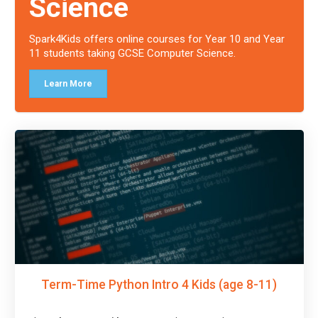
Science
Spark4Kids offers online courses for Year 10 and Year
11 students taking GCSE Computer Science.
Learn More
Term-Time Python Intro 4 Kids (age 8-11)