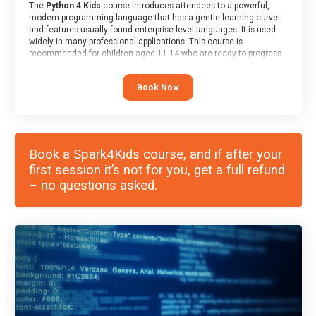
The
Python 4 Kids
course introduces attendees to a powerful,
modern programming language that has a gentle learning curve
and features usually found enterprise-level languages. It is used
widely in many professional applications. This course is
recommended for children aged 11-14 who are ready to progress
on to text/keyword-based languages after having programmed
“block” based languages (such as Scratch).
Book Now
Book a Spark4Kids course, and if after your
first session it’s not for you, get a full refund
– no questions asked.