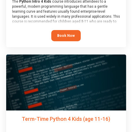
The
Python Intro 4 Kids
course introduces attendees to a
powerful, modern programming language that has a gentle
learning curve and features usually found enterprise-level
languages. It is used widely in many professional applications. This
course is recommended for children aged 8-11 who are ready to
progress on to text/keyword-based languages after having
programmed “block” based languages (such as Scratch).
Book Now
Term-Time Python 4 Kids (age 11-16)