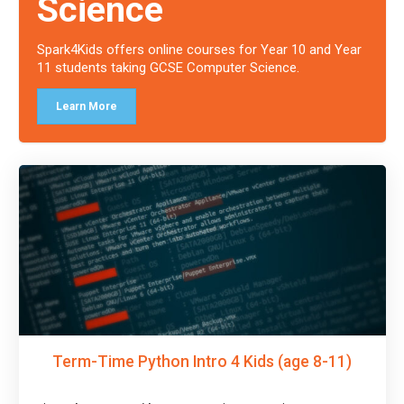
Science
Spark4Kids offers online courses for Year 10 and Year
11 students taking GCSE Computer Science.
Learn More
Term-Time Python Intro 4 Kids (age 8-11)