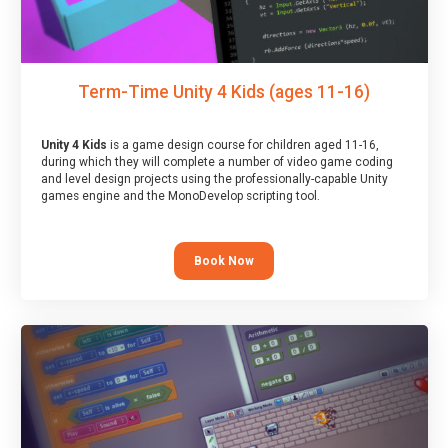
Term-Time Unity 4 Kids (ages 11-16)
Unity 4 Kids
is a game design course for children aged 11-16,
during which they will complete a number of video game coding
and level design projects using the professionally-capable Unity
games engine and the MonoDevelop scripting tool.
Book Now