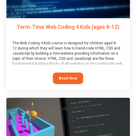
Term-Time Web Coding 4 Kids (ages 8-12)
The Web Coding 4 Kids course is designed for children aged 8-
12 during which they will learn how to hand-code HTML, CSS and
JavaScript by building a mini-website providing information on a
topic of their choice. HTML, CSS and JavaScript are the three
fundamental building blocks of all websites on the world-wide web,
and this course covers these core fundamentals.
Book Now