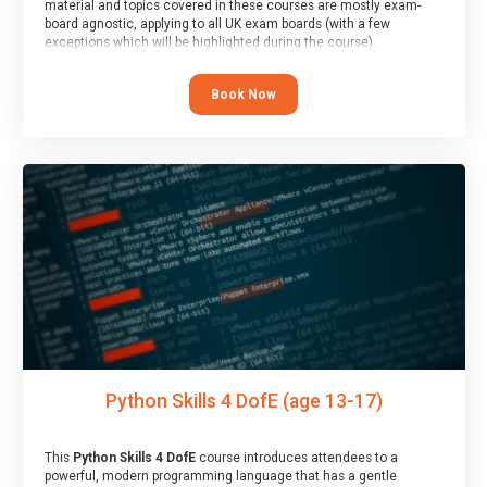
material and topics covered in these courses are mostly exam-
board agnostic, applying to all UK exam boards (with a few
exceptions which will be highlighted during the course).
This course has an accompanying free
Taster Session
for you to
explore.
Book Now
Python Skills 4 DofE (age 13-17)
This
Python Skills 4 DofE
course introduces attendees to a
powerful, modern programming language that has a gentle