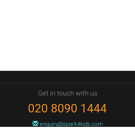
Get in touch with us
020 8090 1444
enquiry@spark4kids.com