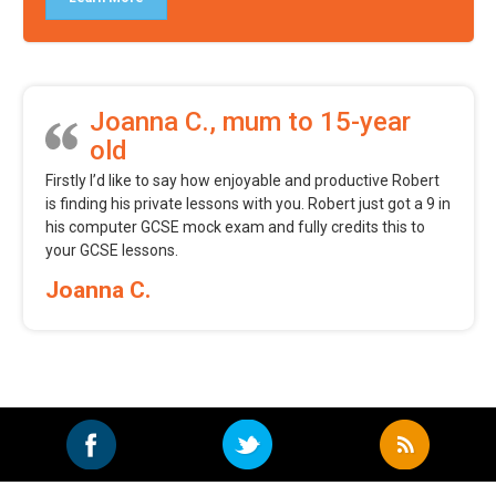
Joanna C., mum to 15-year
old
Firstly I’d like to say how enjoyable and productive Robert
is finding his private lessons with you. Robert just got a 9 in
his computer GCSE mock exam and fully credits this to
your GCSE lessons.
Joanna C.