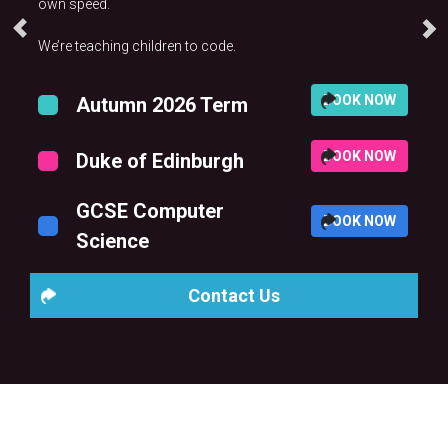
own speed.
We’re teaching children to code.
BOOK NOW
Autumn 2026 Term
BOOK NOW
Duke of Edinburgh
GCSE Computer
BOOK NOW
Science
Contact Us