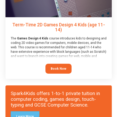
Term-Time 2D Games Design 4 Kids (age 11-
14)
The
Games Design 4 Kids
course introduces kids to designing and
coding 2D video games for computers, mobile devices, and the
web. This course is recommended for children aged 11-14 who
have extensive experience with block languages (such as Scratch)
and want to branch into creating games for web, mobile and
desktop using professional-level tools.
Book Now
Spark4Kids offers 1-to-1 private tuition in
computer coding, games design, touch-
typing and GCSE Computer Science.
Learn More