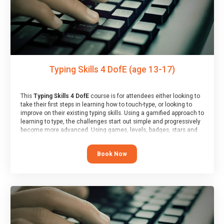
Typing Skills 4 DofE (age 13-17)
This
Typing Skills 4 DofE
course is for attendees either looking to
take their first steps in learning how to touch-type, or looking to
improve on their existing typing skills. Using a gamified approach to
learning to type, the challenges start out simple and progressively
become more advanced. Using games, levels, badges, stars and
leader boards, attendees learn to type interactively, building up
their muscle memory and increasing accuracy and word-speed.
Book Now
Note that unlike courses from other providers, these weekly
sessions are led by a LIVE!, remote tutor who is able to provide
attendees guidance in real-time, along with progress reviews
during the sessions.
At the end of the course, you will receive a Spark4Kids certificate
and a Skills Assessor report will be submitted to the Duke of
Edinburgh towards your eventual skills award.