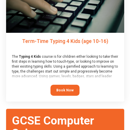
Term-Time Typing 4 Kids (age 10-16)
The
Typing 4 Kids
course is for children either looking to take their
first steps in learning how to touch-type, or looking to improve on
their existing typing skills. Using a gamified approach to learning to
type, the challenges start out simple and progressively become
more advanced. Using games, levels, badges, stars and leader
boards, children learn to type interactively, building up their muscle
memory and increasing accuracy and word-speed.
Book Now
GCSE Computer