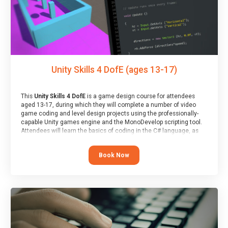
Unity Skills 4 DofE (ages 13-17)
This
Unity Skills 4 DofE
is a game design course for attendees
aged 13-17, during which they will complete a number of video
game coding and level design projects using the professionally-
capable Unity games engine and the MonoDevelop scripting tool.
Attendees will learn the basics of coding in the C# language, as
well as how to operate the Unity engine to produce polished, fully-
realised games.
Book Now
At the end of the course, you will receive a Spark4Kids certificate
and a Skills Assessor report will be submitted to the Duke of
Edinburgh towards your eventual skills award.