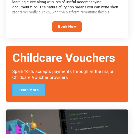
learning curve along with lots of useful accompanying
documentation. The nature of Python means you can write short
programs really quickly, with the platform remaining flexible
enough for its use to be limited only by the programmers
imagination.
Book Now
At the end of the course, you will receive a Spark4Kids certificate
and a Skills Assessor report will be submitted to the Duke of
Edinburgh towards your eventual skills award.
Childcare Vouchers
Spark4Kids accepts payments through all the major
Childcare Voucher providers.
Learn More