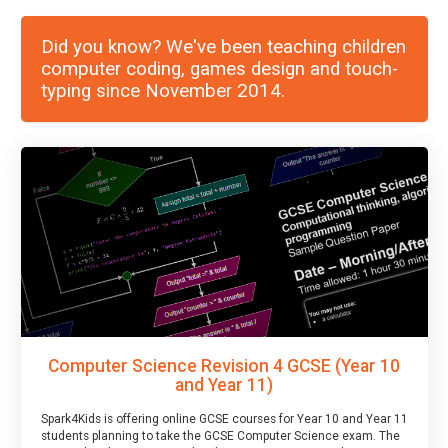
Did you know? We've been teaching children
computer coding, games design and touch-
typing since November 2014.
Computer Science Revision 4 GCSE (Year 10
and Year 11)
Spark4Kids is offering online GCSE courses for Year 10 and Year 11
students planning to take the GCSE Computer Science exam. The