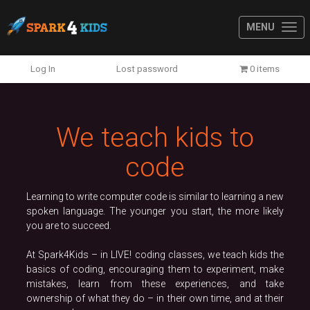
MENU
Previous
N
Log In
Lost password
0 items
We teach kids to
code
Learning to write computer code is similar to learning a new
spoken language. The younger you start, the more likely
you are to succeed.
At Spark4Kids – in LIVE! coding classes, we teach kids the
basics of coding, encouraging them to experiment, make
mistakes, learn from these experiences, and take
ownership of what they do – in their own time, and at their