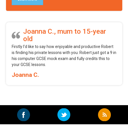
Joanna C., mum to 15-year
old
Firstly I’d like to say how enjoyable and productive Robert
is finding his private lessons with you. Robert just got a 9 in
his computer GCSE mock exam and fully credits this to
your GCSE lessons.
Joanna C.