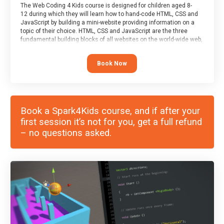
The Web Coding 4 Kids course is designed for children aged 8-
12 during which they will learn how to hand-code HTML, CSS and
JavaScript by building a mini-website providing information on a
topic of their choice. HTML, CSS and JavaScript are the three
fundamental building blocks of all websites on the world-wide web,
and this course covers these core fundamentals.
Book Now
Book a Spark4Kids course, and if after your
first session it’s not for you, get a full refund
– no questions asked.