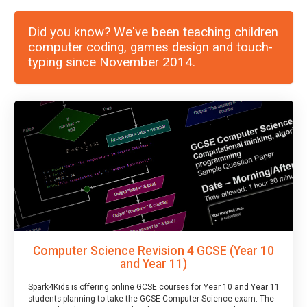
Did you know? We've been teaching children
computer coding, games design and touch-
typing since November 2014.
Computer Science Revision 4 GCSE (Year 10
and Year 11)
Spark4Kids is offering online GCSE courses for Year 10 and Year 11
students planning to take the GCSE Computer Science exam. The