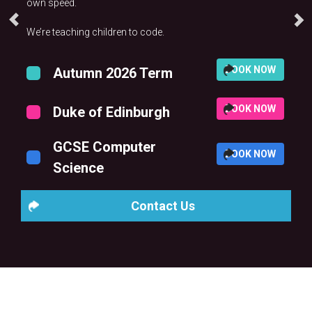
own speed.
We’re teaching children to code.
BOOK NOW
Autumn 2026 Term
BOOK NOW
Duke of Edinburgh
GCSE Computer
BOOK NOW
Science
Contact Us