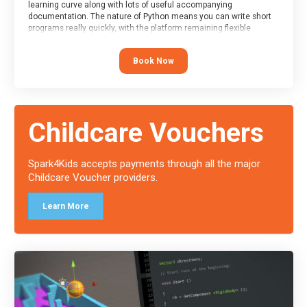
learning curve along with lots of useful accompanying
documentation. The nature of Python means you can write short
programs really quickly, with the platform remaining flexible
enough for its use to be limited only by the programmers
imagination.
Book Now
At the end of the course, you will receive a Spark4Kids certificate
and a Skills Assessor report will be submitted to the Duke of
Edinburgh towards your eventual skills award.
Childcare Vouchers
Spark4Kids accepts payments through all the major
Childcare Voucher providers.
Learn More