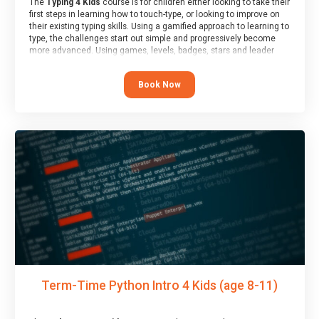
The
Typing 4 Kids
course is for children either looking to take their
first steps in learning how to touch-type, or looking to improve on
their existing typing skills. Using a gamified approach to learning to
type, the challenges start out simple and progressively become
more advanced. Using games, levels, badges, stars and leader
boards, children learn to type interactively, building up their muscle
memory and increasing accuracy and word-speed.
Book Now
Term-Time Python Intro 4 Kids (age 8-11)