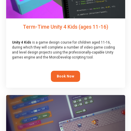
Term-Time Unity 4 Kids (ages 11-16)
Unity 4 Kids
is a game design course for children aged 11-16,
during which they will complete a number of video game coding
and level design projects using the professionally-capable Unity
games engine and the MonoDevelop scripting tool.
Book Now