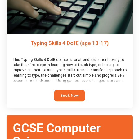
Typing Skills 4 DofE (age 13-17)
This
Typing Skills 4 DofE
course is for attendees either looking to
take their first steps in learning how to touch-type, or looking to
improve on their existing typing skills. Using a gamified approach to
learning to type, the challenges start out simple and progressively
become more advanced. Using games, levels, badges, stars and
leader boards, attendees learn to type interactively, building up
their muscle memory and increasing accuracy and word-speed.
Book Now
Note that unlike courses from other providers, these weekly
sessions are led by a LIVE!, remote tutor who is able to provide
attendees guidance in real-time, along with progress reviews
during the sessions.
At the end of the course, you will receive a Spark4Kids certificate
GCSE Computer
and a Skills Assessor report will be submitted to the Duke of
Edinburgh towards your eventual skills award.