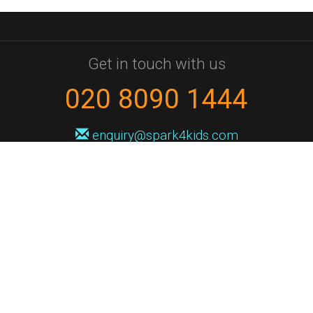
Get in touch with us
020 8090 1444
enquiry@spark4kids.com
Sign up for Spark4Kids news
You'll hear from us no more than once or twice a month, and when you
do it'll be with news of course dates and times, and holiday workshops.
We will never share your information with a third party. You can
unsubscribe at any time.
Privacy Policy