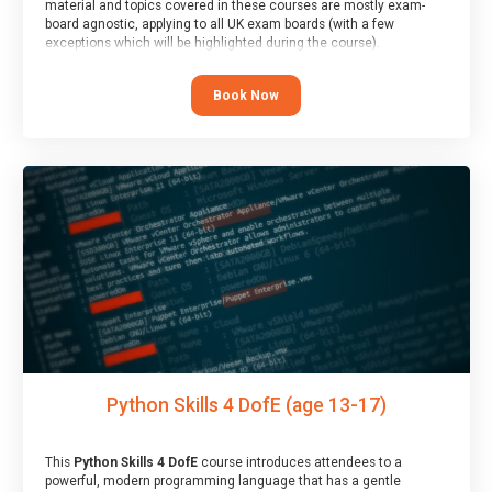
material and topics covered in these courses are mostly exam-
board agnostic, applying to all UK exam boards (with a few
exceptions which will be highlighted during the course).
This course has an accompanying free
Taster Session
for you to
explore.
Book Now
Python Skills 4 DofE (age 13-17)
This
Python Skills 4 DofE
course introduces attendees to a
powerful, modern programming language that has a gentle