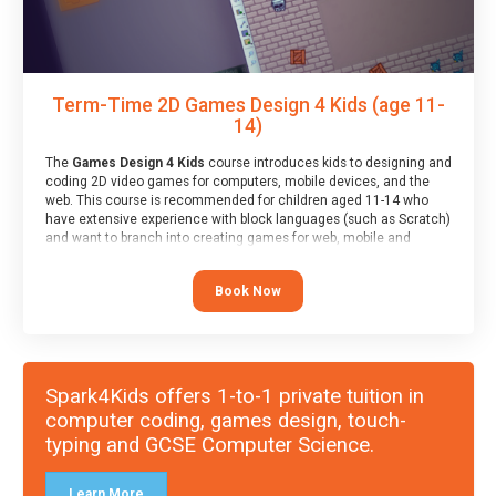
Term-Time 2D Games Design 4 Kids (age 11-
14)
The
Games Design 4 Kids
course introduces kids to designing and
coding 2D video games for computers, mobile devices, and the
web. This course is recommended for children aged 11-14 who
have extensive experience with block languages (such as Scratch)
and want to branch into creating games for web, mobile and
desktop using professional-level tools.
Book Now
Spark4Kids offers 1-to-1 private tuition in
computer coding, games design, touch-
typing and GCSE Computer Science.
Learn More