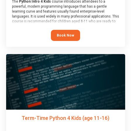
The
Python Intro 4 Kids
course introduces attendees to a
powerful, modern programming language that has a gentle
learning curve and features usually found enterprise-level
languages. It is used widely in many professional applications. This
course is recommended for children aged 8-11 who are ready to
progress on to text/keyword-based languages after having
programmed “block” based languages (such as Scratch).
Book Now
Term-Time Python 4 Kids (age 11-16)