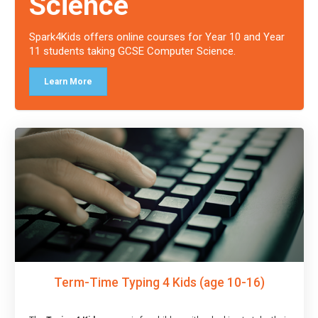
Science
Spark4Kids offers online courses for Year 10 and Year
11 students taking GCSE Computer Science.
Learn More
Term-Time Typing 4 Kids (age 10-16)