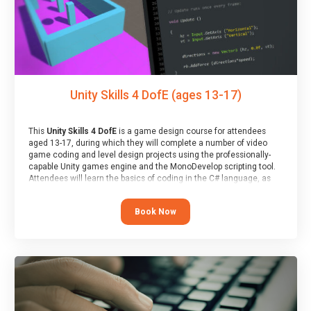
Unity Skills 4 DofE (ages 13-17)
This
Unity Skills 4 DofE
is a game design course for attendees
aged 13-17, during which they will complete a number of video
game coding and level design projects using the professionally-
capable Unity games engine and the MonoDevelop scripting tool.
Attendees will learn the basics of coding in the C# language, as
well as how to operate the Unity engine to produce polished, fully-
realised games.
Book Now
At the end of the course, you will receive a Spark4Kids certificate
and a Skills Assessor report will be submitted to the Duke of
Edinburgh towards your eventual skills award.