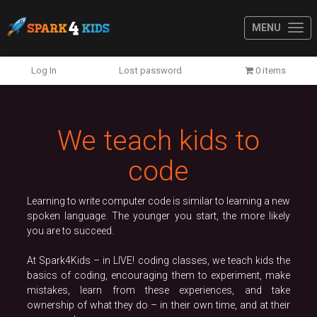
MENU
Previous
N
Log In
Lost password
0 items
We teach kids to
code
Learning to write computer code is similar to learning a new
spoken language. The younger you start, the more likely
you are to succeed.
At Spark4Kids – in LIVE! coding classes, we teach kids the
basics of coding, encouraging them to experiment, make
mistakes, learn from these experiences, and take
ownership of what they do – in their own time, and at their