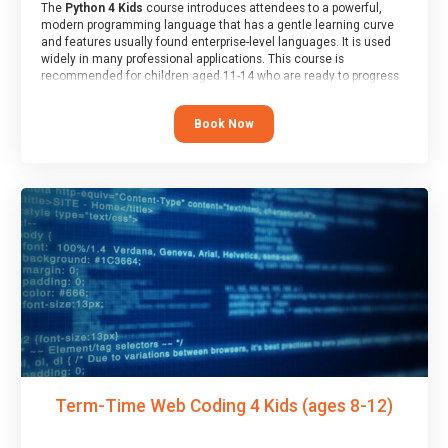
The
Python 4 Kids
course introduces attendees to a powerful,
modern programming language that has a gentle learning curve
and features usually found enterprise-level languages. It is used
widely in many professional applications. This course is
recommended for children aged 11-14 who are ready to progress
on to text/keyword-based languages after having programmed
“block” based languages (such as Scratch).
Book Now
Term-Time Web Coding 4 Kids (ages 8-12)