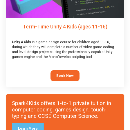
Term-Time Unity 4 Kids (ages 11-16)
Unity 4 Kids
is a game design course for children aged 11-16,
during which they will complete a number of video game coding
and level design projects using the professionally-capable Unity
games engine and the MonoDevelop scripting tool.
Book Now
Spark4Kids offers 1-to-1 private tuition in
computer coding, games design, touch-
typing and GCSE Computer Science.
Learn More