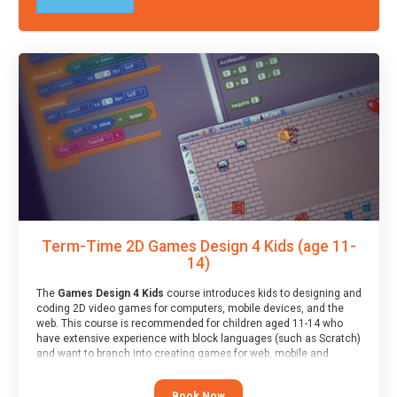
Term-Time 2D Games Design 4 Kids (age 11-
14)
The
Games Design 4 Kids
course introduces kids to designing and
coding 2D video games for computers, mobile devices, and the
web. This course is recommended for children aged 11-14 who
have extensive experience with block languages (such as Scratch)
and want to branch into creating games for web, mobile and
desktop using professional-level tools.
Book Now