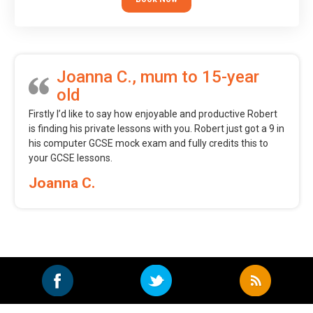
Joanna C., mum to 15-year
old
Firstly I’d like to say how enjoyable and productive Robert
is finding his private lessons with you. Robert just got a 9 in
his computer GCSE mock exam and fully credits this to
your GCSE lessons.
Joanna C.