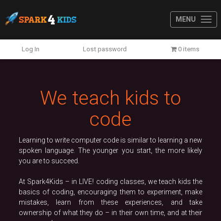
MENU
Previous
N
Log In
Lost password
0 items
We teach kids to
code
Learning to write computer code is similar to learning a new
spoken language. The younger you start, the more likely
you are to succeed.
At Spark4Kids – in LIVE! coding classes, we teach kids the
basics of coding, encouraging them to experiment, make
mistakes, learn from these experiences, and take
ownership of what they do – in their own time, and at their