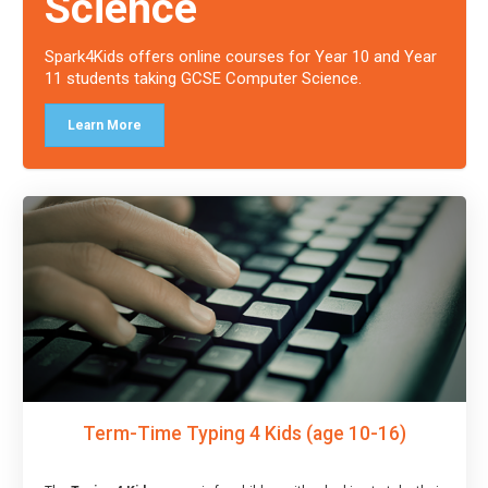
Science
Spark4Kids offers online courses for Year 10 and Year
11 students taking GCSE Computer Science.
Learn More
Term-Time Typing 4 Kids (age 10-16)