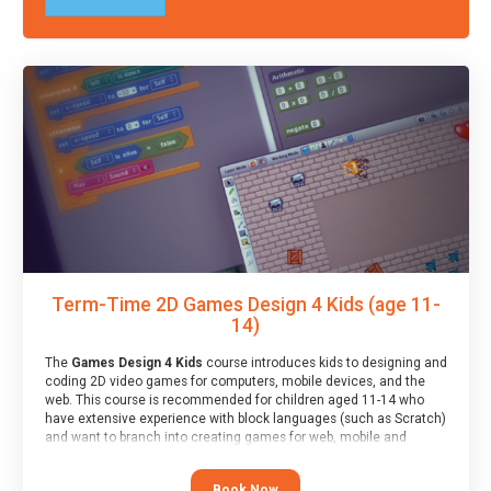
Term-Time 2D Games Design 4 Kids (age 11-
14)
The
Games Design 4 Kids
course introduces kids to designing and
coding 2D video games for computers, mobile devices, and the
web. This course is recommended for children aged 11-14 who
have extensive experience with block languages (such as Scratch)
and want to branch into creating games for web, mobile and
desktop using professional-level tools.
Book Now