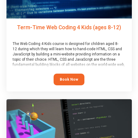
Term-Time Web Coding 4 Kids (ages 8-12)
The Web Coding 4 Kids course is designed for children aged 8-
12 during which they will learn how to hand-code HTML, CSS and
JavaScript by building a mini-website providing information on a
topic of their choice. HTML, CSS and JavaScript are the three
fundamental building blocks of all websites on the world-wide web,
and this course covers these core fundamentals.
Book Now