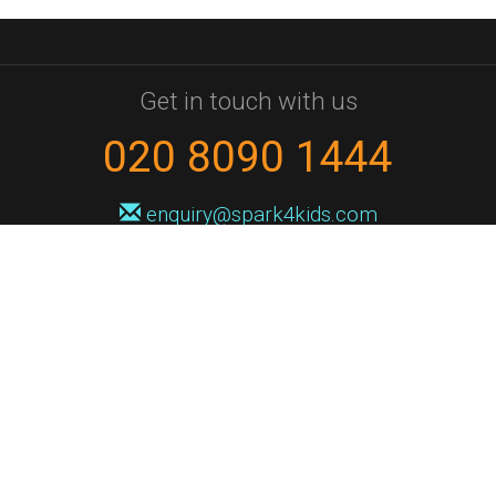
Get in touch with us
020 8090 1444
enquiry@spark4kids.com
Sign up for Spark4Kids news
You'll hear from us no more than once or twice a month, and when you
do it'll be with news of course dates and times, and holiday workshops.
We will never share your information with a third party. You can
unsubscribe at any time.
Privacy Policy