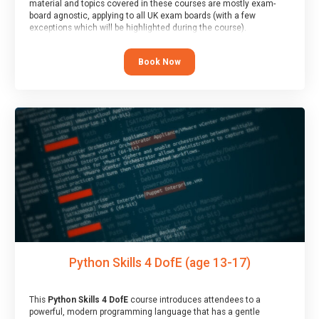
material and topics covered in these courses are mostly exam-
board agnostic, applying to all UK exam boards (with a few
exceptions which will be highlighted during the course).
This course has an accompanying free
Taster Session
for you to
explore.
Book Now
Python Skills 4 DofE (age 13-17)
This
Python Skills 4 DofE
course introduces attendees to a
powerful, modern programming language that has a gentle