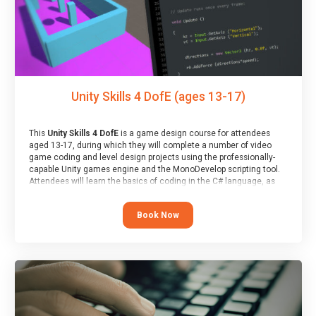
Unity Skills 4 DofE (ages 13-17)
This
Unity Skills 4 DofE
is a game design course for attendees
aged 13-17, during which they will complete a number of video
game coding and level design projects using the professionally-
capable Unity games engine and the MonoDevelop scripting tool.
Attendees will learn the basics of coding in the C# language, as
well as how to operate the Unity engine to produce polished, fully-
realised games.
Book Now
At the end of the course, you will receive a Spark4Kids certificate
and a Skills Assessor report will be submitted to the Duke of
Edinburgh towards your eventual skills award.