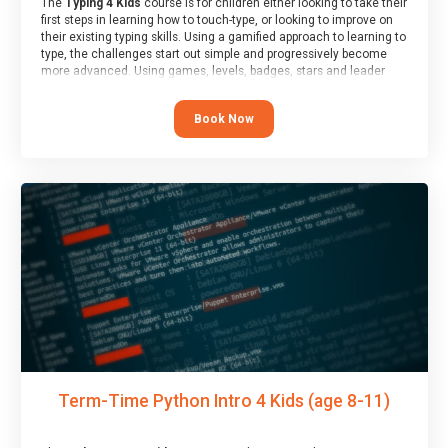
The
Typing 4 Kids
course is for children either looking to take their
first steps in learning how to touch-type, or looking to improve on
their existing typing skills. Using a gamified approach to learning to
type, the challenges start out simple and progressively become
more advanced. Using games, levels, badges, stars and leader
boards, children learn to type interactively, building up their muscle
memory and increasing accuracy and word-speed.
Book Now
Term-Time Python Intro 4 Kids (age 8-11)