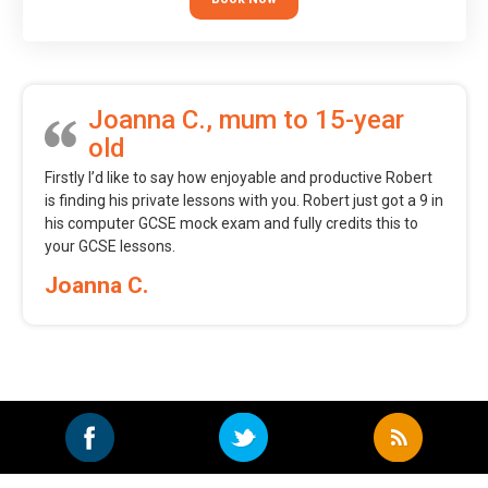
Joanna C., mum to 15-year
old
Firstly I’d like to say how enjoyable and productive Robert
is finding his private lessons with you. Robert just got a 9 in
his computer GCSE mock exam and fully credits this to
your GCSE lessons.
Joanna C.