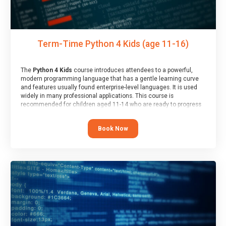
Term-Time Python 4 Kids (age 11-16)
The
Python 4 Kids
course introduces attendees to a powerful,
modern programming language that has a gentle learning curve
and features usually found enterprise-level languages. It is used
widely in many professional applications. This course is
recommended for children aged 11-14 who are ready to progress
on to text/keyword-based languages after having programmed
“block” based languages (such as Scratch).
Book Now