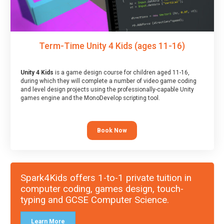
Term-Time Unity 4 Kids (ages 11-16)
Unity 4 Kids
is a game design course for children aged 11-16,
during which they will complete a number of video game coding
and level design projects using the professionally-capable Unity
games engine and the MonoDevelop scripting tool.
Book Now
Spark4Kids offers 1-to-1 private tuition in
computer coding, games design, touch-
typing and GCSE Computer Science.
Learn More