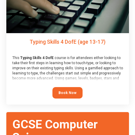
Typing Skills 4 DofE (age 13-17)
This
Typing Skills 4 DofE
course is for attendees either looking to
take their first steps in learning how to touch-type, or looking to
improve on their existing typing skills. Using a gamified approach to
learning to type, the challenges start out simple and progressively
become more advanced. Using games, levels, badges, stars and
leader boards, attendees learn to type interactively, building up
their muscle memory and increasing accuracy and word-speed.
Book Now
Note that unlike courses from other providers, these weekly
sessions are led by a LIVE!, remote tutor who is able to provide
attendees guidance in real-time, along with progress reviews
during the sessions.
At the end of the course, you will receive a Spark4Kids certificate
GCSE Computer
and a Skills Assessor report will be submitted to the Duke of
Edinburgh towards your eventual skills award.