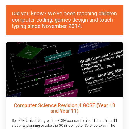
Did you know? We've been teaching children
computer coding, games design and touch-
typing since November 2014.
Computer Science Revision 4 GCSE (Year 10
and Year 11)
Spark4Kids is offering online GCSE courses for Year 10 and Year 11
students planning to take the GCSE Computer Science exam. The