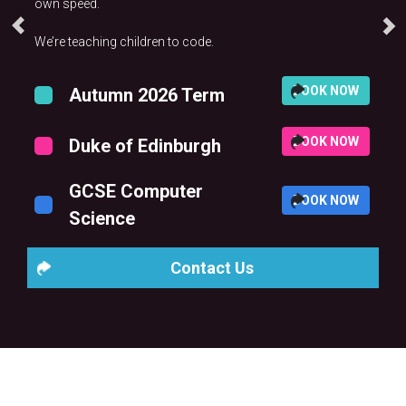
own speed.
We’re teaching children to code.
BOOK NOW
Autumn 2026 Term
BOOK NOW
Duke of Edinburgh
GCSE Computer
BOOK NOW
Science
Contact Us