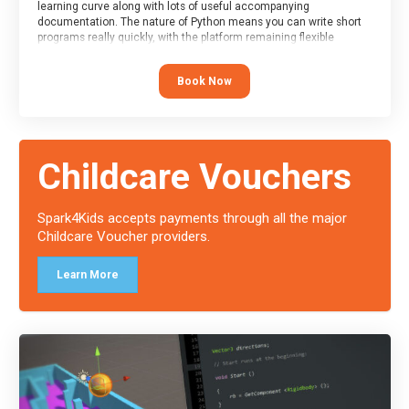
learning curve along with lots of useful accompanying
documentation. The nature of Python means you can write short
programs really quickly, with the platform remaining flexible
enough for its use to be limited only by the programmers
imagination.
Book Now
At the end of the course, you will receive a Spark4Kids certificate
and a Skills Assessor report will be submitted to the Duke of
Edinburgh towards your eventual skills award.
Childcare Vouchers
Spark4Kids accepts payments through all the major
Childcare Voucher providers.
Learn More