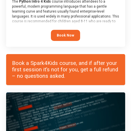
The
Python Intro 4 Kids
course introduces attendees to a
powerful, modern programming language that has a gentle
learning curve and features usually found enterprise-level
languages. It is used widely in many professional applications. This
course is recommended for children aged 8-11 who are ready to
progress on to text/keyword-based languages after having
programmed “block” based languages (such as Scratch).
Book Now
Book a Spark4Kids course, and if after your
first session it’s not for you, get a full refund
– no questions asked.