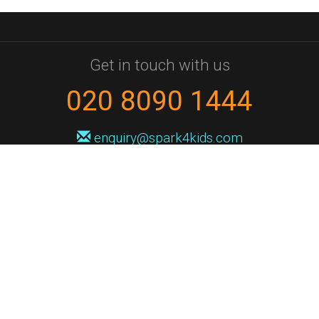
Get in touch with us
020 8090 1444
enquiry@spark4kids.com
Sign up for Spark4Kids news
You'll hear from us no more than once or twice a month, and when you
do it'll be with news of course dates and times, and holiday workshops.
We will never share your information with a third party. You can
unsubscribe at any time.
Privacy Policy