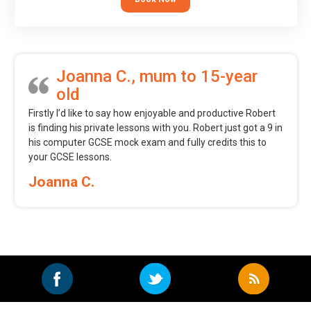
Joanna C., mum to 15-year
old
Firstly I’d like to say how enjoyable and productive Robert
is finding his private lessons with you. Robert just got a 9 in
his computer GCSE mock exam and fully credits this to
your GCSE lessons.
Joanna C.