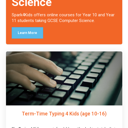
Science
Spark4Kids offers online courses for Year 10 and Year
11 students taking GCSE Computer Science.
Learn More
Term-Time Typing 4 Kids (age 10-16)