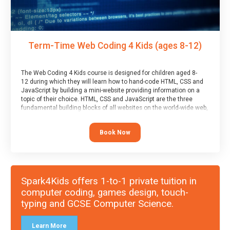
Term-Time Web Coding 4 Kids (ages 8-12)
The Web Coding 4 Kids course is designed for children aged 8-
12 during which they will learn how to hand-code HTML, CSS and
JavaScript by building a mini-website providing information on a
topic of their choice. HTML, CSS and JavaScript are the three
fundamental building blocks of all websites on the world-wide web,
and this course covers these core fundamentals.
Book Now
Spark4Kids offers 1-to-1 private tuition in
computer coding, games design, touch-
typing and GCSE Computer Science.
Learn More