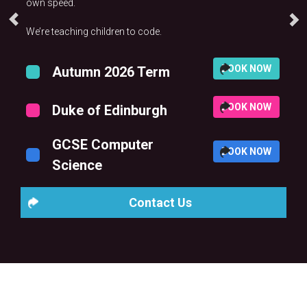
own speed.
We’re teaching children to code.
BOOK NOW
Autumn 2026 Term
BOOK NOW
Duke of Edinburgh
GCSE Computer
BOOK NOW
Science
Contact Us