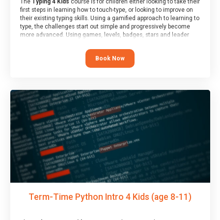
The
Typing 4 Kids
course is for children either looking to take their
first steps in learning how to touch-type, or looking to improve on
their existing typing skills. Using a gamified approach to learning to
type, the challenges start out simple and progressively become
more advanced. Using games, levels, badges, stars and leader
boards, children learn to type interactively, building up their muscle
memory and increasing accuracy and word-speed.
Book Now
Term-Time Python Intro 4 Kids (age 8-11)