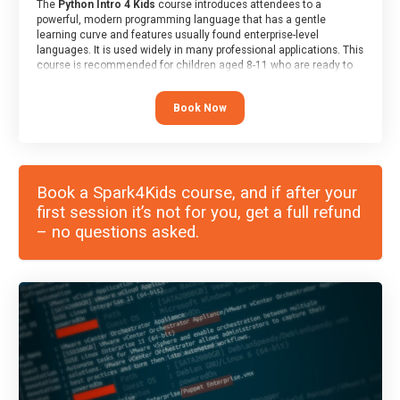
The
Python Intro 4 Kids
course introduces attendees to a
powerful, modern programming language that has a gentle
learning curve and features usually found enterprise-level
languages. It is used widely in many professional applications. This
course is recommended for children aged 8-11 who are ready to
progress on to text/keyword-based languages after having
programmed “block” based languages (such as Scratch).
Book Now
Book a Spark4Kids course, and if after your
first session it’s not for you, get a full refund
– no questions asked.