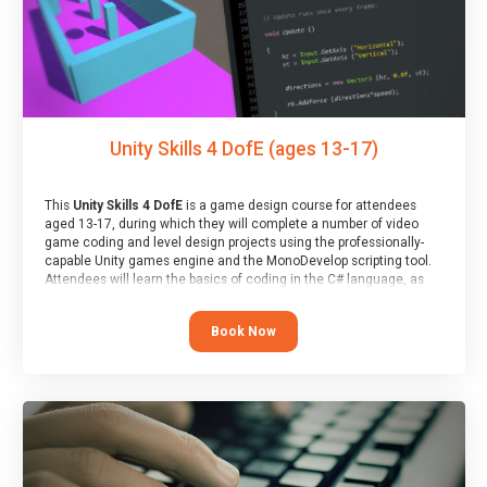
Unity Skills 4 DofE (ages 13-17)
This
Unity Skills 4 DofE
is a game design course for attendees
aged 13-17, during which they will complete a number of video
game coding and level design projects using the professionally-
capable Unity games engine and the MonoDevelop scripting tool.
Attendees will learn the basics of coding in the C# language, as
well as how to operate the Unity engine to produce polished, fully-
realised games.
Book Now
At the end of the course, you will receive a Spark4Kids certificate
and a Skills Assessor report will be submitted to the Duke of
Edinburgh towards your eventual skills award.