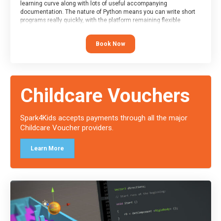
learning curve along with lots of useful accompanying
documentation. The nature of Python means you can write short
programs really quickly, with the platform remaining flexible
enough for its use to be limited only by the programmers
imagination.
Book Now
At the end of the course, you will receive a Spark4Kids certificate
and a Skills Assessor report will be submitted to the Duke of
Edinburgh towards your eventual skills award.
Childcare Vouchers
Spark4Kids accepts payments through all the major
Childcare Voucher providers.
Learn More