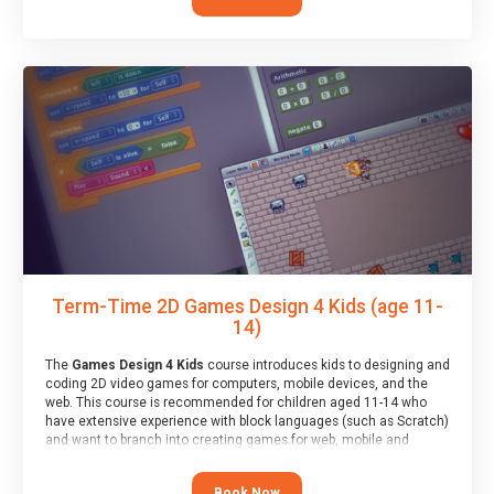
Term-Time 2D Games Design 4 Kids (age 11-
14)
The
Games Design 4 Kids
course introduces kids to designing and
coding 2D video games for computers, mobile devices, and the
web. This course is recommended for children aged 11-14 who
have extensive experience with block languages (such as Scratch)
and want to branch into creating games for web, mobile and
desktop using professional-level tools.
Book Now