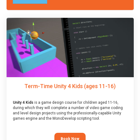
Term-Time Unity 4 Kids (ages 11-16)
Unity 4 Kids
is a game design course for children aged 11-16,
during which they will complete a number of video game coding
and level design projects using the professionally-capable Unity
games engine and the MonoDevelop scripting tool.
Book Now