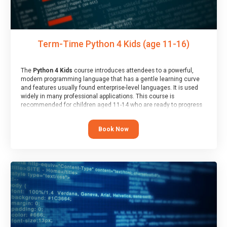
Term-Time Python 4 Kids (age 11-16)
The
Python 4 Kids
course introduces attendees to a powerful,
modern programming language that has a gentle learning curve
and features usually found enterprise-level languages. It is used
widely in many professional applications. This course is
recommended for children aged 11-14 who are ready to progress
on to text/keyword-based languages after having programmed
“block” based languages (such as Scratch).
Book Now