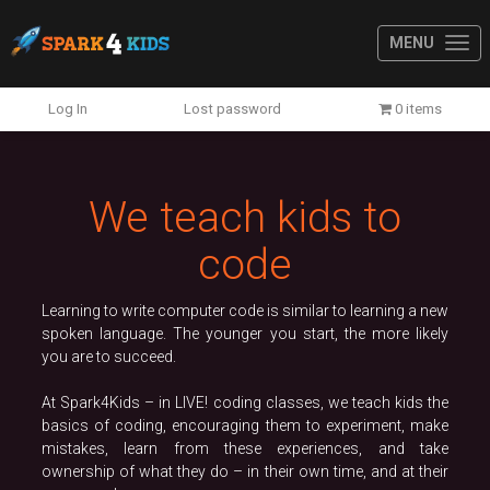
MENU
Previous
N
Log In
Lost password
0 items
We teach kids to
code
Learning to write computer code is similar to learning a new
spoken language. The younger you start, the more likely
you are to succeed.
At Spark4Kids – in LIVE! coding classes, we teach kids the
basics of coding, encouraging them to experiment, make
mistakes, learn from these experiences, and take
ownership of what they do – in their own time, and at their