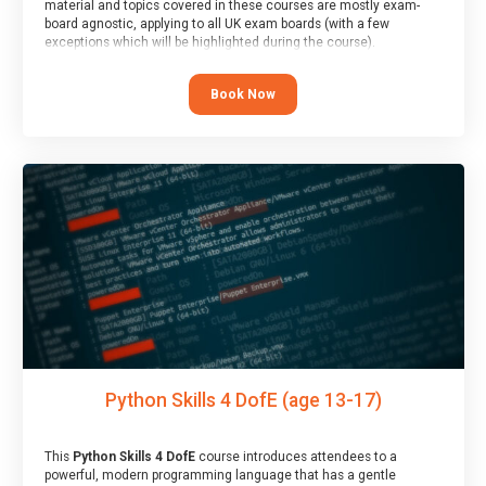
material and topics covered in these courses are mostly exam-
board agnostic, applying to all UK exam boards (with a few
exceptions which will be highlighted during the course).
This course has an accompanying free
Taster Session
for you to
explore.
Book Now
Python Skills 4 DofE (age 13-17)
This
Python Skills 4 DofE
course introduces attendees to a
powerful, modern programming language that has a gentle