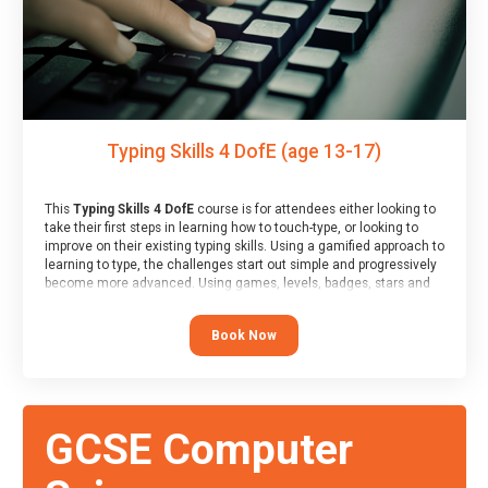
Typing Skills 4 DofE (age 13-17)
This
Typing Skills 4 DofE
course is for attendees either looking to
take their first steps in learning how to touch-type, or looking to
improve on their existing typing skills. Using a gamified approach to
learning to type, the challenges start out simple and progressively
become more advanced. Using games, levels, badges, stars and
leader boards, attendees learn to type interactively, building up
their muscle memory and increasing accuracy and word-speed.
Book Now
Note that unlike courses from other providers, these weekly
sessions are led by a LIVE!, remote tutor who is able to provide
attendees guidance in real-time, along with progress reviews
during the sessions.
At the end of the course, you will receive a Spark4Kids certificate
GCSE Computer
and a Skills Assessor report will be submitted to the Duke of
Edinburgh towards your eventual skills award.