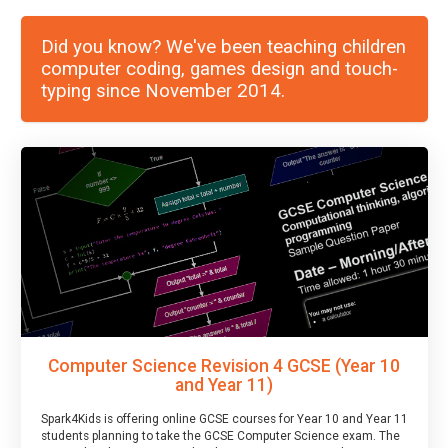
Did you know? We've been teaching children
computer coding, games design and touch-
typing since November 2014.
Computer Science Revision 4 GCSE (Year 10
and Year 11)
Spark4Kids is offering online GCSE courses for Year 10 and Year 11
students planning to take the GCSE Computer Science exam. The