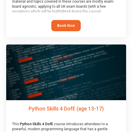
material and topics covered in these courses are mostly exam-
board agnostic, applying to all UK exam boards (with a few
exceptions which will be highlighted during the course).
This course has an accompanying free
Taster Session
for you to
explore.
Book Now
Python Skills 4 DofE (age 13-17)
This
Python Skills 4 DofE
course introduces attendees to a
powerful, modern programming language that has a gentle