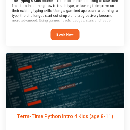
The
Typing 4 Kids
course is for children either looking to take their
first steps in learning how to touch-type, or looking to improve on
their existing typing skills. Using a gamified approach to learning to
type, the challenges start out simple and progressively become
more advanced. Using games, levels, badges, stars and leader
boards, children learn to type interactively, building up their muscle
memory and increasing accuracy and word-speed.
Book Now
Term-Time Python Intro 4 Kids (age 8-11)