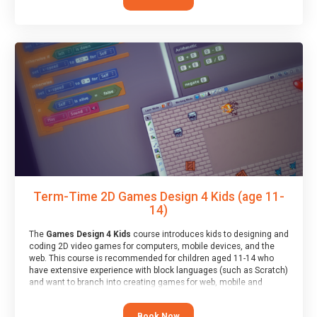
Term-Time 2D Games Design 4 Kids (age 11-
14)
The
Games Design 4 Kids
course introduces kids to designing and
coding 2D video games for computers, mobile devices, and the
web. This course is recommended for children aged 11-14 who
have extensive experience with block languages (such as Scratch)
and want to branch into creating games for web, mobile and
desktop using professional-level tools.
Book Now