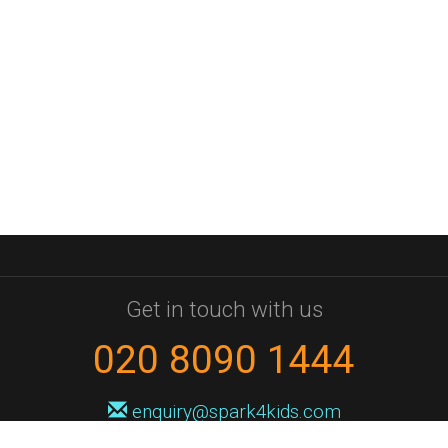
Get in touch with us
020 8090 1444
enquiry@spark4kids.com