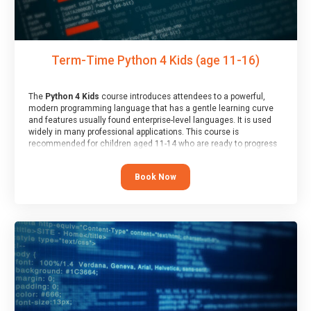
Term-Time Python 4 Kids (age 11-16)
The
Python 4 Kids
course introduces attendees to a powerful,
modern programming language that has a gentle learning curve
and features usually found enterprise-level languages. It is used
widely in many professional applications. This course is
recommended for children aged 11-14 who are ready to progress
on to text/keyword-based languages after having programmed
“block” based languages (such as Scratch).
Book Now