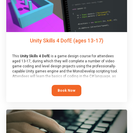
Unity Skills 4 DofE (ages 13-17)
This
Unity Skills 4 DofE
is a game design course for attendees
aged 13-17, during which they will complete a number of video
game coding and level design projects using the professionally-
capable Unity games engine and the MonoDevelop scripting tool.
Attendees will learn the basics of coding in the C# language, as
well as how to operate the Unity engine to produce polished, fully-
realised games.
Book Now
At the end of the course, you will receive a Spark4Kids certificate
and a Skills Assessor report will be submitted to the Duke of
Edinburgh towards your eventual skills award.