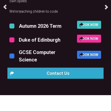
own speed.
We’re teaching children to code.
BOOK NOW
Autumn 2026 Term
BOOK NOW
Duke of Edinburgh
GCSE Computer
BOOK NOW
Science
Contact Us