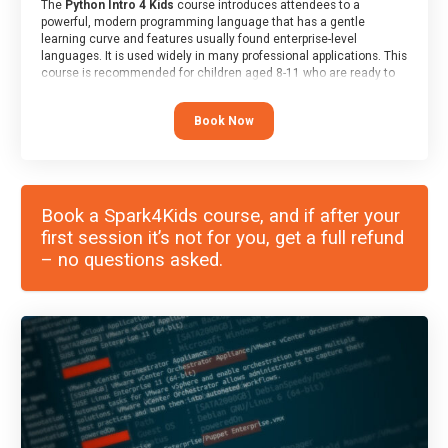
The
Python Intro 4 Kids
course introduces attendees to a
powerful, modern programming language that has a gentle
learning curve and features usually found enterprise-level
languages. It is used widely in many professional applications. This
course is recommended for children aged 8-11 who are ready to
progress on to text/keyword-based languages after having
programmed “block” based languages (such as Scratch).
Book Now
Book a Spark4Kids course, and if after your
first session it’s not for you, get a full refund
– no questions asked.