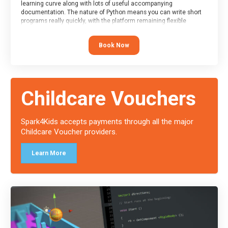
learning curve along with lots of useful accompanying
documentation. The nature of Python means you can write short
programs really quickly, with the platform remaining flexible
enough for its use to be limited only by the programmers
imagination.
Book Now
At the end of the course, you will receive a Spark4Kids certificate
and a Skills Assessor report will be submitted to the Duke of
Edinburgh towards your eventual skills award.
Childcare Vouchers
Spark4Kids accepts payments through all the major
Childcare Voucher providers.
Learn More