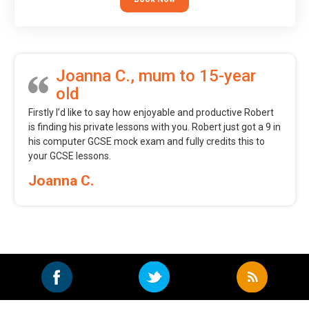
Joanna C., mum to 15-year
old
Firstly I’d like to say how enjoyable and productive Robert
is finding his private lessons with you. Robert just got a 9 in
his computer GCSE mock exam and fully credits this to
your GCSE lessons.
Joanna C.