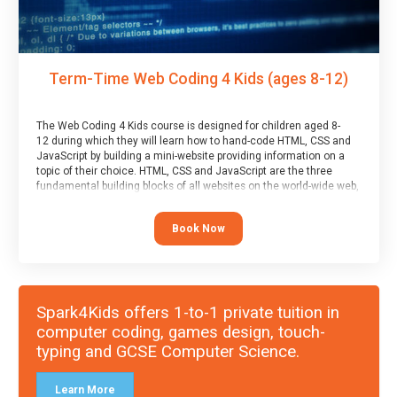
Term-Time Web Coding 4 Kids (ages 8-12)
The Web Coding 4 Kids course is designed for children aged 8-
12 during which they will learn how to hand-code HTML, CSS and
JavaScript by building a mini-website providing information on a
topic of their choice. HTML, CSS and JavaScript are the three
fundamental building blocks of all websites on the world-wide web,
and this course covers these core fundamentals.
Book Now
Spark4Kids offers 1-to-1 private tuition in
computer coding, games design, touch-
typing and GCSE Computer Science.
Learn More