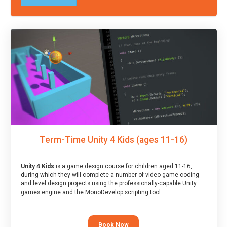
Term-Time Unity 4 Kids (ages 11-16)
Unity 4 Kids
is a game design course for children aged 11-16,
during which they will complete a number of video game coding
and level design projects using the professionally-capable Unity
games engine and the MonoDevelop scripting tool.
Book Now