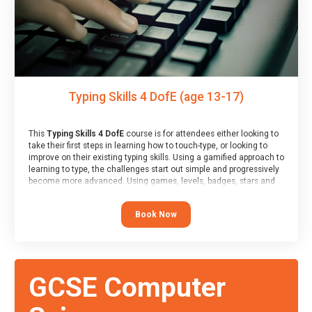
Typing Skills 4 DofE (age 13-17)
This
Typing Skills 4 DofE
course is for attendees either looking to
take their first steps in learning how to touch-type, or looking to
improve on their existing typing skills. Using a gamified approach to
learning to type, the challenges start out simple and progressively
become more advanced. Using games, levels, badges, stars and
leader boards, attendees learn to type interactively, building up
their muscle memory and increasing accuracy and word-speed.
Book Now
Note that unlike courses from other providers, these weekly
sessions are led by a LIVE!, remote tutor who is able to provide
attendees guidance in real-time, along with progress reviews
during the sessions.
At the end of the course, you will receive a Spark4Kids certificate
GCSE Computer
and a Skills Assessor report will be submitted to the Duke of
Edinburgh towards your eventual skills award.