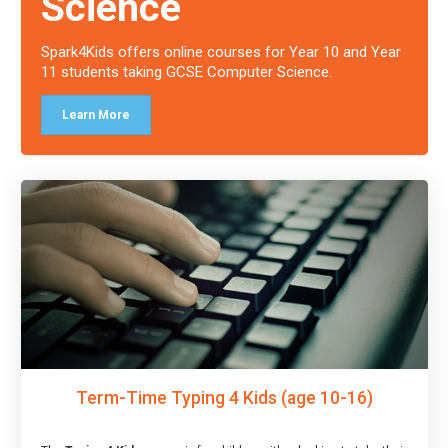
Science
Spark4Kids offers online courses for Year 10 and Year
11 students taking GCSE Computer Science.
Learn More
Term-Time Typing 4 Kids (age 10-16)