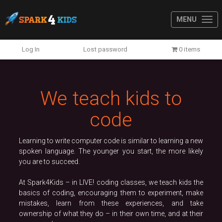
MENU
Previous
N
Log In
Lost password
0 items
We teach kids to
code
Learning to write computer code is similar to learning a new
spoken language. The younger you start, the more likely
you are to succeed.
At Spark4Kids – in LIVE! coding classes, we teach kids the
basics of coding, encouraging them to experiment, make
mistakes, learn from these experiences, and take
ownership of what they do – in their own time, and at their