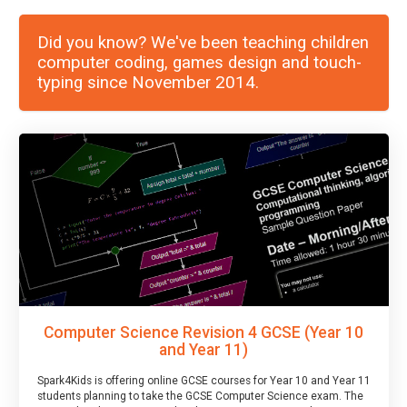
Did you know? We've been teaching children
computer coding, games design and touch-
typing since November 2014.
Computer Science Revision 4 GCSE (Year 10
and Year 11)
Spark4Kids is offering online GCSE courses for Year 10 and Year 11
students planning to take the GCSE Computer Science exam. The