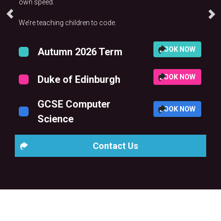
own speed.
We’re teaching children to code.
BOOK NOW
Autumn 2026 Term
BOOK NOW
Duke of Edinburgh
GCSE Computer
BOOK NOW
Science
Contact Us