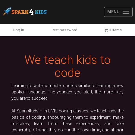
MENU
Previous
N
Log In
Lost password
0 items
We teach kids to
code
Learning to write computer code is similar to learning a new
spoken language. The younger you start, the more likely
you are to succeed.
At Spark4Kids – in LIVE! coding classes, we teach kids the
basics of coding, encouraging them to experiment, make
mistakes, learn from these experiences, and take
ownership of what they do – in their own time, and at their