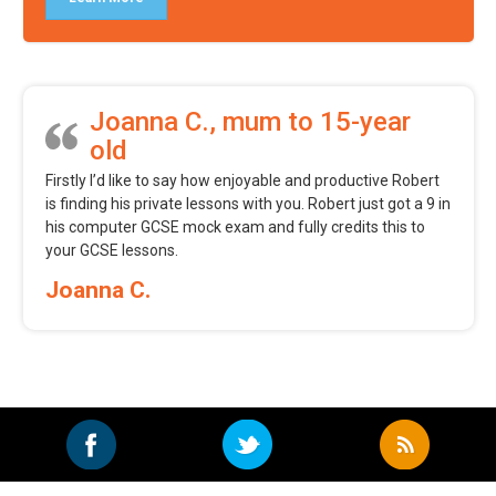
Joanna C., mum to 15-year
old
Firstly I’d like to say how enjoyable and productive Robert
is finding his private lessons with you. Robert just got a 9 in
his computer GCSE mock exam and fully credits this to
your GCSE lessons.
Joanna C.