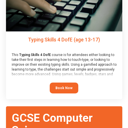
Typing Skills 4 DofE (age 13-17)
This
Typing Skills 4 DofE
course is for attendees either looking to
take their first steps in learning how to touch-type, or looking to
improve on their existing typing skills. Using a gamified approach to
learning to type, the challenges start out simple and progressively
become more advanced. Using games, levels, badges, stars and
leader boards, attendees learn to type interactively, building up
their muscle memory and increasing accuracy and word-speed.
Book Now
Note that unlike courses from other providers, these weekly
sessions are led by a LIVE!, remote tutor who is able to provide
attendees guidance in real-time, along with progress reviews
during the sessions.
At the end of the course, you will receive a Spark4Kids certificate
GCSE Computer
and a Skills Assessor report will be submitted to the Duke of
Edinburgh towards your eventual skills award.