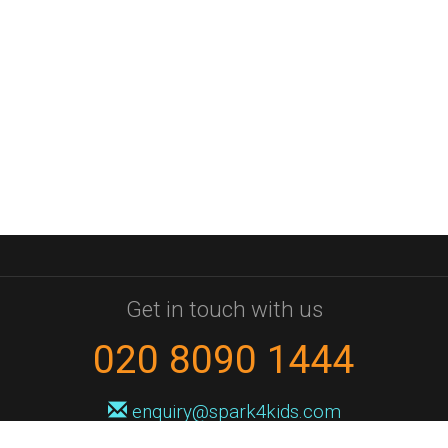
Get in touch with us
020 8090 1444
enquiry@spark4kids.com