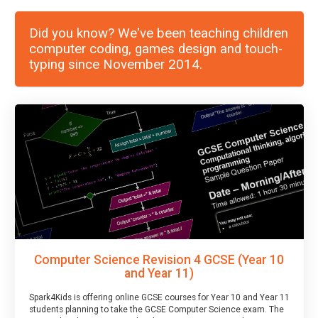
Did you know? We've been teaching children
computer coding, games design and touch-
typing since November 2014.
Computer Science Revision 4 GCSE (Year 10
and Year 11)
Spark4Kids is offering online GCSE courses for Year 10 and Year 11
students planning to take the GCSE Computer Science exam. The