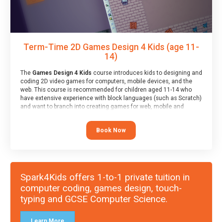
Term-Time 2D Games Design 4 Kids (age 11-
14)
The
Games Design 4 Kids
course introduces kids to designing and
coding 2D video games for computers, mobile devices, and the
web. This course is recommended for children aged 11-14 who
have extensive experience with block languages (such as Scratch)
and want to branch into creating games for web, mobile and
desktop using professional-level tools.
Book Now
Spark4Kids offers 1-to-1 private tuition in
computer coding, games design, touch-
typing and GCSE Computer Science.
Learn More