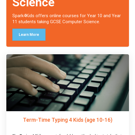
Science
Spark4Kids offers online courses for Year 10 and Year
11 students taking GCSE Computer Science.
Learn More
Term-Time Typing 4 Kids (age 10-16)