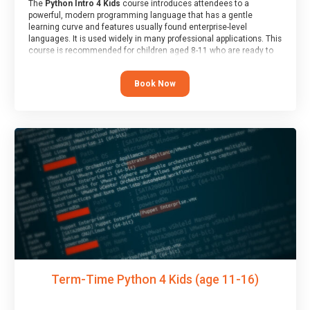
The
Python Intro 4 Kids
course introduces attendees to a
powerful, modern programming language that has a gentle
learning curve and features usually found enterprise-level
languages. It is used widely in many professional applications. This
course is recommended for children aged 8-11 who are ready to
progress on to text/keyword-based languages after having
programmed “block” based languages (such as Scratch).
Book Now
Term-Time Python 4 Kids (age 11-16)