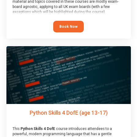
material and topics covered in these courses are mostly exam-
board agnostic, applying to all UK exam boards (with a few
exceptions which will be highlighted during the course).
This course has an accompanying free
Taster Session
for you to
explore.
Book Now
Python Skills 4 DofE (age 13-17)
This
Python Skills 4 DofE
course introduces attendees to a
powerful, modern programming language that has a gentle