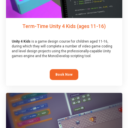
Term-Time Unity 4 Kids (ages 11-16)
Unity 4 Kids
is a game design course for children aged 11-16,
during which they will complete a number of video game coding
and level design projects using the professionally-capable Unity
games engine and the MonoDevelop scripting tool.
Book Now