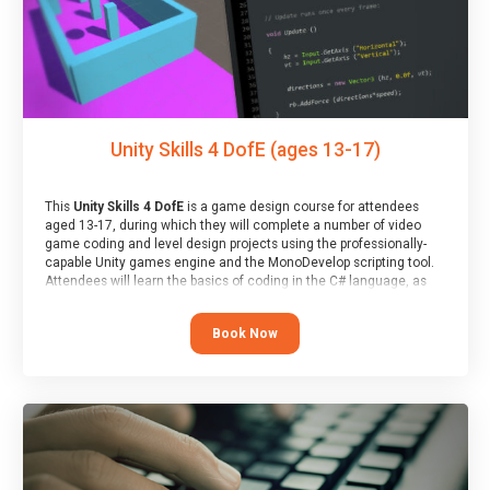
Unity Skills 4 DofE (ages 13-17)
This
Unity Skills 4 DofE
is a game design course for attendees
aged 13-17, during which they will complete a number of video
game coding and level design projects using the professionally-
capable Unity games engine and the MonoDevelop scripting tool.
Attendees will learn the basics of coding in the C# language, as
well as how to operate the Unity engine to produce polished, fully-
realised games.
Book Now
At the end of the course, you will receive a Spark4Kids certificate
and a Skills Assessor report will be submitted to the Duke of
Edinburgh towards your eventual skills award.