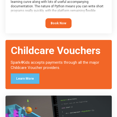
learning curve along with lots of useful accompanying
documentation. The nature of Python means you can write short
programs really quickly, with the platform remaining flexible
enough for its use to be limited only by the programmers
imagination.
Book Now
At the end of the course, you will receive a Spark4Kids certificate
and a Skills Assessor report will be submitted to the Duke of
Edinburgh towards your eventual skills award.
Childcare Vouchers
Spark4Kids accepts payments through all the major
Childcare Voucher providers.
Learn More