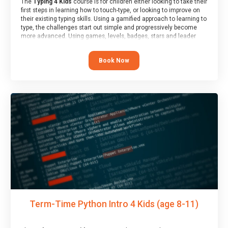
The
Typing 4 Kids
course is for children either looking to take their
first steps in learning how to touch-type, or looking to improve on
their existing typing skills. Using a gamified approach to learning to
type, the challenges start out simple and progressively become
more advanced. Using games, levels, badges, stars and leader
boards, children learn to type interactively, building up their muscle
memory and increasing accuracy and word-speed.
Book Now
Term-Time Python Intro 4 Kids (age 8-11)