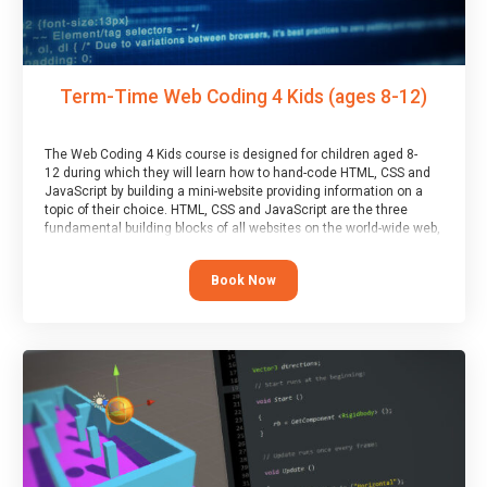
Term-Time Web Coding 4 Kids (ages 8-12)
The Web Coding 4 Kids course is designed for children aged 8-
12 during which they will learn how to hand-code HTML, CSS and
JavaScript by building a mini-website providing information on a
topic of their choice. HTML, CSS and JavaScript are the three
fundamental building blocks of all websites on the world-wide web,
and this course covers these core fundamentals.
Book Now