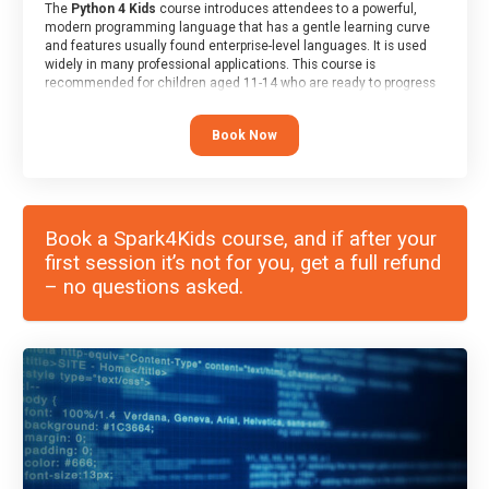
The
Python 4 Kids
course introduces attendees to a powerful,
modern programming language that has a gentle learning curve
and features usually found enterprise-level languages. It is used
widely in many professional applications. This course is
recommended for children aged 11-14 who are ready to progress
on to text/keyword-based languages after having programmed
“block” based languages (such as Scratch).
Book Now
Book a Spark4Kids course, and if after your
first session it’s not for you, get a full refund
– no questions asked.