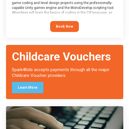
game coding and level design projects using the professionally-
capable Unity games engine and the MonoDevelop scripting tool.
Attendees will learn the basics of coding in the C# language, as
well as how to operate the Unity engine to produce polished, fully-
realised games.
Book Now
At the end of the course, you will receive a Spark4Kids certificate
and a Skills Assessor report will be submitted to the Duke of
Edinburgh towards your eventual skills award.
Childcare Vouchers
Spark4Kids accepts payments through all the major
Childcare Voucher providers.
Learn More