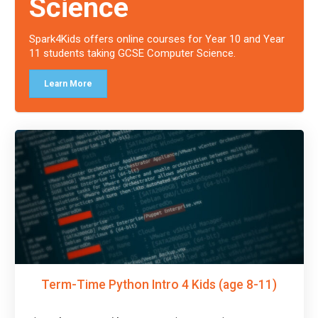
Science
Spark4Kids offers online courses for Year 10 and Year
11 students taking GCSE Computer Science.
Learn More
Term-Time Python Intro 4 Kids (age 8-11)