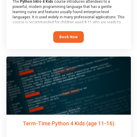
The
Python Intro 4 Kids
course introduces attendees to a
powerful, modern programming language that has a gentle
learning curve and features usually found enterprise-level
languages. It is used widely in many professional applications. This
course is recommended for children aged 8-11 who are ready to
progress on to text/keyword-based languages after having
programmed “block” based languages (such as Scratch).
Book Now
Term-Time Python 4 Kids (age 11-16)