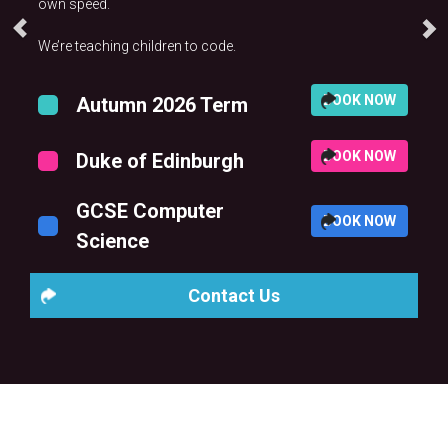
own speed.
We’re teaching children to code.
BOOK NOW
Autumn 2026 Term
BOOK NOW
Duke of Edinburgh
GCSE Computer
BOOK NOW
Science
Contact Us