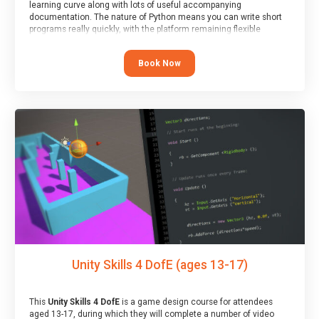
learning curve along with lots of useful accompanying
documentation. The nature of Python means you can write short
programs really quickly, with the platform remaining flexible
enough for its use to be limited only by the programmers
imagination.
Book Now
At the end of the course, you will receive a Spark4Kids certificate
and a Skills Assessor report will be submitted to the Duke of
Edinburgh towards your eventual skills award.
Unity Skills 4 DofE (ages 13-17)
This
Unity Skills 4 DofE
is a game design course for attendees
aged 13-17, during which they will complete a number of video