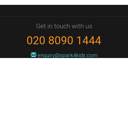
Get in touch with us
020 8090 1444
enquiry@spark4kids.com
Sign up for Spark4Kids news
You'll hear from us no more than once or twice a month, and when you
do it'll be with news of course dates and times, and holiday workshops.
We will never share your information with a third party. You can
unsubscribe at any time.
Privacy Policy