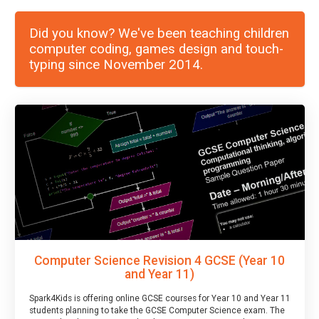
Did you know? We've been teaching children
computer coding, games design and touch-
typing since November 2014.
Computer Science Revision 4 GCSE (Year 10
and Year 11)
Spark4Kids is offering online GCSE courses for Year 10 and Year 11
students planning to take the GCSE Computer Science exam. The