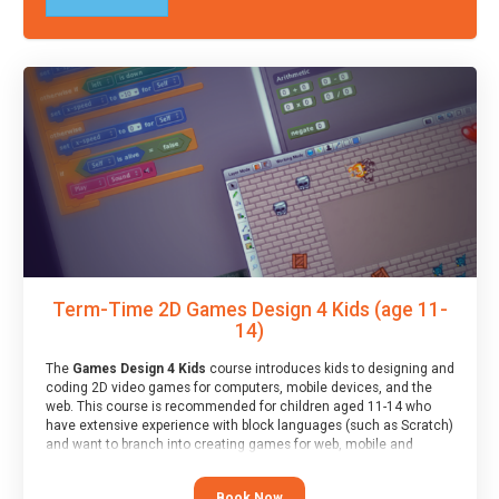
Term-Time 2D Games Design 4 Kids (age 11-
14)
The
Games Design 4 Kids
course introduces kids to designing and
coding 2D video games for computers, mobile devices, and the
web. This course is recommended for children aged 11-14 who
have extensive experience with block languages (such as Scratch)
and want to branch into creating games for web, mobile and
desktop using professional-level tools.
Book Now