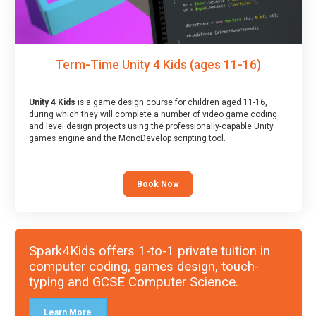
Term-Time Unity 4 Kids (ages 11-16)
Unity 4 Kids
is a game design course for children aged 11-16,
during which they will complete a number of video game coding
and level design projects using the professionally-capable Unity
games engine and the MonoDevelop scripting tool.
Book Now
Spark4Kids offers 1-to-1 private tuition in
computer coding, games design, touch-
typing and GCSE Computer Science.
Learn More