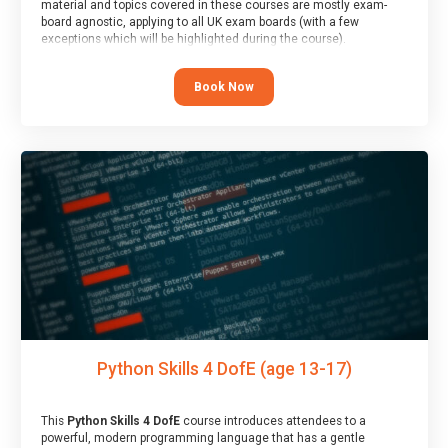
material and topics covered in these courses are mostly exam-
board agnostic, applying to all UK exam boards (with a few
exceptions which will be highlighted during the course).
This course has an accompanying free
Taster Session
for you to
explore.
Book Now
Python Skills 4 DofE (age 13-17)
This
Python Skills 4 DofE
course introduces attendees to a
powerful, modern programming language that has a gentle