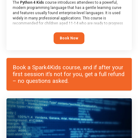
The
Python 4 Kids
course introduces attendees to a powerful,
modern programming language that has a gentle learning curve
and features usually found enterprise-level languages. It is used
widely in many professional applications. This course is
recommended for children aged 11-14 who are ready to progress
on to text/keyword-based languages after having programmed
“block” based languages (such as Scratch).
Book Now
Book a Spark4Kids course, and if after your
first session it’s not for you, get a full refund
– no questions asked.