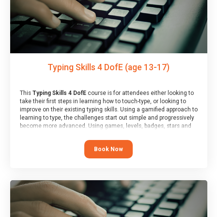
Typing Skills 4 DofE (age 13-17)
This
Typing Skills 4 DofE
course is for attendees either looking to
take their first steps in learning how to touch-type, or looking to
improve on their existing typing skills. Using a gamified approach to
learning to type, the challenges start out simple and progressively
become more advanced. Using games, levels, badges, stars and
leader boards, attendees learn to type interactively, building up
their muscle memory and increasing accuracy and word-speed.
Book Now
Note that unlike courses from other providers, these weekly
sessions are led by a LIVE!, remote tutor who is able to provide
attendees guidance in real-time, along with progress reviews
during the sessions.
At the end of the course, you will receive a Spark4Kids certificate
and a Skills Assessor report will be submitted to the Duke of
Edinburgh towards your eventual skills award.