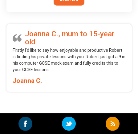
Joanna C., mum to 15-year
old
Firstly I’d like to say how enjoyable and productive Robert
is finding his private lessons with you. Robert just got a 9 in
his computer GCSE mock exam and fully credits this to
your GCSE lessons.
Joanna C.