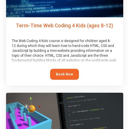
Term-Time Web Coding 4 Kids (ages 8-12)
The Web Coding 4 Kids course is designed for children aged 8-
12 during which they will learn how to hand-code HTML, CSS and
JavaScript by building a mini-website providing information on a
topic of their choice. HTML, CSS and JavaScript are the three
fundamental building blocks of all websites on the world-wide web,
and this course covers these core fundamentals.
Book Now