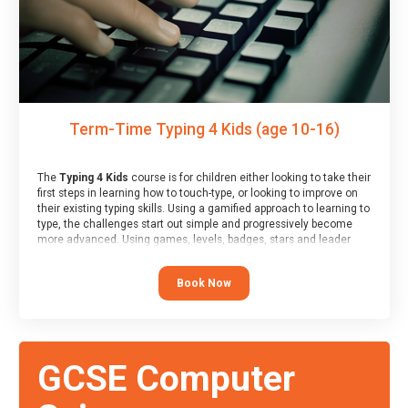
Term-Time Typing 4 Kids (age 10-16)
The
Typing 4 Kids
course is for children either looking to take their
first steps in learning how to touch-type, or looking to improve on
their existing typing skills. Using a gamified approach to learning to
type, the challenges start out simple and progressively become
more advanced. Using games, levels, badges, stars and leader
boards, children learn to type interactively, building up their muscle
memory and increasing accuracy and word-speed.
Book Now
GCSE Computer