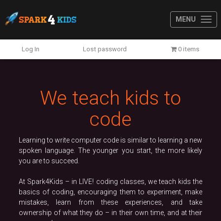
MENU
Previous
N
Log In
Lost password
0 items
We teach kids to
code
Learning to write computer code is similar to learning a new
spoken language. The younger you start, the more likely
you are to succeed.
At Spark4Kids – in LIVE! coding classes, we teach kids the
basics of coding, encouraging them to experiment, make
mistakes, learn from these experiences, and take
ownership of what they do – in their own time, and at their