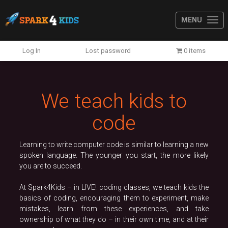
MENU
Previous
N
Log In
Lost password
0 items
We teach kids to
code
Learning to write computer code is similar to learning a new
spoken language. The younger you start, the more likely
you are to succeed.
At Spark4Kids – in LIVE! coding classes, we teach kids the
basics of coding, encouraging them to experiment, make
mistakes, learn from these experiences, and take
ownership of what they do – in their own time, and at their