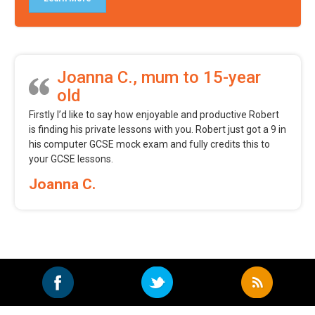
Joanna C., mum to 15-year
old
Firstly I’d like to say how enjoyable and productive Robert
is finding his private lessons with you. Robert just got a 9 in
his computer GCSE mock exam and fully credits this to
your GCSE lessons.
Joanna C.