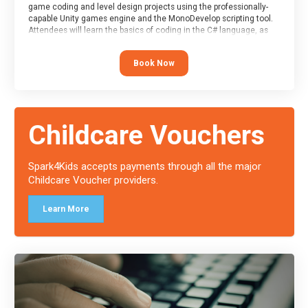
game coding and level design projects using the professionally-
capable Unity games engine and the MonoDevelop scripting tool.
Attendees will learn the basics of coding in the C# language, as
well as how to operate the Unity engine to produce polished, fully-
realised games.
Book Now
At the end of the course, you will receive a Spark4Kids certificate
and a Skills Assessor report will be submitted to the Duke of
Edinburgh towards your eventual skills award.
Childcare Vouchers
Spark4Kids accepts payments through all the major
Childcare Voucher providers.
Learn More