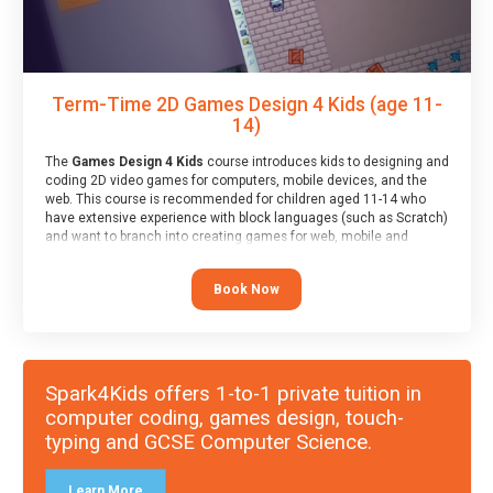
Term-Time 2D Games Design 4 Kids (age 11-
14)
The
Games Design 4 Kids
course introduces kids to designing and
coding 2D video games for computers, mobile devices, and the
web. This course is recommended for children aged 11-14 who
have extensive experience with block languages (such as Scratch)
and want to branch into creating games for web, mobile and
desktop using professional-level tools.
Book Now
Spark4Kids offers 1-to-1 private tuition in
computer coding, games design, touch-
typing and GCSE Computer Science.
Learn More