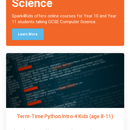
Science
Spark4Kids offers online courses for Year 10 and Year
11 students taking GCSE Computer Science.
Learn More
Term-Time Python Intro 4 Kids (age 8-11)