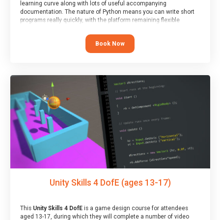
learning curve along with lots of useful accompanying
documentation. The nature of Python means you can write short
programs really quickly, with the platform remaining flexible
enough for its use to be limited only by the programmers
imagination.
Book Now
At the end of the course, you will receive a Spark4Kids certificate
and a Skills Assessor report will be submitted to the Duke of
Edinburgh towards your eventual skills award.
Unity Skills 4 DofE (ages 13-17)
This
Unity Skills 4 DofE
is a game design course for attendees
aged 13-17, during which they will complete a number of video