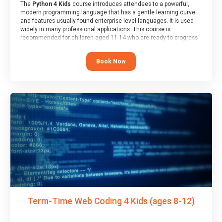
The
Python 4 Kids
course introduces attendees to a powerful,
modern programming language that has a gentle learning curve
and features usually found enterprise-level languages. It is used
widely in many professional applications. This course is
recommended for children aged 11-14 who are ready to progress
on to text/keyword-based languages after having programmed
“block” based languages (such as Scratch).
Book Now
Term-Time Web Coding 4 Kids (ages 8-12)