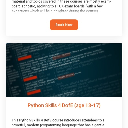
material and topics covered in these courses are mostly exam-
board agnostic, applying to all UK exam boards (with a few
exceptions which will be highlighted during the course).
This course has an accompanying free
Taster Session
for you to
explore.
Book Now
Python Skills 4 DofE (age 13-17)
This
Python Skills 4 DofE
course introduces attendees to a
powerful, modern programming language that has a gentle