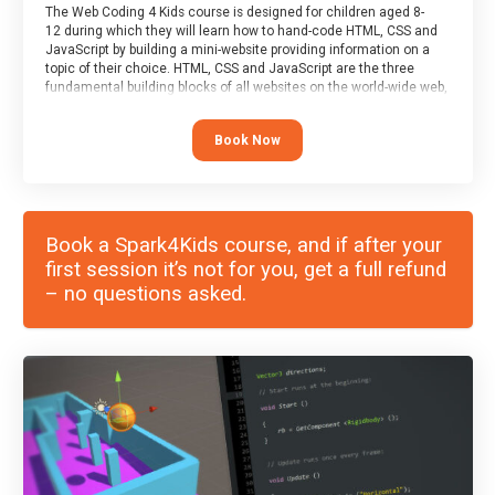
The Web Coding 4 Kids course is designed for children aged 8-
12 during which they will learn how to hand-code HTML, CSS and
JavaScript by building a mini-website providing information on a
topic of their choice. HTML, CSS and JavaScript are the three
fundamental building blocks of all websites on the world-wide web,
and this course covers these core fundamentals.
Book Now
Book a Spark4Kids course, and if after your
first session it’s not for you, get a full refund
– no questions asked.