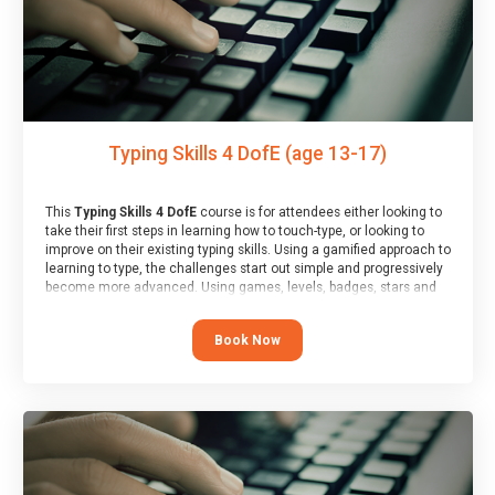
Typing Skills 4 DofE (age 13-17)
This
Typing Skills 4 DofE
course is for attendees either looking to
take their first steps in learning how to touch-type, or looking to
improve on their existing typing skills. Using a gamified approach to
learning to type, the challenges start out simple and progressively
become more advanced. Using games, levels, badges, stars and
leader boards, attendees learn to type interactively, building up
their muscle memory and increasing accuracy and word-speed.
Book Now
Note that unlike courses from other providers, these weekly
sessions are led by a LIVE!, remote tutor who is able to provide
attendees guidance in real-time, along with progress reviews
during the sessions.
At the end of the course, you will receive a Spark4Kids certificate
and a Skills Assessor report will be submitted to the Duke of
Edinburgh towards your eventual skills award.