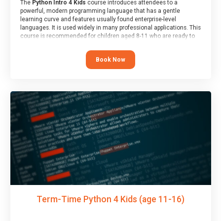
The
Python Intro 4 Kids
course introduces attendees to a
powerful, modern programming language that has a gentle
learning curve and features usually found enterprise-level
languages. It is used widely in many professional applications. This
course is recommended for children aged 8-11 who are ready to
progress on to text/keyword-based languages after having
programmed “block” based languages (such as Scratch).
Book Now
Term-Time Python 4 Kids (age 11-16)