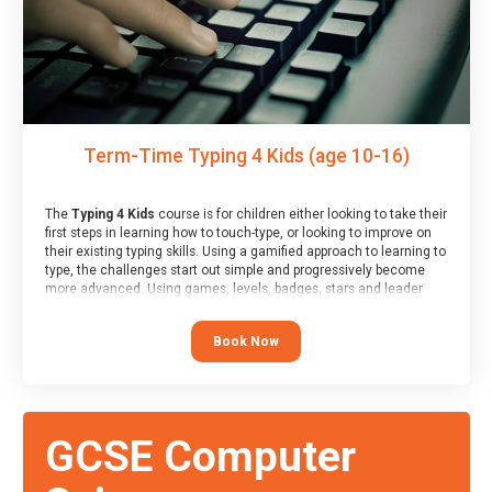
Term-Time Typing 4 Kids (age 10-16)
The
Typing 4 Kids
course is for children either looking to take their
first steps in learning how to touch-type, or looking to improve on
their existing typing skills. Using a gamified approach to learning to
type, the challenges start out simple and progressively become
more advanced. Using games, levels, badges, stars and leader
boards, children learn to type interactively, building up their muscle
memory and increasing accuracy and word-speed.
Book Now
GCSE Computer