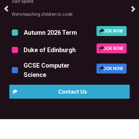
own speed.
We’re teaching children to code.
BOOK NOW
Autumn 2026 Term
BOOK NOW
Duke of Edinburgh
GCSE Computer
BOOK NOW
Science
Contact Us