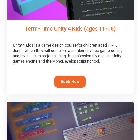
Term-Time Unity 4 Kids (ages 11-16)
Unity 4 Kids
is a game design course for children aged 11-16,
during which they will complete a number of video game coding
and level design projects using the professionally-capable Unity
games engine and the MonoDevelop scripting tool.
Book Now