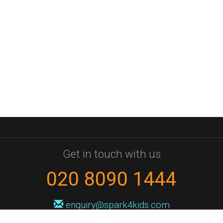
Get in touch with us
020 8090 1444
enquiry@spark4kids.com