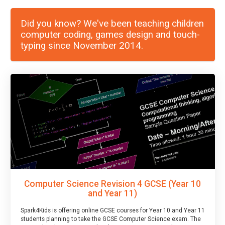
Did you know? We've been teaching children
computer coding, games design and touch-
typing since November 2014.
Computer Science Revision 4 GCSE (Year 10
and Year 11)
Spark4Kids is offering online GCSE courses for Year 10 and Year 11
students planning to take the GCSE Computer Science exam. The