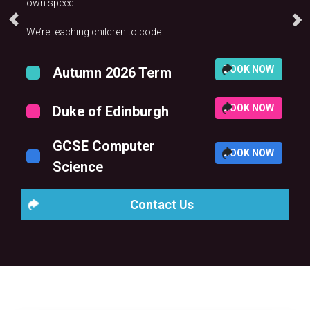
own speed.
We’re teaching children to code.
BOOK NOW
Autumn 2026 Term
BOOK NOW
Duke of Edinburgh
GCSE Computer
BOOK NOW
Science
Contact Us