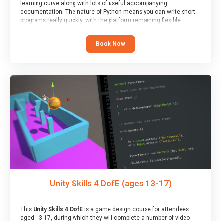
learning curve along with lots of useful accompanying
documentation. The nature of Python means you can write short
programs really quickly, with the platform remaining flexible
enough for its use to be limited only by the programmers
imagination.
Book Now
At the end of the course, you will receive a Spark4Kids certificate
and a Skills Assessor report will be submitted to the Duke of
Edinburgh towards your eventual skills award.
Unity Skills 4 DofE (ages 13-17)
This
Unity Skills 4 DofE
is a game design course for attendees
aged 13-17, during which they will complete a number of video