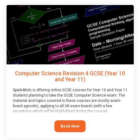
Computer Science Revision 4 GCSE (Year 10
and Year 11)
Spark4Kids is offering online GCSE courses for Year 10 and Year 11
students planning to take the GCSE Computer Science exam. The
material and topics covered in these courses are mostly exam-
board agnostic, applying to all UK exam boards (with a few
exceptions which will be highlighted during the course).
This course has an accompanying free
Taster Session
for you to
explore.
Book Now