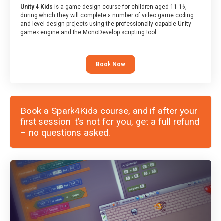
Unity 4 Kids
is a game design course for children aged 11-16,
during which they will complete a number of video game coding
and level design projects using the professionally-capable Unity
games engine and the MonoDevelop scripting tool.
Book Now
Book a Spark4Kids course, and if after your
first session it’s not for you, get a full refund
– no questions asked.