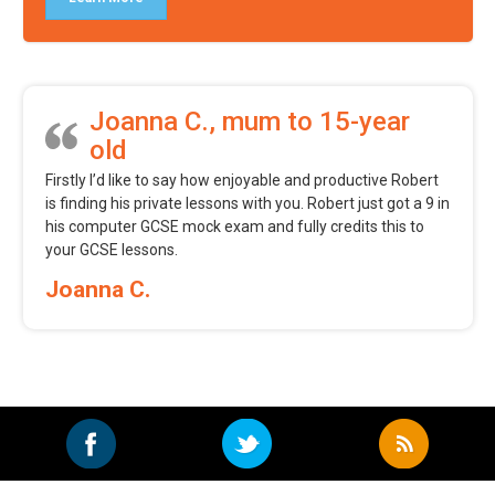
Joanna C., mum to 15-year
old
Firstly I’d like to say how enjoyable and productive Robert
is finding his private lessons with you. Robert just got a 9 in
his computer GCSE mock exam and fully credits this to
your GCSE lessons.
Joanna C.