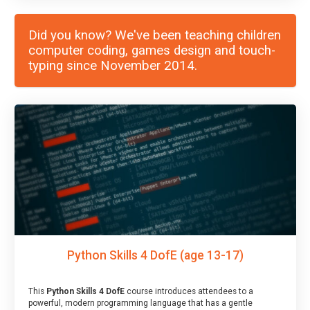
Did you know? We've been teaching children
computer coding, games design and touch-
typing since November 2014.
Python Skills 4 DofE (age 13-17)
This
Python Skills 4 DofE
course introduces attendees to a
powerful, modern programming language that has a gentle