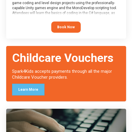
game coding and level design projects using the professionally-
capable Unity games engine and the MonoDevelop scripting tool.
Attendees will learn the basics of coding in the C# language, as
well as how to operate the Unity engine to produce polished, fully-
realised games.
Book Now
At the end of the course, you will receive a Spark4Kids certificate
and a Skills Assessor report will be submitted to the Duke of
Edinburgh towards your eventual skills award.
Childcare Vouchers
Spark4Kids accepts payments through all the major
Childcare Voucher providers.
Learn More