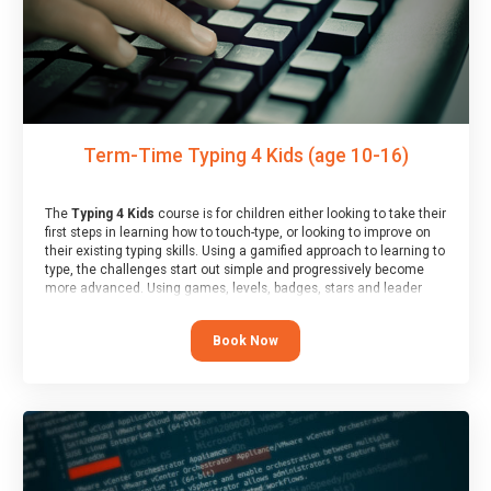
Term-Time Typing 4 Kids (age 10-16)
The
Typing 4 Kids
course is for children either looking to take their
first steps in learning how to touch-type, or looking to improve on
their existing typing skills. Using a gamified approach to learning to
type, the challenges start out simple and progressively become
more advanced. Using games, levels, badges, stars and leader
boards, children learn to type interactively, building up their muscle
memory and increasing accuracy and word-speed.
Book Now