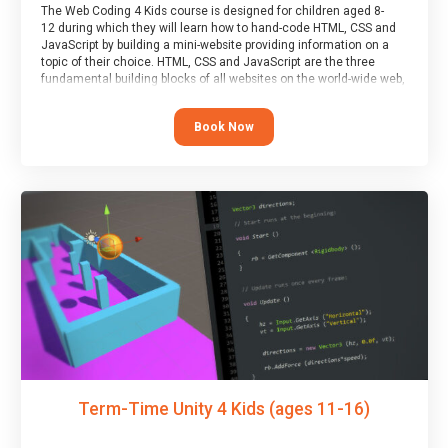
The Web Coding 4 Kids course is designed for children aged 8-
12 during which they will learn how to hand-code HTML, CSS and
JavaScript by building a mini-website providing information on a
topic of their choice. HTML, CSS and JavaScript are the three
fundamental building blocks of all websites on the world-wide web,
and this course covers these core fundamentals.
Book Now
Term-Time Unity 4 Kids (ages 11-16)