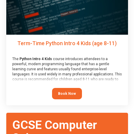
Term-Time Python Intro 4 Kids (age 8-11)
The
Python Intro 4 Kids
course introduces attendees to a
powerful, modern programming language that has a gentle
learning curve and features usually found enterprise-level
languages. It is used widely in many professional applications. This
course is recommended for children aged 8-11 who are ready to
progress on to text/keyword-based languages after having
programmed “block” based languages (such as Scratch).
Book Now
GCSE Computer