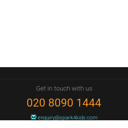
Get in touch with us
020 8090 1444
enquiry@spark4kids.com