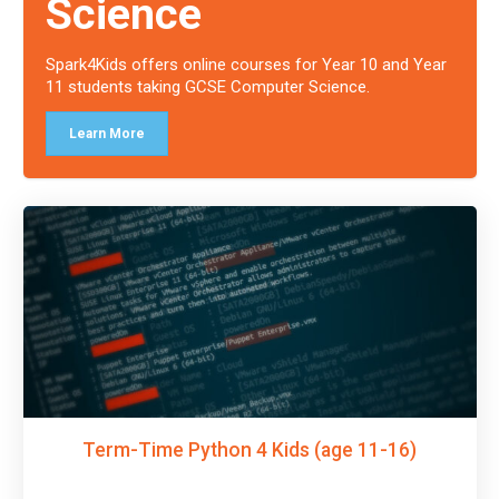
Science
Spark4Kids offers online courses for Year 10 and Year
11 students taking GCSE Computer Science.
Learn More
Term-Time Python 4 Kids (age 11-16)