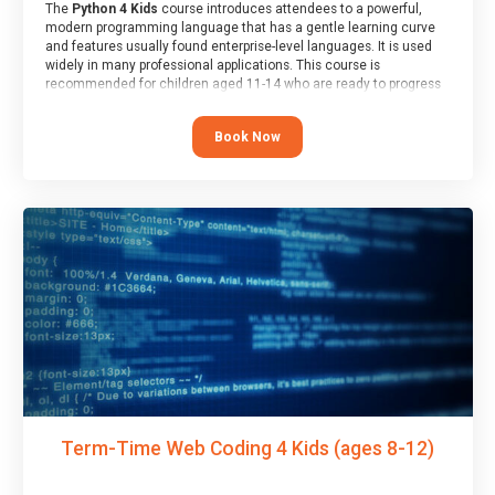
The
Python 4 Kids
course introduces attendees to a powerful,
modern programming language that has a gentle learning curve
and features usually found enterprise-level languages. It is used
widely in many professional applications. This course is
recommended for children aged 11-14 who are ready to progress
on to text/keyword-based languages after having programmed
“block” based languages (such as Scratch).
Book Now
Term-Time Web Coding 4 Kids (ages 8-12)