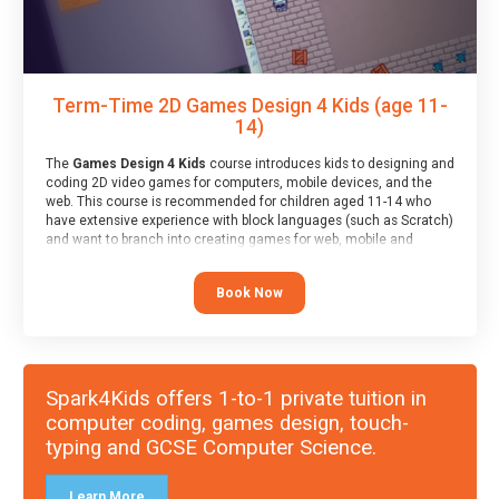
Term-Time 2D Games Design 4 Kids (age 11-
14)
The
Games Design 4 Kids
course introduces kids to designing and
coding 2D video games for computers, mobile devices, and the
web. This course is recommended for children aged 11-14 who
have extensive experience with block languages (such as Scratch)
and want to branch into creating games for web, mobile and
desktop using professional-level tools.
Book Now
Spark4Kids offers 1-to-1 private tuition in
computer coding, games design, touch-
typing and GCSE Computer Science.
Learn More