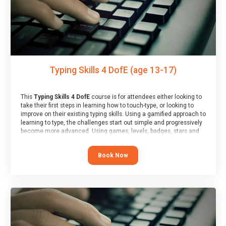
Typing Skills 4 DofE (age 13-17)
This
Typing Skills 4 DofE
course is for attendees either looking to
take their first steps in learning how to touch-type, or looking to
improve on their existing typing skills. Using a gamified approach to
learning to type, the challenges start out simple and progressively
become more advanced. Using games, levels, badges, stars and
leader boards, attendees learn to type interactively, building up
their muscle memory and increasing accuracy and word-speed.
Book Now
Note that unlike courses from other providers, these weekly
sessions are led by a LIVE!, remote tutor who is able to provide
attendees guidance in real-time, along with progress reviews
during the sessions.
At the end of the course, you will receive a Spark4Kids certificate
and a Skills Assessor report will be submitted to the Duke of
Edinburgh towards your eventual skills award.