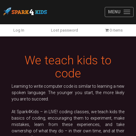
MENU
Previous
N
Log In
Lost password
0 items
We teach kids to
code
Learning to write computer code is similar to learning a new
spoken language. The younger you start, the more likely
you are to succeed.
At Spark4Kids – in LIVE! coding classes, we teach kids the
basics of coding, encouraging them to experiment, make
mistakes, learn from these experiences, and take
ownership of what they do – in their own time, and at their