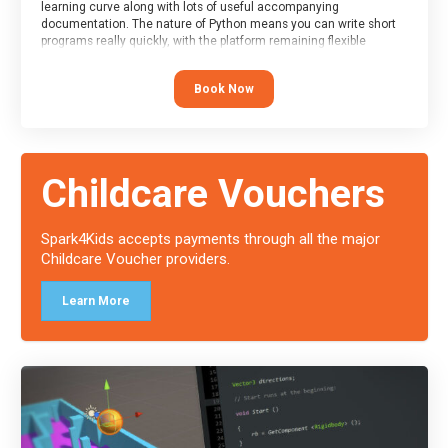
learning curve along with lots of useful accompanying
documentation. The nature of Python means you can write short
programs really quickly, with the platform remaining flexible
enough for its use to be limited only by the programmers
imagination.
Book Now
At the end of the course, you will receive a Spark4Kids certificate
and a Skills Assessor report will be submitted to the Duke of
Edinburgh towards your eventual skills award.
Childcare Vouchers
Spark4Kids accepts payments through all the major
Childcare Voucher providers.
Learn More