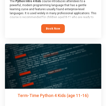
The
Python Intro 4 Kids
course introduces attendees to a
powerful, modern programming language that has a gentle
learning curve and features usually found enterprise-level
languages. It is used widely in many professional applications. This
course is recommended for children aged 8-11 who are ready to
progress on to text/keyword-based languages after having
programmed “block” based languages (such as Scratch).
Book Now
Term-Time Python 4 Kids (age 11-16)