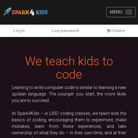
MENU
Previous
N
Log In
Lost password
0 items
We teach kids to
code
Learning to write computer code is similar to learning a new
spoken language. The younger you start, the more likely
you are to succeed.
At Spark4Kids – in LIVE! coding classes, we teach kids the
basics of coding, encouraging them to experiment, make
mistakes, learn from these experiences, and take
ownership of what they do – in their own time, and at their