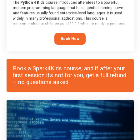
The
Python 4 Kids
course introduces attendees to a powerful,
modern programming language that has a gentle learning curve
and features usually found enterprise-level languages. It is used
widely in many professional applications. This course is
recommended for children aged 11-14 who are ready to progress
on to text/keyword-based languages after having programmed
“block” based languages (such as Scratch).
Book Now
Book a Spark4Kids course, and if after your
first session it’s not for you, get a full refund
– no questions asked.