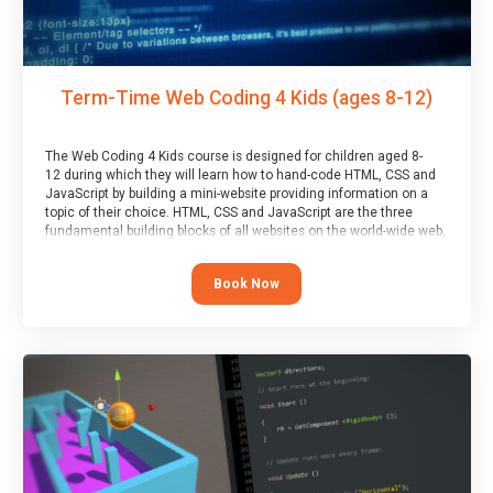
Term-Time Web Coding 4 Kids (ages 8-12)
The Web Coding 4 Kids course is designed for children aged 8-
12 during which they will learn how to hand-code HTML, CSS and
JavaScript by building a mini-website providing information on a
topic of their choice. HTML, CSS and JavaScript are the three
fundamental building blocks of all websites on the world-wide web,
and this course covers these core fundamentals.
Book Now