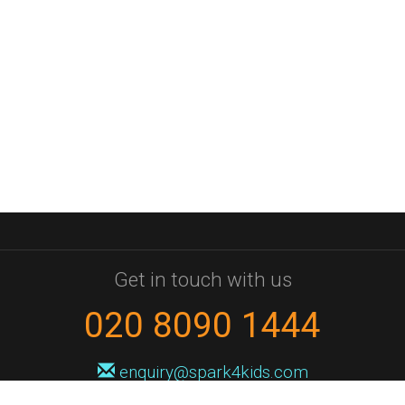
Get in touch with us
020 8090 1444
enquiry@spark4kids.com