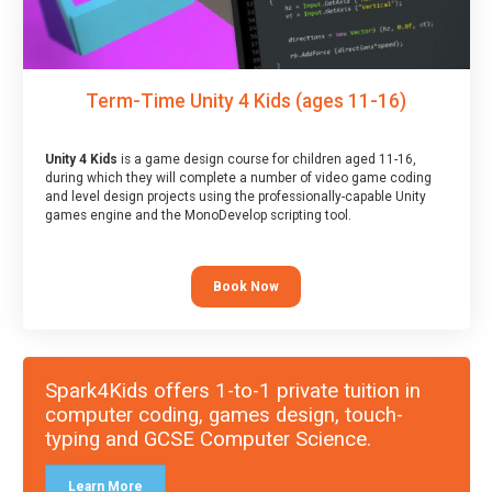
Term-Time Unity 4 Kids (ages 11-16)
Unity 4 Kids
is a game design course for children aged 11-16,
during which they will complete a number of video game coding
and level design projects using the professionally-capable Unity
games engine and the MonoDevelop scripting tool.
Book Now
Spark4Kids offers 1-to-1 private tuition in
computer coding, games design, touch-
typing and GCSE Computer Science.
Learn More