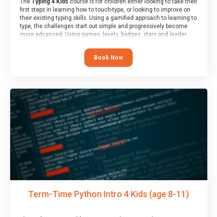
The
Typing 4 Kids
course is for children either looking to take their
first steps in learning how to touch-type, or looking to improve on
their existing typing skills. Using a gamified approach to learning to
type, the challenges start out simple and progressively become
more advanced. Using games, levels, badges, stars and leader
boards, children learn to type interactively, building up their muscle
memory and increasing accuracy and word-speed.
Book Now
Term-Time Python Intro 4 Kids (age 8-11)