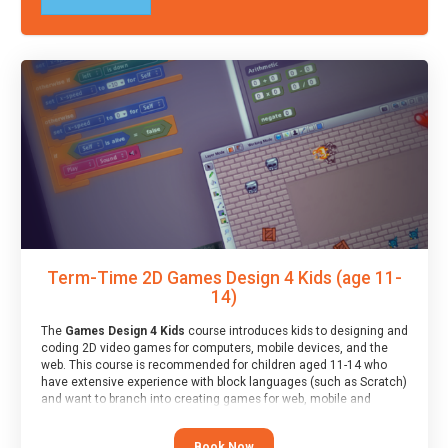
Term-Time 2D Games Design 4 Kids (age 11-
14)
The
Games Design 4 Kids
course introduces kids to designing and
coding 2D video games for computers, mobile devices, and the
web. This course is recommended for children aged 11-14 who
have extensive experience with block languages (such as Scratch)
and want to branch into creating games for web, mobile and
desktop using professional-level tools.
Book Now