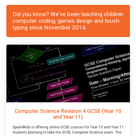
Did you know? We've been teaching children
computer coding, games design and touch-
typing since November 2014.
Computer Science Revision 4 GCSE (Year 10
and Year 11)
Spark4Kids is offering online GCSE courses for Year 10 and Year 11
students planning to take the GCSE Computer Science exam. The