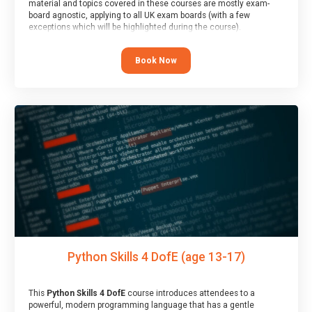
material and topics covered in these courses are mostly exam-
board agnostic, applying to all UK exam boards (with a few
exceptions which will be highlighted during the course).
This course has an accompanying free
Taster Session
for you to
explore.
Book Now
Python Skills 4 DofE (age 13-17)
This
Python Skills 4 DofE
course introduces attendees to a
powerful, modern programming language that has a gentle