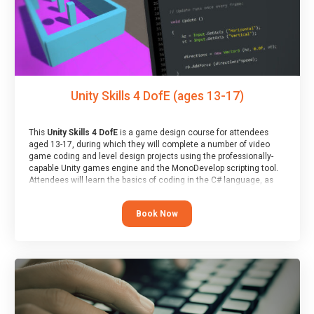
Unity Skills 4 DofE (ages 13-17)
This
Unity Skills 4 DofE
is a game design course for attendees
aged 13-17, during which they will complete a number of video
game coding and level design projects using the professionally-
capable Unity games engine and the MonoDevelop scripting tool.
Attendees will learn the basics of coding in the C# language, as
well as how to operate the Unity engine to produce polished, fully-
realised games.
Book Now
At the end of the course, you will receive a Spark4Kids certificate
and a Skills Assessor report will be submitted to the Duke of
Edinburgh towards your eventual skills award.