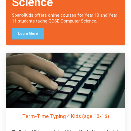
Science
Spark4Kids offers online courses for Year 10 and Year
11 students taking GCSE Computer Science.
Learn More
Term-Time Typing 4 Kids (age 10-16)