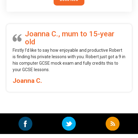
Joanna C., mum to 15-year
old
Firstly I’d like to say how enjoyable and productive Robert
is finding his private lessons with you. Robert just got a 9 in
his computer GCSE mock exam and fully credits this to
your GCSE lessons.
Joanna C.