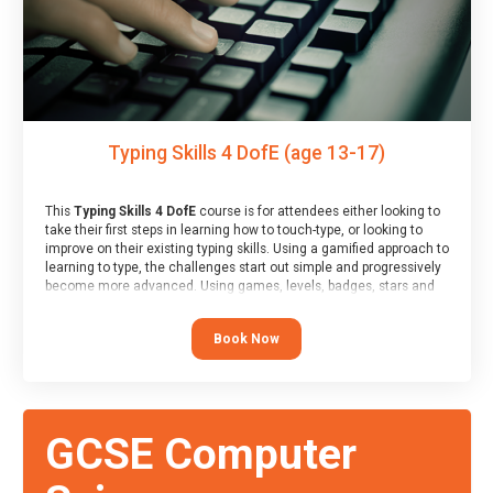
Typing Skills 4 DofE (age 13-17)
This
Typing Skills 4 DofE
course is for attendees either looking to
take their first steps in learning how to touch-type, or looking to
improve on their existing typing skills. Using a gamified approach to
learning to type, the challenges start out simple and progressively
become more advanced. Using games, levels, badges, stars and
leader boards, attendees learn to type interactively, building up
their muscle memory and increasing accuracy and word-speed.
Book Now
Note that unlike courses from other providers, these weekly
sessions are led by a LIVE!, remote tutor who is able to provide
attendees guidance in real-time, along with progress reviews
during the sessions.
At the end of the course, you will receive a Spark4Kids certificate
GCSE Computer
and a Skills Assessor report will be submitted to the Duke of
Edinburgh towards your eventual skills award.