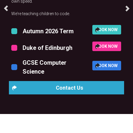
own speed.
We’re teaching children to code.
BOOK NOW
Autumn 2026 Term
BOOK NOW
Duke of Edinburgh
GCSE Computer
BOOK NOW
Science
Contact Us