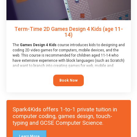
Term-Time 2D Games Design 4 Kids (age 11-
14)
The
Games Design 4 Kids
course introduces kids to designing and
coding 2D video games for computers, mobile devices, and the
web. This course is recommended for children aged 11-14 who
have extensive experience with block languages (such as Scratch)
and want to branch into creating games for web, mobile and
desktop using professional-level tools.
Book Now
Spark4Kids offers 1-to-1 private tuition in
computer coding, games design, touch-
typing and GCSE Computer Science.
Learn More