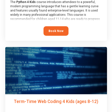
The
Python 4 Kids
course introduces attendees to a powerful,
modern programming language that has a gentle learning curve
and features usually found enterprise-level languages. It is used
widely in many professional applications. This course is
recommended for children aged 11-14 who are ready to progress
on to text/keyword-based languages after having programmed
“block” based languages (such as Scratch).
Book Now
Term-Time Web Coding 4 Kids (ages 8-12)