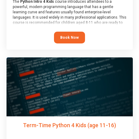
The
Python Intro 4 Kids
course introduces attendees to a
powerful, modern programming language that has a gentle
learning curve and features usually found enterprise-level
languages. It is used widely in many professional applications. This
course is recommended for children aged 8-11 who are ready to
progress on to text/keyword-based languages after having
programmed “block” based languages (such as Scratch).
Book Now
Term-Time Python 4 Kids (age 11-16)