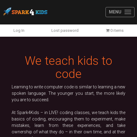
MENU
Previous
N
Log In
Lost password
0 items
We teach kids to
code
Learning to write computer code is similar to learning a new
spoken language. The younger you start, the more likely
you are to succeed.
At Spark4Kids – in LIVE! coding classes, we teach kids the
basics of coding, encouraging them to experiment, make
mistakes, learn from these experiences, and take
ownership of what they do – in their own time, and at their