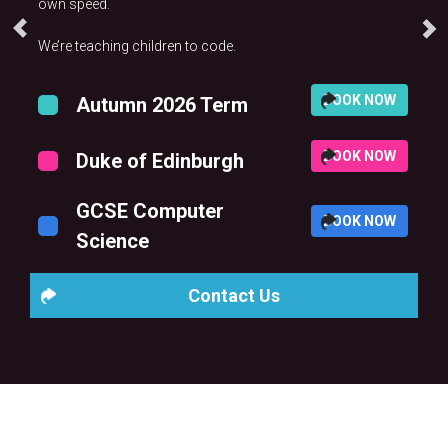
own speed.
We’re teaching children to code.
BOOK NOW
Autumn 2026 Term
BOOK NOW
Duke of Edinburgh
GCSE Computer
BOOK NOW
Science
Contact Us