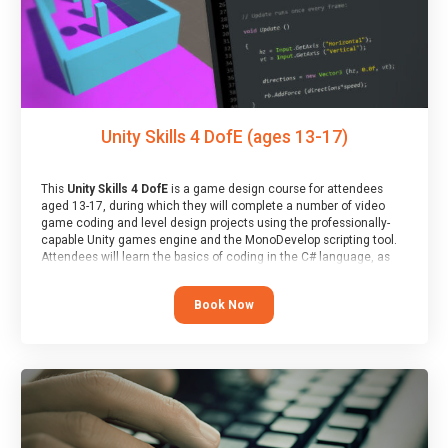
Unity Skills 4 DofE (ages 13-17)
This
Unity Skills 4 DofE
is a game design course for attendees
aged 13-17, during which they will complete a number of video
game coding and level design projects using the professionally-
capable Unity games engine and the MonoDevelop scripting tool.
Attendees will learn the basics of coding in the C# language, as
well as how to operate the Unity engine to produce polished, fully-
realised games.
Book Now
At the end of the course, you will receive a Spark4Kids certificate
and a Skills Assessor report will be submitted to the Duke of
Edinburgh towards your eventual skills award.