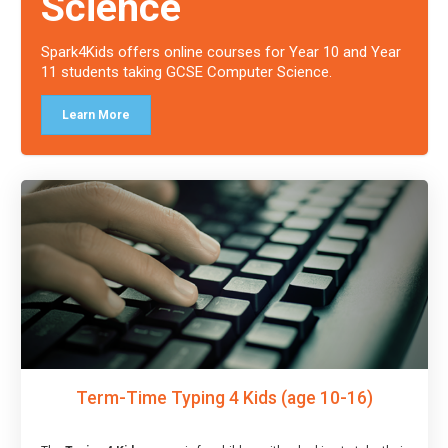
Science
Spark4Kids offers online courses for Year 10 and Year
11 students taking GCSE Computer Science.
Learn More
Term-Time Typing 4 Kids (age 10-16)