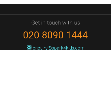
Get in touch with us
020 8090 1444
enquiry@spark4kids.com
Sign up for Spark4Kids news
You'll hear from us no more than once or twice a month, and when you
do it'll be with news of course dates and times, and holiday workshops.
We will never share your information with a third party. You can
unsubscribe at any time.
Privacy Policy