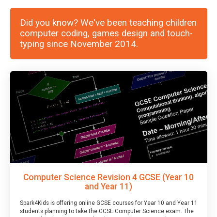
Did you know? We've been teaching children
computer coding, games design and touch-
typing since November 2014.
Computer Science Revision 4 GCSE (Year 10
and Year 11)
Spark4Kids is offering online GCSE courses for Year 10 and Year 11
students planning to take the GCSE Computer Science exam. The