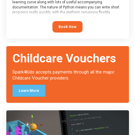
learning curve along with lots of useful accompanying
documentation. The nature of Python means you can write short
programs really quickly, with the platform remaining flexible
enough for its use to be limited only by the programmers
imagination.
Book Now
At the end of the course, you will receive a Spark4Kids certificate
and a Skills Assessor report will be submitted to the Duke of
Edinburgh towards your eventual skills award.
Childcare Vouchers
Spark4Kids accepts payments through all the major
Childcare Voucher providers.
Learn More