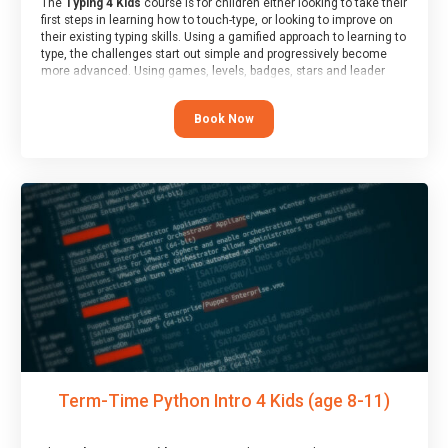
The
Typing 4 Kids
course is for children either looking to take their
first steps in learning how to touch-type, or looking to improve on
their existing typing skills. Using a gamified approach to learning to
type, the challenges start out simple and progressively become
more advanced. Using games, levels, badges, stars and leader
boards, children learn to type interactively, building up their muscle
memory and increasing accuracy and word-speed.
Book Now
Term-Time Python Intro 4 Kids (age 8-11)