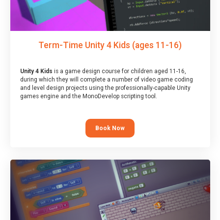
Term-Time Unity 4 Kids (ages 11-16)
Unity 4 Kids
is a game design course for children aged 11-16,
during which they will complete a number of video game coding
and level design projects using the professionally-capable Unity
games engine and the MonoDevelop scripting tool.
Book Now