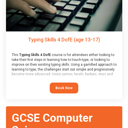
Typing Skills 4 DofE (age 13-17)
This
Typing Skills 4 DofE
course is for attendees either looking to
take their first steps in learning how to touch-type, or looking to
improve on their existing typing skills. Using a gamified approach to
learning to type, the challenges start out simple and progressively
become more advanced. Using games, levels, badges, stars and
leader boards, attendees learn to type interactively, building up
their muscle memory and increasing accuracy and word-speed.
Book Now
Note that unlike courses from other providers, these weekly
sessions are led by a LIVE!, remote tutor who is able to provide
attendees guidance in real-time, along with progress reviews
during the sessions.
At the end of the course, you will receive a Spark4Kids certificate
GCSE Computer
and a Skills Assessor report will be submitted to the Duke of
Edinburgh towards your eventual skills award.