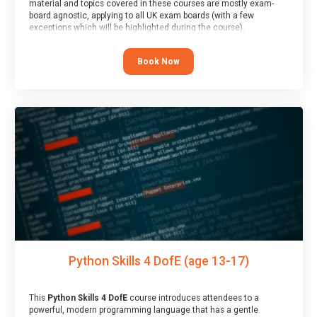
material and topics covered in these courses are mostly exam-
board agnostic, applying to all UK exam boards (with a few
exceptions which will be highlighted during the course).
This course has an accompanying free
Taster Session
for you to
explore.
Book Now
Python Skills 4 DofE (age 13-17)
This
Python Skills 4 DofE
course introduces attendees to a
powerful, modern programming language that has a gentle