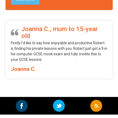
Joanna C., mum to 15-year
old
Firstly I’d like to say how enjoyable and productive Robert
is finding his private lessons with you. Robert just got a 9 in
his computer GCSE mock exam and fully credits this to
your GCSE lessons.
Joanna C.