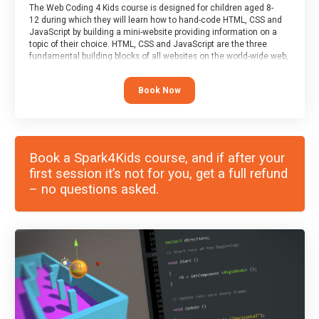
The Web Coding 4 Kids course is designed for children aged 8-
12 during which they will learn how to hand-code HTML, CSS and
JavaScript by building a mini-website providing information on a
topic of their choice. HTML, CSS and JavaScript are the three
fundamental building blocks of all websites on the world-wide web,
and this course covers these core fundamentals.
Book Now
Book a Spark4Kids course, and if after your
first session it’s not for you, get a full refund
– no questions asked.