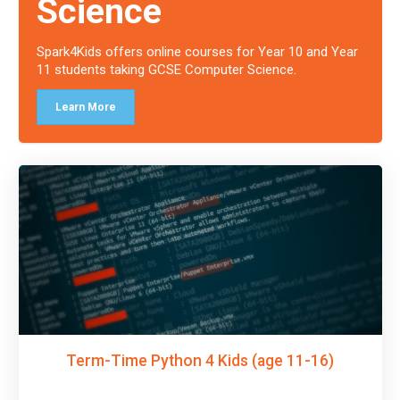
Science
Spark4Kids offers online courses for Year 10 and Year
11 students taking GCSE Computer Science.
Learn More
Term-Time Python 4 Kids (age 11-16)