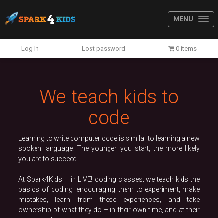
MENU
Previous
N
Log In
Lost password
0 items
We teach kids to
code
Learning to write computer code is similar to learning a new
spoken language. The younger you start, the more likely
you are to succeed.
At Spark4Kids – in LIVE! coding classes, we teach kids the
basics of coding, encouraging them to experiment, make
mistakes, learn from these experiences, and take
ownership of what they do – in their own time, and at their