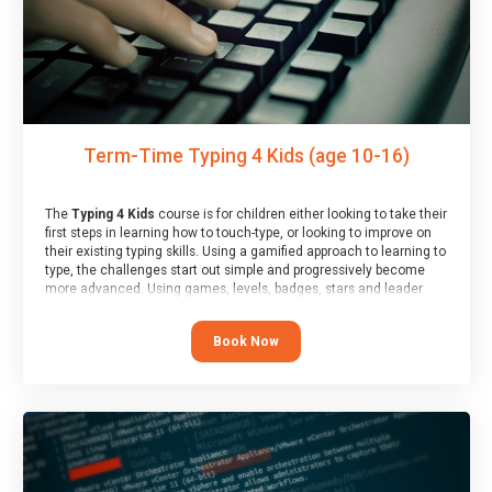
Term-Time Typing 4 Kids (age 10-16)
The
Typing 4 Kids
course is for children either looking to take their
first steps in learning how to touch-type, or looking to improve on
their existing typing skills. Using a gamified approach to learning to
type, the challenges start out simple and progressively become
more advanced. Using games, levels, badges, stars and leader
boards, children learn to type interactively, building up their muscle
memory and increasing accuracy and word-speed.
Book Now