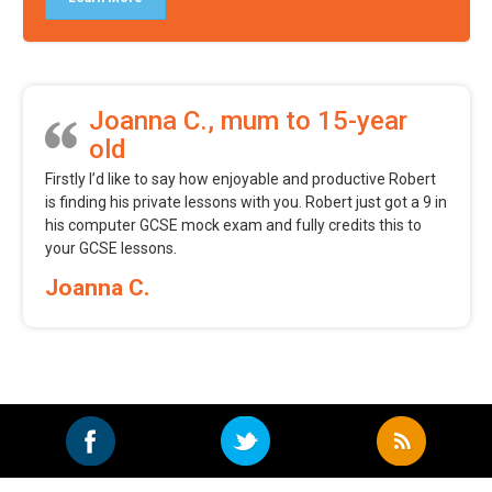
Joanna C., mum to 15-year
old
Firstly I’d like to say how enjoyable and productive Robert
is finding his private lessons with you. Robert just got a 9 in
his computer GCSE mock exam and fully credits this to
your GCSE lessons.
Joanna C.