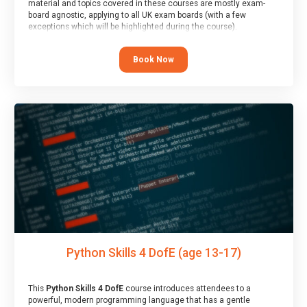
material and topics covered in these courses are mostly exam-
board agnostic, applying to all UK exam boards (with a few
exceptions which will be highlighted during the course).
This course has an accompanying free
Taster Session
for you to
explore.
Book Now
Python Skills 4 DofE (age 13-17)
This
Python Skills 4 DofE
course introduces attendees to a
powerful, modern programming language that has a gentle