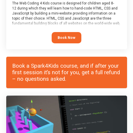
The Web Coding 4 Kids course is designed for children aged 8-
12 during which they will learn how to hand-code HTML, CSS and
JavaScript by building a mini-website providing information on a
topic of their choice. HTML, CSS and JavaScript are the three
fundamental building blocks of all websites on the world-wide web,
and this course covers these core fundamentals.
Book Now
Book a Spark4Kids course, and if after your
first session it’s not for you, get a full refund
– no questions asked.