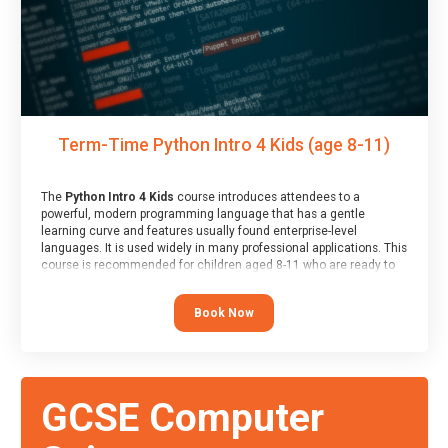
Term-Time Python Intro 4 Kids (age 8-11)
The
Python Intro 4 Kids
course introduces attendees to a
powerful, modern programming language that has a gentle
learning curve and features usually found enterprise-level
languages. It is used widely in many professional applications. This
course is recommended for children aged 8-11 who are ready to
progress on to text/keyword-based languages after having
programmed “block” based languages (such as Scratch).
Book Now
GCSE Computer