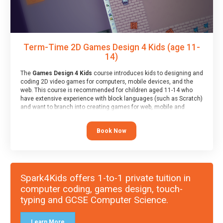
Term-Time 2D Games Design 4 Kids (age 11-
14)
The
Games Design 4 Kids
course introduces kids to designing and
coding 2D video games for computers, mobile devices, and the
web. This course is recommended for children aged 11-14 who
have extensive experience with block languages (such as Scratch)
and want to branch into creating games for web, mobile and
desktop using professional-level tools.
Book Now
Spark4Kids offers 1-to-1 private tuition in
computer coding, games design, touch-
typing and GCSE Computer Science.
Learn More