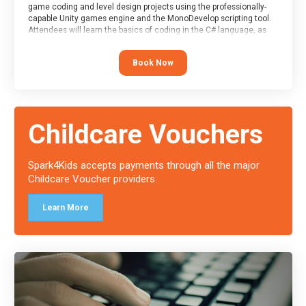
game coding and level design projects using the professionally-
capable Unity games engine and the MonoDevelop scripting tool.
Attendees will learn the basics of coding in the C# language, as
well as how to operate the Unity engine to produce polished, fully-
realised games.
Book Now
At the end of the course, you will receive a Spark4Kids certificate
and a Skills Assessor report will be submitted to the Duke of
Edinburgh towards your eventual skills award.
Childcare Vouchers
Spark4Kids accepts payments through all the major
Childcare Voucher providers.
Learn More