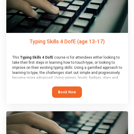
Typing Skills 4 DofE (age 13-17)
This
Typing Skills 4 DofE
course is for attendees either looking to
take their first steps in learning how to touch-type, or looking to
improve on their existing typing skills. Using a gamified approach to
learning to type, the challenges start out simple and progressively
become more advanced. Using games, levels, badges, stars and
leader boards, attendees learn to type interactively, building up
their muscle memory and increasing accuracy and word-speed.
Book Now
Note that unlike courses from other providers, these weekly
sessions are led by a LIVE!, remote tutor who is able to provide
attendees guidance in real-time, along with progress reviews
during the sessions.
At the end of the course, you will receive a Spark4Kids certificate
and a Skills Assessor report will be submitted to the Duke of
Edinburgh towards your eventual skills award.