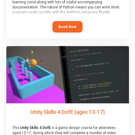
learning curve along with lots of useful accompanying
documentation. The nature of Python means you can write short
programs really quickly, with the platform remaining flexible
enough for its use to be limited only by the programmers
imagination.
Book Now
At the end of the course, you will receive a Spark4Kids certificate
and a Skills Assessor report will be submitted to the Duke of
Edinburgh towards your eventual skills award.
Unity Skills 4 DofE (ages 13-17)
This
Unity Skills 4 DofE
is a game design course for attendees
aged 13-17, during which they will complete a number of video