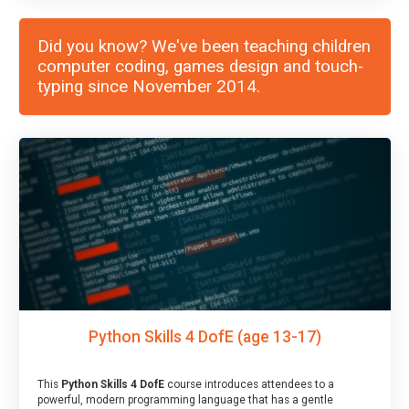
Did you know? We've been teaching children
computer coding, games design and touch-
typing since November 2014.
Python Skills 4 DofE (age 13-17)
This
Python Skills 4 DofE
course introduces attendees to a
powerful, modern programming language that has a gentle