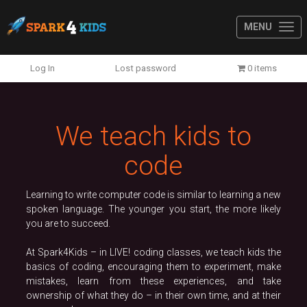
MENU
Previous
N
Log In
Lost password
0 items
We teach kids to
code
Learning to write computer code is similar to learning a new
spoken language. The younger you start, the more likely
you are to succeed.
At Spark4Kids – in LIVE! coding classes, we teach kids the
basics of coding, encouraging them to experiment, make
mistakes, learn from these experiences, and take
ownership of what they do – in their own time, and at their