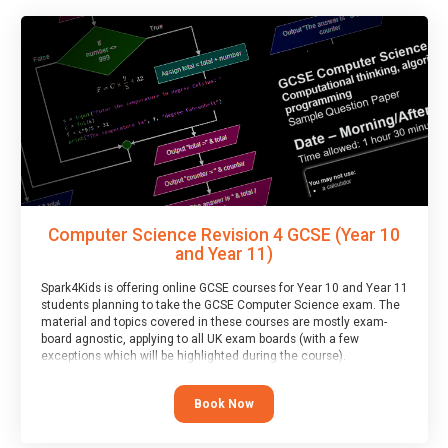
Computer Science Revision 4 GCSE (Year 10
and Year 11)
Spark4Kids is offering online GCSE courses for Year 10 and Year 11
students planning to take the GCSE Computer Science exam. The
material and topics covered in these courses are mostly exam-
board agnostic, applying to all UK exam boards (with a few
exceptions which will be highlighted during the course).
This course has an accompanying free
Taster Session
for you to
explore.
Book Now