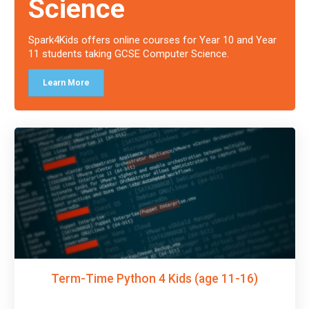
Science
Spark4Kids offers online courses for Year 10 and Year
11 students taking GCSE Computer Science.
Learn More
Term-Time Python 4 Kids (age 11-16)