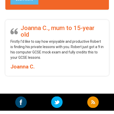
Joanna C., mum to 15-year
old
Firstly I’d like to say how enjoyable and productive Robert
is finding his private lessons with you. Robert just got a 9 in
his computer GCSE mock exam and fully credits this to
your GCSE lessons.
Joanna C.