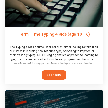
Term-Time Typing 4 Kids (age 10-16)
The
Typing 4 Kids
course is for children either looking to take their
first steps in learning how to touch-type, or looking to improve on
their existing typing skills. Using a gamified approach to learning to
type, the challenges start out simple and progressively become
more advanced. Using games, levels, badges, stars and leader
boards, children learn to type interactively, building up their muscle
memory and increasing accuracy and word-speed.
Book Now