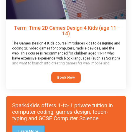
Term-Time 2D Games Design 4 Kids (age 11-
14)
The
Games Design 4 Kids
course introduces kids to designing and
coding 2D video games for computers, mobile devices, and the
web. This course is recommended for children aged 11-14 who
have extensive experience with block languages (such as Scratch)
and want to branch into creating games for web, mobile and
desktop using professional-level tools.
Book Now
Spark4Kids offers 1-to-1 private tuition in
computer coding, games design, touch-
typing and GCSE Computer Science.
Learn More