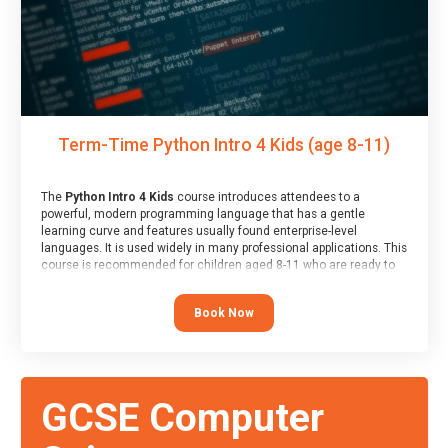
Term-Time Python Intro 4 Kids (age 8-11)
The
Python Intro 4 Kids
course introduces attendees to a
powerful, modern programming language that has a gentle
learning curve and features usually found enterprise-level
languages. It is used widely in many professional applications. This
course is recommended for children aged 8-11 who are ready to
progress on to text/keyword-based languages after having
programmed “block” based languages (such as Scratch).
Book Now
GCSE Computer