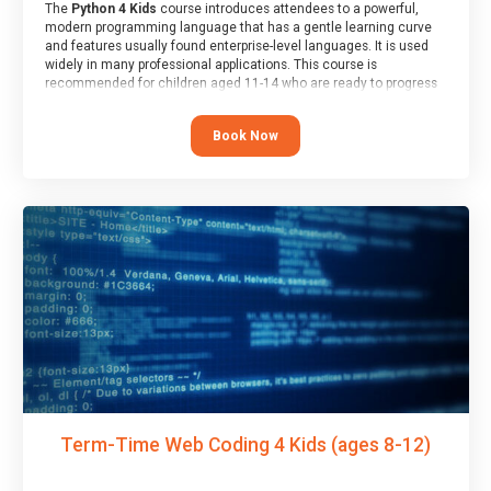
The
Python 4 Kids
course introduces attendees to a powerful,
modern programming language that has a gentle learning curve
and features usually found enterprise-level languages. It is used
widely in many professional applications. This course is
recommended for children aged 11-14 who are ready to progress
on to text/keyword-based languages after having programmed
“block” based languages (such as Scratch).
Book Now
Term-Time Web Coding 4 Kids (ages 8-12)