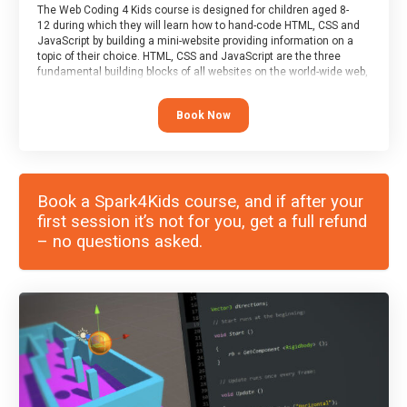
The Web Coding 4 Kids course is designed for children aged 8-
12 during which they will learn how to hand-code HTML, CSS and
JavaScript by building a mini-website providing information on a
topic of their choice. HTML, CSS and JavaScript are the three
fundamental building blocks of all websites on the world-wide web,
and this course covers these core fundamentals.
Book Now
Book a Spark4Kids course, and if after your
first session it’s not for you, get a full refund
– no questions asked.