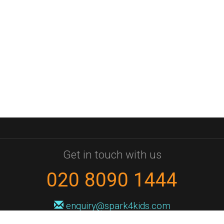
Get in touch with us
020 8090 1444
enquiry@spark4kids.com