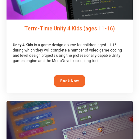
Term-Time Unity 4 Kids (ages 11-16)
Unity 4 Kids
is a game design course for children aged 11-16,
during which they will complete a number of video game coding
and level design projects using the professionally-capable Unity
games engine and the MonoDevelop scripting tool.
Book Now