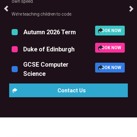
own speed.
We’re teaching children to code.
BOOK NOW
Autumn 2026 Term
BOOK NOW
Duke of Edinburgh
GCSE Computer
BOOK NOW
Science
Contact Us