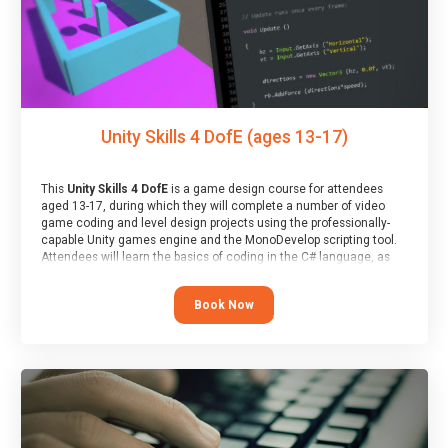
Unity Skills 4 DofE (ages 13-17)
This
Unity Skills 4 DofE
is a game design course for attendees
aged 13-17, during which they will complete a number of video
game coding and level design projects using the professionally-
capable Unity games engine and the MonoDevelop scripting tool.
Attendees will learn the basics of coding in the C# language, as
well as how to operate the Unity engine to produce polished, fully-
realised games.
Book Now
At the end of the course, you will receive a Spark4Kids certificate
and a Skills Assessor report will be submitted to the Duke of
Edinburgh towards your eventual skills award.