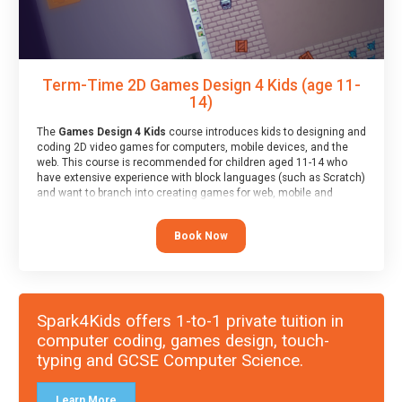
Term-Time 2D Games Design 4 Kids (age 11-
14)
The
Games Design 4 Kids
course introduces kids to designing and
coding 2D video games for computers, mobile devices, and the
web. This course is recommended for children aged 11-14 who
have extensive experience with block languages (such as Scratch)
and want to branch into creating games for web, mobile and
desktop using professional-level tools.
Book Now
Spark4Kids offers 1-to-1 private tuition in
computer coding, games design, touch-
typing and GCSE Computer Science.
Learn More