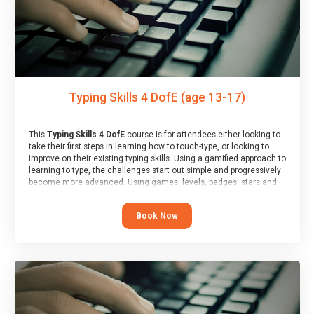
Typing Skills 4 DofE (age 13-17)
This
Typing Skills 4 DofE
course is for attendees either looking to
take their first steps in learning how to touch-type, or looking to
improve on their existing typing skills. Using a gamified approach to
learning to type, the challenges start out simple and progressively
become more advanced. Using games, levels, badges, stars and
leader boards, attendees learn to type interactively, building up
their muscle memory and increasing accuracy and word-speed.
Book Now
Note that unlike courses from other providers, these weekly
sessions are led by a LIVE!, remote tutor who is able to provide
attendees guidance in real-time, along with progress reviews
during the sessions.
At the end of the course, you will receive a Spark4Kids certificate
and a Skills Assessor report will be submitted to the Duke of
Edinburgh towards your eventual skills award.