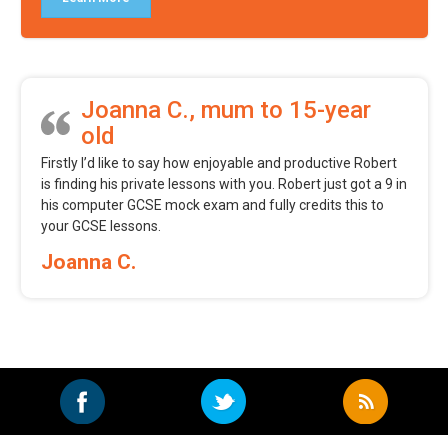
Joanna C., mum to 15-year
old
Firstly I’d like to say how enjoyable and productive Robert
is finding his private lessons with you. Robert just got a 9 in
his computer GCSE mock exam and fully credits this to
your GCSE lessons.
Joanna C.