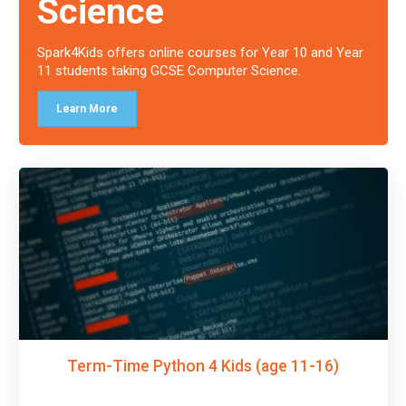
Science
Spark4Kids offers online courses for Year 10 and Year
11 students taking GCSE Computer Science.
Learn More
Term-Time Python 4 Kids (age 11-16)