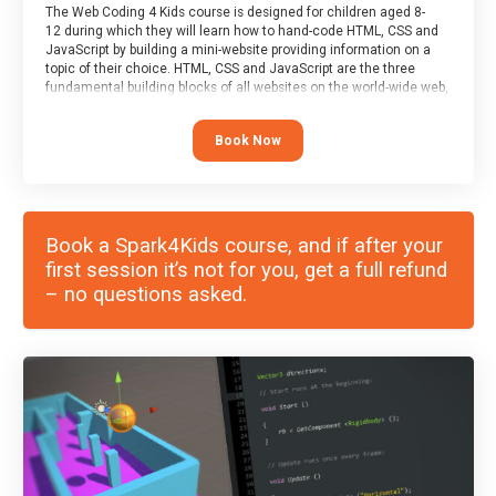
The Web Coding 4 Kids course is designed for children aged 8-
12 during which they will learn how to hand-code HTML, CSS and
JavaScript by building a mini-website providing information on a
topic of their choice. HTML, CSS and JavaScript are the three
fundamental building blocks of all websites on the world-wide web,
and this course covers these core fundamentals.
Book Now
Book a Spark4Kids course, and if after your
first session it’s not for you, get a full refund
– no questions asked.