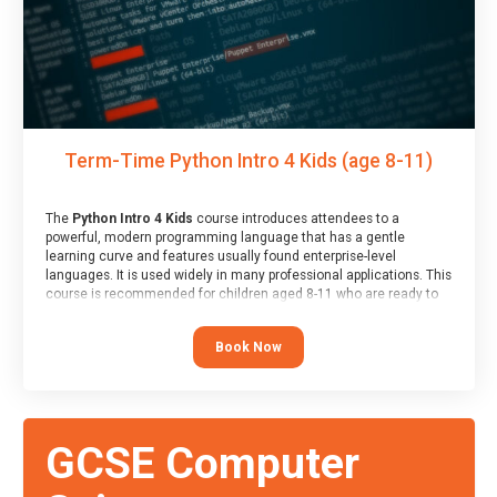
Term-Time Python Intro 4 Kids (age 8-11)
The
Python Intro 4 Kids
course introduces attendees to a
powerful, modern programming language that has a gentle
learning curve and features usually found enterprise-level
languages. It is used widely in many professional applications. This
course is recommended for children aged 8-11 who are ready to
progress on to text/keyword-based languages after having
programmed “block” based languages (such as Scratch).
Book Now
GCSE Computer