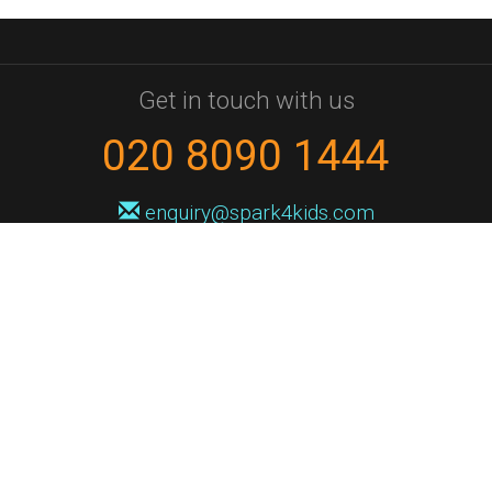
Get in touch with us
020 8090 1444
enquiry@spark4kids.com
Sign up for Spark4Kids news
You'll hear from us no more than once or twice a month, and when you
do it'll be with news of course dates and times, and holiday workshops.
We will never share your information with a third party. You can
unsubscribe at any time.
Privacy Policy