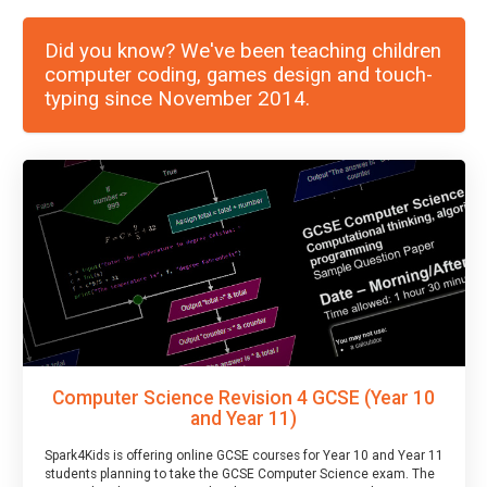
Did you know? We've been teaching children
computer coding, games design and touch-
typing since November 2014.
Computer Science Revision 4 GCSE (Year 10
and Year 11)
Spark4Kids is offering online GCSE courses for Year 10 and Year 11
students planning to take the GCSE Computer Science exam. The