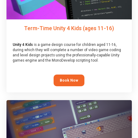
Term-Time Unity 4 Kids (ages 11-16)
Unity 4 Kids
is a game design course for children aged 11-16,
during which they will complete a number of video game coding
and level design projects using the professionally-capable Unity
games engine and the MonoDevelop scripting tool.
Book Now