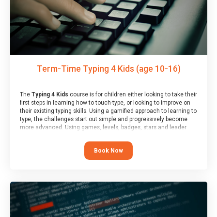
Term-Time Typing 4 Kids (age 10-16)
The
Typing 4 Kids
course is for children either looking to take their
first steps in learning how to touch-type, or looking to improve on
their existing typing skills. Using a gamified approach to learning to
type, the challenges start out simple and progressively become
more advanced. Using games, levels, badges, stars and leader
boards, children learn to type interactively, building up their muscle
memory and increasing accuracy and word-speed.
Book Now