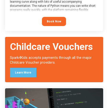
learning curve along with lots of useful accompanying
documentation. The nature of Python means you can write short
programs really quickly, with the platform remaining flexible
enough for its use to be limited only by the programmers
imagination.
Book Now
At the end of the course, you will receive a Spark4Kids certificate
and a Skills Assessor report will be submitted to the Duke of
Edinburgh towards your eventual skills award.
Childcare Vouchers
Spark4Kids accepts payments through all the major
Childcare Voucher providers.
Learn More