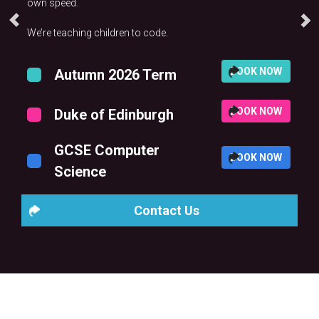
own speed.
We’re teaching children to code.
BOOK NOW
Autumn 2026 Term
BOOK NOW
Duke of Edinburgh
GCSE Computer
BOOK NOW
Science
Contact Us