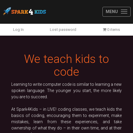
MENU
Previous
N
Log In
Lost password
0 items
We teach kids to
code
Learning to write computer code is similar to learning a new
spoken language. The younger you start, the more likely
you are to succeed.
At Spark4Kids – in LIVE! coding classes, we teach kids the
basics of coding, encouraging them to experiment, make
mistakes, learn from these experiences, and take
ownership of what they do – in their own time, and at their