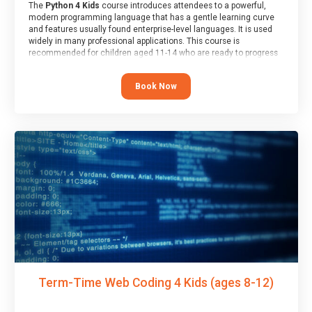
The
Python 4 Kids
course introduces attendees to a powerful,
modern programming language that has a gentle learning curve
and features usually found enterprise-level languages. It is used
widely in many professional applications. This course is
recommended for children aged 11-14 who are ready to progress
on to text/keyword-based languages after having programmed
“block” based languages (such as Scratch).
Book Now
Term-Time Web Coding 4 Kids (ages 8-12)