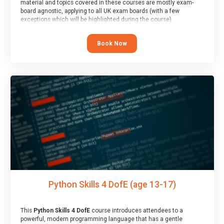
material and topics covered in these courses are mostly exam-
board agnostic, applying to all UK exam boards (with a few
exceptions which will be highlighted during the course).
This course has an accompanying free
Taster Session
for you to
explore.
Book Now
Python Skills 4 DofE (age 13-17)
This
Python Skills 4 DofE
course introduces attendees to a
powerful, modern programming language that has a gentle