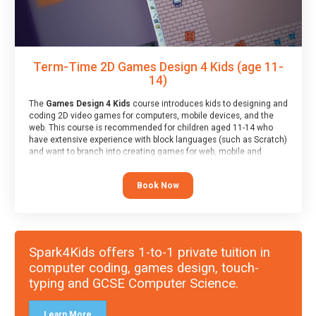
Term-Time 2D Games Design 4 Kids (age 11-
14)
The
Games Design 4 Kids
course introduces kids to designing and
coding 2D video games for computers, mobile devices, and the
web. This course is recommended for children aged 11-14 who
have extensive experience with block languages (such as Scratch)
and want to branch into creating games for web, mobile and
desktop using professional-level tools.
Book Now
Spark4Kids offers 1-to-1 private tuition in
computer coding, games design, touch-
typing and GCSE Computer Science.
Learn More