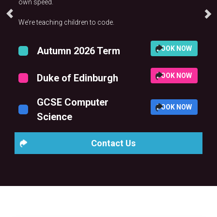
own speed.
We’re teaching children to code.
BOOK NOW
Autumn 2026 Term
BOOK NOW
Duke of Edinburgh
GCSE Computer
BOOK NOW
Science
Contact Us