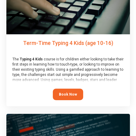
Term-Time Typing 4 Kids (age 10-16)
The
Typing 4 Kids
course is for children either looking to take their
first steps in learning how to touch-type, or looking to improve on
their existing typing skills. Using a gamified approach to learning to
type, the challenges start out simple and progressively become
more advanced. Using games, levels, badges, stars and leader
boards, children learn to type interactively, building up their muscle
memory and increasing accuracy and word-speed.
Book Now