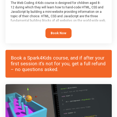
The Web Coding 4 Kids course is designed for children aged 8-
12 during which they will learn how to hand-code HTML, CSS and
JavaScript by building a mini-website providing information on a
topic of their choice. HTML, CSS and JavaScript are the three
fundamental building blocks of all websites on the world-wide web,
and this course covers these core fundamentals.
Book Now
Book a Spark4Kids course, and if after your
first session it’s not for you, get a full refund
– no questions asked.