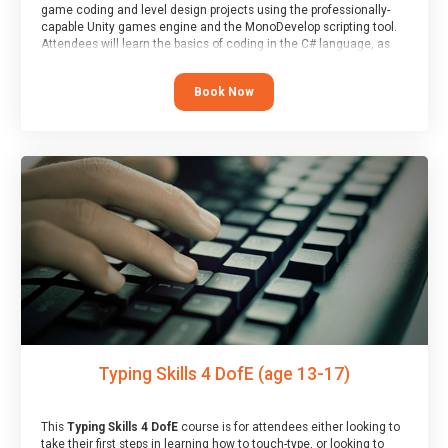
game coding and level design projects using the professionally-
capable Unity games engine and the MonoDevelop scripting tool.
Attendees will learn the basics of coding in the C# language, as
well as how to operate the Unity engine to produce polished, fully-
realised games.
Book Now
At the end of the course, you will receive a Spark4Kids certificate
and a Skills Assessor report will be submitted to the Duke of
Edinburgh towards your eventual skills award.
Typing Skills 4 DofE (age 13-17)
This
Typing Skills 4 DofE
course is for attendees either looking to
take their first steps in learning how to touch-type, or looking to