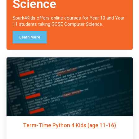
Science
Spark4Kids offers online courses for Year 10 and Year
11 students taking GCSE Computer Science.
Learn More
Term-Time Python 4 Kids (age 11-16)