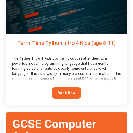
Term-Time Python Intro 4 Kids (age 8-11)
The
Python Intro 4 Kids
course introduces attendees to a
powerful, modern programming language that has a gentle
learning curve and features usually found enterprise-level
languages. It is used widely in many professional applications. This
course is recommended for children aged 8-11 who are ready to
progress on to text/keyword-based languages after having
programmed “block” based languages (such as Scratch).
Book Now
GCSE Computer