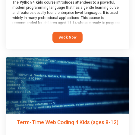
The
Python 4 Kids
course introduces attendees to a powerful,
modern programming language that has a gentle learning curve
and features usually found enterprise-level languages. It is used
widely in many professional applications. This course is
recommended for children aged 11-14 who are ready to progress
on to text/keyword-based languages after having programmed
“block” based languages (such as Scratch).
Book Now
Term-Time Web Coding 4 Kids (ages 8-12)