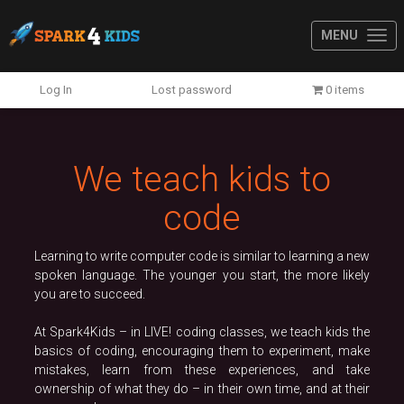
MENU
Previous
N
Log In
Lost password
0 items
We teach kids to
code
Learning to write computer code is similar to learning a new
spoken language. The younger you start, the more likely
you are to succeed.
At Spark4Kids – in LIVE! coding classes, we teach kids the
basics of coding, encouraging them to experiment, make
mistakes, learn from these experiences, and take
ownership of what they do – in their own time, and at their