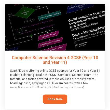
Computer Science Revision 4 GCSE (Year 10
and Year 11)
Spark4Kids is offering online GCSE courses for Year 10 and Year 11
students planning to take the GCSE Computer Science exam. The
material and topics covered in these courses are mostly exam-
board agnostic, applying to all UK exam boards (with a few
exceptions which will be highlighted during the course).
This course has an accompanying free
Taster Session
for you to
explore.
Book Now