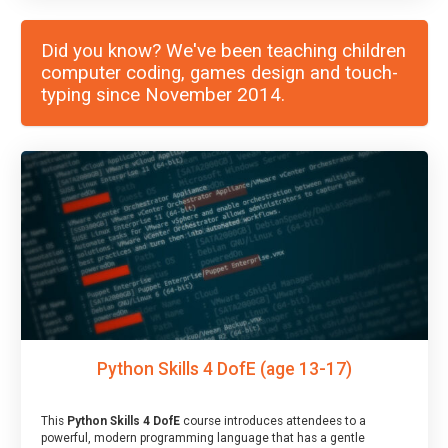
Did you know? We've been teaching children
computer coding, games design and touch-
typing since November 2014.
Python Skills 4 DofE (age 13-17)
This
Python Skills 4 DofE
course introduces attendees to a
powerful, modern programming language that has a gentle