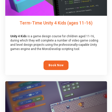
Term-Time Unity 4 Kids (ages 11-16)
Unity 4 Kids
is a game design course for children aged 11-16,
during which they will complete a number of video game coding
and level design projects using the professionally-capable Unity
games engine and the MonoDevelop scripting tool.
Book Now