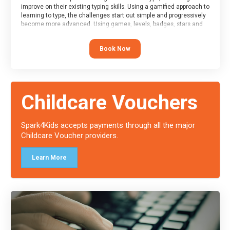
improve on their existing typing skills. Using a gamified approach to
learning to type, the challenges start out simple and progressively
become more advanced. Using games, levels, badges, stars and
leader boards, attendees learn to type interactively, building up
their muscle memory and increasing accuracy and word-speed.
Book Now
Note that unlike courses from other providers, these weekly
sessions are led by a LIVE!, remote tutor who is able to provide
attendees guidance in real-time, along with progress reviews
during the sessions.
At the end of the course, you will receive a Spark4Kids certificate
Childcare Vouchers
and a Skills Assessor report will be submitted to the Duke of
Edinburgh towards your eventual skills award.
Spark4Kids accepts payments through all the major
Childcare Voucher providers.
Learn More