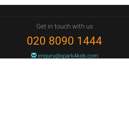
Get in touch with us
020 8090 1444
enquiry@spark4kids.com
Sign up for Spark4Kids news
You'll hear from us no more than once or twice a month, and when you
do it'll be with news of course dates and times, and holiday workshops.
We will never share your information with a third party. You can
unsubscribe at any time.
Privacy Policy