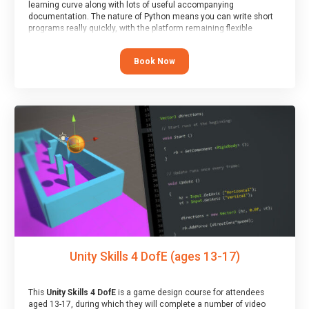
learning curve along with lots of useful accompanying
documentation. The nature of Python means you can write short
programs really quickly, with the platform remaining flexible
enough for its use to be limited only by the programmers
imagination.
Book Now
At the end of the course, you will receive a Spark4Kids certificate
and a Skills Assessor report will be submitted to the Duke of
Edinburgh towards your eventual skills award.
Unity Skills 4 DofE (ages 13-17)
This
Unity Skills 4 DofE
is a game design course for attendees
aged 13-17, during which they will complete a number of video