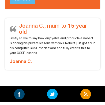
Joanna C., mum to 15-year
old
Firstly I’d like to say how enjoyable and productive Robert
is finding his private lessons with you. Robert just got a 9 in
his computer GCSE mock exam and fully credits this to
your GCSE lessons.
Joanna C.