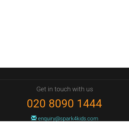
Get in touch with us
020 8090 1444
enquiry@spark4kids.com