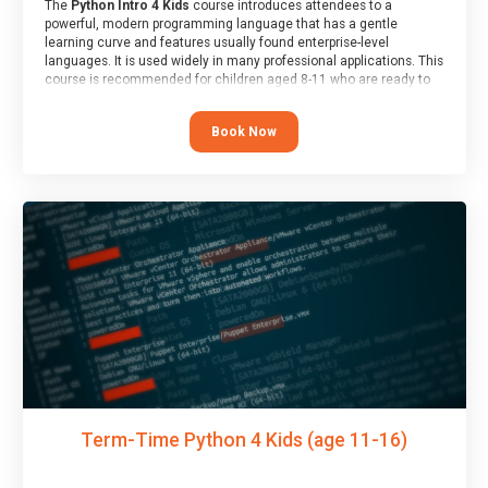
The
Python Intro 4 Kids
course introduces attendees to a
powerful, modern programming language that has a gentle
learning curve and features usually found enterprise-level
languages. It is used widely in many professional applications. This
course is recommended for children aged 8-11 who are ready to
progress on to text/keyword-based languages after having
programmed “block” based languages (such as Scratch).
Book Now
Term-Time Python 4 Kids (age 11-16)