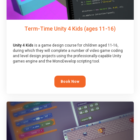
Term-Time Unity 4 Kids (ages 11-16)
Unity 4 Kids
is a game design course for children aged 11-16,
during which they will complete a number of video game coding
and level design projects using the professionally-capable Unity
games engine and the MonoDevelop scripting tool.
Book Now