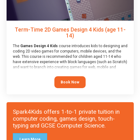
Term-Time 2D Games Design 4 Kids (age 11-
14)
The
Games Design 4 Kids
course introduces kids to designing and
coding 2D video games for computers, mobile devices, and the
web. This course is recommended for children aged 11-14 who
have extensive experience with block languages (such as Scratch)
and want to branch into creating games for web, mobile and
desktop using professional-level tools.
Book Now
Spark4Kids offers 1-to-1 private tuition in
computer coding, games design, touch-
typing and GCSE Computer Science.
Learn More