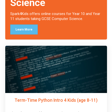
Science
Spark4Kids offers online courses for Year 10 and Year
11 students taking GCSE Computer Science.
Learn More
Term-Time Python Intro 4 Kids (age 8-11)