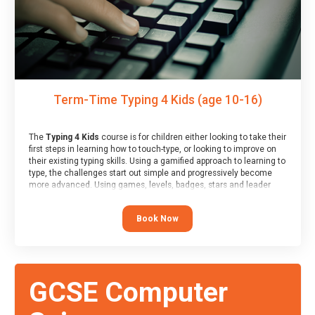
Term-Time Typing 4 Kids (age 10-16)
The
Typing 4 Kids
course is for children either looking to take their
first steps in learning how to touch-type, or looking to improve on
their existing typing skills. Using a gamified approach to learning to
type, the challenges start out simple and progressively become
more advanced. Using games, levels, badges, stars and leader
boards, children learn to type interactively, building up their muscle
memory and increasing accuracy and word-speed.
Book Now
GCSE Computer