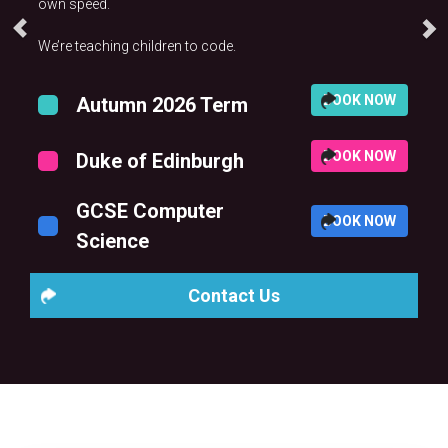
own speed.
We’re teaching children to code.
BOOK NOW
Autumn 2026 Term
BOOK NOW
Duke of Edinburgh
GCSE Computer
BOOK NOW
Science
Contact Us