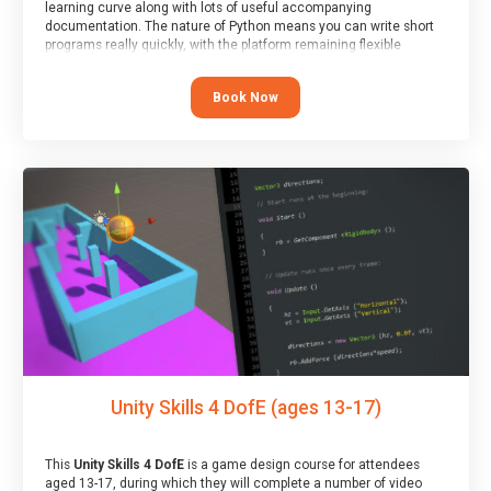
learning curve along with lots of useful accompanying
documentation. The nature of Python means you can write short
programs really quickly, with the platform remaining flexible
enough for its use to be limited only by the programmers
imagination.
Book Now
At the end of the course, you will receive a Spark4Kids certificate
and a Skills Assessor report will be submitted to the Duke of
Edinburgh towards your eventual skills award.
Unity Skills 4 DofE (ages 13-17)
This
Unity Skills 4 DofE
is a game design course for attendees
aged 13-17, during which they will complete a number of video