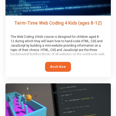
Term-Time Web Coding 4 Kids (ages 8-12)
The Web Coding 4 Kids course is designed for children aged 8-
12 during which they will learn how to hand-code HTML, CSS and
JavaScript by building a mini-website providing information on a
topic of their choice. HTML, CSS and JavaScript are the three
fundamental building blocks of all websites on the world-wide web,
and this course covers these core fundamentals.
Book Now