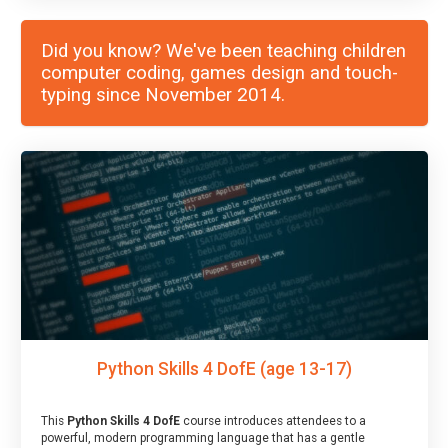
Did you know? We've been teaching children
computer coding, games design and touch-
typing since November 2014.
Python Skills 4 DofE (age 13-17)
This
Python Skills 4 DofE
course introduces attendees to a
powerful, modern programming language that has a gentle