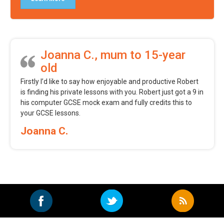
Joanna C., mum to 15-year
old
Firstly I’d like to say how enjoyable and productive Robert
is finding his private lessons with you. Robert just got a 9 in
his computer GCSE mock exam and fully credits this to
your GCSE lessons.
Joanna C.