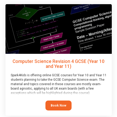
Computer Science Revision 4 GCSE (Year 10
and Year 11)
Spark4Kids is offering online GCSE courses for Year 10 and Year 11
students planning to take the GCSE Computer Science exam. The
material and topics covered in these courses are mostly exam-
board agnostic, applying to all UK exam boards (with a few
exceptions which will be highlighted during the course).
This course has an accompanying free
Taster Session
for you to
explore.
Book Now