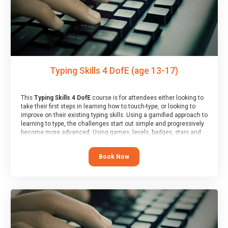
Typing Skills 4 DofE (age 13-17)
This
Typing Skills 4 DofE
course is for attendees either looking to
take their first steps in learning how to touch-type, or looking to
improve on their existing typing skills. Using a gamified approach to
learning to type, the challenges start out simple and progressively
become more advanced. Using games, levels, badges, stars and
leader boards, attendees learn to type interactively, building up
their muscle memory and increasing accuracy and word-speed.
Book Now
Note that unlike courses from other providers, these weekly
sessions are led by a LIVE!, remote tutor who is able to provide
attendees guidance in real-time, along with progress reviews
during the sessions.
At the end of the course, you will receive a Spark4Kids certificate
and a Skills Assessor report will be submitted to the Duke of
Edinburgh towards your eventual skills award.