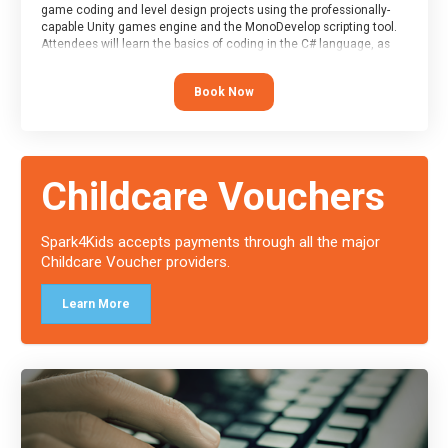
game coding and level design projects using the professionally-
capable Unity games engine and the MonoDevelop scripting tool.
Attendees will learn the basics of coding in the C# language, as
well as how to operate the Unity engine to produce polished, fully-
realised games.
Book Now
At the end of the course, you will receive a Spark4Kids certificate
and a Skills Assessor report will be submitted to the Duke of
Edinburgh towards your eventual skills award.
Childcare Vouchers
Spark4Kids accepts payments through all the major
Childcare Voucher providers.
Learn More