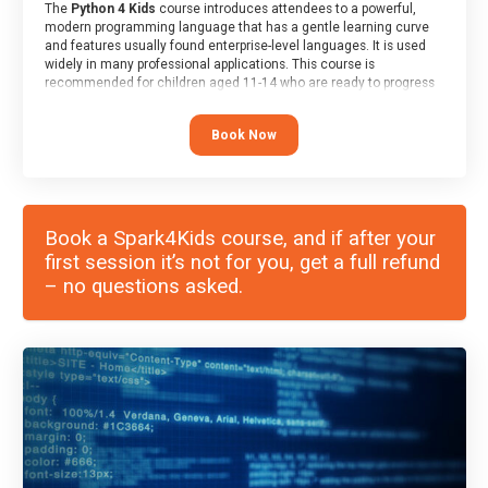
The
Python 4 Kids
course introduces attendees to a powerful,
modern programming language that has a gentle learning curve
and features usually found enterprise-level languages. It is used
widely in many professional applications. This course is
recommended for children aged 11-14 who are ready to progress
on to text/keyword-based languages after having programmed
“block” based languages (such as Scratch).
Book Now
Book a Spark4Kids course, and if after your
first session it’s not for you, get a full refund
– no questions asked.