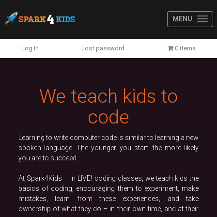
MENU
Previous
N
Log In
Lost password
0 items
We teach kids to
code
Learning to write computer code is similar to learning a new
spoken language. The younger you start, the more likely
you are to succeed.
At Spark4Kids – in LIVE! coding classes, we teach kids the
basics of coding, encouraging them to experiment, make
mistakes, learn from these experiences, and take
ownership of what they do – in their own time, and at their