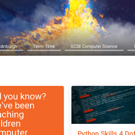
Edinburgh
Term-Time
GCSE Computer Science
d you know?
've been
aching
ildren
mputer
Python Skills 4 Do