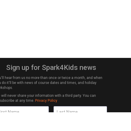
Sign up for Spark4Kids news
u'll hear from us no more than once or twice a month, and when
 do it'll be with news of course dates and times, and holiday
rkshops.
will never share your information with a third party. You can
subscribe at any time.
Privacy Policy