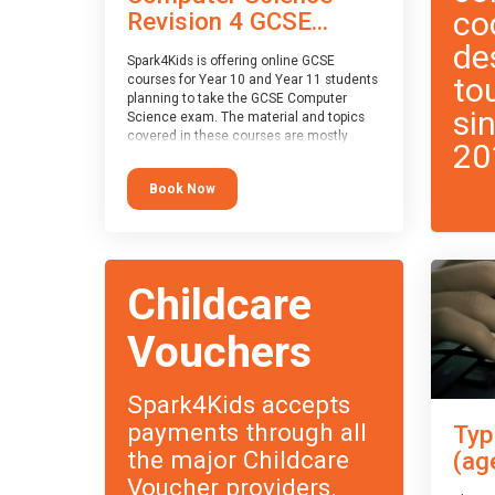
co
Revision 4 GCSE...
de
Spark4Kids is offering online GCSE
to
courses for Year 10 and Year 11 students
planning to take the GCSE Computer
si
Science exam. The material and topics
covered in these courses are mostly
20
exam-board agnostic, applying to all UK
exam boards (with a few exceptions
Book Now
which will be highlighted during the
course).
This course has an accompanying free
Taster Session
for you to explore.
Childcare
Vouchers
Spark4Kids accepts
payments through all
Typ
the major Childcare
(ag
Voucher providers.