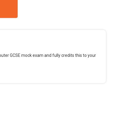
omputer GCSE mock exam and fully credits this to your