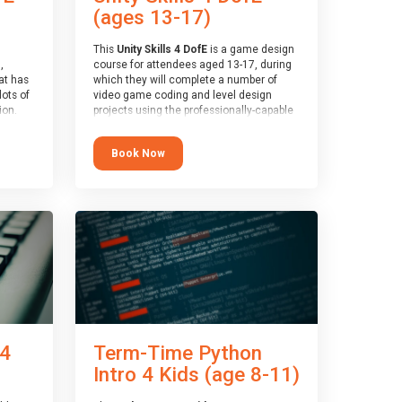
(ages 13-17)
This
Unity Skills 4 DofE
is a game design
,
course for attendees aged 13-17, during
at has
which they will complete a number of
lots of
video game coding and level design
on.
projects using the professionally-capable
an
Unity games engine and the
 with
MonoDevelop scripting tool. Attendees
Book Now
ough for
will learn the basics of coding in the C#
language, as well as how to operate the
Unity engine to produce polished, fully-
realised games.
receive
s
At the end of the course, you will receive
o the
a Spark4Kids certificate and a Skills
entual
Assessor report will be submitted to the
Duke of Edinburgh towards your eventual
skills award.
 4
Term-Time Python
Intro 4 Kids (age 8-11)