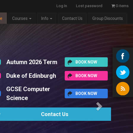
Log In
Lost password
0 items
e
Courses
Info
Contact Us
Group Discounts
Next
Scheduled Timetable
The complete list of our scheduled term-time courses and holiday wo
here.
View Timetable