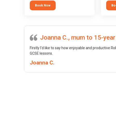
tool.
block 
Book Now
Bo
want t
web, m
profess
Joanna C., mum to 15-year
Firstly I’d like to say how enjoyable and productive Ro
GCSE lessons.
Joanna C.