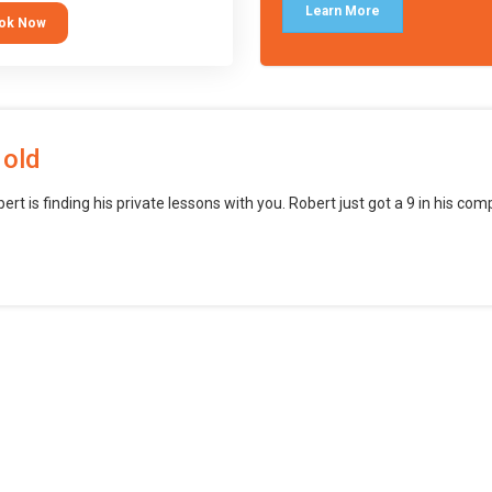
languages (such as Scratch) and
Learn More
ok Now
o branch into creating games for
obile and desktop using
ional-level tools.
 old
bert is finding his private lessons with you. Robert just got a 9 in his c