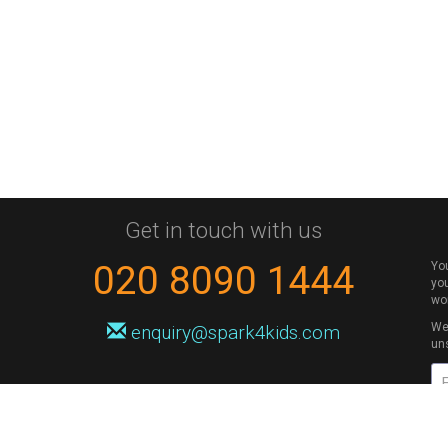
Get in touch with us
020 8090 1444
Yo
you
wo
We 
enquiry@spark4kids.com
un