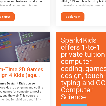
ng curve and features usually found
HTML, CSS and JavaScript by build
ise-level languages. It is used
mini-website providing information
 in many professional
topic of their choice. HTML, CSS a
tions. This course is
JavaScript are the three fundamen
ok Now
Book Now
ended for children aged 11-14
building blocks of all websites on t
e ready to progress on to
world-wide web, and this course c
eyword-based languages after
these core fundamentals.
 programmed “block” based
ges (such as Scratch).
Spark4Kids
offers 1-to-1
private tuition
computer
coding, game
m-Time 2D Games
design, touch-
ign 4 Kids (age...
typing and G
mes Design 4 Kids
course
Computer
uces kids to designing and coding
eo games for computers, mobile
Science.
, and the web. This course is
ended for children aged 11-14
ve extensive experience with