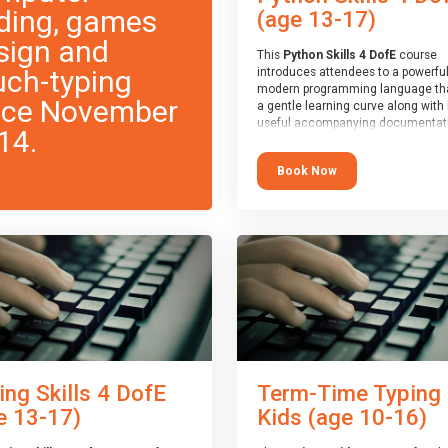
ding, games
(age 13-17)
sign and
This
Python Skills 4 DofE
course
uch-typing
introduces attendees to a powerful
modern programming language th
nce November
a gentle learning curve along with 
useful accompanying documentati
14.
The nature of Python means you c
write short programs really quickly,
Book Now
the platform remaining flexible en
its use to be limited only by the
programmers imagination.
At the end of the course, you will 
a Spark4Kids certificate and a Skill
Assessor report will be submitted t
Duke of Edinburgh towards your ev
skills award.
ing Skills 4 DofE
Term-Time Typing
e 13-17)
Kids (age 10-16)