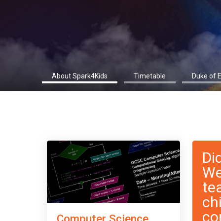
About Spark4Kids
Timetable
Duke of 
Di
We
te
ch
co
Computer Science