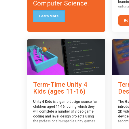
Computer Science.
learni
enterpr
widely
Learn More
applica
Bo
recomm
who ar
text/k
having
langua
Term-Time Unity 4
Ter
Kids (ages 11-16)
Des
Unity 4 Kids
is a game design course for
The
Ga
children aged 11-16, during which they
introd
will complete a number of video game
2D vid
coding and level design projects using
devices
the professionally-capable Unity games
recomm
engine and the MonoDevelop scripting
who ha