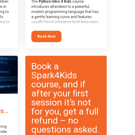
ildren
The
Python Intro 4 Kids
course
ps in
introduces attendees to a powerful,
ing to
modern programming language that has
ls.
a gentle learning curve and features
ing to
usually found enterprise-level languages.
le and
It is used widely in many professional
ced.
applications. This course is
Book Now
 and
recommended for children aged 8-11
pe
who are ready to progress on to
cle
text/keyword-based languages after
and
having programmed “block” based
languages (such as Scratch).
Book a
Spark4Kids
course, and if
after your first
session it’s not
for you, get a full
...
refund – no
questions asked.
ring
code