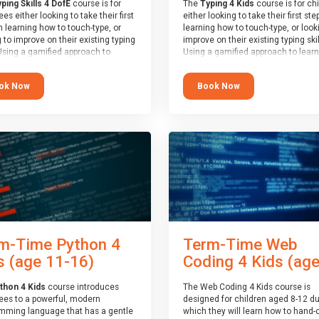
ping Skills 4 DofE
course is for
The
Typing 4 Kids
course is for ch
es either looking to take their first
either looking to take their first ste
n learning how to touch-type, or
learning how to touch-type, or look
 to improve on their existing typing
improve on their existing typing skil
 Using a gamified approach to
Using a gamified approach to learn
g to type, the challenges start out
type, the challenges start out simp
 and progressively become more
progressively become more advan
ok Now
Book Now
ed. Using games, levels, badges,
Using games, levels, badges, stars
and leader boards, attendees learn
leader boards, children learn to ty
 interactively, building up their
interactively, building up their mus
 memory and increasing accuracy
memory and increasing accuracy 
rd-speed. Note that unlike courses
word-speed.
ther providers, these weekly
s are led by a LIVE!, remote tutor
 able to provide attendees
e in real-time, along with progress
s during the sessions.
end of the course, you will receive
4Kids certificate and a Skills
m-Time Python 4
Term-Time Web
r report will be submitted to the
f Edinburgh towards your eventual
s (age 11-16)
Coding 4 Kids (ages
award.
thon 4 Kids
course introduces
The Web Coding 4 Kids course is
ees to a powerful, modern
designed for children aged 8-12 du
mming language that has a gentle
which they will learn how to hand-