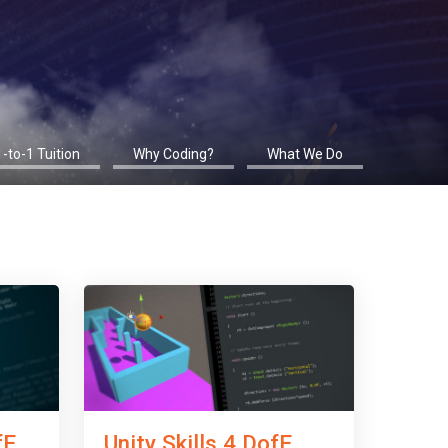
1-to-1 Tuition
Why Coding?
What We Do
fE
Unity Skills 4 DofE