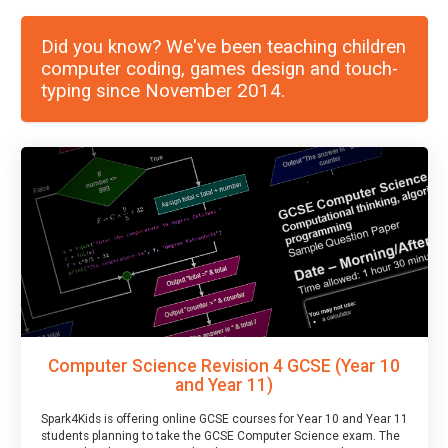
Did you know? We've been teaching children
computer coding, games design and touch-
typing since November 2014.
Computer Science Revision 4 GCSE (Year 10
and Year 11)
Spark4Kids is offering online GCSE courses for Year 10 and Year 11
students planning to take the GCSE Computer Science exam. The