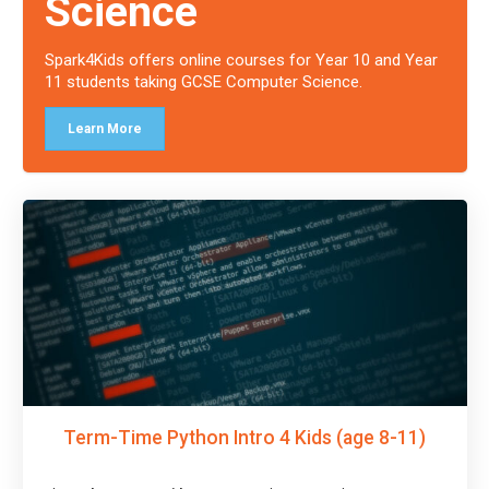
Science
Spark4Kids offers online courses for Year 10 and Year
11 students taking GCSE Computer Science.
Learn More
Term-Time Python Intro 4 Kids (age 8-11)