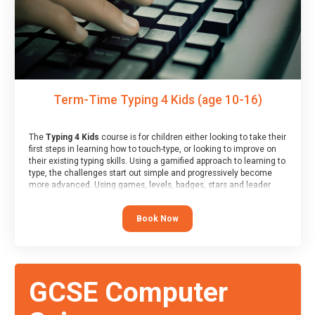
Term-Time Typing 4 Kids (age 10-16)
The
Typing 4 Kids
course is for children either looking to take their
first steps in learning how to touch-type, or looking to improve on
their existing typing skills. Using a gamified approach to learning to
type, the challenges start out simple and progressively become
more advanced. Using games, levels, badges, stars and leader
boards, children learn to type interactively, building up their muscle
memory and increasing accuracy and word-speed.
Book Now
GCSE Computer