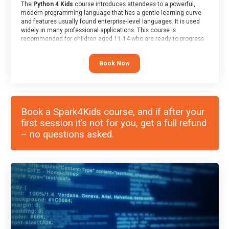
The
Python 4 Kids
course introduces attendees to a powerful,
modern programming language that has a gentle learning curve
and features usually found enterprise-level languages. It is used
widely in many professional applications. This course is
recommended for children aged 11-14 who are ready to progress
on to text/keyword-based languages after having programmed
“block” based languages (such as Scratch).
Book Now
Book a Spark4Kids course, and if after your
first session it’s not for you, get a full refund
– no questions asked.