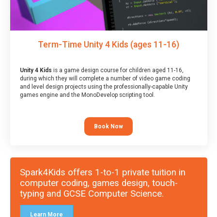
Term-Time Unity 4 Kids (ages 11-16)
Unity 4 Kids
is a game design course for children aged 11-16,
during which they will complete a number of video game coding
and level design projects using the professionally-capable Unity
games engine and the MonoDevelop scripting tool.
Book Now
Spark4Kids offers 1-to-1 private tuition in
computer coding, games design, touch-
typing and GCSE Computer Science.
Learn More