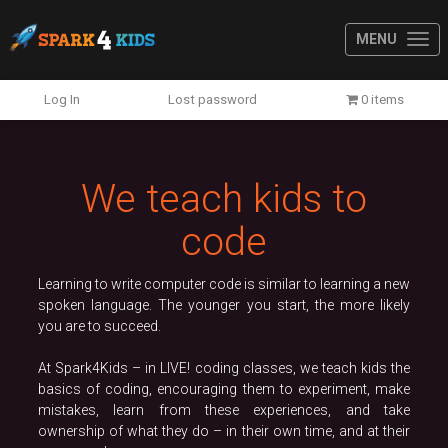
MENU
Previous
N
Log In
Lost password
0 items
We teach kids to
code
Learning to write computer code is similar to learning a new
spoken language. The younger you start, the more likely
you are to succeed.
At Spark4Kids – in LIVE! coding classes, we teach kids the
basics of coding, encouraging them to experiment, make
mistakes, learn from these experiences, and take
ownership of what they do – in their own time, and at their