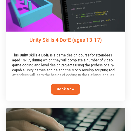
Unity Skills 4 DofE (ages 13-17)
This
Unity Skills 4 DofE
is a game design course for attendees
aged 13-17, during which they will complete a number of video
game coding and level design projects using the professionally-
capable Unity games engine and the MonoDevelop scripting tool.
Attendees will learn the basics of coding in the C# language, as
well as how to operate the Unity engine to produce polished, fully-
realised games.
Book Now
At the end of the course, you will receive a Spark4Kids certificate
and a Skills Assessor report will be submitted to the Duke of
Edinburgh towards your eventual skills award.