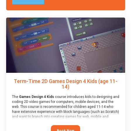
Term-Time 2D Games Design 4 Kids (age 11-
14)
The
Games Design 4 Kids
course introduces kids to designing and
coding 2D video games for computers, mobile devices, and the
web. This course is recommended for children aged 11-14 who
have extensive experience with block languages (such as Scratch)
and want to branch into creating games for web, mobile and
desktop using professional-level tools.
Book Now