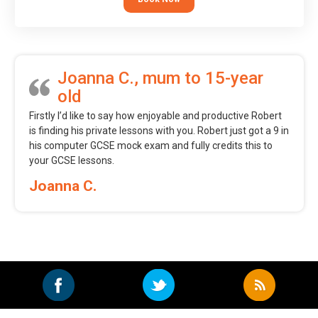
Joanna C., mum to 15-year
old
Firstly I’d like to say how enjoyable and productive Robert
is finding his private lessons with you. Robert just got a 9 in
his computer GCSE mock exam and fully credits this to
your GCSE lessons.
Joanna C.