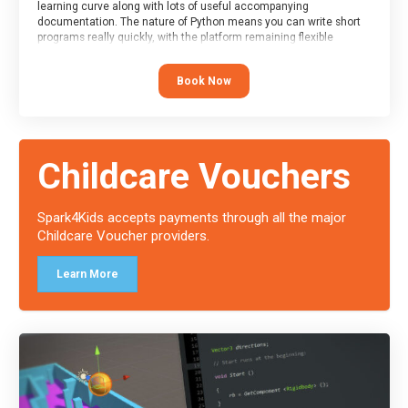
learning curve along with lots of useful accompanying
documentation. The nature of Python means you can write short
programs really quickly, with the platform remaining flexible
enough for its use to be limited only by the programmers
imagination.
Book Now
At the end of the course, you will receive a Spark4Kids certificate
and a Skills Assessor report will be submitted to the Duke of
Edinburgh towards your eventual skills award.
Childcare Vouchers
Spark4Kids accepts payments through all the major
Childcare Voucher providers.
Learn More