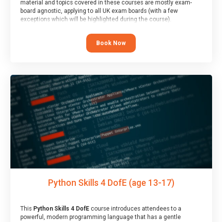
material and topics covered in these courses are mostly exam-
board agnostic, applying to all UK exam boards (with a few
exceptions which will be highlighted during the course).
This course has an accompanying free
Taster Session
for you to
explore.
Book Now
Python Skills 4 DofE (age 13-17)
This
Python Skills 4 DofE
course introduces attendees to a
powerful, modern programming language that has a gentle