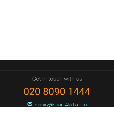
Get in touch with us
020 8090 1444
enquiry@spark4kids.com