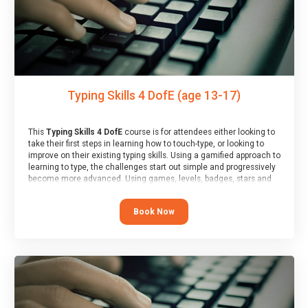
Typing Skills 4 DofE (age 13-17)
This
Typing Skills 4 DofE
course is for attendees either looking to
take their first steps in learning how to touch-type, or looking to
improve on their existing typing skills. Using a gamified approach to
learning to type, the challenges start out simple and progressively
become more advanced. Using games, levels, badges, stars and
leader boards, attendees learn to type interactively, building up
their muscle memory and increasing accuracy and word-speed.
Book Now
Note that unlike courses from other providers, these weekly
sessions are led by a LIVE!, remote tutor who is able to provide
attendees guidance in real-time, along with progress reviews
during the sessions.
At the end of the course, you will receive a Spark4Kids certificate
and a Skills Assessor report will be submitted to the Duke of
Edinburgh towards your eventual skills award.