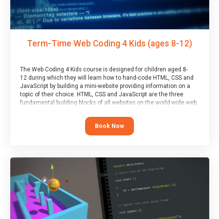
Term-Time Web Coding 4 Kids (ages 8-12)
The Web Coding 4 Kids course is designed for children aged 8-
12 during which they will learn how to hand-code HTML, CSS and
JavaScript by building a mini-website providing information on a
topic of their choice. HTML, CSS and JavaScript are the three
fundamental building blocks of all websites on the world-wide web,
and this course covers these core fundamentals.
Book Now