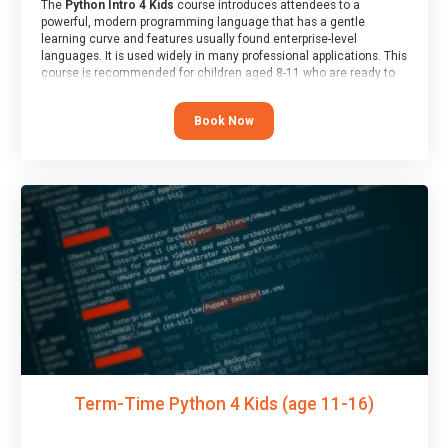
The
Python Intro 4 Kids
course introduces attendees to a
powerful, modern programming language that has a gentle
learning curve and features usually found enterprise-level
languages. It is used widely in many professional applications. This
course is recommended for children aged 8-11 who are ready to
progress on to text/keyword-based languages after having
programmed “block” based languages (such as Scratch).
Book Now
Term-Time Python 4 Kids (age 11-16)