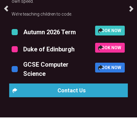
own speed.
We’re teaching children to code.
BOOK NOW
Autumn 2026 Term
BOOK NOW
Duke of Edinburgh
GCSE Computer
BOOK NOW
Science
Contact Us