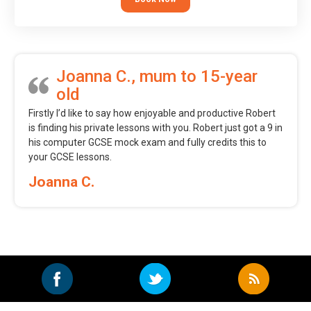
Joanna C., mum to 15-year
old
Firstly I’d like to say how enjoyable and productive Robert
is finding his private lessons with you. Robert just got a 9 in
his computer GCSE mock exam and fully credits this to
your GCSE lessons.
Joanna C.