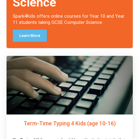
Science
Spark4Kids offers online courses for Year 10 and Year
11 students taking GCSE Computer Science.
Learn More
Term-Time Typing 4 Kids (age 10-16)