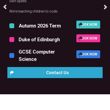
own speed.
We’re teaching children to code.
BOOK NOW
Autumn 2026 Term
BOOK NOW
Duke of Edinburgh
GCSE Computer
BOOK NOW
Science
Contact Us