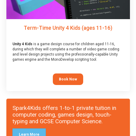
Term-Time Unity 4 Kids (ages 11-16)
Unity 4 Kids
is a game design course for children aged 11-16,
during which they will complete a number of video game coding
and level design projects using the professionally-capable Unity
games engine and the MonoDevelop scripting tool.
Book Now
Spark4Kids offers 1-to-1 private tuition in
computer coding, games design, touch-
typing and GCSE Computer Science.
Learn More