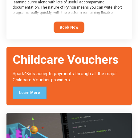
learning curve along with lots of useful accompanying
documentation. The nature of Python means you can write short
programs really quickly, with the platform remaining flexible
enough for its use to be limited only by the programmers
imagination.
Book Now
At the end of the course, you will receive a Spark4Kids certificate
and a Skills Assessor report will be submitted to the Duke of
Edinburgh towards your eventual skills award.
Childcare Vouchers
Spark4Kids accepts payments through all the major
Childcare Voucher providers.
Learn More