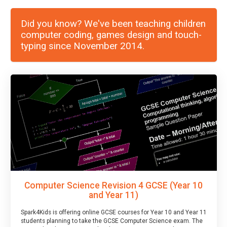
Did you know? We've been teaching children
computer coding, games design and touch-
typing since November 2014.
Computer Science Revision 4 GCSE (Year 10
and Year 11)
Spark4Kids is offering online GCSE courses for Year 10 and Year 11
students planning to take the GCSE Computer Science exam. The