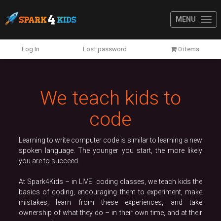
MENU
Previous
N
Log In
Lost password
0 items
We teach kids to
code
Learning to write computer code is similar to learning a new
spoken language. The younger you start, the more likely
you are to succeed.
At Spark4Kids – in LIVE! coding classes, we teach kids the
basics of coding, encouraging them to experiment, make
mistakes, learn from these experiences, and take
ownership of what they do – in their own time, and at their