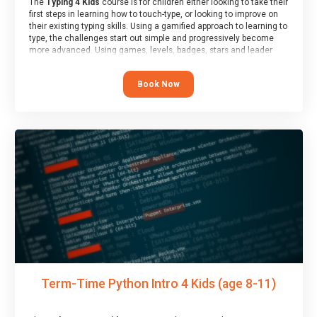
The
Typing 4 Kids
course is for children either looking to take their
first steps in learning how to touch-type, or looking to improve on
their existing typing skills. Using a gamified approach to learning to
type, the challenges start out simple and progressively become
more advanced. Using games, levels, badges, stars and leader
boards, children learn to type interactively, building up their muscle
memory and increasing accuracy and word-speed.
Book Now
Term-Time Python Intro 4 Kids (age 8-11)