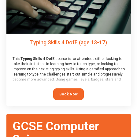
Typing Skills 4 DofE (age 13-17)
This
Typing Skills 4 DofE
course is for attendees either looking to
take their first steps in learning how to touch-type, or looking to
improve on their existing typing skills. Using a gamified approach to
learning to type, the challenges start out simple and progressively
become more advanced. Using games, levels, badges, stars and
leader boards, attendees learn to type interactively, building up
their muscle memory and increasing accuracy and word-speed.
Book Now
Note that unlike courses from other providers, these weekly
sessions are led by a LIVE!, remote tutor who is able to provide
attendees guidance in real-time, along with progress reviews
during the sessions.
At the end of the course, you will receive a Spark4Kids certificate
GCSE Computer
and a Skills Assessor report will be submitted to the Duke of
Edinburgh towards your eventual skills award.