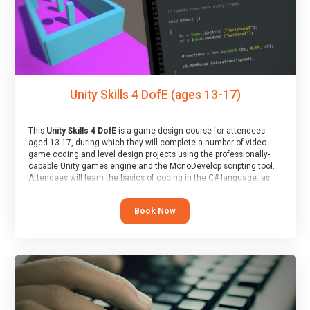
Unity Skills 4 DofE (ages 13-17)
This
Unity Skills 4 DofE
is a game design course for attendees
aged 13-17, during which they will complete a number of video
game coding and level design projects using the professionally-
capable Unity games engine and the MonoDevelop scripting tool.
Attendees will learn the basics of coding in the C# language, as
well as how to operate the Unity engine to produce polished, fully-
realised games.
Book Now
At the end of the course, you will receive a Spark4Kids certificate
and a Skills Assessor report will be submitted to the Duke of
Edinburgh towards your eventual skills award.