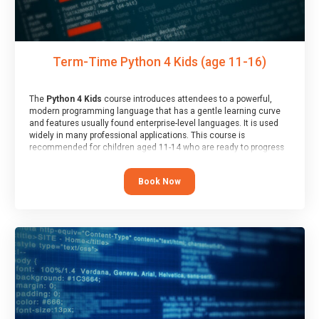
Term-Time Python 4 Kids (age 11-16)
The
Python 4 Kids
course introduces attendees to a powerful,
modern programming language that has a gentle learning curve
and features usually found enterprise-level languages. It is used
widely in many professional applications. This course is
recommended for children aged 11-14 who are ready to progress
on to text/keyword-based languages after having programmed
“block” based languages (such as Scratch).
Book Now