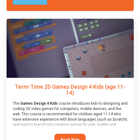
Term-Time 2D Games Design 4 Kids (age 11-
14)
The
Games Design 4 Kids
course introduces kids to designing and
coding 2D video games for computers, mobile devices, and the
web. This course is recommended for children aged 11-14 who
have extensive experience with block languages (such as Scratch)
and want to branch into creating games for web, mobile and
desktop using professional-level tools.
Book Now