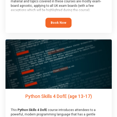
material and topics covered in these courses are mostly exam-
board agnostic, applying to all UK exam boards (with a few
exceptions which will be highlighted during the course).
This course has an accompanying free
Taster Session
for you to
explore.
Book Now
Python Skills 4 DofE (age 13-17)
This
Python Skills 4 DofE
course introduces attendees to a
powerful, modern programming language that has a gentle