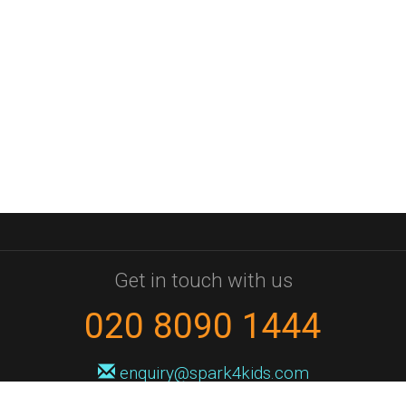
Get in touch with us
020 8090 1444
enquiry@spark4kids.com