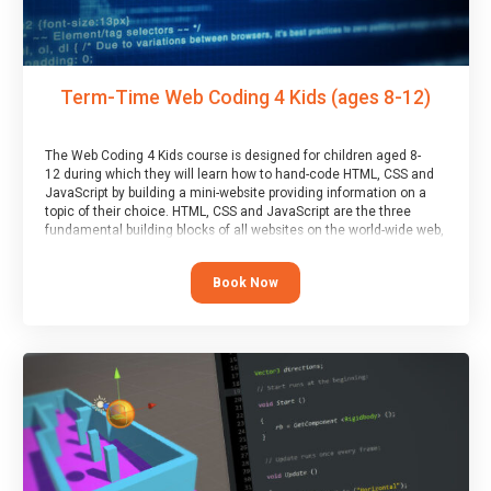
Term-Time Web Coding 4 Kids (ages 8-12)
The Web Coding 4 Kids course is designed for children aged 8-
12 during which they will learn how to hand-code HTML, CSS and
JavaScript by building a mini-website providing information on a
topic of their choice. HTML, CSS and JavaScript are the three
fundamental building blocks of all websites on the world-wide web,
and this course covers these core fundamentals.
Book Now