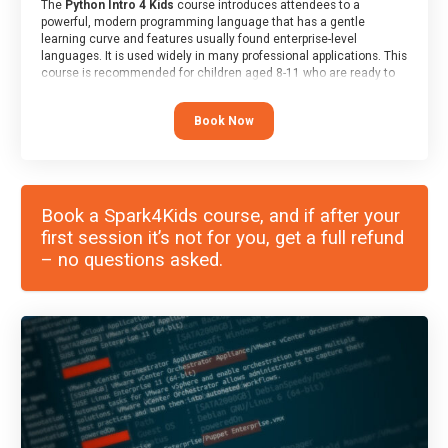
The
Python Intro 4 Kids
course introduces attendees to a
powerful, modern programming language that has a gentle
learning curve and features usually found enterprise-level
languages. It is used widely in many professional applications. This
course is recommended for children aged 8-11 who are ready to
progress on to text/keyword-based languages after having
programmed “block” based languages (such as Scratch).
Book Now
Book a Spark4Kids course, and if after your
first session it’s not for you, get a full refund
– no questions asked.