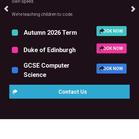
own speed.
We’re teaching children to code.
BOOK NOW
Autumn 2026 Term
BOOK NOW
Duke of Edinburgh
GCSE Computer
BOOK NOW
Science
Contact Us