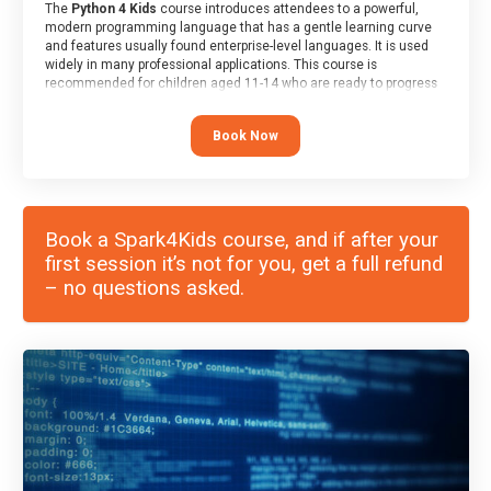
The
Python 4 Kids
course introduces attendees to a powerful,
modern programming language that has a gentle learning curve
and features usually found enterprise-level languages. It is used
widely in many professional applications. This course is
recommended for children aged 11-14 who are ready to progress
on to text/keyword-based languages after having programmed
“block” based languages (such as Scratch).
Book Now
Book a Spark4Kids course, and if after your
first session it’s not for you, get a full refund
– no questions asked.