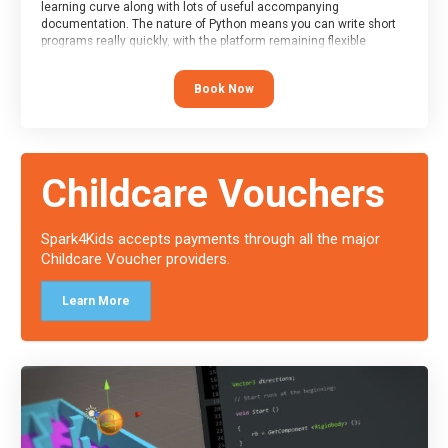
learning curve along with lots of useful accompanying
documentation. The nature of Python means you can write short
programs really quickly, with the platform remaining flexible
enough for its use to be limited only by the programmers
imagination.
Book Now
At the end of the course, you will receive a Spark4Kids certificate
and a Skills Assessor report will be submitted to the Duke of
Edinburgh towards your eventual skills award.
Childcare Vouchers
Spark4Kids accepts payments through all the major
Childcare Voucher providers.
Learn More