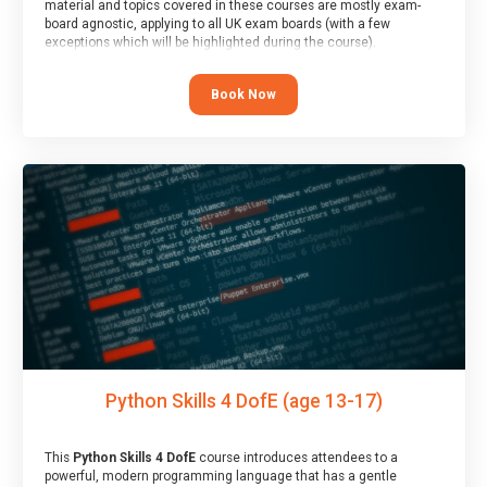
material and topics covered in these courses are mostly exam-
board agnostic, applying to all UK exam boards (with a few
exceptions which will be highlighted during the course).
This course has an accompanying free
Taster Session
for you to
explore.
Book Now
Python Skills 4 DofE (age 13-17)
This
Python Skills 4 DofE
course introduces attendees to a
powerful, modern programming language that has a gentle