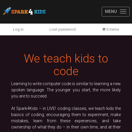
MENU
Previous
N
Log In
Lost password
0 items
We teach kids to
code
Learning to write computer code is similar to learning a new
spoken language. The younger you start, the more likely
you are to succeed.
At Spark4Kids – in LIVE! coding classes, we teach kids the
basics of coding, encouraging them to experiment, make
mistakes, learn from these experiences, and take
ownership of what they do – in their own time, and at their