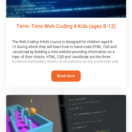
Term-Time Web Coding 4 Kids (ages 8-12)
The Web Coding 4 Kids course is designed for children aged 8-
12 during which they will learn how to hand-code HTML, CSS and
JavaScript by building a mini-website providing information on a
topic of their choice. HTML, CSS and JavaScript are the three
fundamental building blocks of all websites on the world-wide web,
and this course covers these core fundamentals.
Book Now