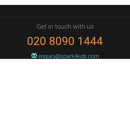
Get in touch with us
020 8090 1444
enquiry@spark4kids.com
Sign up for Spark4Kids news
You'll hear from us no more than once or twice a month, and when you
do it'll be with news of course dates and times, and holiday workshops.
We will never share your information with a third party. You can
unsubscribe at any time.
Privacy Policy