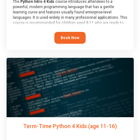
The
Python Intro 4 Kids
course introduces attendees to a
powerful, modern programming language that has a gentle
learning curve and features usually found enterprise-level
languages. It is used widely in many professional applications. This
course is recommended for children aged 8-11 who are ready to
progress on to text/keyword-based languages after having
programmed “block” based languages (such as Scratch).
Book Now
Term-Time Python 4 Kids (age 11-16)