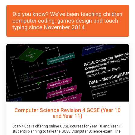
Did you know? We've been teaching children
computer coding, games design and touch-
typing since November 2014.
Computer Science Revision 4 GCSE (Year 10
and Year 11)
Spark4Kids is offering online GCSE courses for Year 10 and Year 11
students planning to take the GCSE Computer Science exam. The