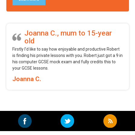
Joanna C., mum to 15-year
old
Firstly I’d like to say how enjoyable and productive Robert
is finding his private lessons with you. Robert just got a 9 in
his computer GCSE mock exam and fully credits this to
your GCSE lessons.
Joanna C.