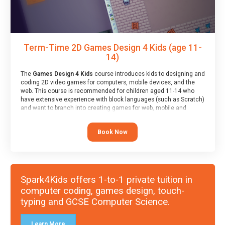
Term-Time 2D Games Design 4 Kids (age 11-
14)
The
Games Design 4 Kids
course introduces kids to designing and
coding 2D video games for computers, mobile devices, and the
web. This course is recommended for children aged 11-14 who
have extensive experience with block languages (such as Scratch)
and want to branch into creating games for web, mobile and
desktop using professional-level tools.
Book Now
Spark4Kids offers 1-to-1 private tuition in
computer coding, games design, touch-
typing and GCSE Computer Science.
Learn More