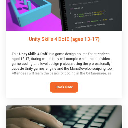
Unity Skills 4 DofE (ages 13-17)
This
Unity Skills 4 DofE
is a game design course for attendees
aged 13-17, during which they will complete a number of video
game coding and level design projects using the professionally-
capable Unity games engine and the MonoDevelop scripting tool.
Attendees will learn the basics of coding in the C# language, as
well as how to operate the Unity engine to produce polished, fully-
realised games.
Book Now
At the end of the course, you will receive a Spark4Kids certificate
and a Skills Assessor report will be submitted to the Duke of
Edinburgh towards your eventual skills award.