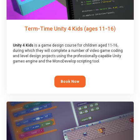
Term-Time Unity 4 Kids (ages 11-16)
Unity 4 Kids
is a game design course for children aged 11-16,
during which they will complete a number of video game coding
and level design projects using the professionally-capable Unity
games engine and the MonoDevelop scripting tool.
Book Now