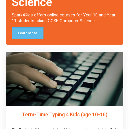
Science
Spark4Kids offers online courses for Year 10 and Year
11 students taking GCSE Computer Science.
Learn More
Term-Time Typing 4 Kids (age 10-16)