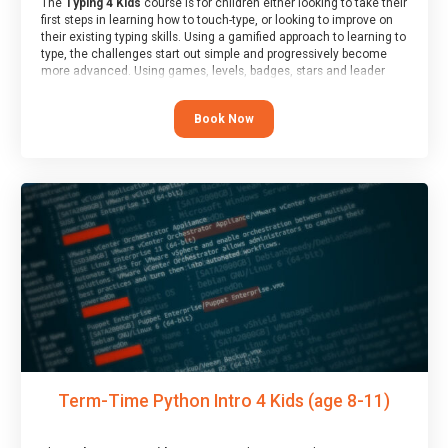
The
Typing 4 Kids
course is for children either looking to take their
first steps in learning how to touch-type, or looking to improve on
their existing typing skills. Using a gamified approach to learning to
type, the challenges start out simple and progressively become
more advanced. Using games, levels, badges, stars and leader
boards, children learn to type interactively, building up their muscle
memory and increasing accuracy and word-speed.
Book Now
Term-Time Python Intro 4 Kids (age 8-11)