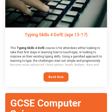
Typing Skills 4 DofE (age 13-17)
This
Typing Skills 4 DofE
course is for attendees either looking to
take their first steps in learning how to touch-type, or looking to
improve on their existing typing skills. Using a gamified approach to
learning to type, the challenges start out simple and progressively
become more advanced. Using games, levels, badges, stars and
leader boards, attendees learn to type interactively, building up
their muscle memory and increasing accuracy and word-speed.
Book Now
Note that unlike courses from other providers, these weekly
sessions are led by a LIVE!, remote tutor who is able to provide
attendees guidance in real-time, along with progress reviews
during the sessions.
At the end of the course, you will receive a Spark4Kids certificate
GCSE Computer
and a Skills Assessor report will be submitted to the Duke of
Edinburgh towards your eventual skills award.