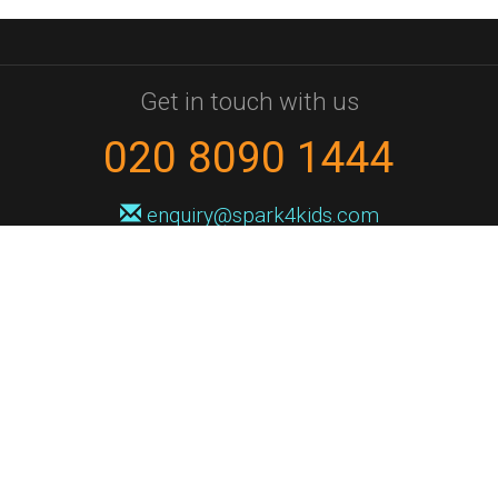
Get in touch with us
020 8090 1444
enquiry@spark4kids.com
Sign up for Spark4Kids news
You'll hear from us no more than once or twice a month, and when you
do it'll be with news of course dates and times, and holiday workshops.
We will never share your information with a third party. You can
unsubscribe at any time.
Privacy Policy