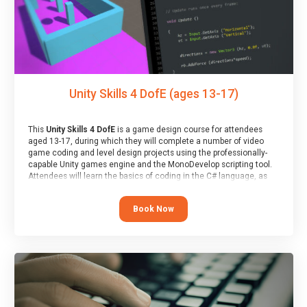
Unity Skills 4 DofE (ages 13-17)
This
Unity Skills 4 DofE
is a game design course for attendees
aged 13-17, during which they will complete a number of video
game coding and level design projects using the professionally-
capable Unity games engine and the MonoDevelop scripting tool.
Attendees will learn the basics of coding in the C# language, as
well as how to operate the Unity engine to produce polished, fully-
realised games.
Book Now
At the end of the course, you will receive a Spark4Kids certificate
and a Skills Assessor report will be submitted to the Duke of
Edinburgh towards your eventual skills award.