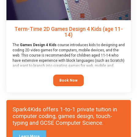
Term-Time 2D Games Design 4 Kids (age 11-
14)
The
Games Design 4 Kids
course introduces kids to designing and
coding 2D video games for computers, mobile devices, and the
web. This course is recommended for children aged 11-14 who
have extensive experience with block languages (such as Scratch)
and want to branch into creating games for web, mobile and
desktop using professional-level tools.
Book Now
Spark4Kids offers 1-to-1 private tuition in
computer coding, games design, touch-
typing and GCSE Computer Science.
Learn More