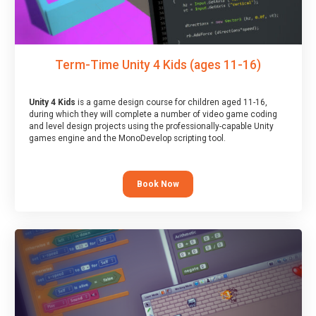
Term-Time Unity 4 Kids (ages 11-16)
Unity 4 Kids
is a game design course for children aged 11-16,
during which they will complete a number of video game coding
and level design projects using the professionally-capable Unity
games engine and the MonoDevelop scripting tool.
Book Now