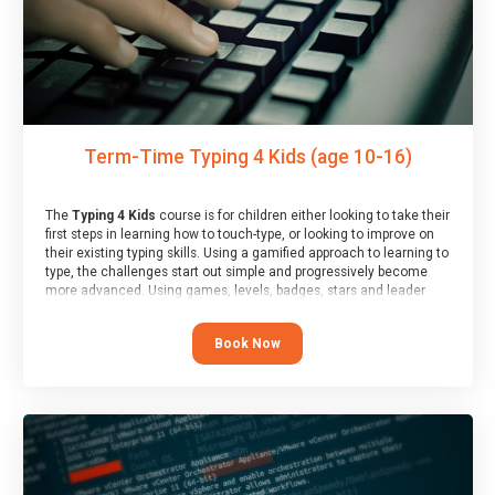
Term-Time Typing 4 Kids (age 10-16)
The
Typing 4 Kids
course is for children either looking to take their
first steps in learning how to touch-type, or looking to improve on
their existing typing skills. Using a gamified approach to learning to
type, the challenges start out simple and progressively become
more advanced. Using games, levels, badges, stars and leader
boards, children learn to type interactively, building up their muscle
memory and increasing accuracy and word-speed.
Book Now