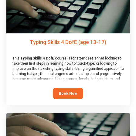
Typing Skills 4 DofE (age 13-17)
This
Typing Skills 4 DofE
course is for attendees either looking to
take their first steps in learning how to touch-type, or looking to
improve on their existing typing skills. Using a gamified approach to
learning to type, the challenges start out simple and progressively
become more advanced. Using games, levels, badges, stars and
leader boards, attendees learn to type interactively, building up
their muscle memory and increasing accuracy and word-speed.
Book Now
Note that unlike courses from other providers, these weekly
sessions are led by a LIVE!, remote tutor who is able to provide
attendees guidance in real-time, along with progress reviews
during the sessions.
At the end of the course, you will receive a Spark4Kids certificate
and a Skills Assessor report will be submitted to the Duke of
Edinburgh towards your eventual skills award.