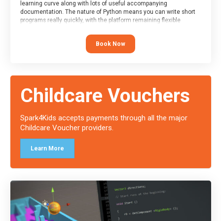
learning curve along with lots of useful accompanying
documentation. The nature of Python means you can write short
programs really quickly, with the platform remaining flexible
enough for its use to be limited only by the programmers
imagination.
Book Now
At the end of the course, you will receive a Spark4Kids certificate
and a Skills Assessor report will be submitted to the Duke of
Edinburgh towards your eventual skills award.
Childcare Vouchers
Spark4Kids accepts payments through all the major
Childcare Voucher providers.
Learn More