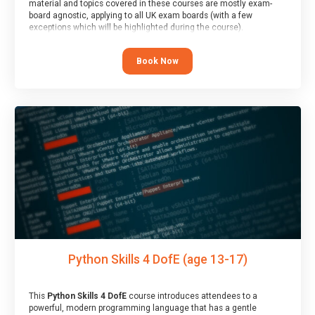
material and topics covered in these courses are mostly exam-
board agnostic, applying to all UK exam boards (with a few
exceptions which will be highlighted during the course).
This course has an accompanying free
Taster Session
for you to
explore.
Book Now
Python Skills 4 DofE (age 13-17)
This
Python Skills 4 DofE
course introduces attendees to a
powerful, modern programming language that has a gentle