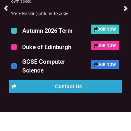
own speed.
We’re teaching children to code.
BOOK NOW
Autumn 2026 Term
BOOK NOW
Duke of Edinburgh
GCSE Computer
BOOK NOW
Science
Contact Us