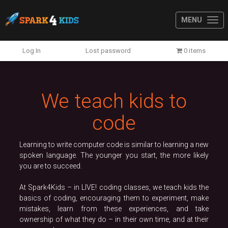
MENU
Previous
N
Log In
Lost password
0 items
We teach kids to
code
Learning to write computer code is similar to learning a new
spoken language. The younger you start, the more likely
you are to succeed.
At Spark4Kids – in LIVE! coding classes, we teach kids the
basics of coding, encouraging them to experiment, make
mistakes, learn from these experiences, and take
ownership of what they do – in their own time, and at their