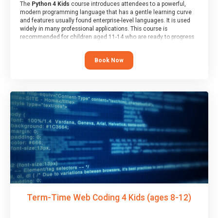
The
Python 4 Kids
course introduces attendees to a powerful,
modern programming language that has a gentle learning curve
and features usually found enterprise-level languages. It is used
widely in many professional applications. This course is
recommended for children aged 11-14 who are ready to progress
on to text/keyword-based languages after having programmed
“block” based languages (such as Scratch).
Book Now
Term-Time Web Coding 4 Kids (ages 8-12)