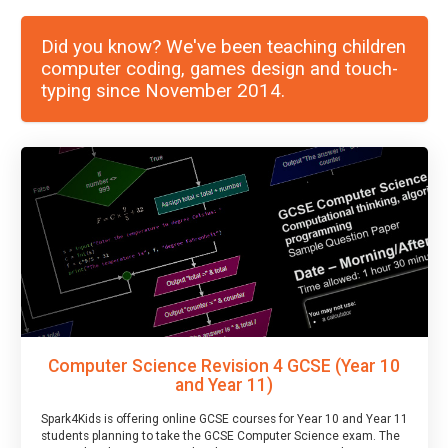
Did you know? We've been teaching children
computer coding, games design and touch-
typing since November 2014.
Computer Science Revision 4 GCSE (Year 10
and Year 11)
Spark4Kids is offering online GCSE courses for Year 10 and Year 11
students planning to take the GCSE Computer Science exam. The