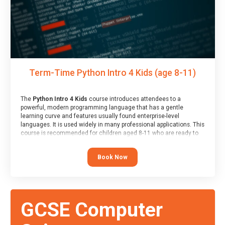
Term-Time Python Intro 4 Kids (age 8-11)
The
Python Intro 4 Kids
course introduces attendees to a
powerful, modern programming language that has a gentle
learning curve and features usually found enterprise-level
languages. It is used widely in many professional applications. This
course is recommended for children aged 8-11 who are ready to
progress on to text/keyword-based languages after having
programmed “block” based languages (such as Scratch).
Book Now
GCSE Computer