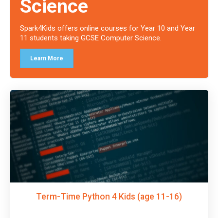
Science
Spark4Kids offers online courses for Year 10 and Year
11 students taking GCSE Computer Science.
Learn More
Term-Time Python 4 Kids (age 11-16)