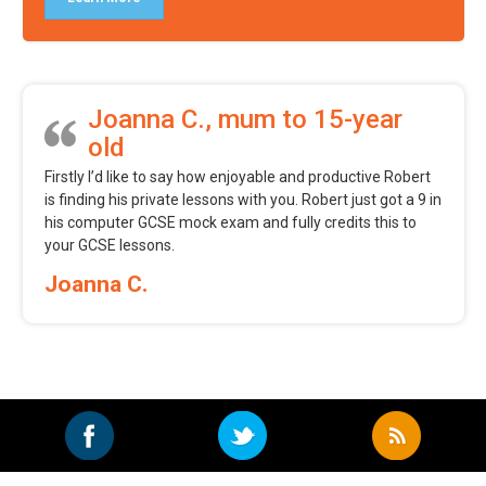
Joanna C., mum to 15-year
old
Firstly I’d like to say how enjoyable and productive Robert
is finding his private lessons with you. Robert just got a 9 in
his computer GCSE mock exam and fully credits this to
your GCSE lessons.
Joanna C.