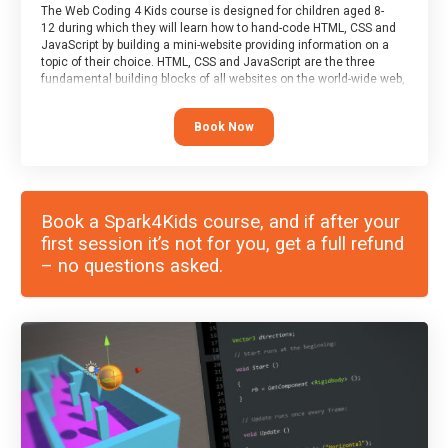
The Web Coding 4 Kids course is designed for children aged 8-
12 during which they will learn how to hand-code HTML, CSS and
JavaScript by building a mini-website providing information on a
topic of their choice. HTML, CSS and JavaScript are the three
fundamental building blocks of all websites on the world-wide web,
and this course covers these core fundamentals.
Book Now
Book a Spark4Kids course, and if after your
first session it’s not for you, get a full refund
– no questions asked.