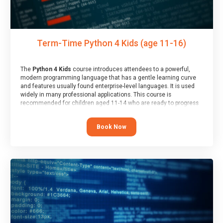
Term-Time Python 4 Kids (age 11-16)
The
Python 4 Kids
course introduces attendees to a powerful,
modern programming language that has a gentle learning curve
and features usually found enterprise-level languages. It is used
widely in many professional applications. This course is
recommended for children aged 11-14 who are ready to progress
on to text/keyword-based languages after having programmed
“block” based languages (such as Scratch).
Book Now