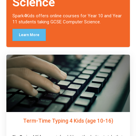
Science
Spark4Kids offers online courses for Year 10 and Year
11 students taking GCSE Computer Science.
Learn More
Term-Time Typing 4 Kids (age 10-16)