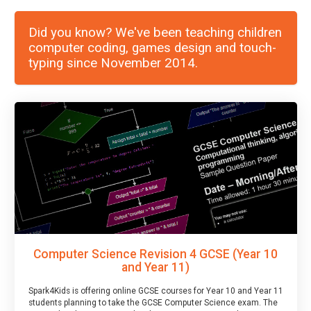
Did you know? We've been teaching children
computer coding, games design and touch-
typing since November 2014.
Computer Science Revision 4 GCSE (Year 10
and Year 11)
Spark4Kids is offering online GCSE courses for Year 10 and Year 11
students planning to take the GCSE Computer Science exam. The