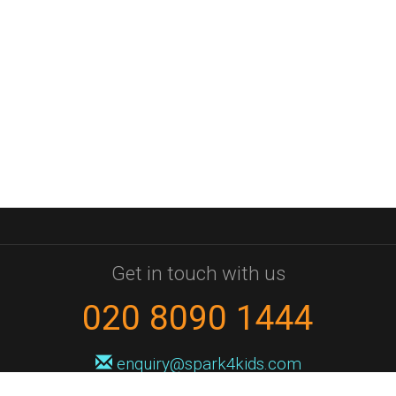
Get in touch with us
020 8090 1444
enquiry@spark4kids.com