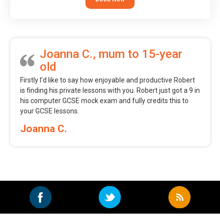
Joanna C., mum to 15-year
old
Firstly I’d like to say how enjoyable and productive Robert
is finding his private lessons with you. Robert just got a 9 in
his computer GCSE mock exam and fully credits this to
your GCSE lessons.
Joanna C.