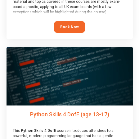
material and topics covered in these courses are mostly exam-
board agnostic, applying to all UK exam boards (with a few
exceptions which will be highlighted during the course).
This course has an accompanying free
Taster Session
for you to
explore.
Book Now
Python Skills 4 DofE (age 13-17)
This
Python Skills 4 DofE
course introduces attendees to a
powerful, modern programming language that has a gentle