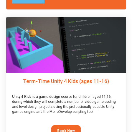
Term-Time Unity 4 Kids (ages 11-16)
Unity 4 Kids
is a game design course for children aged 11-16,
during which they will complete a number of video game coding
and level design projects using the professionally-capable Unity
games engine and the MonoDevelop scripting tool.
Book Now