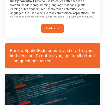
The
Python Intro 4 Kids
course introduces attendees to a
powerful, modern programming language that has a gentle
learning curve and features usually found enterprise-level
languages. It is used widely in many professional applications. This
course is recommended for children aged 8-11 who are ready to
progress on to text/keyword-based languages after having
programmed “block” based languages (such as Scratch).
Book Now
Book a Spark4Kids course, and if after your
first session it’s not for you, get a full refund
– no questions asked.