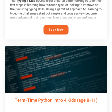
The
Typing 4 Kids
course is for children either looking to take their
first steps in learning how to touch-type, or looking to improve on
their existing typing skills. Using a gamified approach to learning to
type, the challenges start out simple and progressively become
more advanced. Using games, levels, badges, stars and leader
boards, children learn to type interactively, building up their muscle
memory and increasing accuracy and word-speed.
Book Now
Term-Time Python Intro 4 Kids (age 8-11)