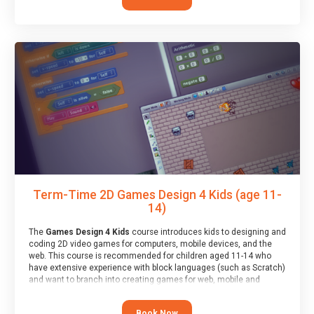
Term-Time 2D Games Design 4 Kids (age 11-
14)
The
Games Design 4 Kids
course introduces kids to designing and
coding 2D video games for computers, mobile devices, and the
web. This course is recommended for children aged 11-14 who
have extensive experience with block languages (such as Scratch)
and want to branch into creating games for web, mobile and
desktop using professional-level tools.
Book Now