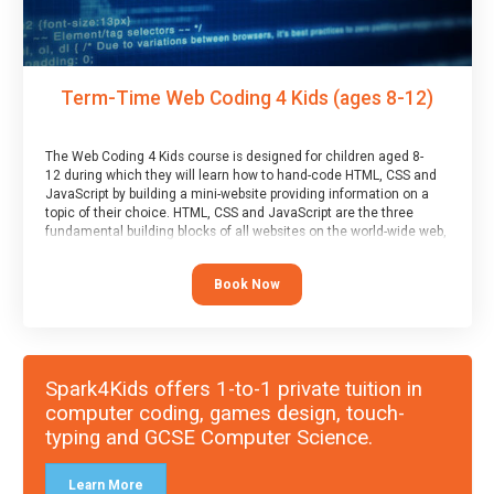
Term-Time Web Coding 4 Kids (ages 8-12)
The Web Coding 4 Kids course is designed for children aged 8-
12 during which they will learn how to hand-code HTML, CSS and
JavaScript by building a mini-website providing information on a
topic of their choice. HTML, CSS and JavaScript are the three
fundamental building blocks of all websites on the world-wide web,
and this course covers these core fundamentals.
Book Now
Spark4Kids offers 1-to-1 private tuition in
computer coding, games design, touch-
typing and GCSE Computer Science.
Learn More