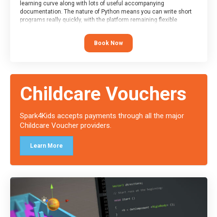
learning curve along with lots of useful accompanying
documentation. The nature of Python means you can write short
programs really quickly, with the platform remaining flexible
enough for its use to be limited only by the programmers
imagination.
Book Now
At the end of the course, you will receive a Spark4Kids certificate
and a Skills Assessor report will be submitted to the Duke of
Edinburgh towards your eventual skills award.
Childcare Vouchers
Spark4Kids accepts payments through all the major
Childcare Voucher providers.
Learn More