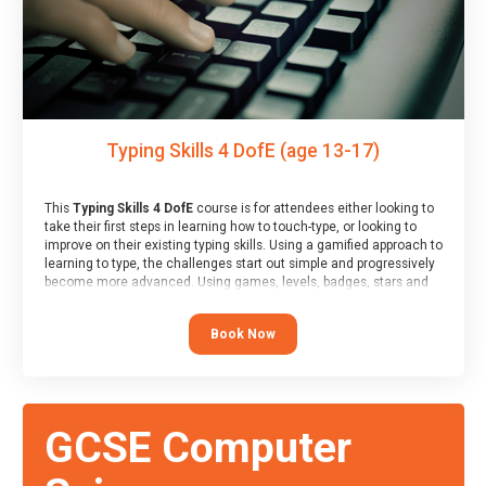
Typing Skills 4 DofE (age 13-17)
This
Typing Skills 4 DofE
course is for attendees either looking to
take their first steps in learning how to touch-type, or looking to
improve on their existing typing skills. Using a gamified approach to
learning to type, the challenges start out simple and progressively
become more advanced. Using games, levels, badges, stars and
leader boards, attendees learn to type interactively, building up
their muscle memory and increasing accuracy and word-speed.
Book Now
Note that unlike courses from other providers, these weekly
sessions are led by a LIVE!, remote tutor who is able to provide
attendees guidance in real-time, along with progress reviews
during the sessions.
At the end of the course, you will receive a Spark4Kids certificate
GCSE Computer
and a Skills Assessor report will be submitted to the Duke of
Edinburgh towards your eventual skills award.