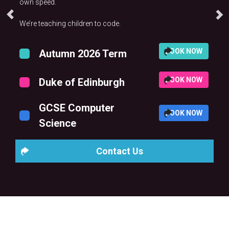
own speed.
We’re teaching children to code.
BOOK NOW
Autumn 2026 Term
BOOK NOW
Duke of Edinburgh
GCSE Computer
BOOK NOW
Science
Contact Us