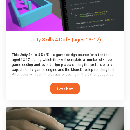
Unity Skills 4 DofE (ages 13-17)
This
Unity Skills 4 DofE
is a game design course for attendees
aged 13-17, during which they will complete a number of video
game coding and level design projects using the professionally-
capable Unity games engine and the MonoDevelop scripting tool.
Attendees will learn the basics of coding in the C# language, as
well as how to operate the Unity engine to produce polished, fully-
realised games.
Book Now
At the end of the course, you will receive a Spark4Kids certificate
and a Skills Assessor report will be submitted to the Duke of
Edinburgh towards your eventual skills award.