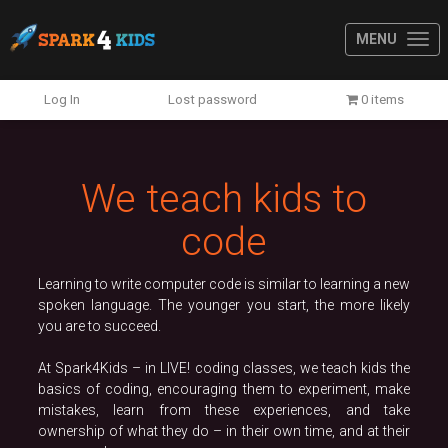
MENU
Previous
N
Log In
Lost password
0 items
We teach kids to
code
Learning to write computer code is similar to learning a new
spoken language. The younger you start, the more likely
you are to succeed.
At Spark4Kids – in LIVE! coding classes, we teach kids the
basics of coding, encouraging them to experiment, make
mistakes, learn from these experiences, and take
ownership of what they do – in their own time, and at their