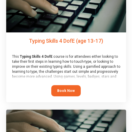
Typing Skills 4 DofE (age 13-17)
This
Typing Skills 4 DofE
course is for attendees either looking to
take their first steps in learning how to touch-type, or looking to
improve on their existing typing skills. Using a gamified approach to
learning to type, the challenges start out simple and progressively
become more advanced. Using games, levels, badges, stars and
leader boards, attendees learn to type interactively, building up
their muscle memory and increasing accuracy and word-speed.
Book Now
Note that unlike courses from other providers, these weekly
sessions are led by a LIVE!, remote tutor who is able to provide
attendees guidance in real-time, along with progress reviews
during the sessions.
At the end of the course, you will receive a Spark4Kids certificate
and a Skills Assessor report will be submitted to the Duke of
Edinburgh towards your eventual skills award.