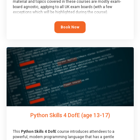
material and topics covered in these courses are mostly exam-
board agnostic, applying to all UK exam boards (with a few
exceptions which will be highlighted during the course).
This course has an accompanying free
Taster Session
for you to
explore.
Book Now
Python Skills 4 DofE (age 13-17)
This
Python Skills 4 DofE
course introduces attendees to a
powerful, modern programming language that has a gentle