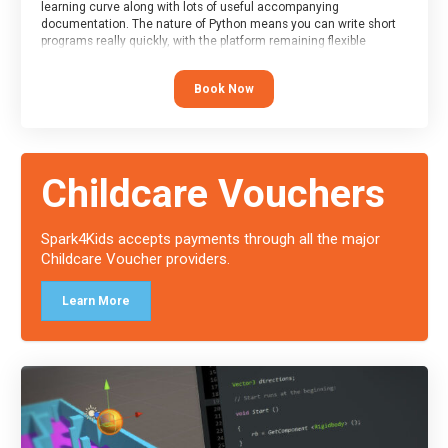
learning curve along with lots of useful accompanying
documentation. The nature of Python means you can write short
programs really quickly, with the platform remaining flexible
enough for its use to be limited only by the programmers
imagination.
Book Now
At the end of the course, you will receive a Spark4Kids certificate
and a Skills Assessor report will be submitted to the Duke of
Edinburgh towards your eventual skills award.
Childcare Vouchers
Spark4Kids accepts payments through all the major
Childcare Voucher providers.
Learn More