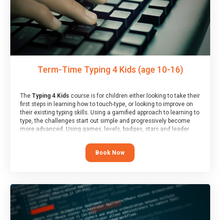
Term-Time Typing 4 Kids (age 10-16)
The
Typing 4 Kids
course is for children either looking to take their
first steps in learning how to touch-type, or looking to improve on
their existing typing skills. Using a gamified approach to learning to
type, the challenges start out simple and progressively become
more advanced. Using games, levels, badges, stars and leader
boards, children learn to type interactively, building up their muscle
memory and increasing accuracy and word-speed.
Book Now