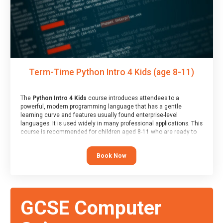
Term-Time Python Intro 4 Kids (age 8-11)
The
Python Intro 4 Kids
course introduces attendees to a
powerful, modern programming language that has a gentle
learning curve and features usually found enterprise-level
languages. It is used widely in many professional applications. This
course is recommended for children aged 8-11 who are ready to
progress on to text/keyword-based languages after having
programmed “block” based languages (such as Scratch).
Book Now
GCSE Computer