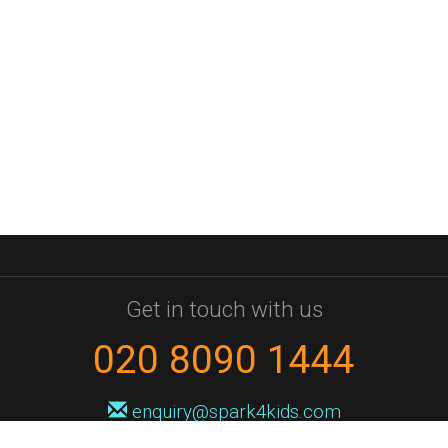
Get in touch with us
020 8090 1444
enquiry@spark4kids.com