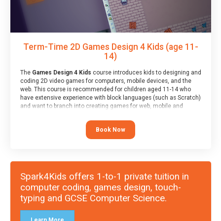
Term-Time 2D Games Design 4 Kids (age 11-
14)
The
Games Design 4 Kids
course introduces kids to designing and
coding 2D video games for computers, mobile devices, and the
web. This course is recommended for children aged 11-14 who
have extensive experience with block languages (such as Scratch)
and want to branch into creating games for web, mobile and
desktop using professional-level tools.
Book Now
Spark4Kids offers 1-to-1 private tuition in
computer coding, games design, touch-
typing and GCSE Computer Science.
Learn More