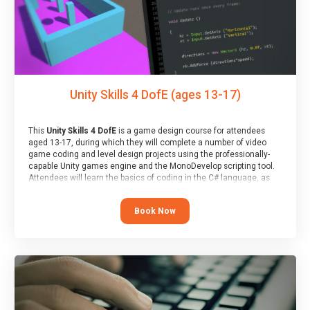
Unity Skills 4 DofE (ages 13-17)
This
Unity Skills 4 DofE
is a game design course for attendees
aged 13-17, during which they will complete a number of video
game coding and level design projects using the professionally-
capable Unity games engine and the MonoDevelop scripting tool.
Attendees will learn the basics of coding in the C# language, as
well as how to operate the Unity engine to produce polished, fully-
realised games.
Book Now
At the end of the course, you will receive a Spark4Kids certificate
and a Skills Assessor report will be submitted to the Duke of
Edinburgh towards your eventual skills award.