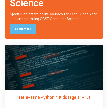
Science
Spark4Kids offers online courses for Year 10 and Year
11 students taking GCSE Computer Science.
Learn More
Term-Time Python 4 Kids (age 11-16)