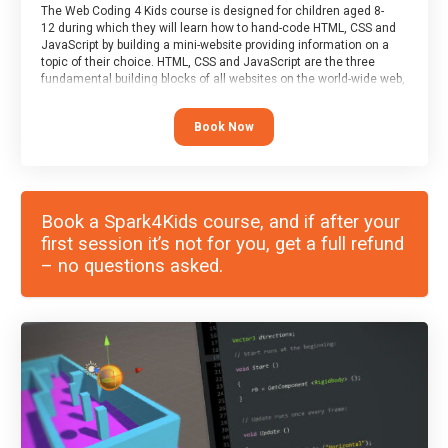
The Web Coding 4 Kids course is designed for children aged 8-
12 during which they will learn how to hand-code HTML, CSS and
JavaScript by building a mini-website providing information on a
topic of their choice. HTML, CSS and JavaScript are the three
fundamental building blocks of all websites on the world-wide web,
and this course covers these core fundamentals.
Book Now
Book a Spark4Kids course, and if after your
first session it’s not for you, get a full refund
– no questions asked.