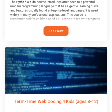
The
Python 4 Kids
course introduces attendees to a powerful,
modern programming language that has a gentle learning curve
and features usually found enterprise-level languages. It is used
widely in many professional applications. This course is
recommended for children aged 11-14 who are ready to progress
on to text/keyword-based languages after having programmed
“block” based languages (such as Scratch).
Book Now
Term-Time Web Coding 4 Kids (ages 8-12)