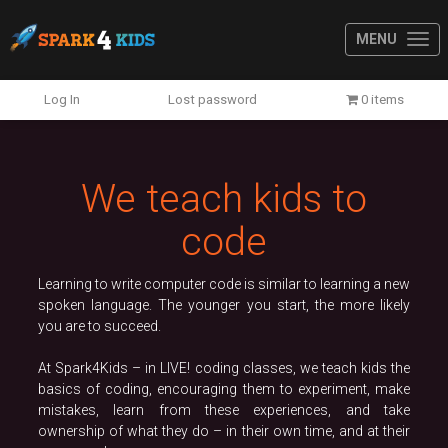
MENU
Previous
N
Log In
Lost password
0 items
We teach kids to
code
Learning to write computer code is similar to learning a new
spoken language. The younger you start, the more likely
you are to succeed.
At Spark4Kids – in LIVE! coding classes, we teach kids the
basics of coding, encouraging them to experiment, make
mistakes, learn from these experiences, and take
ownership of what they do – in their own time, and at their