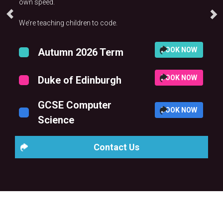
own speed.
We’re teaching children to code.
BOOK NOW
Autumn 2026 Term
BOOK NOW
Duke of Edinburgh
GCSE Computer
BOOK NOW
Science
Contact Us