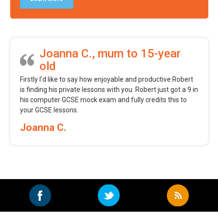
Joanna C., mum to 15-year
old
Firstly I’d like to say how enjoyable and productive Robert
is finding his private lessons with you. Robert just got a 9 in
his computer GCSE mock exam and fully credits this to
your GCSE lessons.
Joanna C.