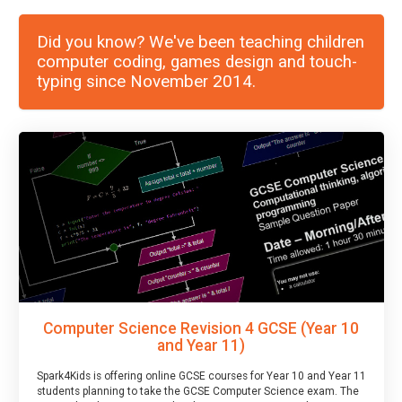
Did you know? We've been teaching children
computer coding, games design and touch-
typing since November 2014.
Computer Science Revision 4 GCSE (Year 10
and Year 11)
Spark4Kids is offering online GCSE courses for Year 10 and Year 11
students planning to take the GCSE Computer Science exam. The