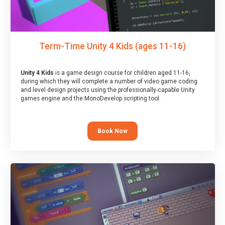
Term-Time Unity 4 Kids (ages 11-16)
Unity 4 Kids
is a game design course for children aged 11-16,
during which they will complete a number of video game coding
and level design projects using the professionally-capable Unity
games engine and the MonoDevelop scripting tool.
Book Now