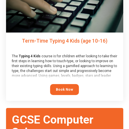
Term-Time Typing 4 Kids (age 10-16)
The
Typing 4 Kids
course is for children either looking to take their
first steps in learning how to touch-type, or looking to improve on
their existing typing skills. Using a gamified approach to learning to
type, the challenges start out simple and progressively become
more advanced. Using games, levels, badges, stars and leader
boards, children learn to type interactively, building up their muscle
memory and increasing accuracy and word-speed.
Book Now
GCSE Computer