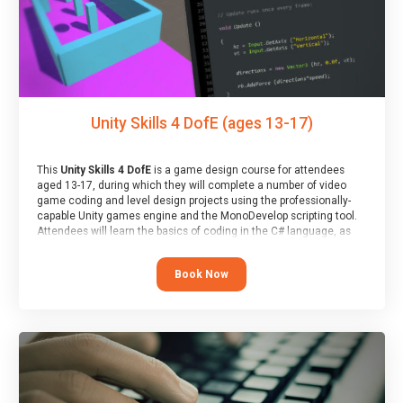
Unity Skills 4 DofE (ages 13-17)
This
Unity Skills 4 DofE
is a game design course for attendees
aged 13-17, during which they will complete a number of video
game coding and level design projects using the professionally-
capable Unity games engine and the MonoDevelop scripting tool.
Attendees will learn the basics of coding in the C# language, as
well as how to operate the Unity engine to produce polished, fully-
realised games.
Book Now
At the end of the course, you will receive a Spark4Kids certificate
and a Skills Assessor report will be submitted to the Duke of
Edinburgh towards your eventual skills award.