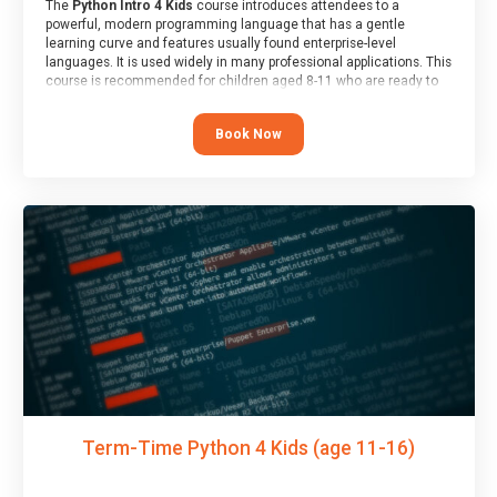
The
Python Intro 4 Kids
course introduces attendees to a
powerful, modern programming language that has a gentle
learning curve and features usually found enterprise-level
languages. It is used widely in many professional applications. This
course is recommended for children aged 8-11 who are ready to
progress on to text/keyword-based languages after having
programmed “block” based languages (such as Scratch).
Book Now
Term-Time Python 4 Kids (age 11-16)