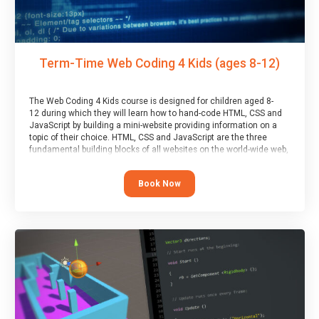
Term-Time Web Coding 4 Kids (ages 8-12)
The Web Coding 4 Kids course is designed for children aged 8-
12 during which they will learn how to hand-code HTML, CSS and
JavaScript by building a mini-website providing information on a
topic of their choice. HTML, CSS and JavaScript are the three
fundamental building blocks of all websites on the world-wide web,
and this course covers these core fundamentals.
Book Now