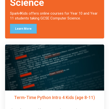
Science
Spark4Kids offers online courses for Year 10 and Year
11 students taking GCSE Computer Science.
Learn More
Term-Time Python Intro 4 Kids (age 8-11)