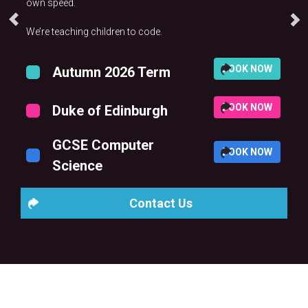
own speed.
We’re teaching children to code.
BOOK NOW
Autumn 2026 Term
BOOK NOW
Duke of Edinburgh
GCSE Computer
BOOK NOW
Science
Contact Us