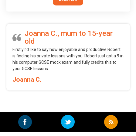
Joanna C., mum to 15-year
old
Firstly I’d like to say how enjoyable and productive Robert
is finding his private lessons with you. Robert just got a 9 in
his computer GCSE mock exam and fully credits this to
your GCSE lessons.
Joanna C.