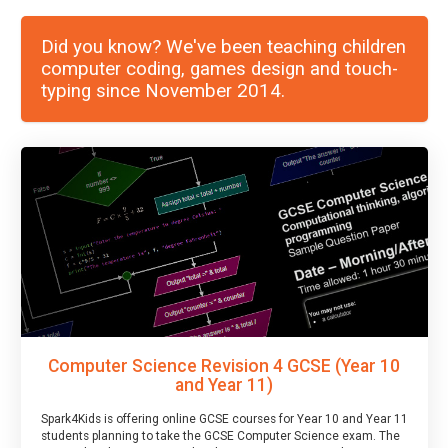
Did you know? We've been teaching children
computer coding, games design and touch-
typing since November 2014.
Computer Science Revision 4 GCSE (Year 10
and Year 11)
Spark4Kids is offering online GCSE courses for Year 10 and Year 11
students planning to take the GCSE Computer Science exam. The