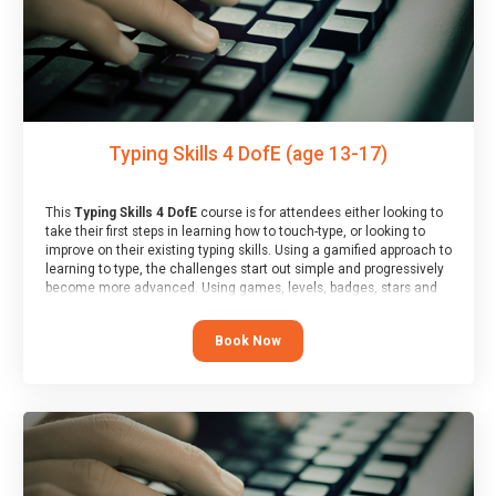
Typing Skills 4 DofE (age 13-17)
This
Typing Skills 4 DofE
course is for attendees either looking to
take their first steps in learning how to touch-type, or looking to
improve on their existing typing skills. Using a gamified approach to
learning to type, the challenges start out simple and progressively
become more advanced. Using games, levels, badges, stars and
leader boards, attendees learn to type interactively, building up
their muscle memory and increasing accuracy and word-speed.
Book Now
Note that unlike courses from other providers, these weekly
sessions are led by a LIVE!, remote tutor who is able to provide
attendees guidance in real-time, along with progress reviews
during the sessions.
At the end of the course, you will receive a Spark4Kids certificate
and a Skills Assessor report will be submitted to the Duke of
Edinburgh towards your eventual skills award.