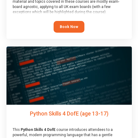
material and topics covered in these courses are mostly exam-
board agnostic, applying to all UK exam boards (with a few
exceptions which will be highlighted during the course).
This course has an accompanying free
Taster Session
for you to
explore.
Book Now
Python Skills 4 DofE (age 13-17)
This
Python Skills 4 DofE
course introduces attendees to a
powerful, modern programming language that has a gentle