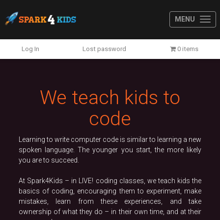
MENU
Previous
N
Log In
Lost password
0 items
We teach kids to
code
Learning to write computer code is similar to learning a new
spoken language. The younger you start, the more likely
you are to succeed.
At Spark4Kids – in LIVE! coding classes, we teach kids the
basics of coding, encouraging them to experiment, make
mistakes, learn from these experiences, and take
ownership of what they do – in their own time, and at their