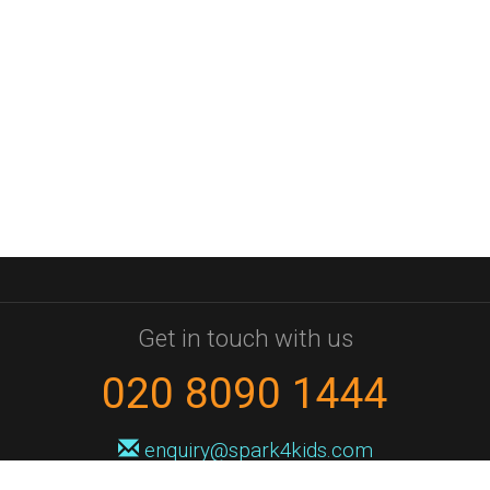
Get in touch with us
020 8090 1444
enquiry@spark4kids.com