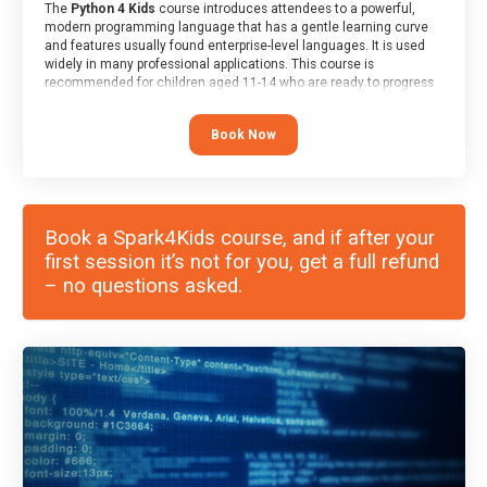
The
Python 4 Kids
course introduces attendees to a powerful,
modern programming language that has a gentle learning curve
and features usually found enterprise-level languages. It is used
widely in many professional applications. This course is
recommended for children aged 11-14 who are ready to progress
on to text/keyword-based languages after having programmed
“block” based languages (such as Scratch).
Book Now
Book a Spark4Kids course, and if after your
first session it’s not for you, get a full refund
– no questions asked.