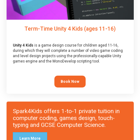
Term-Time Unity 4 Kids (ages 11-16)
Unity 4 Kids
is a game design course for children aged 11-16,
during which they will complete a number of video game coding
and level design projects using the professionally-capable Unity
games engine and the MonoDevelop scripting tool.
Book Now
Spark4Kids offers 1-to-1 private tuition in
computer coding, games design, touch-
typing and GCSE Computer Science.
Learn More