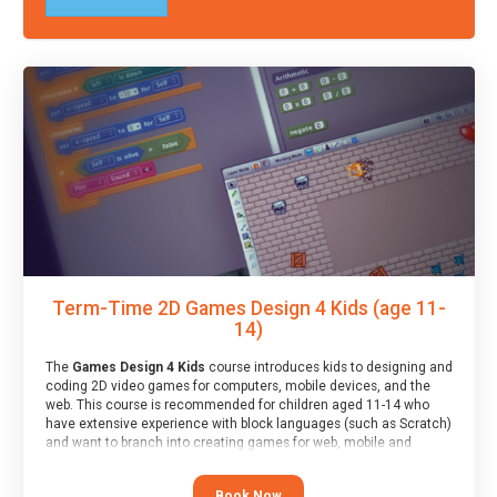
Term-Time 2D Games Design 4 Kids (age 11-
14)
The
Games Design 4 Kids
course introduces kids to designing and
coding 2D video games for computers, mobile devices, and the
web. This course is recommended for children aged 11-14 who
have extensive experience with block languages (such as Scratch)
and want to branch into creating games for web, mobile and
desktop using professional-level tools.
Book Now