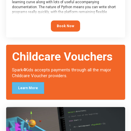
learning curve along with lots of useful accompanying
documentation. The nature of Python means you can write short
programs really quickly, with the platform remaining flexible
enough for its use to be limited only by the programmers
imagination.
Book Now
At the end of the course, you will receive a Spark4Kids certificate
and a Skills Assessor report will be submitted to the Duke of
Edinburgh towards your eventual skills award.
Childcare Vouchers
Spark4Kids accepts payments through all the major
Childcare Voucher providers.
Learn More