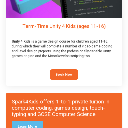
Term-Time Unity 4 Kids (ages 11-16)
Unity 4 Kids
is a game design course for children aged 11-16,
during which they will complete a number of video game coding
and level design projects using the professionally-capable Unity
games engine and the MonoDevelop scripting tool.
Book Now
Spark4Kids offers 1-to-1 private tuition in
computer coding, games design, touch-
typing and GCSE Computer Science.
Learn More