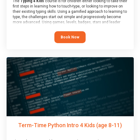
The
Typing 4 Kids
course is for children either looking to take their
first steps in learning how to touch-type, or looking to improve on
their existing typing skills. Using a gamified approach to learning to
type, the challenges start out simple and progressively become
more advanced. Using games, levels, badges, stars and leader
boards, children learn to type interactively, building up their muscle
memory and increasing accuracy and word-speed.
Book Now
Term-Time Python Intro 4 Kids (age 8-11)