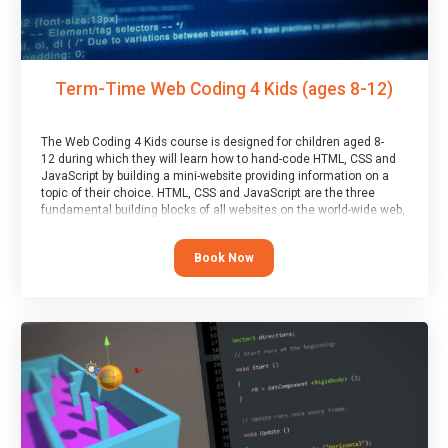
Term-Time Web Coding 4 Kids (ages 8-12)
The Web Coding 4 Kids course is designed for children aged 8-
12 during which they will learn how to hand-code HTML, CSS and
JavaScript by building a mini-website providing information on a
topic of their choice. HTML, CSS and JavaScript are the three
fundamental building blocks of all websites on the world-wide web,
and this course covers these core fundamentals.
Book Now