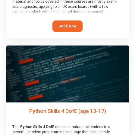
material and topics covered in these courses are mostly exam-
board agnostic, applying to all UK exam boards (with a few
exceptions which will be highlighted during the course).
This course has an accompanying free
Taster Session
for you to
explore.
Book Now
Python Skills 4 DofE (age 13-17)
This
Python Skills 4 DofE
course introduces attendees to a
powerful, modern programming language that has a gentle