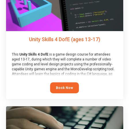
Unity Skills 4 DofE (ages 13-17)
This
Unity Skills 4 DofE
is a game design course for attendees
aged 13-17, during which they will complete a number of video
game coding and level design projects using the professionally-
capable Unity games engine and the MonoDevelop scripting tool.
Attendees will learn the basics of coding in the C# language, as
well as how to operate the Unity engine to produce polished, fully-
realised games.
Book Now
At the end of the course, you will receive a Spark4Kids certificate
and a Skills Assessor report will be submitted to the Duke of
Edinburgh towards your eventual skills award.