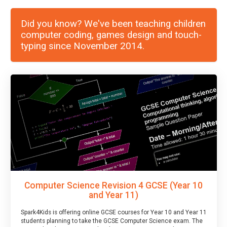
Did you know? We've been teaching children
computer coding, games design and touch-
typing since November 2014.
Computer Science Revision 4 GCSE (Year 10
and Year 11)
Spark4Kids is offering online GCSE courses for Year 10 and Year 11
students planning to take the GCSE Computer Science exam. The