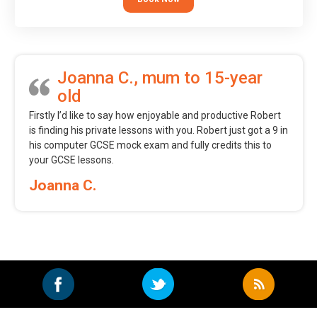
Joanna C., mum to 15-year
old
Firstly I’d like to say how enjoyable and productive Robert
is finding his private lessons with you. Robert just got a 9 in
his computer GCSE mock exam and fully credits this to
your GCSE lessons.
Joanna C.