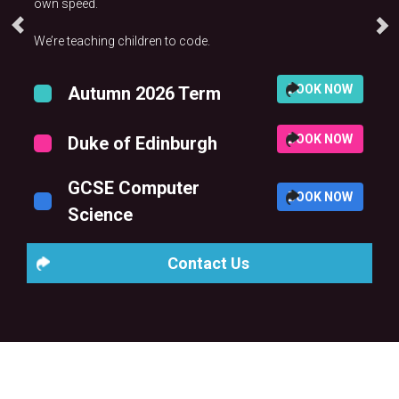
own speed.
We’re teaching children to code.
BOOK NOW
Autumn 2026 Term
BOOK NOW
Duke of Edinburgh
GCSE Computer
BOOK NOW
Science
Contact Us