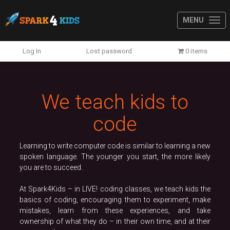
MENU
Previous
N
Log In
Lost password
0 items
We teach kids to
code
Learning to write computer code is similar to learning a new
spoken language. The younger you start, the more likely
you are to succeed.
At Spark4Kids – in LIVE! coding classes, we teach kids the
basics of coding, encouraging them to experiment, make
mistakes, learn from these experiences, and take
ownership of what they do – in their own time, and at their