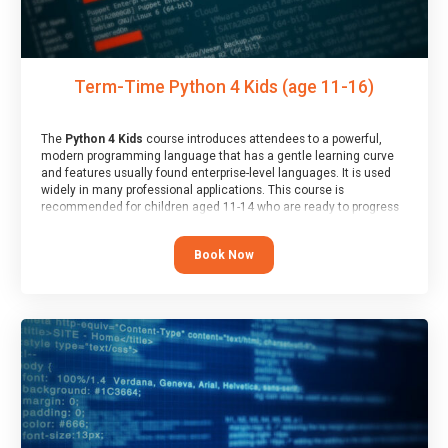
Term-Time Python 4 Kids (age 11-16)
The
Python 4 Kids
course introduces attendees to a powerful,
modern programming language that has a gentle learning curve
and features usually found enterprise-level languages. It is used
widely in many professional applications. This course is
recommended for children aged 11-14 who are ready to progress
on to text/keyword-based languages after having programmed
“block” based languages (such as Scratch).
Book Now