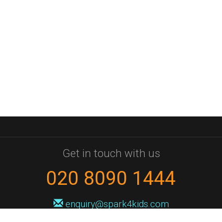
Get in touch with us
020 8090 1444
enquiry@spark4kids.com