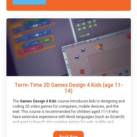
Term-Time 2D Games Design 4 Kids (age 11-
14)
The
Games Design 4 Kids
course introduces kids to designing and
coding 2D video games for computers, mobile devices, and the
web. This course is recommended for children aged 11-14 who
have extensive experience with block languages (such as Scratch)
and want to branch into creating games for web, mobile and
desktop using professional-level tools.
Book Now