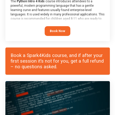
The
Python Intro 4 Kids
course introduces attendees to a
powerful, modern programming language that has a gentle
learning curve and features usually found enterprise-level
languages. It is used widely in many professional applications. This
course is recommended for children aged 8-11 who are ready to
progress on to text/keyword-based languages after having
programmed “block” based languages (such as Scratch).
Book Now
Book a Spark4Kids course, and if after your
first session it’s not for you, get a full refund
– no questions asked.