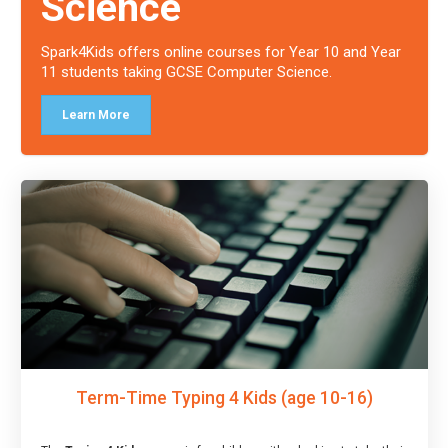
Science
Spark4Kids offers online courses for Year 10 and Year
11 students taking GCSE Computer Science.
Learn More
Term-Time Typing 4 Kids (age 10-16)