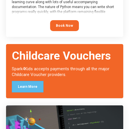
learning curve along with lots of useful accompanying
documentation. The nature of Python means you can write short
programs really quickly, with the platform remaining flexible
enough for its use to be limited only by the programmers
imagination.
Book Now
At the end of the course, you will receive a Spark4Kids certificate
and a Skills Assessor report will be submitted to the Duke of
Edinburgh towards your eventual skills award.
Childcare Vouchers
Spark4Kids accepts payments through all the major
Childcare Voucher providers.
Learn More