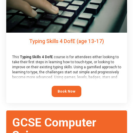
Typing Skills 4 DofE (age 13-17)
This
Typing Skills 4 DofE
course is for attendees either looking to
take their first steps in learning how to touch-type, or looking to
improve on their existing typing skills. Using a gamified approach to
learning to type, the challenges start out simple and progressively
become more advanced. Using games, levels, badges, stars and
leader boards, attendees learn to type interactively, building up
their muscle memory and increasing accuracy and word-speed.
Book Now
Note that unlike courses from other providers, these weekly
sessions are led by a LIVE!, remote tutor who is able to provide
attendees guidance in real-time, along with progress reviews
during the sessions.
At the end of the course, you will receive a Spark4Kids certificate
GCSE Computer
and a Skills Assessor report will be submitted to the Duke of
Edinburgh towards your eventual skills award.