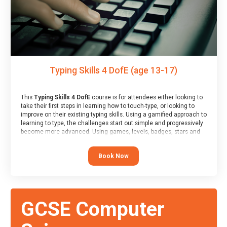
Typing Skills 4 DofE (age 13-17)
This
Typing Skills 4 DofE
course is for attendees either looking to
take their first steps in learning how to touch-type, or looking to
improve on their existing typing skills. Using a gamified approach to
learning to type, the challenges start out simple and progressively
become more advanced. Using games, levels, badges, stars and
leader boards, attendees learn to type interactively, building up
their muscle memory and increasing accuracy and word-speed.
Book Now
Note that unlike courses from other providers, these weekly
sessions are led by a LIVE!, remote tutor who is able to provide
attendees guidance in real-time, along with progress reviews
during the sessions.
At the end of the course, you will receive a Spark4Kids certificate
GCSE Computer
and a Skills Assessor report will be submitted to the Duke of
Edinburgh towards your eventual skills award.