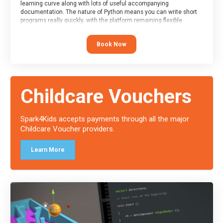
learning curve along with lots of useful accompanying
documentation. The nature of Python means you can write short
programs really quickly, with the platform remaining flexible
enough for its use to be limited only by the programmers
imagination.
Book Now
At the end of the course, you will receive a Spark4Kids certificate
and a Skills Assessor report will be submitted to the Duke of
Edinburgh towards your eventual skills award.
Childcare Vouchers
Spark4Kids accepts payments through all the major
Childcare Voucher providers.
Learn More