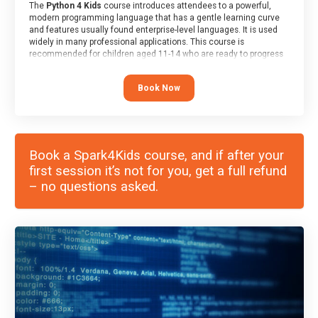
The
Python 4 Kids
course introduces attendees to a powerful,
modern programming language that has a gentle learning curve
and features usually found enterprise-level languages. It is used
widely in many professional applications. This course is
recommended for children aged 11-14 who are ready to progress
on to text/keyword-based languages after having programmed
“block” based languages (such as Scratch).
Book Now
Book a Spark4Kids course, and if after your
first session it’s not for you, get a full refund
– no questions asked.