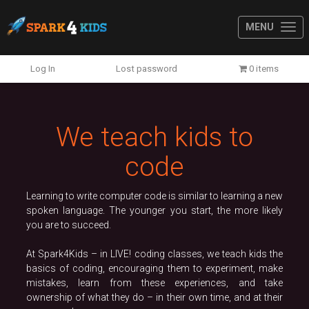
MENU
Previous
N
Log In
Lost password
0 items
We teach kids to
code
Learning to write computer code is similar to learning a new
spoken language. The younger you start, the more likely
you are to succeed.
At Spark4Kids – in LIVE! coding classes, we teach kids the
basics of coding, encouraging them to experiment, make
mistakes, learn from these experiences, and take
ownership of what they do – in their own time, and at their