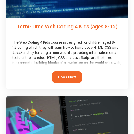
Term-Time Web Coding 4 Kids (ages 8-12)
The Web Coding 4 Kids course is designed for children aged 8-
12 during which they will learn how to hand-code HTML, CSS and
JavaScript by building a mini-website providing information on a
topic of their choice. HTML, CSS and JavaScript are the three
fundamental building blocks of all websites on the world-wide web,
and this course covers these core fundamentals.
Book Now