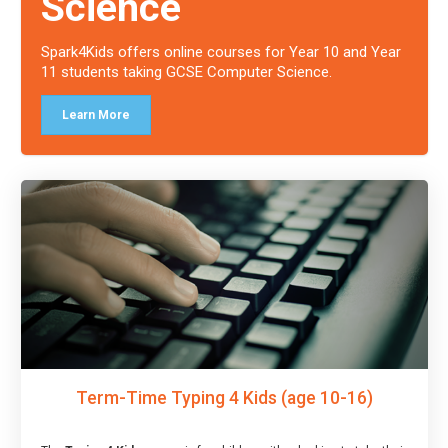
Science
Spark4Kids offers online courses for Year 10 and Year
11 students taking GCSE Computer Science.
Learn More
Term-Time Typing 4 Kids (age 10-16)