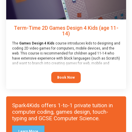
Term-Time 2D Games Design 4 Kids (age 11-
14)
The
Games Design 4 Kids
course introduces kids to designing and
coding 2D video games for computers, mobile devices, and the
web. This course is recommended for children aged 11-14 who
have extensive experience with block languages (such as Scratch)
and want to branch into creating games for web, mobile and
desktop using professional-level tools.
Book Now
Spark4Kids offers 1-to-1 private tuition in
computer coding, games design, touch-
typing and GCSE Computer Science.
Learn More