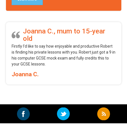
Joanna C., mum to 15-year
old
Firstly I’d like to say how enjoyable and productive Robert
is finding his private lessons with you. Robert just got a 9 in
his computer GCSE mock exam and fully credits this to
your GCSE lessons.
Joanna C.