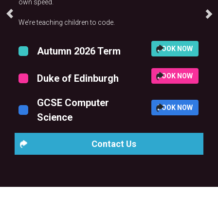
own speed.
We’re teaching children to code.
BOOK NOW
Autumn 2026 Term
BOOK NOW
Duke of Edinburgh
GCSE Computer
BOOK NOW
Science
Contact Us