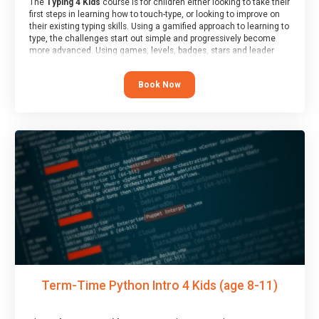
The
Typing 4 Kids
course is for children either looking to take their
first steps in learning how to touch-type, or looking to improve on
their existing typing skills. Using a gamified approach to learning to
type, the challenges start out simple and progressively become
more advanced. Using games, levels, badges, stars and leader
boards, children learn to type interactively, building up their muscle
memory and increasing accuracy and word-speed.
Book Now
Term-Time Python Intro 4 Kids (age 8-11)