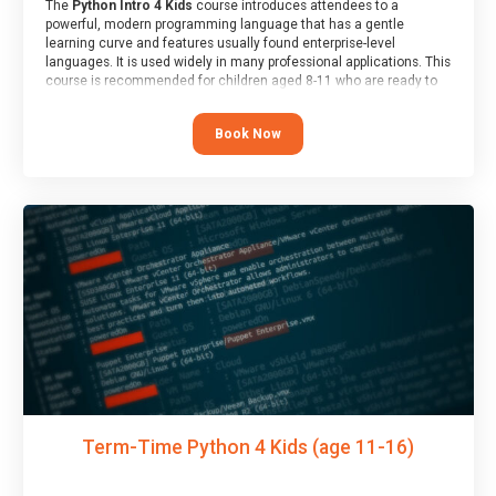
The
Python Intro 4 Kids
course introduces attendees to a
powerful, modern programming language that has a gentle
learning curve and features usually found enterprise-level
languages. It is used widely in many professional applications. This
course is recommended for children aged 8-11 who are ready to
progress on to text/keyword-based languages after having
programmed “block” based languages (such as Scratch).
Book Now
Term-Time Python 4 Kids (age 11-16)