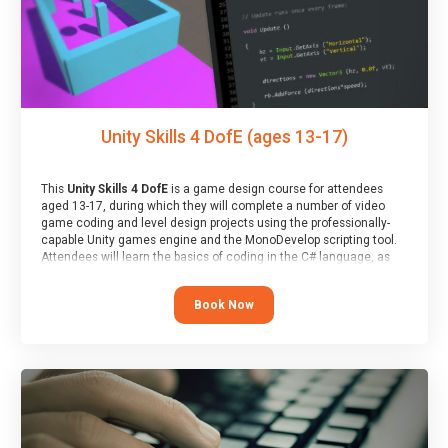
Unity Skills 4 DofE (ages 13-17)
This
Unity Skills 4 DofE
is a game design course for attendees
aged 13-17, during which they will complete a number of video
game coding and level design projects using the professionally-
capable Unity games engine and the MonoDevelop scripting tool.
Attendees will learn the basics of coding in the C# language, as
well as how to operate the Unity engine to produce polished, fully-
realised games.
Book Now
At the end of the course, you will receive a Spark4Kids certificate
and a Skills Assessor report will be submitted to the Duke of
Edinburgh towards your eventual skills award.