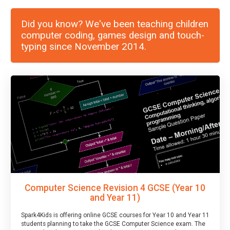
Did you know? We've been teaching children
computer coding, games design and touch-
typing since November 2014.
Computer Science Revision 4 GCSE (Year 10
and Year 11)
Spark4Kids is offering online GCSE courses for Year 10 and Year 11
students planning to take the GCSE Computer Science exam. The