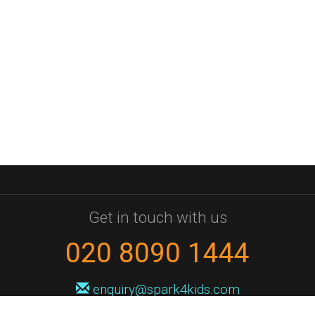
Get in touch with us
020 8090 1444
enquiry@spark4kids.com