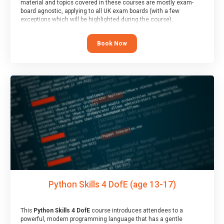
material and topics covered in these courses are mostly exam-
board agnostic, applying to all UK exam boards (with a few
exceptions which will be highlighted during the course).
This course has an accompanying free
Taster Session
for you to
explore.
Book Now
Python Skills 4 DofE (age 13-17)
This
Python Skills 4 DofE
course introduces attendees to a
powerful, modern programming language that has a gentle