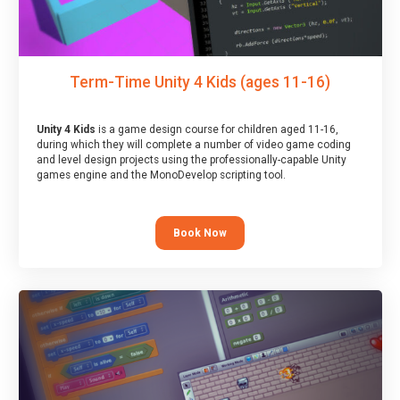
Term-Time Unity 4 Kids (ages 11-16)
Unity 4 Kids
is a game design course for children aged 11-16,
during which they will complete a number of video game coding
and level design projects using the professionally-capable Unity
games engine and the MonoDevelop scripting tool.
Book Now