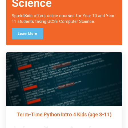
Science
Spark4Kids offers online courses for Year 10 and Year
11 students taking GCSE Computer Science.
Learn More
Term-Time Python Intro 4 Kids (age 8-11)