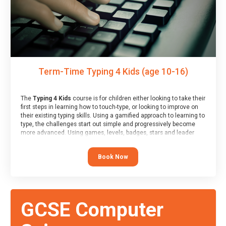
Term-Time Typing 4 Kids (age 10-16)
The
Typing 4 Kids
course is for children either looking to take their
first steps in learning how to touch-type, or looking to improve on
their existing typing skills. Using a gamified approach to learning to
type, the challenges start out simple and progressively become
more advanced. Using games, levels, badges, stars and leader
boards, children learn to type interactively, building up their muscle
memory and increasing accuracy and word-speed.
Book Now
GCSE Computer