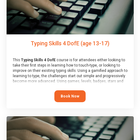
Typing Skills 4 DofE (age 13-17)
This
Typing Skills 4 DofE
course is for attendees either looking to
take their first steps in learning how to touch-type, or looking to
improve on their existing typing skills. Using a gamified approach to
learning to type, the challenges start out simple and progressively
become more advanced. Using games, levels, badges, stars and
leader boards, attendees learn to type interactively, building up
their muscle memory and increasing accuracy and word-speed.
Book Now
Note that unlike courses from other providers, these weekly
sessions are led by a LIVE!, remote tutor who is able to provide
attendees guidance in real-time, along with progress reviews
during the sessions.
At the end of the course, you will receive a Spark4Kids certificate
and a Skills Assessor report will be submitted to the Duke of
Edinburgh towards your eventual skills award.