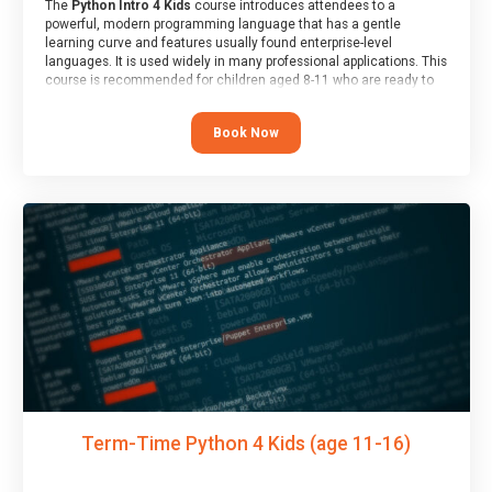
The
Python Intro 4 Kids
course introduces attendees to a
powerful, modern programming language that has a gentle
learning curve and features usually found enterprise-level
languages. It is used widely in many professional applications. This
course is recommended for children aged 8-11 who are ready to
progress on to text/keyword-based languages after having
programmed “block” based languages (such as Scratch).
Book Now
Term-Time Python 4 Kids (age 11-16)