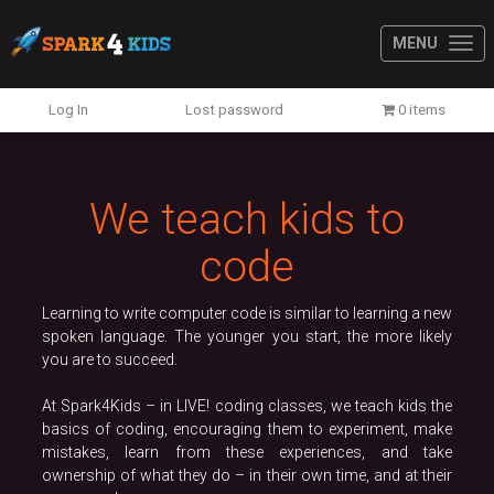
MENU
Previous
N
Log In
Lost password
0 items
We teach kids to
code
Learning to write computer code is similar to learning a new
spoken language. The younger you start, the more likely
you are to succeed.
At Spark4Kids – in LIVE! coding classes, we teach kids the
basics of coding, encouraging them to experiment, make
mistakes, learn from these experiences, and take
ownership of what they do – in their own time, and at their