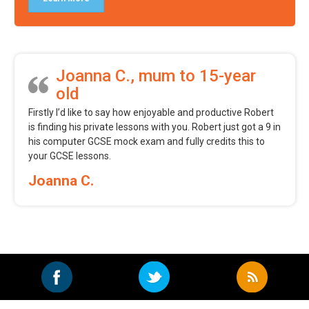
Joanna C., mum to 15-year
old
Firstly I’d like to say how enjoyable and productive Robert
is finding his private lessons with you. Robert just got a 9 in
his computer GCSE mock exam and fully credits this to
your GCSE lessons.
Joanna C.