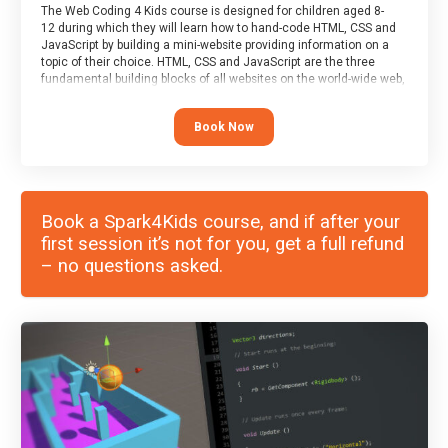
The Web Coding 4 Kids course is designed for children aged 8-
12 during which they will learn how to hand-code HTML, CSS and
JavaScript by building a mini-website providing information on a
topic of their choice. HTML, CSS and JavaScript are the three
fundamental building blocks of all websites on the world-wide web,
and this course covers these core fundamentals.
Book Now
Book a Spark4Kids course, and if after your
first session it’s not for you, get a full refund
– no questions asked.