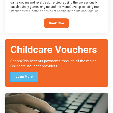
game coding and level design projects using the professionally-
capable Unity games engine and the MonoDevelop scripting tool.
Attendees will learn the basics of coding in the C# language, as
well as how to operate the Unity engine to produce polished, fully-
realised games.
Book Now
At the end of the course, you will receive a Spark4Kids certificate
and a Skills Assessor report will be submitted to the Duke of
Edinburgh towards your eventual skills award.
Childcare Vouchers
Spark4Kids accepts payments through all the major
Childcare Voucher providers.
Learn More