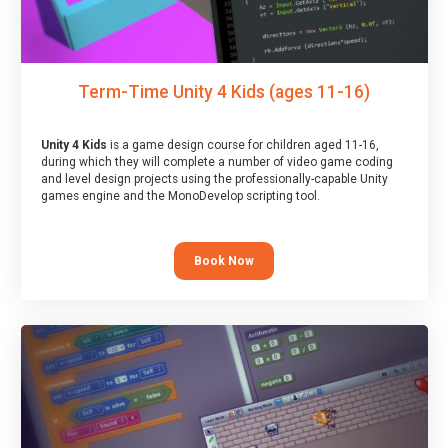
Term-Time Unity 4 Kids (ages 11-16)
Unity 4 Kids
is a game design course for children aged 11-16,
during which they will complete a number of video game coding
and level design projects using the professionally-capable Unity
games engine and the MonoDevelop scripting tool.
Book Now