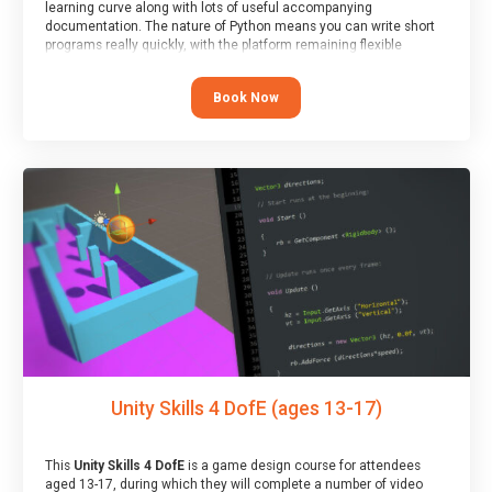
learning curve along with lots of useful accompanying
documentation. The nature of Python means you can write short
programs really quickly, with the platform remaining flexible
enough for its use to be limited only by the programmers
imagination.
Book Now
At the end of the course, you will receive a Spark4Kids certificate
and a Skills Assessor report will be submitted to the Duke of
Edinburgh towards your eventual skills award.
Unity Skills 4 DofE (ages 13-17)
This
Unity Skills 4 DofE
is a game design course for attendees
aged 13-17, during which they will complete a number of video