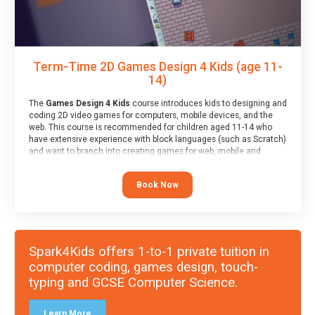
Term-Time 2D Games Design 4 Kids (age 11-
14)
The
Games Design 4 Kids
course introduces kids to designing and
coding 2D video games for computers, mobile devices, and the
web. This course is recommended for children aged 11-14 who
have extensive experience with block languages (such as Scratch)
and want to branch into creating games for web, mobile and
desktop using professional-level tools.
Book Now
Spark4Kids offers 1-to-1 private tuition in
computer coding, games design, touch-
typing and GCSE Computer Science.
Learn More