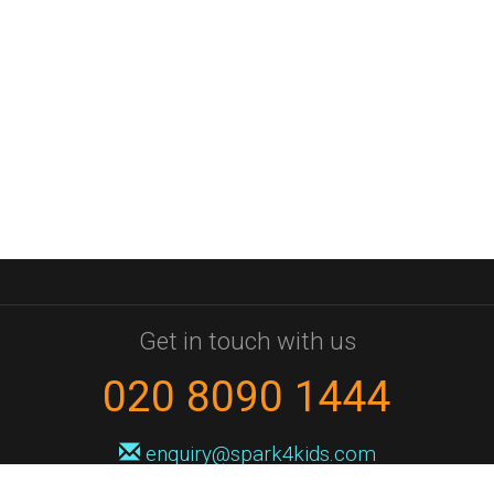
Get in touch with us
020 8090 1444
enquiry@spark4kids.com