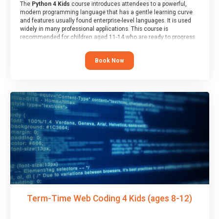
The
Python 4 Kids
course introduces attendees to a powerful,
modern programming language that has a gentle learning curve
and features usually found enterprise-level languages. It is used
widely in many professional applications. This course is
recommended for children aged 11-14 who are ready to progress
on to text/keyword-based languages after having programmed
“block” based languages (such as Scratch).
Book Now
Term-Time Web Coding 4 Kids (ages 8-12)