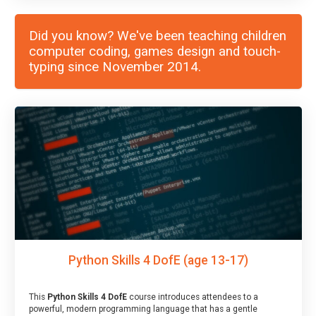
Did you know? We've been teaching children
computer coding, games design and touch-
typing since November 2014.
Python Skills 4 DofE (age 13-17)
This
Python Skills 4 DofE
course introduces attendees to a
powerful, modern programming language that has a gentle