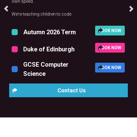
own speed.
We’re teaching children to code.
BOOK NOW
Autumn 2026 Term
BOOK NOW
Duke of Edinburgh
GCSE Computer
BOOK NOW
Science
Contact Us