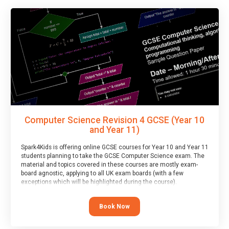
Computer Science Revision 4 GCSE (Year 10
and Year 11)
Spark4Kids is offering online GCSE courses for Year 10 and Year 11
students planning to take the GCSE Computer Science exam. The
material and topics covered in these courses are mostly exam-
board agnostic, applying to all UK exam boards (with a few
exceptions which will be highlighted during the course).
This course has an accompanying free
Taster Session
for you to
explore.
Book Now