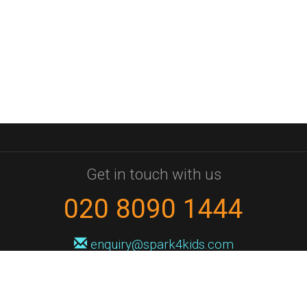
Get in touch with us
020 8090 1444
enquiry@spark4kids.com
Sign up for Spark4Kids news