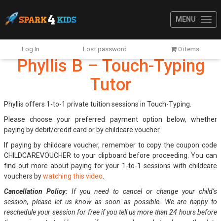
MENU
Log In
Lost password
0 items
Phyllis B – Touch-Typing
Tutor
Phyllis offers 1-to-1 private tuition sessions in Touch-Typing.
Please choose your preferred payment option below, whether
paying by debit/credit card or by childcare voucher.
If paying by childcare voucher, remember to copy the coupon code
CHILDCAREVOUCHER to your clipboard before proceeding. You can
find out more about paying for your 1-to-1 sessions with childcare
vouchers by
watching this video
.
Cancellation Policy:
If you need to cancel or change your child’s
session, please let us know as soon as possible. We are happy to
reschedule your session for free if you tell us more than 24 hours before