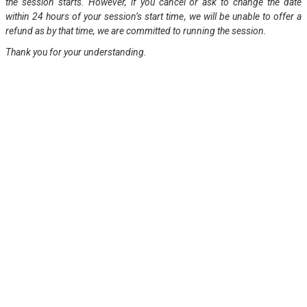
the session starts. However, if you cancel or ask to change the date
within 24 hours of your session’s start time, we will be unable to offer a
refund as by that time, we are committed to running the session.
Thank you for your understanding.